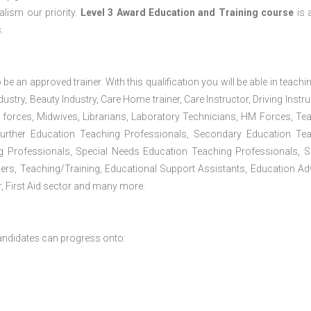
lism our priority.
Level 3 Award Education and Training course
is a
.
 be an approved trainer. With this qualification you will be able in teachi
dustry, Beauty Industry, Care Home trainer, Care Instructor, Driving Instru
 forces, Midwives, Librarians, Laboratory Technicians, HM Forces, Te
Further Education Teaching Professionals, Secondary Education Te
g Professionals, Special Needs Education Teaching Professionals, S
iners, Teaching/Training, Educational Support Assistants, Education Ad
, First Aid sector and many more.
andidates can progress onto: