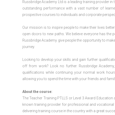
Russbridge Academy Ltd is a leading training provider in
outstanding performance with a vast number of learner
prospective courses to individuals and corporate perspect
Our mission is to inspire people to make their lives better
open doors to new paths. We believe everyone has the possib
Russbridge Academy give people the opportunity to make t
journey.
Looking to develop your skills and gain further qualificat
off from work? Look no further. Russbridge Academy, 
qualifications while continuing your normal work hour
allowing you to spend the time with your friends and famil
About the course:
The Teacher Training PTLLS or Level 3 Award Education 
known training provider for professional and vocational 
delivering training course in the country with a great succe