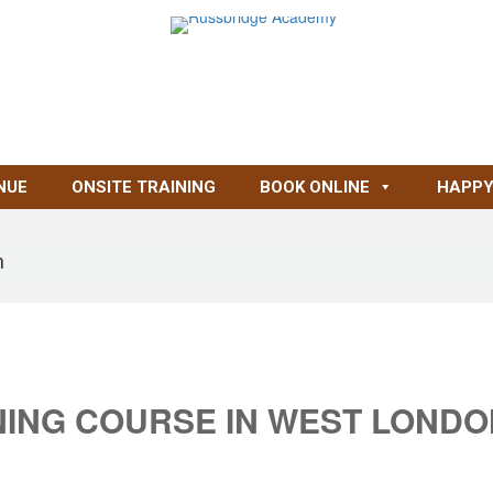
NUE
ONSITE TRAINING
BOOK ONLINE
HAPPY
n
NING COURSE IN WEST LONDO