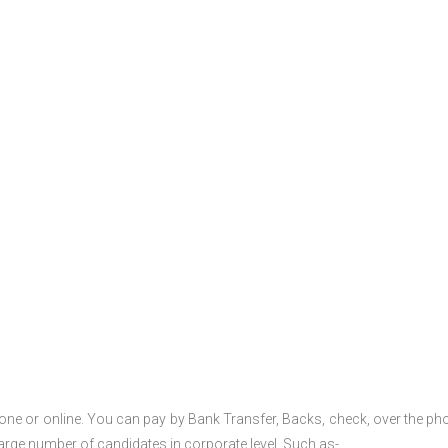
one or online. You can pay by Bank Transfer, Backs, check, over the ph
large number of candidates in corporate level. Such as-