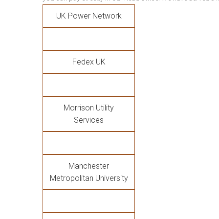
UK Power Network
Fedex UK
Morrison Utility
Services
Manchester
Metropolitan University