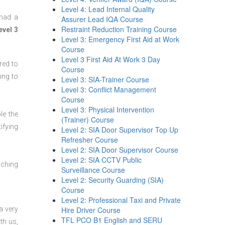
Level 4: Lead Internal Quality
 had a
Assurer Lead IQA Course
Restraint Reduction Training Course
evel 3
Level 3: Emergency First Aid at Work
Course
Level 3 First Aid At Work 3 Day
red to
Course
ing to
Level 3: SIA-Trainer Course
Level 3: Conflict Management
Course
Level 3: Physical Intervention
le the
(Trainer) Course
ifying
Level 2: SIA Door Supervisor Top Up
Refresher Course
Level 2: SIA Door Supervisor Course
Level 2: SIA CCTV Public
aching
Surveillance Course
Level 2: Security Guarding (SIA)
Course
Level 2: Professional Taxi and Private
a very
Hire Driver Course
TFL PCO B1 English and SERU
th us,