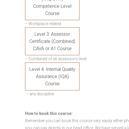
Competence Level
Course
– Workplace related
Level 3: Assessor
Certificate (Combined)
CAVA or A1 Course
– Combined of all assessors level
Level 4: Internal Quality
Assurance (IQA)
Course
– any discipline
How to book this course:
Remember you can book this course very easily either ph
you can pay directly in our head office. We have served a 