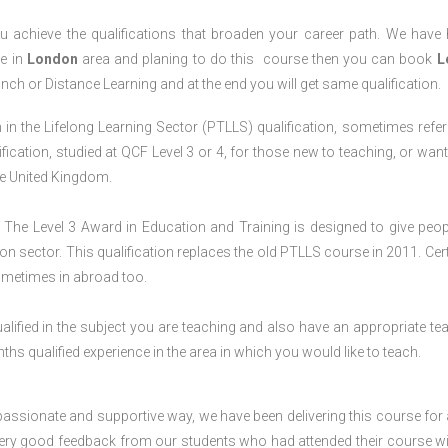
 achieve the qualifications that broaden your career path. We have
ve in
London
area and planing to do this course then you can book
L
anch or Distance Learning and at the end you will get same qualification.
in the Lifelong Learning Sector (PTLLS) qualification, sometimes refer
lification, studied at QCF Level 3 or 4, for those new to teaching, or want
the United Kingdom.
The Level 3 Award in Education and Training is designed to give peop
n sector. This qualification replaces the old PTLLS course in 2011. Cert
sometimes in abroad too.
lified in the subject you are teaching and also have an appropriate te
s qualified experience in the area in which you would like to teach.
passionate and supportive way, we have been delivering this course for 
 very good feedback from our students who had attended their course wi