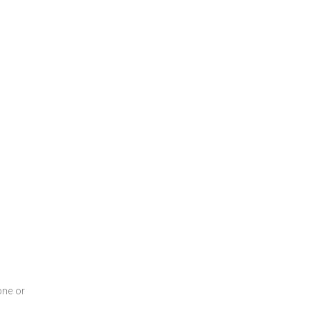
one or