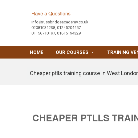
Have a Questions
info@russbridgeacademy.co.uk
02081031238, 01245204457
01156710197, 01615194329
HOME
OUR COURSES
TRAINING VE
Cheaper ptlls training course in West Londo
CHEAPER PTLLS TRAI