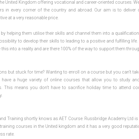
 the United Kingdom offering vocational and career-oriented courses. W
s in every corner of the country and abroad. Our aim is to deliver 
ive at a very reasonable price.
 by helping them utilise their skills and channel them into a qualification
ility to develop their skills to leading to a positive and fulfilling life.
his into a reality and are there 100% of the way to support them throug
ions but stuck for time? Wanting to enroll on a course but you can’t tak
have a huge variety of online courses that allow you to study an
s. This means you don’t have to sacrifice holiday time to attend co
y.
and Training shortly knows as AET Course. Russbridge Academy Ltd is 
training courses in the United kingdom and it has a very good reputati
ss rate.