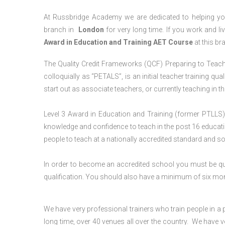
At Russbridge Academy we are dedicated to helping you
branch in
London
for very long time. If you work and li
Award in Education and Training AET Course
at this br
The Quality Credit Frameworks (QCF) Preparing to Teach 
colloquially as “PETALS”, is an initial teacher training qua
start out as associate teachers, or currently teaching in 
Level 3 Award in Education and Training (former PTLLS) 
knowledge and confidence to teach in the post 16 educatio
people to teach at a nationally accredited standard and 
In order to become an accredited school you must be qua
qualification. You should also have a minimum of six month
We have very professional trainers who train people in a 
long time, over 40 venues all over the country. We have