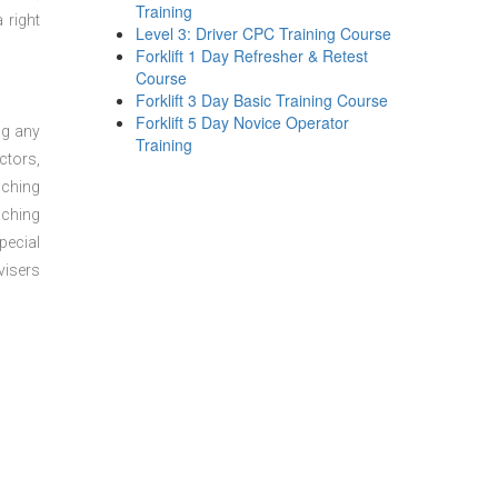
Training
 right
Level 3: Driver CPC Training Course
Forklift 1 Day Refresher & Retest
Course
Forklift 3 Day Basic Training Course
Forklift 5 Day Novice Operator
ng any
Training
ctors,
aching
aching
pecial
visers