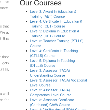
Our Courses
e have
career
Level 3: Award in Education &
Training (AET) Course
Level 4: Certificate in Education &
Training (CET) Course
s that
Level 5: Diploma in Education &
 We at
Training (DET) Course
h this
Level 3: Teacher Training (PTLLS)
Course
Level 4: Certificate in Teaching
(CTLLS) Course
e time
Level 5: Diploma in Teaching
d gain
(DTLLS) Course
urses,
Level 3: Assessor (TAQA)
Understanding Course
Level 3: Assessor (TAQA) Vocational
Level Course
Level 3: Assessor (TAQA)
a well
Competence Level Course
Level 3: Assessor Certificate
on for
(Combined) CAVA Course
Level 4: Verifier Award (IQA) Course