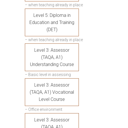
– when teaching already in place
Level 5: Diploma in
Education and Training
(DET)
– when teaching already in place
Level 3: Assessor
(TAQA, A1)
Understanding Course
– Basic level in assessing
Level 3: Assessor
(TAQA, A1) Vocational
Level Course
– Office environment
Level 3: Assessor
(TAQA, A1)