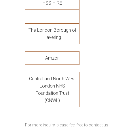
HSS HIRE
The London Borough of
Havering
Amzon
Central and North West
London NHS
Foundation Trust
(CNWL)
For more inquiry, please feel free to contact us-