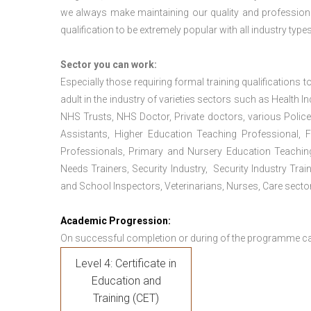
we always make maintaining our quality and professiona
qualification to be extremely popular with all industry types
Sector you can work:
Especially those requiring formal training qualifications to
adult in the industry of varieties sectors such as Health In
NHS Trusts, NHS Doctor, Private doctors, various Police
Assistants, Higher Education Teaching Professional, 
Professionals, Primary and Nursery Education Teachin
Needs Trainers, Security Industry, Security Industry Tra
and School Inspectors, Veterinarians, Nurses, Care sector
Academic Progression:
On successful completion or during of the programme c
Level 4: Certificate in
Education and
Training (CET)