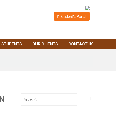
Student's Portal
 STUDENTS
OUR CLIENTS
CONTACT US
N
Search
for: