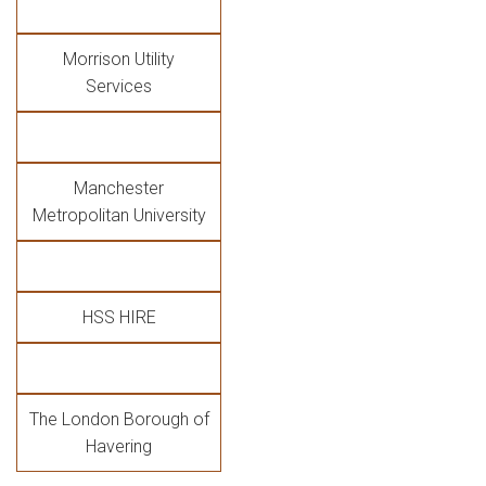
Morrison Utility
Services
Manchester
Metropolitan University
HSS HIRE
The London Borough of
Havering