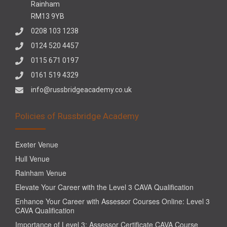
Rainham
RM13 9YB
0208 103 1238
0124 520 4457
0115 671 0197
0161 519 4329
info@russbridgeacademy.co.uk
Policies of Russbridge Academy
Exeter Venue
Hull Venue
Rainham Venue
Elevate Your Career with the Level 3 CAVA Qualification
Enhance Your Career with Assessor Courses Online: Level 3
CAVA Qualification
Importance of Level 3: Assessor Certificate CAVA Course