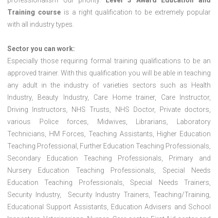
professionalism our priority.
Level 3 Award Education and
Training course
is a right qualification to be extremely popular
with all industry types.
Sector you can work:
Especially those requiring formal training qualifications to be an
approved trainer. With this qualification you will be able in teaching
any adult in the industry of varieties sectors such as Health
Industry, Beauty Industry, Care Home trainer, Care Instructor,
Driving Instructors, NHS Trusts, NHS Doctor, Private doctors,
various Police forces, Midwives, Librarians, Laboratory
Technicians, HM Forces, Teaching Assistants, Higher Education
Teaching Professional, Further Education Teaching Professionals,
Secondary Education Teaching Professionals, Primary and
Nursery Education Teaching Professionals, Special Needs
Education Teaching Professionals, Special Needs Trainers,
Security Industry, Security Industry Trainers, Teaching/Training,
Educational Support Assistants, Education Advisers and School