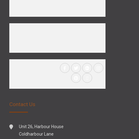
Contact Us
Unit 26, Harbour House
Coldharbour Lane