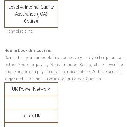
Level 4: Internal Quality
Assurance (IQA)
Course
– any discipline
How to book this course:
Remember you can book this course very easily either phone or
online. You can pay by Bank Transfer, Backs, check, over the
phone or you can pay directly in our head office. We have served a
large number of candidates in corporate level. Such as-
UK Power Network
Fedex UK