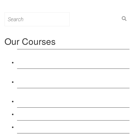
Search
for:
Our Courses
Level 3: Award in Education & Training (AET)
Course
Level 4: Certificate in Education & Training (CET)
Course
Level 5: Diploma in Education & Training (DET)
Course
Level 3: Teacher Training (PTLLS) Course
Level 4: Certificate in Teaching (CTLLS) Course