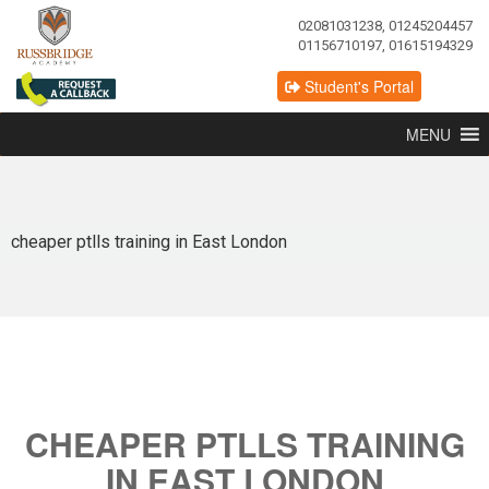
02081031238, 01245204457
01156710197, 01615194329
Student's Portal
MENU
cheaper ptlls training in East London
CHEAPER PTLLS TRAINING
IN EAST LONDON