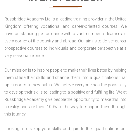
Russbridge Academy Ltd is a leading training provider in the United
Kingdom offering vocational and career-oriented courses. We
have outstanding performance with a vast number of learners in
every corner of the country and abroad. Our aim is to deliver career
prospective courses to individuals and corporate perspective at a
very reasonable price.
Our mission is to inspire people to make their lives better by helping
them utilise their skills and channel them into a qualifications that
open doors to new paths. We believe everyone has the possibility
to develop their skills to leading to a positive and fulfilling life. We at
Russbridge Academy give people the opportunity to make this into
a reality and are there 100% of the way to support them through
this journey.
Looking to develop your skills and gain further qualifications but