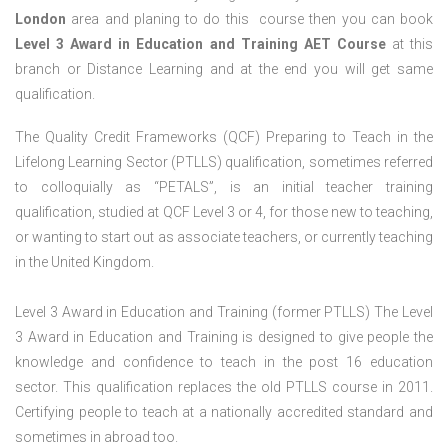
London
area and planing to do this course then you can book
Level 3 Award in Education and Training AET Course
at this
branch or Distance Learning and at the end you will get same
qualification.
The Quality Credit Frameworks (QCF) Preparing to Teach in the
Lifelong Learning Sector (PTLLS) qualification, sometimes referred
to colloquially as “PETALS”, is an initial teacher training
qualification, studied at QCF Level 3 or 4, for those new to teaching,
or wanting to start out as associate teachers, or currently teaching
in the United Kingdom.
Level 3 Award in Education and Training (former PTLLS) The Level
3 Award in Education and Training is designed to give people the
knowledge and confidence to teach in the post 16 education
sector. This qualification replaces the old PTLLS course in 2011.
Certifying people to teach at a nationally accredited standard and
sometimes in abroad too.