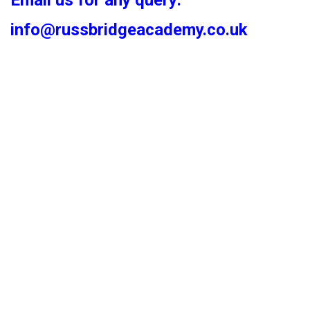
Email us for any query:
info@russbridgeacademy.co.uk