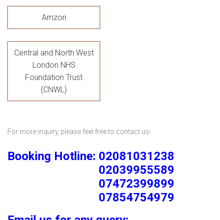
Amzon
Central and North West
London NHS
Foundation Trust
(CNWL)
For more inquiry, please feel free to contact us-
Booking Hotline: 02081031238
02039955589
07472399899
07854754979