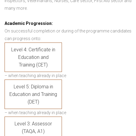
Inspectors, Veterinarians, Nurses, Care sector, First Aid sector and
many more.
Academic Progression:
On successful completion or during of the programme candidates
can progress onto:
Level 4: Certificate in
Education and
Training (CET)
– when teaching already in place
Level 5: Diploma in
Education and Training
(DET)
– when teaching already in place
Level 3: Assessor
(TAQA, A1)