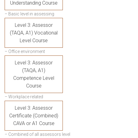
Understanding Course
– Basic level in assessing
Level 3: Assessor
(TAQA, A1) Vocational
Level Course
– Office environment
Level 3: Assessor
(TAQA, A1)
Competence Level
Course
– Workplace related
Level 3: Assessor
Certificate (Combined)
CAVA or A1 Course
– Combined of all assessors level