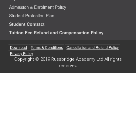
Admission & Enrolment Policy
Student Protection Plan
Student Contract
Tuition Fee Refund and Compensation Policy
Download
Terms & Conditions
Cancellation and Refund Policy
Privacy Policy
Copyright © 2019 Russbridge Academy Ltd All rights
reserved