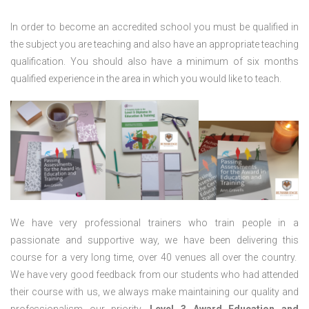
In order to become an accredited school you must be qualified in
the subject you are teaching and also have an appropriate teaching
qualification. You should also have a minimum of six months
qualified experience in the area in which you would like to teach.
We have very professional trainers who train people in a
passionate and supportive way, we have been delivering this
course for a very long time, over 40 venues all over the country.
We have very good feedback from our students who had attended
their course with us, we always make maintaining our quality and