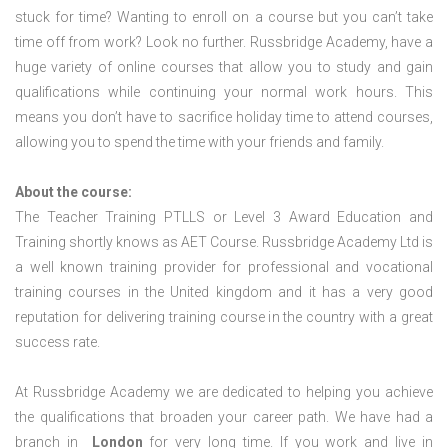
stuck for time? Wanting to enroll on a course but you can’t take
time off from work? Look no further. Russbridge Academy, have a
huge variety of online courses that allow you to study and gain
qualifications while continuing your normal work hours. This
means you don’t have to sacrifice holiday time to attend courses,
allowing you to spend the time with your friends and family.
About the course:
The Teacher Training PTLLS or Level 3 Award Education and
Training shortly knows as AET Course. Russbridge Academy Ltd is
a well known training provider for professional and vocational
training courses in the United kingdom and it has a very good
reputation for delivering training course in the country with a great
success rate.
At Russbridge Academy we are dedicated to helping you achieve
the qualifications that broaden your career path. We have had a
branch in
London
for very long time. If you work and live in