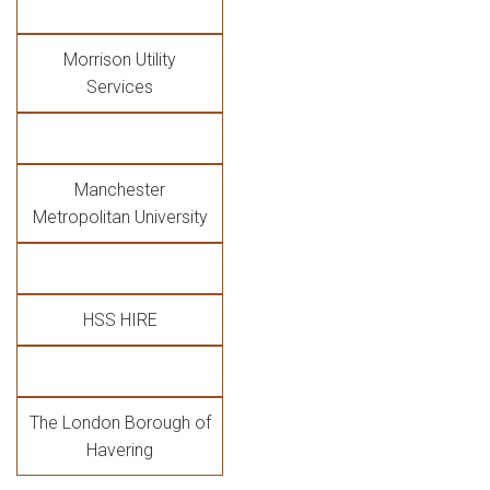
Morrison Utility
Services
Manchester
Metropolitan University
HSS HIRE
The London Borough of
Havering