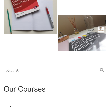
Search
for:
Our Courses
Level 3: Award in Education & Training (AET)
Course