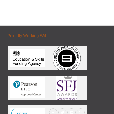
Proudly Working With