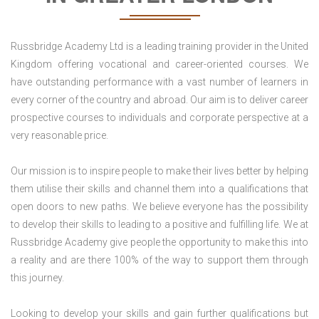
Russbridge Academy Ltd is a leading training provider in the United
Kingdom offering vocational and career-oriented courses. We
have outstanding performance with a vast number of learners in
every corner of the country and abroad. Our aim is to deliver career
prospective courses to individuals and corporate perspective at a
very reasonable price.
Our mission is to inspire people to make their lives better by helping
them utilise their skills and channel them into a qualifications that
open doors to new paths. We believe everyone has the possibility
to develop their skills to leading to a positive and fulfilling life. We at
Russbridge Academy give people the opportunity to make this into
a reality and are there 100% of the way to support them through
this journey.
Looking to develop your skills and gain further qualifications but