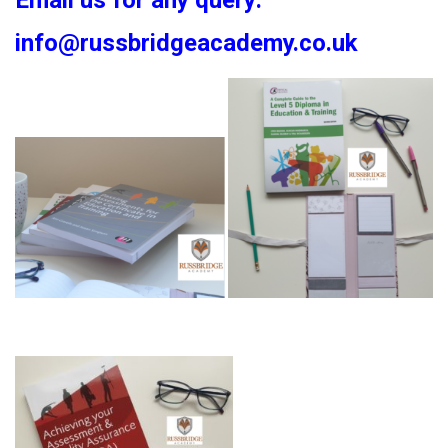
Email us for any query:
info@russbridgeacademy.co.uk