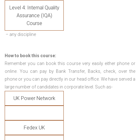
Level 4: Internal Quality
Assurance (IQA)
Course
– any discipline
How to book this course:
Remember you can book this course very easily either phone or
online. You can pay by Bank Transfer, Backs, check, over the
phone or you can pay directly in our head office. We have served a
large number of candidates in corporate level. Such as-
UK Power Network
Fedex UK