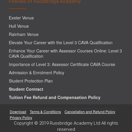
Policies of Russbridge Academy
Exeter Venue
Hull Venue
Rainham Venue
Elevate Your Career with the Level 3 CAVA Qualification
Enhance Your Career with Assessor Courses Online: Level 3
CAVA Qualification
Importance of Level 3: Assessor Certificate CAVA Course
Admission & Enrolment Policy
Student Protection Plan
Student Contract
Tuition Fee Refund and Compensation Policy
Download
Terms & Conditions
Cancellation and Refund Policy
Privacy Policy
Copyright © 2019 Russbridge Academy Ltd All rights
reserved