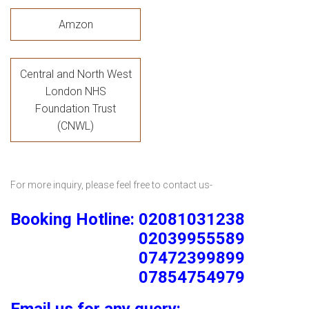
Amzon
Central and North West
London NHS
Foundation Trust
(CNWL)
For more inquiry, please feel free to contact us-
Booking Hotline: 02081031238
02039955589
07472399899
07854754979