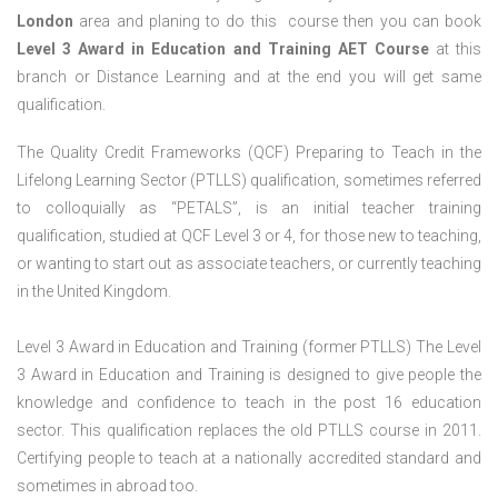
London
area and planing to do this course then you can book
Level 3 Award in Education and Training AET Course
at this
branch or Distance Learning and at the end you will get same
qualification.
The Quality Credit Frameworks (QCF) Preparing to Teach in the
Lifelong Learning Sector (PTLLS) qualification, sometimes referred
to colloquially as “PETALS”, is an initial teacher training
qualification, studied at QCF Level 3 or 4, for those new to teaching,
or wanting to start out as associate teachers, or currently teaching
in the United Kingdom.
Level 3 Award in Education and Training (former PTLLS) The Level
3 Award in Education and Training is designed to give people the
knowledge and confidence to teach in the post 16 education
sector. This qualification replaces the old PTLLS course in 2011.
Certifying people to teach at a nationally accredited standard and
sometimes in abroad too.