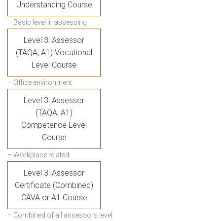
Understanding Course
– Basic level in assessing
Level 3: Assessor
(TAQA, A1) Vocational
Level Course
– Office environment
Level 3: Assessor
(TAQA, A1)
Competence Level
Course
– Workplace related
Level 3: Assessor
Certificate (Combined)
CAVA or A1 Course
– Combined of all assessors level