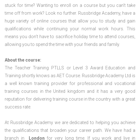
stuck for time? Wanting to enroll on a course but you can’t take
time off from work? Look no further. Russbridge Academy, have a
huge variety of online courses that allow you to study and gain
qualifications while continuing your normal work hours. This
means you don’t have to sacrifice holiday time to attend courses,
allowing you to spend the time with your friends and family.
About the course:
The Teacher Training PTLLS or Level 3 Award Education and
Training shortly knows as AET Course. Russbridge Academy Ltd is
a well known training provider for professional and vocational
training courses in the United kingdom and it has a very good
reputation for delivering training course in the country with a great
success rate.
At Russbridge Academy we are dedicated to helping you achieve
the qualifications that broaden your career path. We have had a
branch in
London
for very long time. If you work and live in