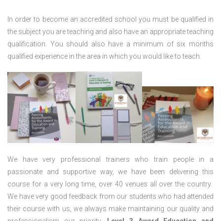
In order to become an accredited school you must be qualified in
the subject you are teaching and also have an appropriate teaching
qualification. You should also have a minimum of six months
qualified experience in the area in which you would like to teach.
We have very professional trainers who train people in a
passionate and supportive way, we have been delivering this
course for a very long time, over 40 venues all over the country.
We have very good feedback from our students who had attended
their course with us, we always make maintaining our quality and