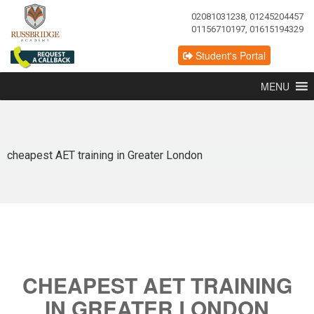
02081031238, 01245204457
01156710197, 01615194329
Student's Portal
MENU
cheapest AET training in Greater London
CHEAPEST AET TRAINING
IN GREATER LONDON