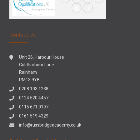
Contact Us
Unit 26, Harbour House
Coldharbour Lane
Rainham
RM13 9YB
0208 103 1238
0124 520 4457
0115 671 0197
0161 519 4329
info@russbridgeacademy.co.uk