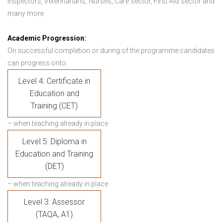
Inspectors, Veterinarians, Nurses, Care sector, First Aid sector and
many more.
Academic Progression:
On successful completion or during of the programme candidates
can progress onto:
Level 4: Certificate in
Education and
Training (CET)
– when teaching already in place
Level 5: Diploma in
Education and Training
(DET)
– when teaching already in place
Level 3: Assessor
(TAQA, A1)