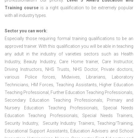
professionalism our priority.
Level 3 Award Education and
Training course
is a right qualification to be extremely popular
with all industry types.
Sector you can work:
Especially those requiring formal training qualifications to be an
approved trainer. With this qualification you will be able in teaching
any adult in the industry of varieties sectors such as Health
Industry, Beauty Industry, Care Home trainer, Care Instructor,
Driving Instructors, NHS Trusts, NHS Doctor, Private doctors,
various Police forces, Midwives, Librarians, Laboratory
Technicians, HM Forces, Teaching Assistants, Higher Education
Teaching Professional, Further Education Teaching Professionals,
Secondary Education Teaching Professionals, Primary and
Nursery Education Teaching Professionals, Special Needs
Education Teaching Professionals, Special Needs Trainers,
Security Industry, Security Industry Trainers, Teaching/Training,
Educational Support Assistants, Education Advisers and School