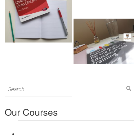
Search
for:
Our Courses
Level 3: Award in Education & Training (AET)
Course