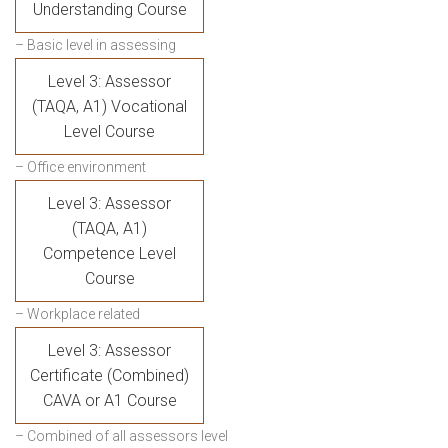
Understanding Course
– Basic level in assessing
Level 3: Assessor
(TAQA, A1) Vocational
Level Course
– Office environment
Level 3: Assessor
(TAQA, A1)
Competence Level
Course
– Workplace related
Level 3: Assessor
Certificate (Combined)
CAVA or A1 Course
– Combined of all assessors level