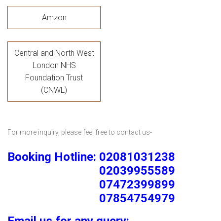
Amzon
Central and North West
London NHS
Foundation Trust
(CNWL)
For more inquiry, please feel free to contact us-
Booking Hotline: 02081031238
02039955589
07472399899
07854754979