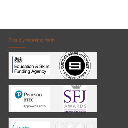
Proudly Working With