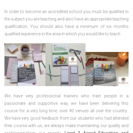
In order to become an accredited school you must be qualified in
the subject you are teaching and also have an appropriate teaching
qualification. You should also have a minimum of six months
qualified experience in the area in which you would like to teach.
We have very professional trainers who train people in a
passionate and supportive way, we have been delivering this
course for a very long time, over 40 venues all over the country.
We have very good feedback from our students who had attended
their course with us, we always make maintaining our quality and