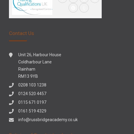
Contact Us
Unit 26, Harbour House
Coldharbour Lane
Rainham
RM13 9YB
0208 103 1238
0124 520 4457
0115 671 0197
0161 519 4329
info@russbridgeacademy.co.uk