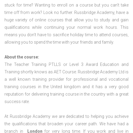
stuck for time? Wanting to enroll on a course but you can’t take
time off from work? Look no further. Russbridge Academy, have a
huge variety of online courses that allow you to study and gain
qualifications while continuing your normal work hours. This
means you don’t have to sacrifice holiday time to attend courses,
allowing you to spend the time with your friends and family.
About the course:
The Teacher Training PTLLS or Level 3 Award Education and
Training shortly knows as AET Course. Russbridge Academy Ltd is
a well known training provider for professional and vocational
training courses in the United kingdom and it has a very good
reputation for delivering training course in the country with a great
success rate.
At Russbridge Academy we are dedicated to helping you achieve
the qualifications that broaden your career path. We have had a
branch in
London
for very long time. If you work and live in