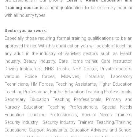
professionalism our priority.
Level 3 Award Education and
Training course
is a right qualification to be extremely popular
with all industry types.
Sector you can work:
Especially those requiring formal training qualifications to be an
approved trainer. With this qualification you will be able in teaching
any adult in the industry of varieties sectors such as Health
Industry, Beauty Industry, Care Home trainer, Care Instructor,
Driving Instructors, NHS Trusts, NHS Doctor, Private doctors,
various Police forces, Midwives, Librarians, Laboratory
Technicians, HM Forces, Teaching Assistants, Higher Education
Teaching Professional, Further Education Teaching Professionals,
Secondary Education Teaching Professionals, Primary and
Nursery Education Teaching Professionals, Special Needs
Education Teaching Professionals, Special Needs Trainers,
Security Industry, Security Industry Trainers, Teaching/Training,
Educational Support Assistants, Education Advisers and School