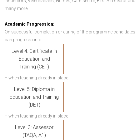
Inspectors, Veterinarians, Nurses, Care sector, First Aid sector and
many more.
Academic Progression:
On successful completion or during of the programme candidates
can progress onto:
Level 4: Certificate in
Education and
Training (CET)
– when teaching already in place
Level 5: Diploma in
Education and Training
(DET)
– when teaching already in place
Level 3: Assessor
(TAQA, A1)