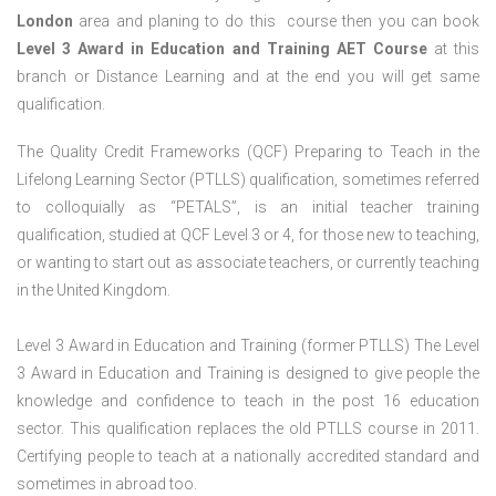
London
area and planing to do this course then you can book
Level 3 Award in Education and Training AET Course
at this
branch or Distance Learning and at the end you will get same
qualification.
The Quality Credit Frameworks (QCF) Preparing to Teach in the
Lifelong Learning Sector (PTLLS) qualification, sometimes referred
to colloquially as “PETALS”, is an initial teacher training
qualification, studied at QCF Level 3 or 4, for those new to teaching,
or wanting to start out as associate teachers, or currently teaching
in the United Kingdom.
Level 3 Award in Education and Training (former PTLLS) The Level
3 Award in Education and Training is designed to give people the
knowledge and confidence to teach in the post 16 education
sector. This qualification replaces the old PTLLS course in 2011.
Certifying people to teach at a nationally accredited standard and
sometimes in abroad too.