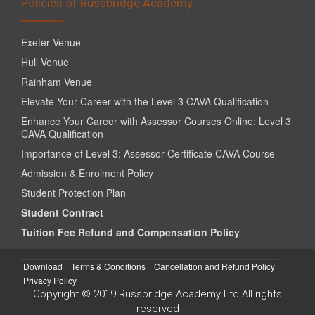
Policies of Russbridge Academy
Exeter Venue
Hull Venue
Rainham Venue
Elevate Your Career with the Level 3 CAVA Qualification
Enhance Your Career with Assessor Courses Online: Level 3
CAVA Qualification
Importance of Level 3: Assessor Certificate CAVA Course
Admission & Enrolment Policy
Student Protection Plan
Student Contract
Tuition Fee Refund and Compensation Policy
Download
Terms & Conditions
Cancellation and Refund Policy
Privacy Policy
Copyright © 2019 Russbridge Academy Ltd All rights
reserved