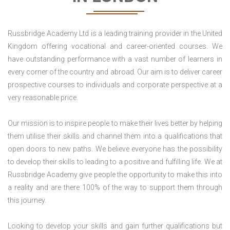
Russbridge Academy Ltd is a leading training provider in the United
Kingdom offering vocational and career-oriented courses. We
have outstanding performance with a vast number of learners in
every corner of the country and abroad. Our aim is to deliver career
prospective courses to individuals and corporate perspective at a
very reasonable price.
Our mission is to inspire people to make their lives better by helping
them utilise their skills and channel them into a qualifications that
open doors to new paths. We believe everyone has the possibility
to develop their skills to leading to a positive and fulfilling life. We at
Russbridge Academy give people the opportunity to make this into
a reality and are there 100% of the way to support them through
this journey.
Looking to develop your skills and gain further qualifications but