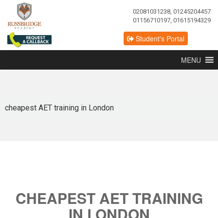
02081031238, 01245204457
01156710197, 01615194329
Student's Portal
MENU
cheapest AET training in London
CHEAPEST AET TRAINING
IN LONDON