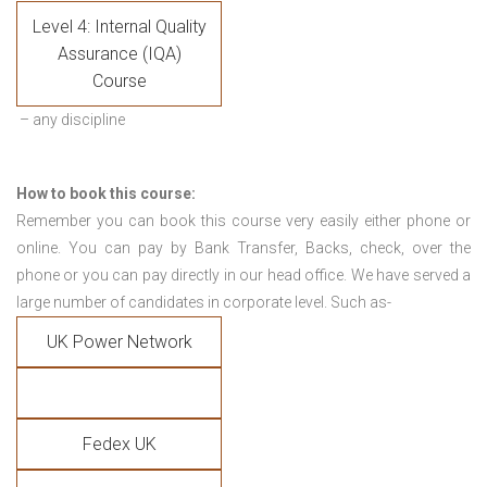
Level 4: Internal Quality
Assurance (IQA)
Course
– any discipline
How to book this course:
Remember you can book this course very easily either phone or
online. You can pay by Bank Transfer, Backs, check, over the
phone or you can pay directly in our head office. We have served a
large number of candidates in corporate level. Such as-
UK Power Network
Fedex UK