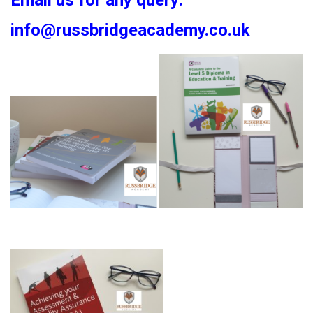
Email us for any query:
info@russbridgeacademy.co.uk