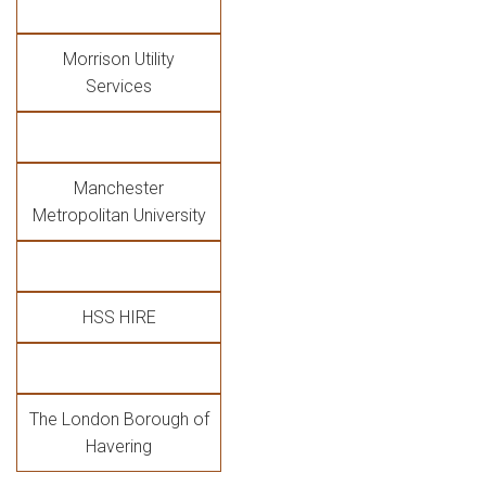
Morrison Utility
Services
Manchester
Metropolitan University
HSS HIRE
The London Borough of
Havering