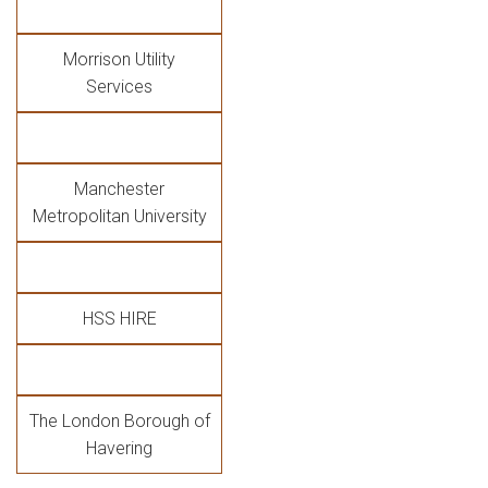
Morrison Utility
Services
Manchester
Metropolitan University
HSS HIRE
The London Borough of
Havering