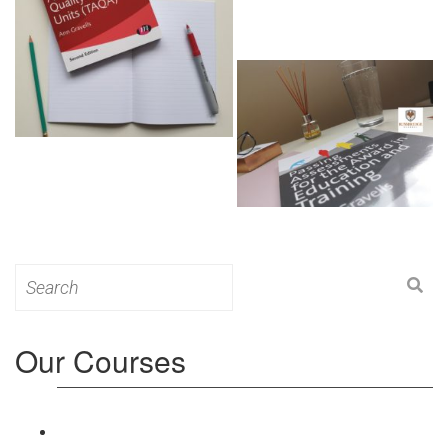
Search
for:
Our Courses
Level 3: Award in Education & Training (AET)
Course