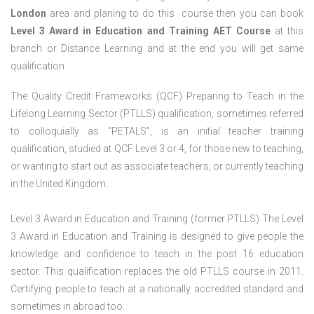
London
area and planing to do this course then you can book
Level 3 Award in Education and Training AET Course
at this
branch or Distance Learning and at the end you will get same
qualification.
The Quality Credit Frameworks (QCF) Preparing to Teach in the
Lifelong Learning Sector (PTLLS) qualification, sometimes referred
to colloquially as “PETALS”, is an initial teacher training
qualification, studied at QCF Level 3 or 4, for those new to teaching,
or wanting to start out as associate teachers, or currently teaching
in the United Kingdom.
Level 3 Award in Education and Training (former PTLLS) The Level
3 Award in Education and Training is designed to give people the
knowledge and confidence to teach in the post 16 education
sector. This qualification replaces the old PTLLS course in 2011.
Certifying people to teach at a nationally accredited standard and
sometimes in abroad too.