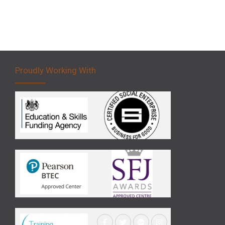
Proudly Working With