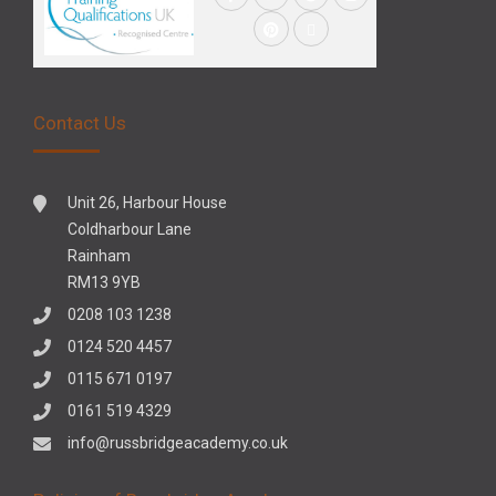
Contact Us
Unit 26, Harbour House
Coldharbour Lane
Rainham
RM13 9YB
0208 103 1238
0124 520 4457
0115 671 0197
0161 519 4329
info@russbridgeacademy.co.uk