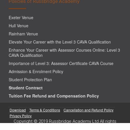
Policies of Russbridge Academy
Exeter Venue
Hull Venue
Rainham Venue
Elevate Your Career with the Level 3 CAVA Qualification
Enhance Your Career with Assessor Courses Online: Level 3
CAVA Qualification
Importance of Level 3: Assessor Certificate CAVA Course
Admission & Enrolment Policy
Student Protection Plan
Student Contract
Tuition Fee Refund and Compensation Policy
Download
Terms & Conditions
Cancellation and Refund Policy
Privacy Policy
Copyright © 2019 Russbridge Academy Ltd All rights
reserved