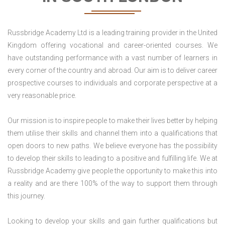
Russbridge Academy Ltd is a leading training provider in the United
Kingdom offering vocational and career-oriented courses. We
have outstanding performance with a vast number of learners in
every corner of the country and abroad. Our aim is to deliver career
prospective courses to individuals and corporate perspective at a
very reasonable price.
Our mission is to inspire people to make their lives better by helping
them utilise their skills and channel them into a qualifications that
open doors to new paths. We believe everyone has the possibility
to develop their skills to leading to a positive and fulfilling life. We at
Russbridge Academy give people the opportunity to make this into
a reality and are there 100% of the way to support them through
this journey.
Looking to develop your skills and gain further qualifications but