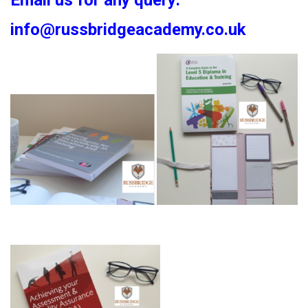
Email us for any query:
info@russbridgeacademy.co.uk