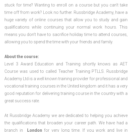
stuck for time? Wanting to enroll on a course but you can’t take
time off from work? Look no further. Russbridge Academy, have a
huge variety of online courses that allow you to study and gain
qualifications while continuing your normal work hours. This
means you don’t have to sacrifice holiday time to attend courses,
allowing you to spend the time with your friends and family.
About the course:
Level 3 Award Education and Training shortly knows as AET
Course was used to called Teacher Training PTLLS. Russbridge
Academy Ltd is a well known training provider for professional and
vocational training courses in the United kingdom and it has a very
good reputation for delivering training course in the country with a
great success rate.
At Russbridge Academy we are dedicated to helping you achieve
the qualifications that broaden your career path. We have had a
branch in
London
for very long time. If you work and live in