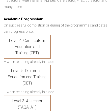
Inspectors, Veterinarians, Nurses, Care sector, First Aid sector and
many more.
Academic Progression:
On successful completion or during of the programme candidates
can progress onto:
Level 4: Certificate in
Education and
Training (CET)
– when teaching already in place
Level 5: Diploma in
Education and Training
(DET)
– when teaching already in place
Level 3: Assessor
(TAQA, A1)