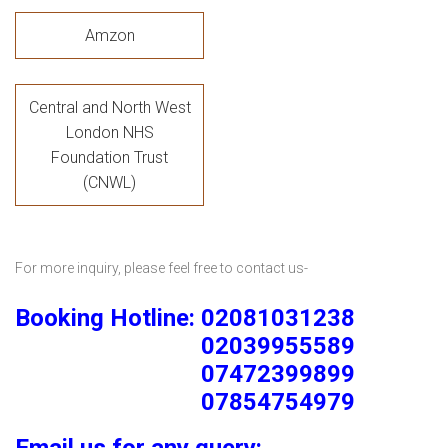
Amzon
Central and North West
London NHS
Foundation Trust
(CNWL)
For more inquiry, please feel free to contact us-
Booking Hotline: 02081031238
02039955589
07472399899
07854754979