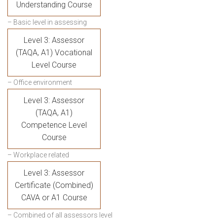
Understanding Course
– Basic level in assessing
Level 3: Assessor
(TAQA, A1) Vocational
Level Course
– Office environment
Level 3: Assessor
(TAQA, A1)
Competence Level
Course
– Workplace related
Level 3: Assessor
Certificate (Combined)
CAVA or A1 Course
– Combined of all assessors level