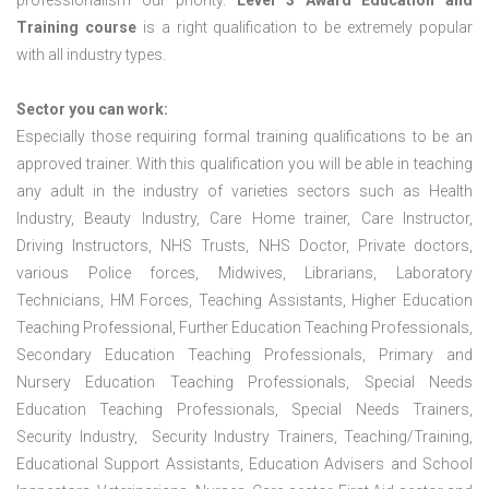
professionalism our priority.
Level 3 Award Education and
Training course
is a right qualification to be extremely popular
with all industry types.
Sector you can work:
Especially those requiring formal training qualifications to be an
approved trainer. With this qualification you will be able in teaching
any adult in the industry of varieties sectors such as Health
Industry, Beauty Industry, Care Home trainer, Care Instructor,
Driving Instructors, NHS Trusts, NHS Doctor, Private doctors,
various Police forces, Midwives, Librarians, Laboratory
Technicians, HM Forces, Teaching Assistants, Higher Education
Teaching Professional, Further Education Teaching Professionals,
Secondary Education Teaching Professionals, Primary and
Nursery Education Teaching Professionals, Special Needs
Education Teaching Professionals, Special Needs Trainers,
Security Industry, Security Industry Trainers, Teaching/Training,
Educational Support Assistants, Education Advisers and School