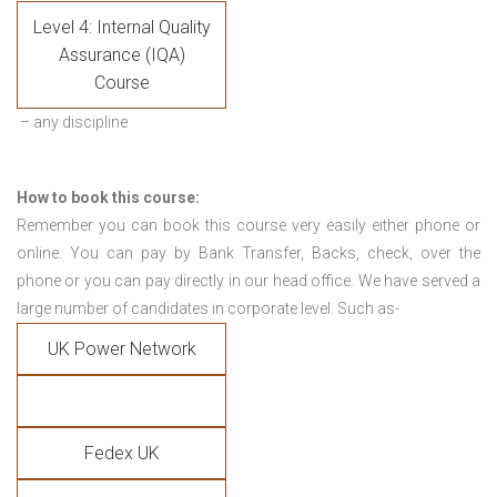
Level 4: Internal Quality
Assurance (IQA)
Course
– any discipline
How to book this course:
Remember you can book this course very easily either phone or
online. You can pay by Bank Transfer, Backs, check, over the
phone or you can pay directly in our head office. We have served a
large number of candidates in corporate level. Such as-
UK Power Network
Fedex UK