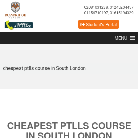
02081031238, 01245204457
01156710197, 01615194329
Student's Portal
MENU
cheapest ptlls course in South London
CHEAPEST PTLLS COURSE
IN SOUTH LONDON