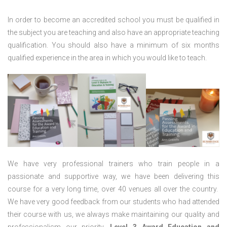
In order to become an accredited school you must be qualified in
the subject you are teaching and also have an appropriate teaching
qualification. You should also have a minimum of six months
qualified experience in the area in which you would like to teach.
We have very professional trainers who train people in a
passionate and supportive way, we have been delivering this
course for a very long time, over 40 venues all over the country.
We have very good feedback from our students who had attended
their course with us, we always make maintaining our quality and