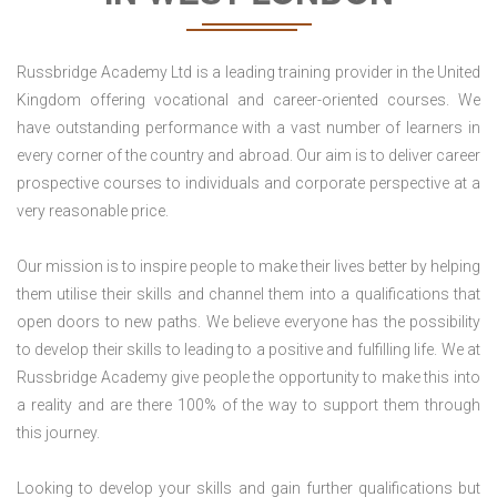
Russbridge Academy Ltd is a leading training provider in the United
Kingdom offering vocational and career-oriented courses. We
have outstanding performance with a vast number of learners in
every corner of the country and abroad. Our aim is to deliver career
prospective courses to individuals and corporate perspective at a
very reasonable price.
Our mission is to inspire people to make their lives better by helping
them utilise their skills and channel them into a qualifications that
open doors to new paths. We believe everyone has the possibility
to develop their skills to leading to a positive and fulfilling life. We at
Russbridge Academy give people the opportunity to make this into
a reality and are there 100% of the way to support them through
this journey.
Looking to develop your skills and gain further qualifications but