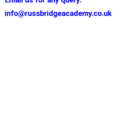
Email us for any query:
info@russbridgeacademy.co.uk