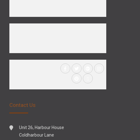
Contact Us
Unit 26, Harbour House
Coldharbour Lane