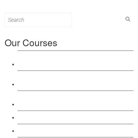
Search
for:
Our Courses
Level 3: Award in Education & Training (AET)
Course
Level 4: Certificate in Education & Training (CET)
Course
Level 5: Diploma in Education & Training (DET)
Course
Level 3: Teacher Training (PTLLS) Course
Level 4: Certificate in Teaching (CTLLS) Course