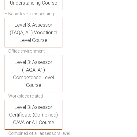
Understanding Course
– Basic level in assessing
Level 3: Assessor
(TAQA, A1) Vocational
Level Course
– Office environment
Level 3: Assessor
(TAQA, A1)
Competence Level
Course
– Workplace related
Level 3: Assessor
Certificate (Combined)
CAVA or A1 Course
– Combined of all assessors level