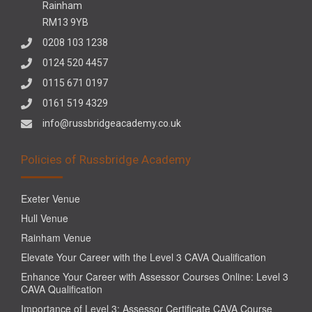
Rainham
RM13 9YB
0208 103 1238
0124 520 4457
0115 671 0197
0161 519 4329
info@russbridgeacademy.co.uk
Policies of Russbridge Academy
Exeter Venue
Hull Venue
Rainham Venue
Elevate Your Career with the Level 3 CAVA Qualification
Enhance Your Career with Assessor Courses Online: Level 3
CAVA Qualification
Importance of Level 3: Assessor Certificate CAVA Course