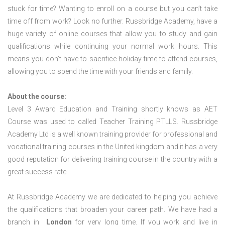
stuck for time? Wanting to enroll on a course but you can’t take
time off from work? Look no further. Russbridge Academy, have a
huge variety of online courses that allow you to study and gain
qualifications while continuing your normal work hours. This
means you don’t have to sacrifice holiday time to attend courses,
allowing you to spend the time with your friends and family.
About the course:
Level 3 Award Education and Training shortly knows as AET
Course was used to called Teacher Training PTLLS. Russbridge
Academy Ltd is a well known training provider for professional and
vocational training courses in the United kingdom and it has a very
good reputation for delivering training course in the country with a
great success rate.
At Russbridge Academy we are dedicated to helping you achieve
the qualifications that broaden your career path. We have had a
branch in
London
for very long time. If you work and live in