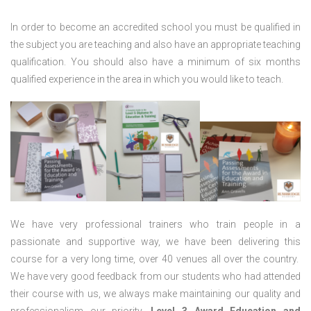
In order to become an accredited school you must be qualified in
the subject you are teaching and also have an appropriate teaching
qualification. You should also have a minimum of six months
qualified experience in the area in which you would like to teach.
We have very professional trainers who train people in a
passionate and supportive way, we have been delivering this
course for a very long time, over 40 venues all over the country.
We have very good feedback from our students who had attended
their course with us, we always make maintaining our quality and