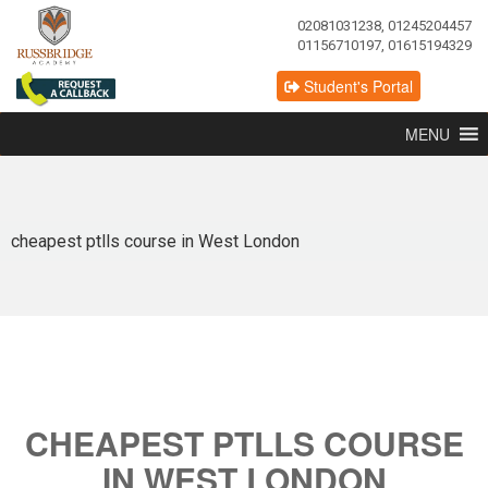
02081031238, 01245204457
01156710197, 01615194329
Student's Portal
MENU
cheapest ptlls course in West London
CHEAPEST PTLLS COURSE
IN WEST LONDON