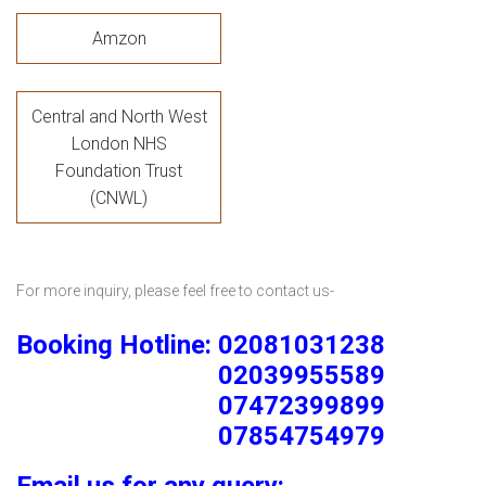
Amzon
Central and North West
London NHS
Foundation Trust
(CNWL)
For more inquiry, please feel free to contact us-
Booking Hotline: 02081031238
02039955589
07472399899
07854754979