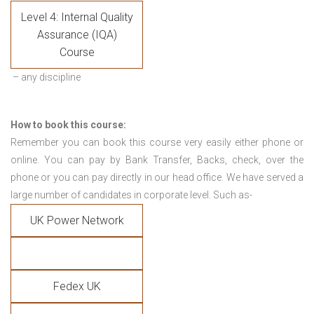
Level 4: Internal Quality
Assurance (IQA)
Course
– any discipline
How to book this course:
Remember you can book this course very easily either phone or
online. You can pay by Bank Transfer, Backs, check, over the
phone or you can pay directly in our head office. We have served a
large number of candidates in corporate level. Such as-
UK Power Network
Fedex UK