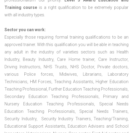
professionalism our priority.
Level 3 Award Education and
Training course
is a right qualification to be extremely popular
with all industry types.
Sector you can work:
Especially those requiring formal training qualifications to be an
approved trainer. With this qualification you will be able in teaching
any adult in the industry of varieties sectors such as Health
Industry, Beauty Industry, Care Home trainer, Care Instructor,
Driving Instructors, NHS Trusts, NHS Doctor, Private doctors,
various Police forces, Midwives, Librarians, Laboratory
Technicians, HM Forces, Teaching Assistants, Higher Education
Teaching Professional, Further Education Teaching Professionals,
Secondary Education Teaching Professionals, Primary and
Nursery Education Teaching Professionals, Special Needs
Education Teaching Professionals, Special Needs Trainers,
Security Industry, Security Industry Trainers, Teaching/Training,
Educational Support Assistants, Education Advisers and School