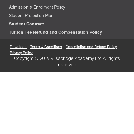
Admission & Enrolment Policy
Student Protection Plan
Student Contract
Tuition Fee Refund and Compensation Policy
Download
Terms & Conditions
Cancellation and Refund Policy
Privacy Policy
Copyright © 2019 Russbridge Academy Ltd All rights
reserved