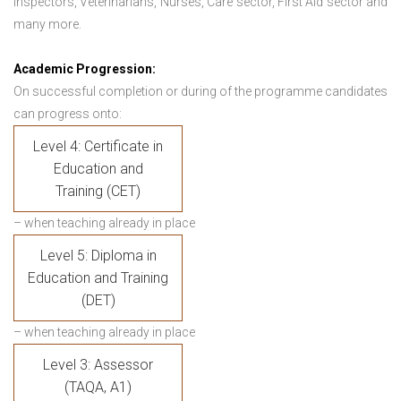
Inspectors, Veterinarians, Nurses, Care sector, First Aid sector and
many more.
Academic Progression:
On successful completion or during of the programme candidates
can progress onto:
Level 4: Certificate in
Education and
Training (CET)
– when teaching already in place
Level 5: Diploma in
Education and Training
(DET)
– when teaching already in place
Level 3: Assessor
(TAQA, A1)