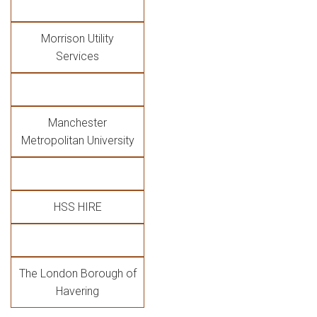
Morrison Utility
Services
Manchester
Metropolitan University
HSS HIRE
The London Borough of
Havering