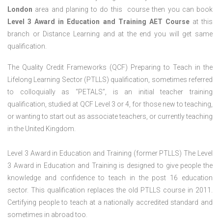
London
area and planing to do this course then you can book
Level 3 Award in Education and Training AET Course
at this
branch or Distance Learning and at the end you will get same
qualification.
The Quality Credit Frameworks (QCF) Preparing to Teach in the
Lifelong Learning Sector (PTLLS) qualification, sometimes referred
to colloquially as “PETALS”, is an initial teacher training
qualification, studied at QCF Level 3 or 4, for those new to teaching,
or wanting to start out as associate teachers, or currently teaching
in the United Kingdom.
Level 3 Award in Education and Training (former PTLLS) The Level
3 Award in Education and Training is designed to give people the
knowledge and confidence to teach in the post 16 education
sector. This qualification replaces the old PTLLS course in 2011.
Certifying people to teach at a nationally accredited standard and
sometimes in abroad too.