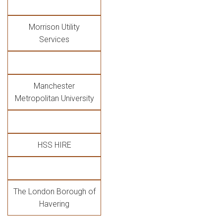
Morrison Utility
Services
Manchester
Metropolitan University
HSS HIRE
The London Borough of
Havering