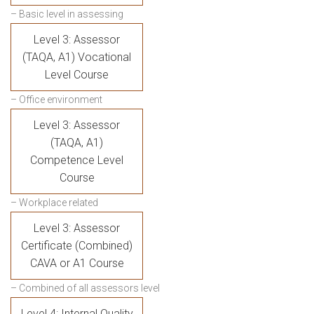
– Basic level in assessing
Level 3: Assessor
(TAQA, A1) Vocational
Level Course
– Office environment
Level 3: Assessor
(TAQA, A1)
Competence Level
Course
– Workplace related
Level 3: Assessor
Certificate (Combined)
CAVA or A1 Course
– Combined of all assessors level
Level 4: Internal Quality