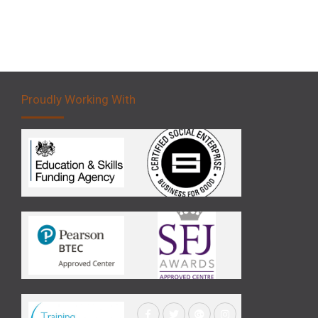
Proudly Working With