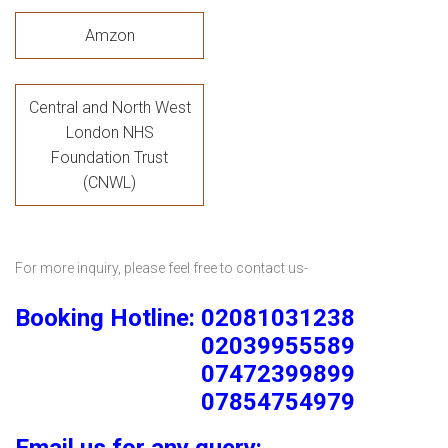
Amzon
Central and North West
London NHS
Foundation Trust
(CNWL)
For more inquiry, please feel free to contact us-
Booking Hotline: 02081031238
02039955589
07472399899
07854754979