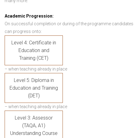
many more.
Academic Progression:
On successful completion or during of the programme candidates
can progress onto:
Level 4: Certificate in
Education and
Training (CET)
– when teaching already in place
Level 5: Diploma in
Education and Training
(DET)
– when teaching already in place
Level 3: Assessor
(TAQA, A1)
Understanding Course