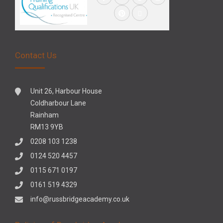
Contact Us
Unit 26, Harbour House
Coldharbour Lane
Rainham
RM13 9YB
0208 103 1238
0124 520 4457
0115 671 0197
0161 519 4329
info@russbridgeacademy.co.uk