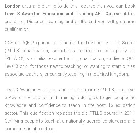
London
area and planing to do this course then you can book
Level 3 Award in Education and Training AET Course
at this
branch or Distance Learning and at the end you will get same
qualification.
QCF or RQF Preparing to Teach in the Lifelong Learning Sector
(PTLLS) qualification, sometimes referred to colloquially as
“PETALS”, is an initial teacher training qualification, studied at QCF
Level 3 or 4, for those new to teaching, or wanting to start out as
associate teachers, or currently teaching in the United Kingdom.
Level 3 Award in Education and Training (former PTLLS) The Level
3 Award in Education and Training is designed to give people the
knowledge and confidence to teach in the post 16 education
sector. This qualification replaces the old PTLLS course in 2011.
Certifying people to teach at a nationally accredited standard and
sometimes in abroad too.