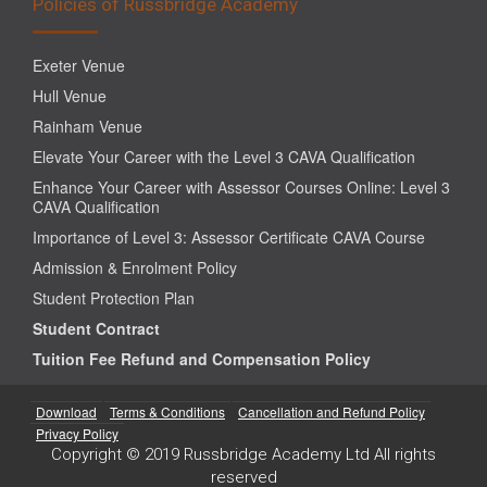
Policies of Russbridge Academy
Exeter Venue
Hull Venue
Rainham Venue
Elevate Your Career with the Level 3 CAVA Qualification
Enhance Your Career with Assessor Courses Online: Level 3
CAVA Qualification
Importance of Level 3: Assessor Certificate CAVA Course
Admission & Enrolment Policy
Student Protection Plan
Student Contract
Tuition Fee Refund and Compensation Policy
Download
Terms & Conditions
Cancellation and Refund Policy
Privacy Policy
Copyright © 2019 Russbridge Academy Ltd All rights
reserved