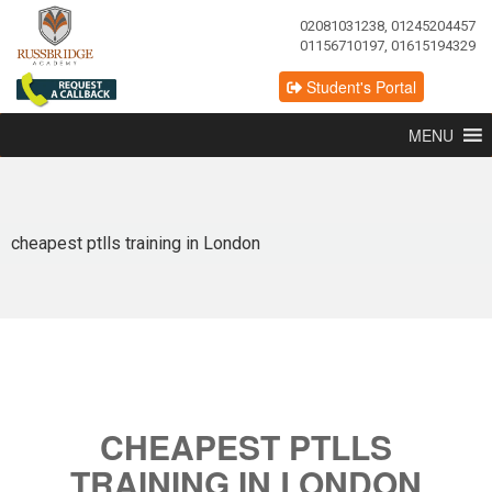
02081031238, 01245204457
01156710197, 01615194329
Student's Portal
MENU
cheapest ptlls training in London
CHEAPEST PTLLS
TRAINING IN LONDON