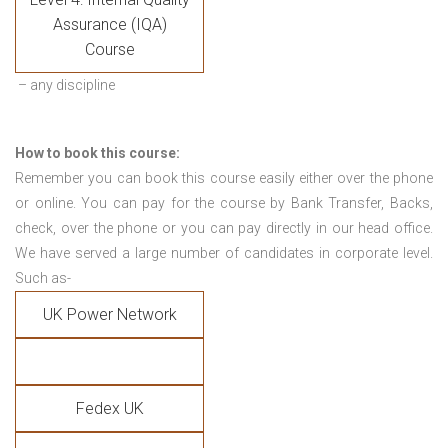
Assurance (IQA)
Course
– any discipline
How to book this course:
Remember you can book this course easily either over the phone
or online. You can pay for the course by Bank Transfer, Backs,
check, over the phone or you can pay directly in our head office.
We have served a large number of candidates in corporate level.
Such as-
UK Power Network
Fedex UK