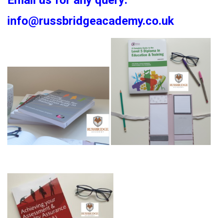
Email us for any query:
info@russbridgeacademy.co.uk