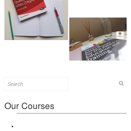
Search
for:
Our Courses
Level 3: Award in Education & Training (AET)
Course