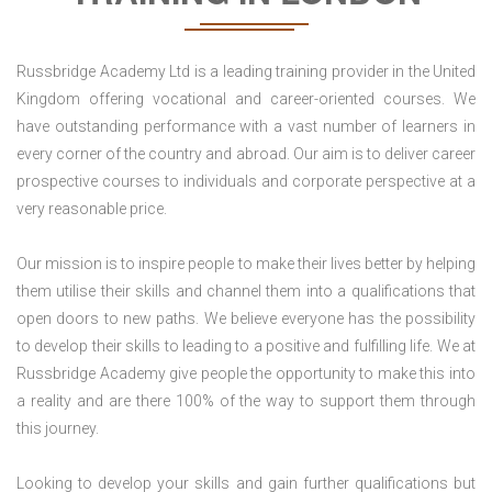
Russbridge Academy Ltd is a leading training provider in the United
Kingdom offering vocational and career-oriented courses. We
have outstanding performance with a vast number of learners in
every corner of the country and abroad. Our aim is to deliver career
prospective courses to individuals and corporate perspective at a
very reasonable price.
Our mission is to inspire people to make their lives better by helping
them utilise their skills and channel them into a qualifications that
open doors to new paths. We believe everyone has the possibility
to develop their skills to leading to a positive and fulfilling life. We at
Russbridge Academy give people the opportunity to make this into
a reality and are there 100% of the way to support them through
this journey.
Looking to develop your skills and gain further qualifications but