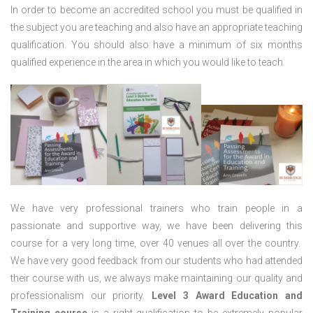
In order to become an accredited school you must be qualified in
the subject you are teaching and also have an appropriate teaching
qualification. You should also have a minimum of six months
qualified experience in the area in which you would like to teach.
We have very professional trainers who train people in a
passionate and supportive way, we have been delivering this
course for a very long time, over 40 venues all over the country.
We have very good feedback from our students who had attended
their course with us, we always make maintaining our quality and
professionalism our priority.
Level 3 Award Education and