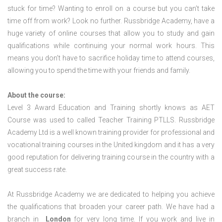
stuck for time? Wanting to enroll on a course but you can’t take
time off from work? Look no further. Russbridge Academy, have a
huge variety of online courses that allow you to study and gain
qualifications while continuing your normal work hours. This
means you don’t have to sacrifice holiday time to attend courses,
allowing you to spend the time with your friends and family.
About the course:
Level 3 Award Education and Training shortly knows as AET
Course was used to called Teacher Training PTLLS. Russbridge
Academy Ltd is a well known training provider for professional and
vocational training courses in the United kingdom and it has a very
good reputation for delivering training course in the country with a
great success rate.
At Russbridge Academy we are dedicated to helping you achieve
the qualifications that broaden your career path. We have had a
branch in
London
for very long time. If you work and live in