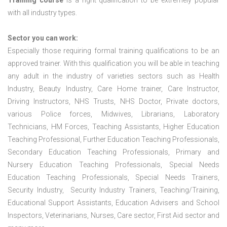
Training course
is a right qualification to be extremely popular
with all industry types.
Sector you can work:
Especially those requiring formal training qualifications to be an
approved trainer. With this qualification you will be able in teaching
any adult in the industry of varieties sectors such as Health
Industry, Beauty Industry, Care Home trainer, Care Instructor,
Driving Instructors, NHS Trusts, NHS Doctor, Private doctors,
various Police forces, Midwives, Librarians, Laboratory
Technicians, HM Forces, Teaching Assistants, Higher Education
Teaching Professional, Further Education Teaching Professionals,
Secondary Education Teaching Professionals, Primary and
Nursery Education Teaching Professionals, Special Needs
Education Teaching Professionals, Special Needs Trainers,
Security Industry, Security Industry Trainers, Teaching/Training,
Educational Support Assistants, Education Advisers and School
Inspectors, Veterinarians, Nurses, Care sector, First Aid sector and