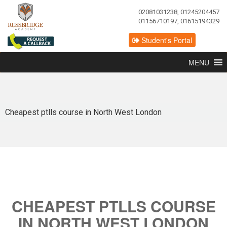
02081031238, 01245204457
01156710197, 01615194329
Student's Portal
MENU
Cheapest ptlls course in North West London
CHEAPEST PTLLS COURSE
IN NORTH WEST LONDON