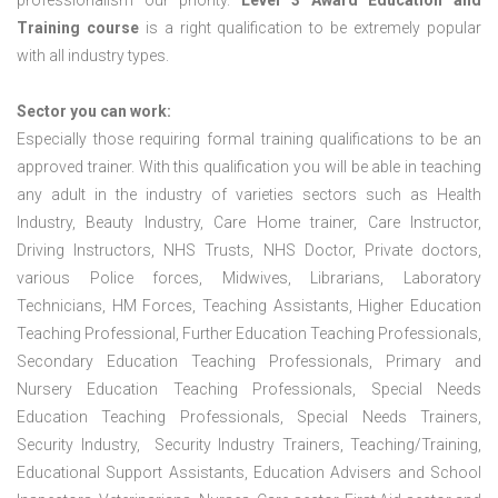
professionalism our priority.
Level 3 Award Education and
Training course
is a right qualification to be extremely popular
with all industry types.
Sector you can work:
Especially those requiring formal training qualifications to be an
approved trainer. With this qualification you will be able in teaching
any adult in the industry of varieties sectors such as Health
Industry, Beauty Industry, Care Home trainer, Care Instructor,
Driving Instructors, NHS Trusts, NHS Doctor, Private doctors,
various Police forces, Midwives, Librarians, Laboratory
Technicians, HM Forces, Teaching Assistants, Higher Education
Teaching Professional, Further Education Teaching Professionals,
Secondary Education Teaching Professionals, Primary and
Nursery Education Teaching Professionals, Special Needs
Education Teaching Professionals, Special Needs Trainers,
Security Industry, Security Industry Trainers, Teaching/Training,
Educational Support Assistants, Education Advisers and School