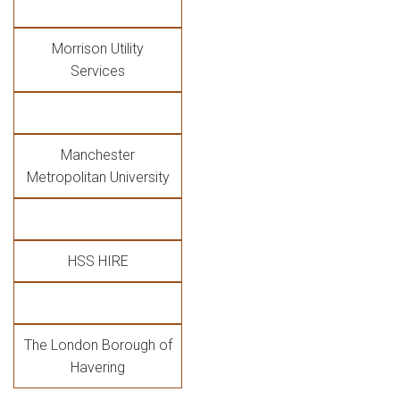
Morrison Utility
Services
Manchester
Metropolitan University
HSS HIRE
The London Borough of
Havering