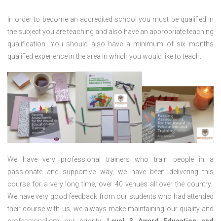
In order to become an accredited school you must be qualified in
the subject you are teaching and also have an appropriate teaching
qualification. You should also have a minimum of six months
qualified experience in the area in which you would like to teach.
We have very professional trainers who train people in a
passionate and supportive way, we have been delivering this
course for a very long time, over 40 venues all over the country.
We have very good feedback from our students who had attended
their course with us, we always make maintaining our quality and