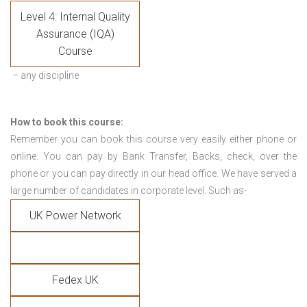
Level 4: Internal Quality
Assurance (IQA)
Course
– any discipline
How to book this course:
Remember you can book this course very easily either phone or
online. You can pay by Bank Transfer, Backs, check, over the
phone or you can pay directly in our head office. We have served a
large number of candidates in corporate level. Such as-
UK Power Network
Fedex UK