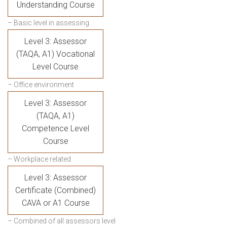
Understanding Course
– Basic level in assessing
Level 3: Assessor
(TAQA, A1) Vocational
Level Course
– Office environment
Level 3: Assessor
(TAQA, A1)
Competence Level
Course
– Workplace related
Level 3: Assessor
Certificate (Combined)
CAVA or A1 Course
– Combined of all assessors level