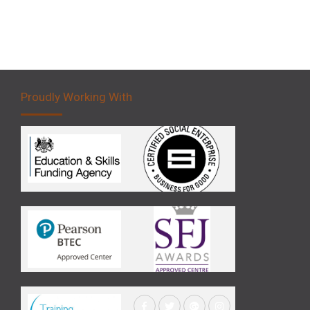
Proudly Working With