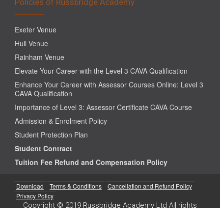
Policies of Russbridge Academy
Exeter Venue
Hull Venue
Rainham Venue
Elevate Your Career with the Level 3 CAVA Qualification
Enhance Your Career with Assessor Courses Online: Level 3
CAVA Qualification
Importance of Level 3: Assessor Certificate CAVA Course
Admission & Enrolment Policy
Student Protection Plan
Student Contract
Tuition Fee Refund and Compensation Policy
Download
Terms & Conditions
Cancellation and Refund Policy
Privacy Policy
Copyright © 2019 Russbridge Academy Ltd All rights
reserved