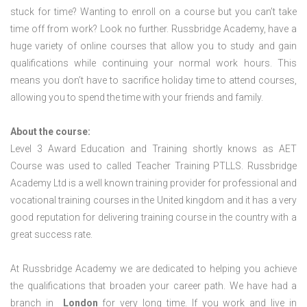
stuck for time? Wanting to enroll on a course but you can’t take
time off from work? Look no further. Russbridge Academy, have a
huge variety of online courses that allow you to study and gain
qualifications while continuing your normal work hours. This
means you don’t have to sacrifice holiday time to attend courses,
allowing you to spend the time with your friends and family.
About the course:
Level 3 Award Education and Training shortly knows as AET
Course was used to called Teacher Training PTLLS. Russbridge
Academy Ltd is a well known training provider for professional and
vocational training courses in the United kingdom and it has a very
good reputation for delivering training course in the country with a
great success rate.
At Russbridge Academy we are dedicated to helping you achieve
the qualifications that broaden your career path. We have had a
branch in
London
for very long time. If you work and live in