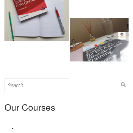
Search
for:
Our Courses
Level 3: Award in Education & Training (AET)
Course