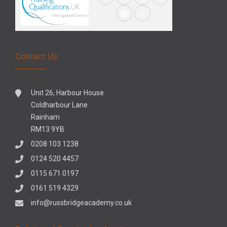
Contact Us
Unit 26, Harbour House
Coldharbour Lane
Rainham
RM13 9YB
0208 103 1238
0124 520 4457
0115 671 0197
0161 519 4329
info@russbridgeacademy.co.uk