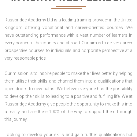
Russbridge Academy Ltd is a leading training provider in the United
Kingdom offering vocational and career-oriented courses. We
have outstanding performance with a vast number of learners in
every corner of the country and abroad. Our aim is to deliver career
prospective courses to individuals and corporate perspective at a
very reasonable price.
Our mission is to inspire people to make their lives better by helping
them utilise their skills and channel them into a qualifications that
open doors to new paths. We believe everyone has the possibility
to develop their skills to leading to a positive and fulfilling life. We at
Russbridge Academy give people the opportunity to make this into
a reality and are there 100% of the way to support them through
this journey.
Looking to develop your skills and gain further qualifications but