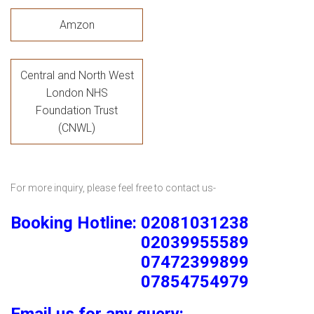
Amzon
Central and North West
London NHS
Foundation Trust
(CNWL)
For more inquiry, please feel free to contact us-
Booking Hotline: 02081031238
02039955589
07472399899
07854754979