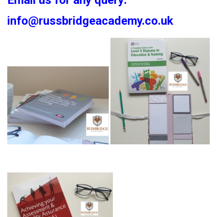
Email us for any query:
info@russbridgeacademy.co.uk