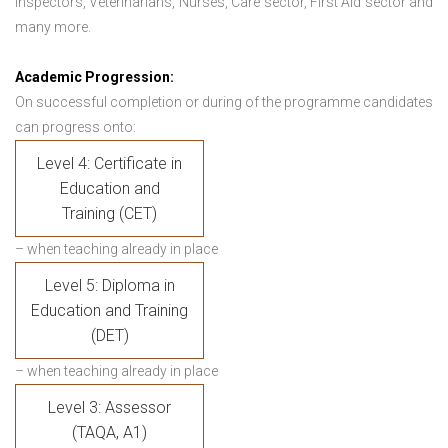
Inspectors, Veterinarians, Nurses, Care sector, First Aid sector and
many more.
Academic Progression:
On successful completion or during of the programme candidates
can progress onto:
Level 4: Certificate in
Education and
Training (CET)
– when teaching already in place
Level 5: Diploma in
Education and Training
(DET)
– when teaching already in place
Level 3: Assessor
(TAQA, A1)