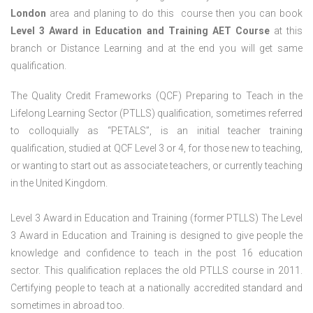
London
area and planing to do this course then you can book
Level 3 Award in Education and Training AET Course
at this
branch or Distance Learning and at the end you will get same
qualification.
The Quality Credit Frameworks (QCF) Preparing to Teach in the
Lifelong Learning Sector (PTLLS) qualification, sometimes referred
to colloquially as “PETALS”, is an initial teacher training
qualification, studied at QCF Level 3 or 4, for those new to teaching,
or wanting to start out as associate teachers, or currently teaching
in the United Kingdom.
Level 3 Award in Education and Training (former PTLLS) The Level
3 Award in Education and Training is designed to give people the
knowledge and confidence to teach in the post 16 education
sector. This qualification replaces the old PTLLS course in 2011.
Certifying people to teach at a nationally accredited standard and
sometimes in abroad too.