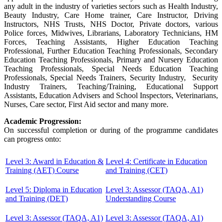
any adult in the industry of varieties sectors such as Health Industry,
Beauty Industry, Care Home trainer, Care Instructor, Driving
Instructors, NHS Trusts, NHS Doctor, Private doctors, various
Police forces, Midwives, Librarians, Laboratory Technicians, HM
Forces, Teaching Assistants, Higher Education Teaching
Professional, Further Education Teaching Professionals, Secondary
Education Teaching Professionals, Primary and Nursery Education
Teaching Professionals, Special Needs Education Teaching
Professionals, Special Needs Trainers, Security Industry, Security
Industry Trainers, Teaching/Training, Educational Support
Assistants, Education Advisers and School Inspectors, Veterinarians,
Nurses, Care sector, First Aid sector and many more.
Academic Progression:
On successful completion or during of the programme candidates
can progress onto:
Level 3: Award in Education &
Level 4: Certificate in Education
Training (AET) Course
and Training (CET)
Level 5: Diploma in Education
Level 3: Assessor (TAQA, A1)
and Training (DET)
Understanding Course
Level 3: Assessor (TAQA, A1)
Level 3: Assessor (TAQA, A1)