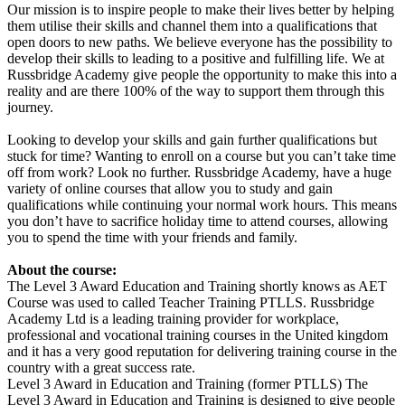
Our mission is to inspire people to make their lives better by helping
them utilise their skills and channel them into a qualifications that
open doors to new paths. We believe everyone has the possibility to
develop their skills to leading to a positive and fulfilling life. We at
Russbridge Academy give people the opportunity to make this into a
reality and are there 100% of the way to support them through this
journey.
Looking to develop your skills and gain further qualifications but
stuck for time? Wanting to enroll on a course but you can’t take time
off from work? Look no further. Russbridge Academy, have a huge
variety of online courses that allow you to study and gain
qualifications while continuing your normal work hours. This means
you don’t have to sacrifice holiday time to attend courses, allowing
you to spend the time with your friends and family.
About the course:
The Level 3 Award Education and Training shortly knows as AET
Course was used to called Teacher Training PTLLS. Russbridge
Academy Ltd is a leading training provider for workplace,
professional and vocational training courses in the United kingdom
and it has a very good reputation for delivering training course in the
country with a great success rate.
Level 3 Award in Education and Training (former PTLLS) The
Level 3 Award in Education and Training is designed to give people