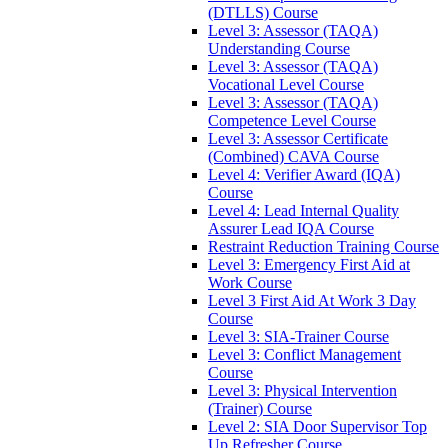
(DTLLS) Course
Level 3: Assessor (TAQA)
Understanding Course
Level 3: Assessor (TAQA)
Vocational Level Course
Level 3: Assessor (TAQA)
Competence Level Course
Level 3: Assessor Certificate
(Combined) CAVA Course
Level 4: Verifier Award (IQA)
Course
Level 4: Lead Internal Quality
Assurer Lead IQA Course
Restraint Reduction Training Course
Level 3: Emergency First Aid at
Work Course
Level 3 First Aid At Work 3 Day
Course
Level 3: SIA-Trainer Course
Level 3: Conflict Management
Course
Level 3: Physical Intervention
(Trainer) Course
Level 2: SIA Door Supervisor Top
Up Refresher Course