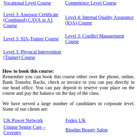
Vocational Level Course
Competence Level Course
Level 3: Assessor Certificate
Level 4: Internal Quality Assurance
(Combined) CAVA or A1
(IQA) Course
Course
Level 3: Conflict Management
Level 3: SIA-Trainer Course
Course
Level 3: Physical Intervention
(Trainer) Course
How to book this course:
Remember you can book this course either over the phone, online,
Bank Transfer, Backs, check or invoice or you can pay directly in
our head office. You can pay deposit to reserve your place on the
course and pay the balance on the day of the class.
We have served a large number of candidates in corporate level.
Some of our clients are:
UK Power Network
Fedex UK
Unique Senior Care –
Bioslim Beauty Salon
Coventry