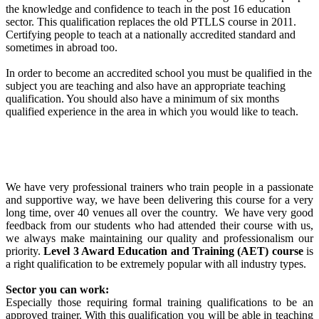
the knowledge and confidence to teach in the post 16 education
sector. This qualification replaces the old PTLLS course in 2011.
Certifying people to teach at a nationally accredited standard and
sometimes in abroad too.
In order to become an accredited school you must be qualified in the
subject you are teaching and also have an appropriate teaching
qualification. You should also have a minimum of six months
qualified experience in the area in which you would like to teach.
We have very professional trainers who train people in a passionate
and supportive way, we have been delivering this course for a very
long time, over 40 venues all over the country. We have very good
feedback from our students who had attended their course with us,
we always make maintaining our quality and professionalism our
priority.
Level 3 Award Education and Training (AET) course
is
a right qualification to be extremely popular with all industry types.
Sector you can work:
Especially those requiring formal training qualifications to be an
approved trainer. With this qualification you will be able in teaching