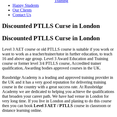
Training
Happy Students
Our Clients
Contact Us
Discounted PTLLS Curse in London
Discounted PTLLS Curse in London
Level 3 AET course or old PTLLS course is suitable if you work or
want to work as a teacher/trainer/tutor in further education, to teach
16 and above age group. Level 3 Award Education and Training
course or former level 3/4 PTLLS course, Accredited trainer
qualification, Awarding bodies approved courses in the UK.
Russbridge Academy is a leading and approved training provider in
the UK and it has a very good reputation for delivering training
course in the country with a great success rate. At Russbridge
Academy we are dedicated to helping you achieve the qualifications
that broaden your career path. We have had venue in London for
very long time. If you live in London and planing to do this course
then you can book
Level 3 AET / PTLLS
course in classroom or
distance learning online.