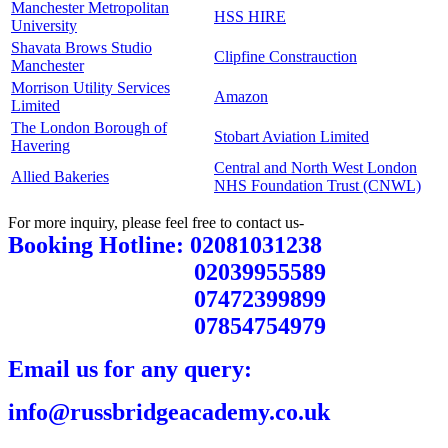
Manchester Metropolitan
HSS HIRE
University
Shavata Brows Studio
Clipfine Constrauction
Manchester
Morrison Utility Services
Amazon
Limited
The London Borough of
Stobart Aviation Limited
Havering
Central and North West London
Allied Bakeries
NHS Foundation Trust (CNWL)
For more inquiry, please feel free to contact us-
Booking Hotline: 02081031238
02039955589
07472399899
07854754979
Email us for any query:
info@russbridgeacademy.co.uk