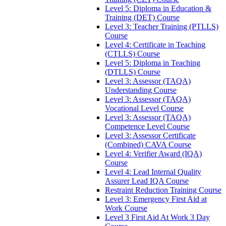
Level 5: Diploma in Education &
Training (DET) Course
Level 3: Teacher Training (PTLLS)
Course
Level 4: Certificate in Teaching
(CTLLS) Course
Level 5: Diploma in Teaching
(DTLLS) Course
Level 3: Assessor (TAQA)
Understanding Course
Level 3: Assessor (TAQA)
Vocational Level Course
Level 3: Assessor (TAQA)
Competence Level Course
Level 3: Assessor Certificate
(Combined) CAVA Course
Level 4: Verifier Award (IQA)
Course
Level 4: Lead Internal Quality
Assurer Lead IQA Course
Restraint Reduction Training Course
Level 3: Emergency First Aid at
Work Course
Level 3 First Aid At Work 3 Day