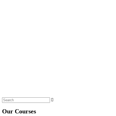
Search
for:
Our Courses