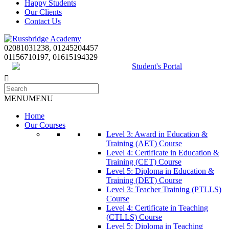
Happy Students
Our Clients
Contact Us
02081031238, 01245204457
01156710197, 01615194329
Student's Portal
MENU
MENU
Home
Our Courses
Level 3: Award in Education &
Training (AET) Course
Level 4: Certificate in Education &
Training (CET) Course
Level 5: Diploma in Education &
Training (DET) Course
Level 3: Teacher Training (PTLLS)
Course
Level 4: Certificate in Teaching
(CTLLS) Course
Level 5: Diploma in Teaching