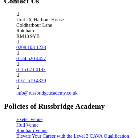
Contact Us
Unit 26, Harbour House
Coldharbour Lane
Rainham
RM13 9YB
0208 103 1238
0124 520 4457
0115 671 0197
0161 519 4329
info@russbridgeacademy.co.uk
Policies of Russbridge Academy
Exeter Venue
Hull Venue
Rainham Venue
Elevate Your Career with the Level 3 CAVA Qualification