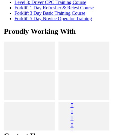
Level 3: Driver CPC Training Course
Forklift 1 Day Refresher & Retest Course
Forklift 3 Day Basic Training Course
Forklift 5 Day Novice Operator Training
Proudly Working With