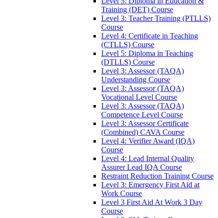
Level 5: Diploma in Education &
Training (DET) Course
Level 3: Teacher Training (PTLLS)
Course
Level 4: Certificate in Teaching
(CTLLS) Course
Level 5: Diploma in Teaching
(DTLLS) Course
Level 3: Assessor (TAQA)
Understanding Course
Level 3: Assessor (TAQA)
Vocational Level Course
Level 3: Assessor (TAQA)
Competence Level Course
Level 3: Assessor Certificate
(Combined) CAVA Course
Level 4: Verifier Award (IQA)
Course
Level 4: Lead Internal Quality
Assurer Lead IQA Course
Restraint Reduction Training Course
Level 3: Emergency First Aid at
Work Course
Level 3 First Aid At Work 3 Day
Course