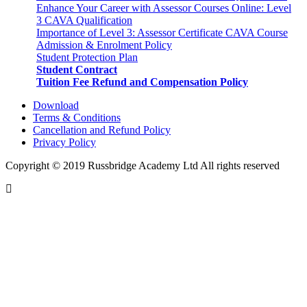
Enhance Your Career with Assessor Courses Online: Level
3 CAVA Qualification
Importance of Level 3: Assessor Certificate CAVA Course
Admission & Enrolment Policy
Student Protection Plan
Student Contract
Tuition Fee Refund and Compensation Policy
Download
Terms & Conditions
Cancellation and Refund Policy
Privacy Policy
Copyright © 2019 Russbridge Academy Ltd All rights reserved