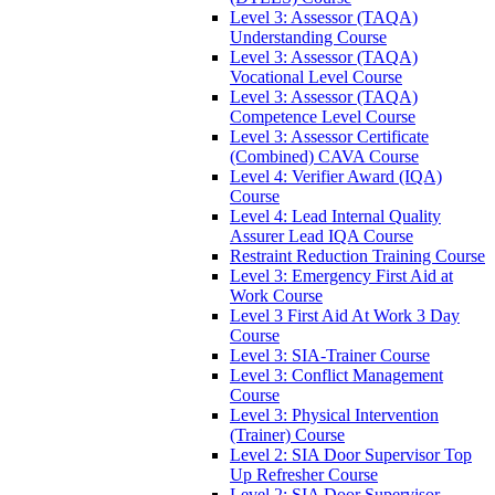
Level 3: Assessor (TAQA)
Understanding Course
Level 3: Assessor (TAQA)
Vocational Level Course
Level 3: Assessor (TAQA)
Competence Level Course
Level 3: Assessor Certificate
(Combined) CAVA Course
Level 4: Verifier Award (IQA)
Course
Level 4: Lead Internal Quality
Assurer Lead IQA Course
Restraint Reduction Training Course
Level 3: Emergency First Aid at
Work Course
Level 3 First Aid At Work 3 Day
Course
Level 3: SIA-Trainer Course
Level 3: Conflict Management
Course
Level 3: Physical Intervention
(Trainer) Course
Level 2: SIA Door Supervisor Top
Up Refresher Course
Level 2: SIA Door Supervisor