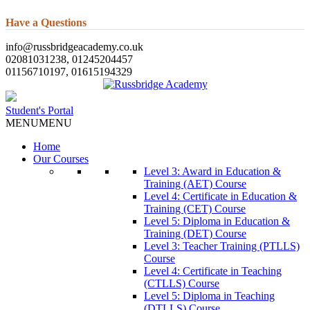
Have a Questions
info@russbridgeacademy.co.uk
02081031238, 01245204457
01156710197, 01615194329
Student's Portal
MENU
MENU
Home
Our Courses
Level 3: Award in Education &
Training (AET) Course
Level 4: Certificate in Education &
Training (CET) Course
Level 5: Diploma in Education &
Training (DET) Course
Level 3: Teacher Training (PTLLS)
Course
Level 4: Certificate in Teaching
(CTLLS) Course
Level 5: Diploma in Teaching
(DTLLS) Course