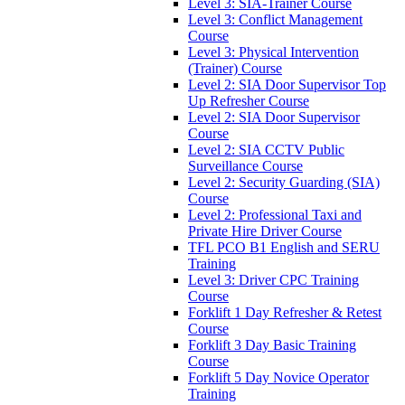
Level 3: SIA-Trainer Course
Level 3: Conflict Management
Course
Level 3: Physical Intervention
(Trainer) Course
Level 2: SIA Door Supervisor Top
Up Refresher Course
Level 2: SIA Door Supervisor
Course
Level 2: SIA CCTV Public
Surveillance Course
Level 2: Security Guarding (SIA)
Course
Level 2: Professional Taxi and
Private Hire Driver Course
TFL PCO B1 English and SERU
Training
Level 3: Driver CPC Training
Course
Forklift 1 Day Refresher & Retest
Course
Forklift 3 Day Basic Training
Course
Forklift 5 Day Novice Operator
Training