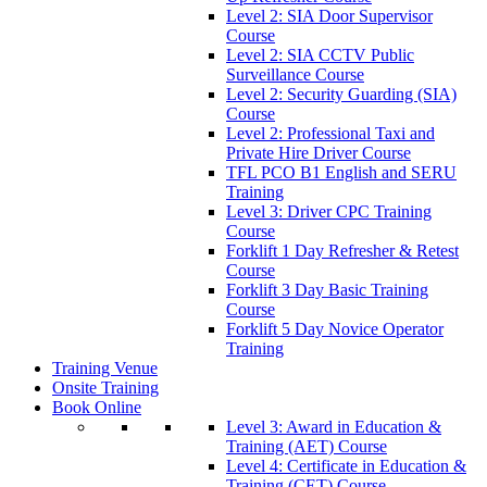
Level 2: SIA Door Supervisor
Course
Level 2: SIA CCTV Public
Surveillance Course
Level 2: Security Guarding (SIA)
Course
Level 2: Professional Taxi and
Private Hire Driver Course
TFL PCO B1 English and SERU
Training
Level 3: Driver CPC Training
Course
Forklift 1 Day Refresher & Retest
Course
Forklift 3 Day Basic Training
Course
Forklift 5 Day Novice Operator
Training
Training Venue
Onsite Training
Book Online
Level 3: Award in Education &
Training (AET) Course
Level 4: Certificate in Education &
Training (CET) Course