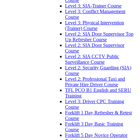
Course
Level 3: SIA-Trainer Course
Level 3: Conflict Management
Course
Level 3: Physical Intervention
(Trainer) Course
Level 2: SIA Door Supervisor Top
Up Refresher Course
Level 2: SIA Door Supervisor
Course
Level 2: SIA CCTV Public
Surveillance Course
Level 2: Security Guarding (SIA)
Course
Level 2: Professional Taxi and
Private Hire Driver Course
TFL PCO B1 English and SERU
Training
Level 3: Driver CPC Training
Course
Forklift 1 Day Refresher & Retest
Course
Forklift 3 Day Basic Training
Course
Forklift 5 Day Novice Operator