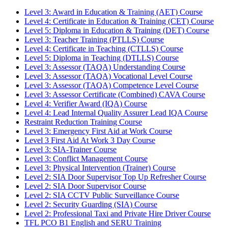
Level 3: Award in Education & Training (AET) Course
Level 4: Certificate in Education & Training (CET) Course
Level 5: Diploma in Education & Training (DET) Course
Level 3: Teacher Training (PTLLS) Course
Level 4: Certificate in Teaching (CTLLS) Course
Level 5: Diploma in Teaching (DTLLS) Course
Level 3: Assessor (TAQA) Understanding Course
Level 3: Assessor (TAQA) Vocational Level Course
Level 3: Assessor (TAQA) Competence Level Course
Level 3: Assessor Certificate (Combined) CAVA Course
Level 4: Verifier Award (IQA) Course
Level 4: Lead Internal Quality Assurer Lead IQA Course
Restraint Reduction Training Course
Level 3: Emergency First Aid at Work Course
Level 3 First Aid At Work 3 Day Course
Level 3: SIA-Trainer Course
Level 3: Conflict Management Course
Level 3: Physical Intervention (Trainer) Course
Level 2: SIA Door Supervisor Top Up Refresher Course
Level 2: SIA Door Supervisor Course
Level 2: SIA CCTV Public Surveillance Course
Level 2: Security Guarding (SIA) Course
Level 2: Professional Taxi and Private Hire Driver Course
TFL PCO B1 English and SERU Training