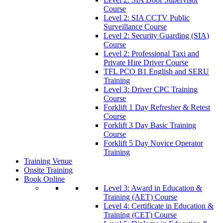
Course
Level 2: SIA CCTV Public
Surveillance Course
Level 2: Security Guarding (SIA)
Course
Level 2: Professional Taxi and
Private Hire Driver Course
TFL PCO B1 English and SERU
Training
Level 3: Driver CPC Training
Course
Forklift 1 Day Refresher & Retest
Course
Forklift 3 Day Basic Training
Course
Forklift 5 Day Novice Operator
Training
Training Venue
Onsite Training
Book Online
Level 3: Award in Education &
Training (AET) Course
Level 4: Certificate in Education &
Training (CET) Course