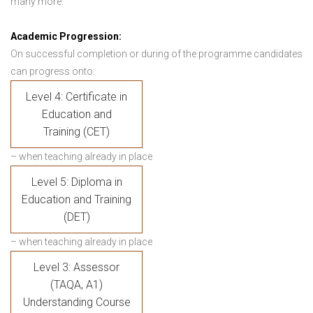
many more.
Academic Progression:
On successful completion or during of the programme candidates
can progress onto:
Level 4: Certificate in
Education and
Training (CET)
– when teaching already in place
Level 5: Diploma in
Education and Training
(DET)
– when teaching already in place
Level 3: Assessor
(TAQA, A1)
Understanding Course