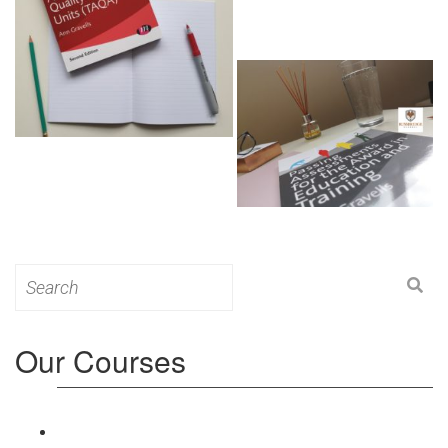
Search
for:
Our Courses
Level 3: Award in Education & Training (AET)
Course