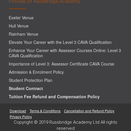
Policies of Russbridge Academy
Exeter Venue
Hull Venue
Rainham Venue
Elevate Your Career with the Level 3 CAVA Qualification
Enhance Your Career with Assessor Courses Online: Level 3
CAVA Qualification
Importance of Level 3: Assessor Certificate CAVA Course
Admission & Enrolment Policy
Student Protection Plan
Student Contract
Tuition Fee Refund and Compensation Policy
Download
Terms & Conditions
Cancellation and Refund Policy
Privacy Policy
Copyright © 2019 Russbridge Academy Ltd All rights
reserved