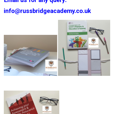
Email us for any query:
info@russbridgeacademy.co.uk