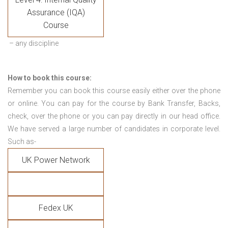
Assurance (IQA)
Course
– any discipline
How to book this course:
Remember you can book this course easily either over the phone
or online. You can pay for the course by Bank Transfer, Backs,
check, over the phone or you can pay directly in our head office.
We have served a large number of candidates in corporate level.
Such as-
UK Power Network
Fedex UK