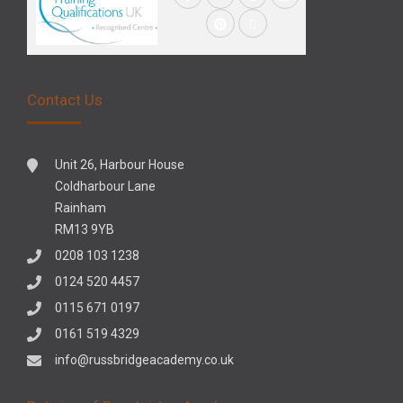
Contact Us
Unit 26, Harbour House
Coldharbour Lane
Rainham
RM13 9YB
0208 103 1238
0124 520 4457
0115 671 0197
0161 519 4329
info@russbridgeacademy.co.uk