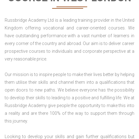
Russbridge Academy Ltd is a leading training provider in the United
Kingdom offering vocational and career-oriented courses. We
have outstanding performance with a vast number of learners in
every corner of the country and abroad. Our aim is to deliver career
prospective courses to individuals and corporate perspective at a
very reasonable price.
Our mission is to inspire people to make their lives better by helping
them utilise their skills and channel them into a qualifications that
open doors to new paths. We believe everyone has the possibility
to develop their skills to leading to a positive and fulfilling life. We at
Russbridge Academy give people the opportunity to make this into
a reality and are there 100% of the way to support them through
this journey.
Looking to develop your skills and gain further qualifications but