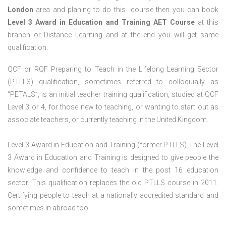
London
area and planing to do this course then you can book
Level 3 Award in Education and Training AET Course
at this
branch or Distance Learning and at the end you will get same
qualification.
QCF or RQF Preparing to Teach in the Lifelong Learning Sector
(PTLLS) qualification, sometimes referred to colloquially as
“PETALS”, is an initial teacher training qualification, studied at QCF
Level 3 or 4, for those new to teaching, or wanting to start out as
associate teachers, or currently teaching in the United Kingdom.
Level 3 Award in Education and Training (former PTLLS) The Level
3 Award in Education and Training is designed to give people the
knowledge and confidence to teach in the post 16 education
sector. This qualification replaces the old PTLLS course in 2011.
Certifying people to teach at a nationally accredited standard and
sometimes in abroad too.