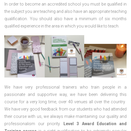
In order to become an accredited school you must be qualified in
the subject you are teaching and also have an appropriate teaching
qualification. You should also have a minimum of six months
qualified experience in the area in which you would like to teach.
We have very professional trainers who train people in a
passionate and supportive way, we have been delivering this
course for a very long time, over 40 venues all over the country.
We have very good feedback from our students who had attended
their course with us, we always make maintaining our quality and
professionalism our priority.
Level 3 Award Education and