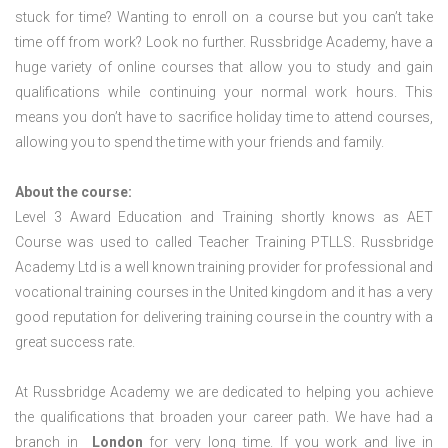
stuck for time? Wanting to enroll on a course but you can’t take
time off from work? Look no further. Russbridge Academy, have a
huge variety of online courses that allow you to study and gain
qualifications while continuing your normal work hours. This
means you don’t have to sacrifice holiday time to attend courses,
allowing you to spend the time with your friends and family.
About the course:
Level 3 Award Education and Training shortly knows as AET
Course was used to called Teacher Training PTLLS. Russbridge
Academy Ltd is a well known training provider for professional and
vocational training courses in the United kingdom and it has a very
good reputation for delivering training course in the country with a
great success rate.
At Russbridge Academy we are dedicated to helping you achieve
the qualifications that broaden your career path. We have had a
branch in
London
for very long time. If you work and live in