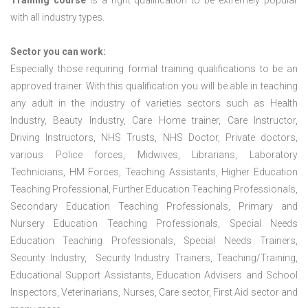
Training course
is a right qualification to be extremely popular
with all industry types.
Sector you can work:
Especially those requiring formal training qualifications to be an
approved trainer. With this qualification you will be able in teaching
any adult in the industry of varieties sectors such as Health
Industry, Beauty Industry, Care Home trainer, Care Instructor,
Driving Instructors, NHS Trusts, NHS Doctor, Private doctors,
various Police forces, Midwives, Librarians, Laboratory
Technicians, HM Forces, Teaching Assistants, Higher Education
Teaching Professional, Further Education Teaching Professionals,
Secondary Education Teaching Professionals, Primary and
Nursery Education Teaching Professionals, Special Needs
Education Teaching Professionals, Special Needs Trainers,
Security Industry, Security Industry Trainers, Teaching/Training,
Educational Support Assistants, Education Advisers and School
Inspectors, Veterinarians, Nurses, Care sector, First Aid sector and