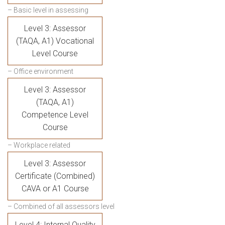
– Basic level in assessing
Level 3: Assessor
(TAQA, A1) Vocational
Level Course
– Office environment
Level 3: Assessor
(TAQA, A1)
Competence Level
Course
– Workplace related
Level 3: Assessor
Certificate (Combined)
CAVA or A1 Course
– Combined of all assessors level
Level 4: Internal Quality