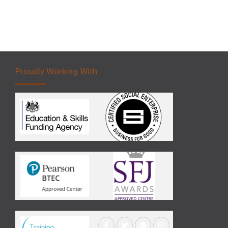
Proudly Working With