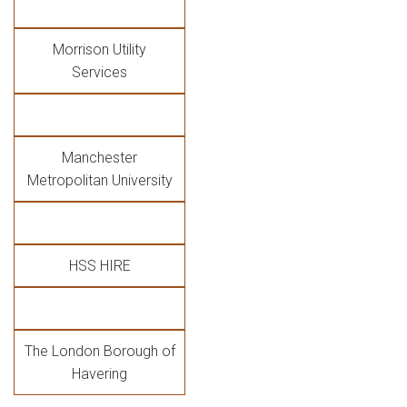
Morrison Utility
Services
Manchester
Metropolitan University
HSS HIRE
The London Borough of
Havering