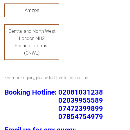
Amzon
Central and North West
London NHS
Foundation Trust
(CNWL)
For more inquiry, please feel free to contact us-
Booking Hotline: 02081031238
02039955589
07472399899
07854754979