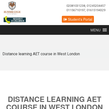
02081031238, 01245204457
01156710197, 01615194329
Student's Portal
MENU
Distance learning AET course in West London
DISTANCE LEARNING AET
COURSE IN WEST LONDON