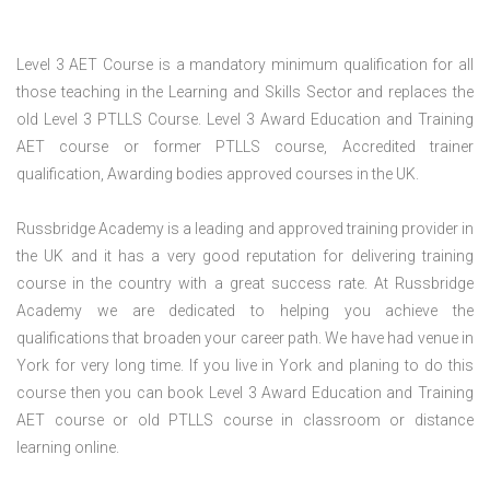
Level 3 AET Course is a mandatory minimum qualification for all
those teaching in the Learning and Skills Sector and replaces the
old Level 3 PTLLS Course. Level 3 Award Education and Training
AET course or former PTLLS course, Accredited trainer
qualification, Awarding bodies approved courses in the UK.
Russbridge Academy is a leading and approved training provider in
the UK and it has a very good reputation for delivering training
course in the country with a great success rate. At Russbridge
Academy we are dedicated to helping you achieve the
qualifications that broaden your career path. We have had venue in
York for very long time. If you live in York and planing to do this
course then you can book Level 3 Award Education and Training
AET course or old PTLLS course in classroom or distance
learning online.