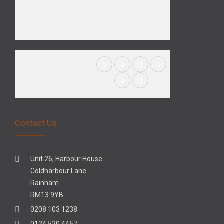
Contact Us
Unit 26, Harbour House
Coldharbour Lane
Rainham
RM13 9YB
0208 103 1238
0124 520 4457