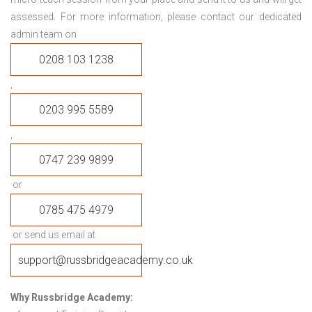
assessed. For more information, please contact our dedicated
admin team on
0208 103 1238
,
0203 995 5589
,
0747 239 9899
or
0785 475 4979
or send us email at
support@russbridgeacademy.co.uk
Why Russbridge Academy: