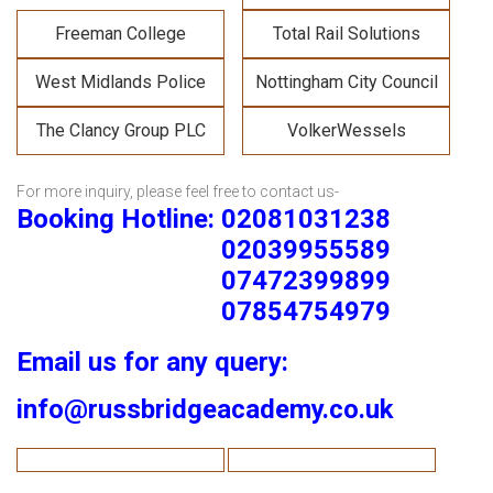
Freeman College
Total Rail Solutions
West Midlands Police
Nottingham City Council
The Clancy Group PLC
VolkerWessels
For more inquiry, please feel free to contact us-
Booking Hotline: 02081031238
02039955589
07472399899
07854754979
Email us for any query:
info@russbridgeacademy.co.uk