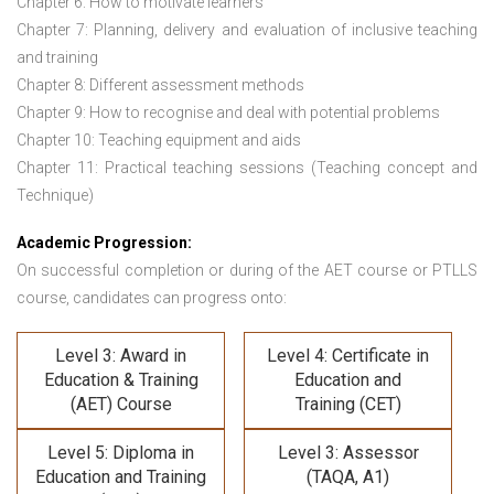
Chapter 6: How to motivate learners
Chapter 7: Planning, delivery and evaluation of inclusive teaching
and training
Chapter 8: Different assessment methods
Chapter 9: How to recognise and deal with potential problems
Chapter 10: Teaching equipment and aids
Chapter 11: Practical teaching sessions (Teaching concept and
Technique)
Academic Progression:
On successful completion or during of the
AET course or PTLLS
course,
candidates can progress onto:
Level 3: Award in
Level 4: Certificate in
Education & Training
Education and
(AET) Course
Training (CET)
Level 5: Diploma in
Level 3: Assessor
Education and Training
(TAQA, A1)