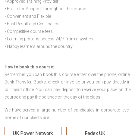
• Approved Training Provider
• Full Tutor Support Throughout the course
• Convenient and Flexible
• Fast Result and Certification
• Competitive course fees
• Learning portal is access 24/7 from anywhere
• Happy learners around the country
How to book this course:
Remember you can book this course either over the phone, online,
Bank Transfer, Backs, check or invoice or you can pay directly in
our head office. You can pay deposit to reserve your place on the
course and pay the balance on the day of the class.
We have served a large number of candidates in corporate level.
Some of our clients are:
UK Power Network
Fedex UK