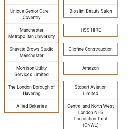
Unique Senior Care –
Bioslim Beauty Salon
Coventry
Manchester
HSS HIRE
Metropolitan University
Shavata Brows Studio
Clipfine Constrauction
Manchester
Morrison Utility
Amazon
Services Limited
The London Borough of
Stobart Aviation
Havering
Limited
Allied Bakeries
Central and North West
London NHS
Foundation Trust
(CNWL)