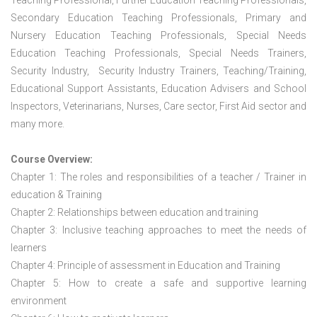
Teaching Professional, Further Education Teaching Professionals,
Secondary Education Teaching Professionals, Primary and
Nursery Education Teaching Professionals, Special Needs
Education Teaching Professionals, Special Needs Trainers,
Security Industry, Security Industry Trainers, Teaching/Training,
Educational Support Assistants, Education Advisers and School
Inspectors, Veterinarians, Nurses, Care sector, First Aid sector and
many more.
Course Overview:
Chapter 1: The roles and responsibilities of a teacher / Trainer in
education & Training
Chapter 2: Relationships between education and training
Chapter 3: Inclusive teaching approaches to meet the needs of
learners
Chapter 4: Principle of assessment in Education and Training
Chapter 5: How to create a safe and supportive learning
environment