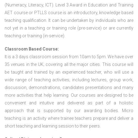
(Numeracy, Literacy, ICT). Level 3 Award in Education and Training
AET course or PTLLS course
is an introductory, knowledge based
teaching qualification. It can be undertaken by individuals who are
not yet in a teaching or training role (pre-service) or are currently
teaching or training (in-service).
Classroom Based Course:
It is a 3 days classroom session from 10am to 5pm. We have over
35 venues in the UK; covering all the major cities. This course will
be taught and trained by an experienced teacher, who will use a
wide range of teaching activities; including lectures, group work,
discussion, demonstrations, candidates presentations and many
more activities that help learning. Our courses are designed to be
convenient and intuitive and delivered as part of a holistic
approach that is supported by our awarding bodies. Micro
teaching is an activity where trainee teachers prepare and deliver a
short teaching and learning session to their peers.