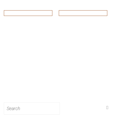
Search
for: