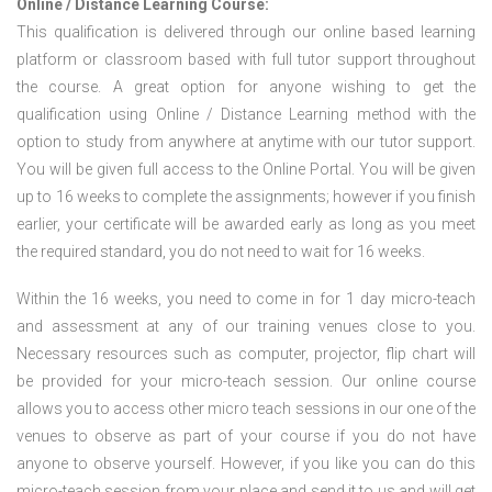
Online / Distance Learning Course:
This qualification is delivered through our online based learning
platform or classroom based with full tutor support throughout
the course. A great option for anyone wishing to get the
qualification using Online / Distance Learning method with the
option to study from anywhere at anytime with our tutor support.
You will be given full access to the Online Portal. You will be given
up to 16 weeks to complete the assignments; however if you finish
earlier, your certificate will be awarded early as long as you meet
the required standard, you do not need to wait for 16 weeks.
Within the 16 weeks, you need to come in for 1 day micro-teach
and assessment at any of our training venues close to you.
Necessary resources such as computer, projector, flip chart will
be provided for your micro-teach session. Our online course
allows you to access other micro teach sessions in our one of the
venues to observe as part of your course if you do not have
anyone to observe yourself. However, if you like you can do this
micro-teach session from your place and send it to us and will get