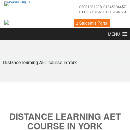
02081031238, 01245204457
01156710197, 01615194329
Student's Portal
MENU
Distance learning AET course in York
DISTANCE LEARNING AET
COURSE IN YORK