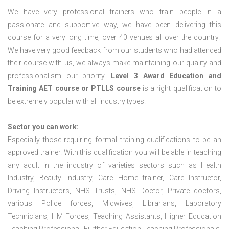
We have very professional trainers who train people in a
passionate and supportive way, we have been delivering this
course for a very long time, over 40 venues all over the country.
We have very good feedback from our students who had attended
their course with us, we always make maintaining our quality and
professionalism our priority.
Level 3 Award Education and
Training
AET course or PTLLS course
is a right qualification to
be extremely popular with all industry types.
Sector you can work:
Especially those requiring formal training qualifications to be an
approved trainer. With this qualification you will be able in teaching
any adult in the industry of varieties sectors such as Health
Industry, Beauty Industry, Care Home trainer, Care Instructor,
Driving Instructors, NHS Trusts, NHS Doctor, Private doctors,
various Police forces, Midwives, Librarians, Laboratory
Technicians, HM Forces, Teaching Assistants, Higher Education