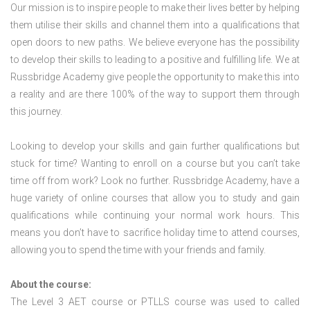
Our mission is to inspire people to make their lives better by helping
them utilise their skills and channel them into a qualifications that
open doors to new paths. We believe everyone has the possibility
to develop their skills to leading to a positive and fulfilling life. We at
Russbridge Academy give people the opportunity to make this into
a reality and are there 100% of the way to support them through
this journey.
Looking to develop your skills and gain further qualifications but
stuck for time? Wanting to enroll on a course but you can’t take
time off from work? Look no further. Russbridge Academy, have a
huge variety of online courses that allow you to study and gain
qualifications while continuing your normal work hours. This
means you don’t have to sacrifice holiday time to attend courses,
allowing you to spend the time with your friends and family.
About the course:
The Level 3
AET course or PTLLS course
was used to called