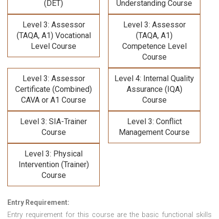
(DET)
Understanding Course
Level 3: Assessor
Level 3: Assessor
(TAQA, A1) Vocational
(TAQA, A1)
Level Course
Competence Level
Course
Level 3: Assessor
Level 4: Internal Quality
Certificate (Combined)
Assurance (IQA)
CAVA or A1 Course
Course
Level 3: SIA-Trainer
Level 3: Conflict
Course
Management Course
Level 3: Physical
Intervention (Trainer)
Course
Entry Requirement:
Entry requirement for this course are the basic functional skills