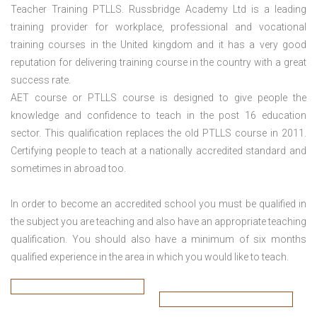
Teacher Training PTLLS. Russbridge Academy Ltd is a leading
training provider for workplace, professional and vocational
training courses in the United kingdom and it has a very good
reputation for delivering training course in the country with a great
success rate.
AET course or PTLLS course
is designed to give people the
knowledge and confidence to teach in the post 16 education
sector. This qualification replaces the old PTLLS course in 2011.
Certifying people to teach at a nationally accredited standard and
sometimes in abroad too.
In order to become an accredited school you must be qualified in
the subject you are teaching and also have an appropriate teaching
qualification. You should also have a minimum of six months
qualified experience in the area in which you would like to teach.