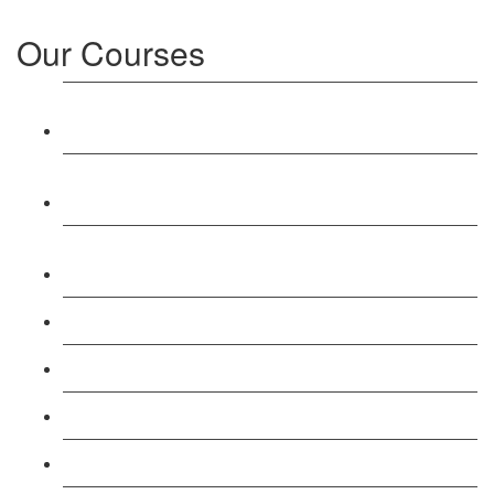
Our Courses
Level 3: Award in Education & Training (AET)
Course
Level 4: Certificate in Education & Training (CET)
Course
Level 5: Diploma in Education & Training (DET)
Course
Level 3: Teacher Training (PTLLS) Course
Level 4: Certificate in Teaching (CTLLS) Course
Level 5: Diploma in Teaching (DTLLS) Course
Level 3: Assessor (TAQA) Understanding Course