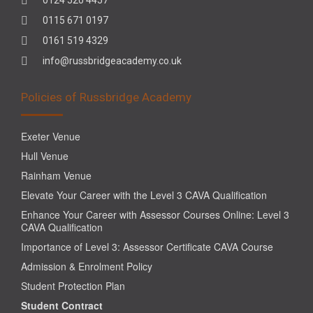
0115 671 0197
0161 519 4329
info@russbridgeacademy.co.uk
Policies of Russbridge Academy
Exeter Venue
Hull Venue
Rainham Venue
Elevate Your Career with the Level 3 CAVA Qualification
Enhance Your Career with Assessor Courses Online: Level 3
CAVA Qualification
Importance of Level 3: Assessor Certificate CAVA Course
Admission & Enrolment Policy
Student Protection Plan
Student Contract