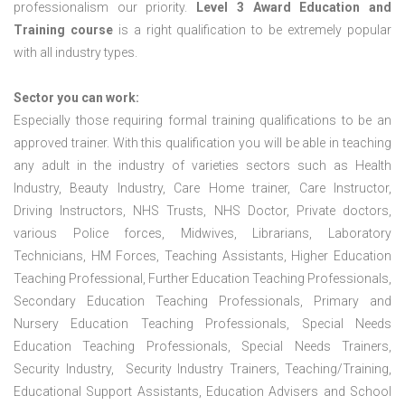
professionalism our priority.
Level 3 Award Education and
Training course
is a right qualification to be extremely popular
with all industry types.
Sector you can work:
Especially those requiring formal training qualifications to be an
approved trainer. With this qualification you will be able in teaching
any adult in the industry of varieties sectors such as Health
Industry, Beauty Industry, Care Home trainer, Care Instructor,
Driving Instructors, NHS Trusts, NHS Doctor, Private doctors,
various Police forces, Midwives, Librarians, Laboratory
Technicians, HM Forces, Teaching Assistants, Higher Education
Teaching Professional, Further Education Teaching Professionals,
Secondary Education Teaching Professionals, Primary and
Nursery Education Teaching Professionals, Special Needs
Education Teaching Professionals, Special Needs Trainers,
Security Industry, Security Industry Trainers, Teaching/Training,
Educational Support Assistants, Education Advisers and School