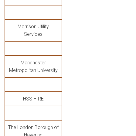
Morrison Utility
Services
Manchester
Metropolitan University
HSS HIRE
The London Borough of
Havering