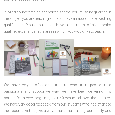
In order to become an accredited school you must be qualified in
the subject you are teaching and also have an appropriate teaching
qualification. You should also have a minimum of six months
qualified experience in the area in which you would like to teach.
We have very professional trainers who train people in a
passionate and supportive way, we have been delivering this
course for a very long time, over 40 venues all over the country.
We have very good feedback from our students who had attended
their course with us, we always make maintaining our quality and