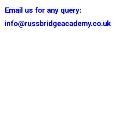
Email us for any query:
info@russbridgeacademy.co.uk