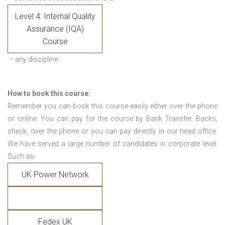
Level 4: Internal Quality
Assurance (IQA)
Course
– any discipline
How to book this course:
Remember you can book this course easily either over the phone
or online. You can pay for the course by Bank Transfer, Backs,
check, over the phone or you can pay directly in our head office.
We have served a large number of candidates in corporate level.
Such as-
UK Power Network
Fedex UK