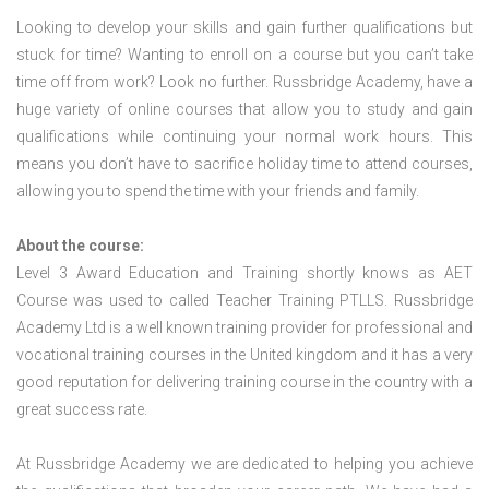
Looking to develop your skills and gain further qualifications but
stuck for time? Wanting to enroll on a course but you can’t take
time off from work? Look no further. Russbridge Academy, have a
huge variety of online courses that allow you to study and gain
qualifications while continuing your normal work hours. This
means you don’t have to sacrifice holiday time to attend courses,
allowing you to spend the time with your friends and family.
About the course:
Level 3 Award Education and Training shortly knows as AET
Course was used to called Teacher Training PTLLS. Russbridge
Academy Ltd is a well known training provider for professional and
vocational training courses in the United kingdom and it has a very
good reputation for delivering training course in the country with a
great success rate.
At Russbridge Academy we are dedicated to helping you achieve