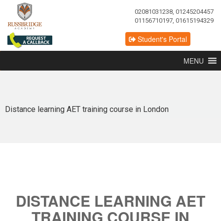
02081031238, 01245204457
01156710197, 01615194329
Student's Portal
MENU
Distance learning AET training course in London
DISTANCE LEARNING AET
TRAINING COURSE IN