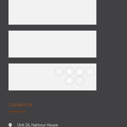
Contact Us
Unit 26, Harbour House