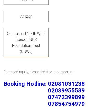
Amzon
Central and North West
London NHS
Foundation Trust
(CNWL)
For more inquiry, please feel free to contact us-
Booking Hotline: 02081031238
02039955589
07472399899
07854754979