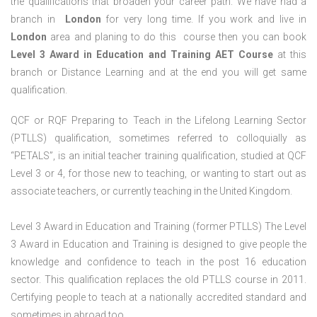
the qualifications that broaden your career path. We have had a
branch in
London
for very long time. If you work and live in
London
area and planing to do this course then you can book
Level 3 Award in Education and Training AET Course
at this
branch or Distance Learning and at the end you will get same
qualification.
QCF or RQF Preparing to Teach in the Lifelong Learning Sector
(PTLLS) qualification, sometimes referred to colloquially as
“PETALS”, is an initial teacher training qualification, studied at QCF
Level 3 or 4, for those new to teaching, or wanting to start out as
associate teachers, or currently teaching in the United Kingdom.
Level 3 Award in Education and Training (former PTLLS) The Level
3 Award in Education and Training is designed to give people the
knowledge and confidence to teach in the post 16 education
sector. This qualification replaces the old PTLLS course in 2011.
Certifying people to teach at a nationally accredited standard and
sometimes in abroad too.