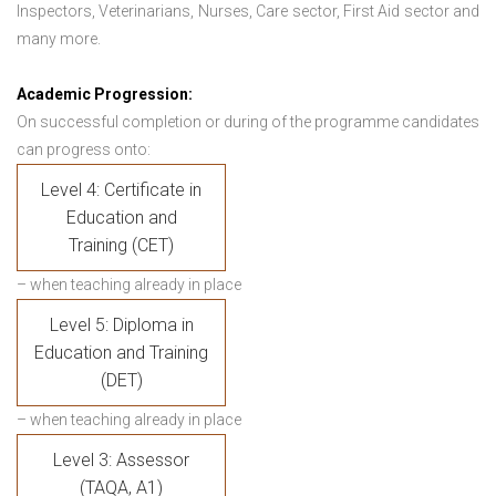
Inspectors, Veterinarians, Nurses, Care sector, First Aid sector and
many more.
Academic Progression:
On successful completion or during of the programme candidates
can progress onto:
Level 4: Certificate in
Education and
Training (CET)
– when teaching already in place
Level 5: Diploma in
Education and Training
(DET)
– when teaching already in place
Level 3: Assessor
(TAQA, A1)