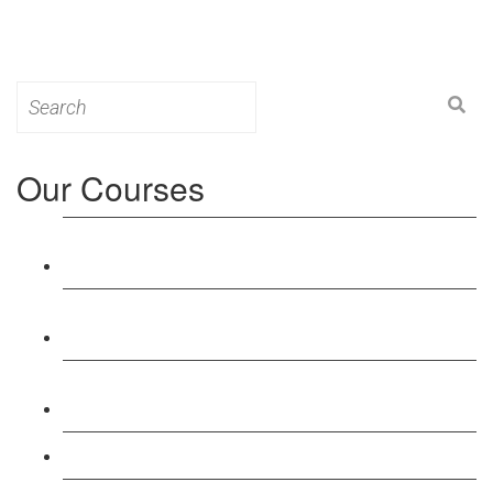
Search
for:
Our Courses
Level 3: Award in Education & Training (AET)
Course
Level 4: Certificate in Education & Training (CET)
Course
Level 5: Diploma in Education & Training (DET)
Course
Level 3: Teacher Training (PTLLS) Course