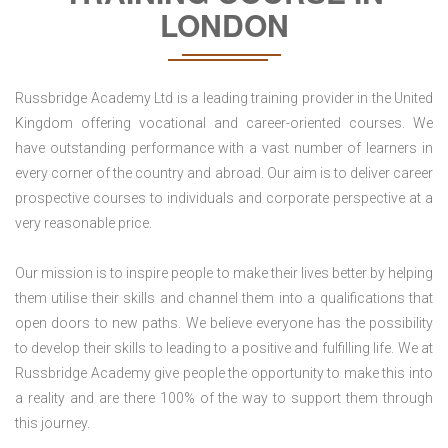
LONDON
Russbridge Academy Ltd is a leading training provider in the United
Kingdom offering vocational and career-oriented courses. We
have outstanding performance with a vast number of learners in
every corner of the country and abroad. Our aim is to deliver career
prospective courses to individuals and corporate perspective at a
very reasonable price.
Our mission is to inspire people to make their lives better by helping
them utilise their skills and channel them into a qualifications that
open doors to new paths. We believe everyone has the possibility
to develop their skills to leading to a positive and fulfilling life. We at
Russbridge Academy give people the opportunity to make this into
a reality and are there 100% of the way to support them through
this journey.