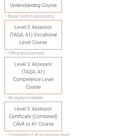
Understanding Course
– Basic level in assessing
Level 3: Assessor
(TAQA, A1) Vocational
Level Course
– Office environment
Level 3: Assessor
(TAQA, A1)
Competence Level
Course
– Workplace related
Level 3: Assessor
Certificate (Combined)
CAVA or A1 Course
– Combined of all assessors level