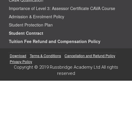
Importance of Level 3: Assessor Certificate CAVA Course
Admission & Enrolment Policy
Student Protection Plan
Student Contract
Tuition Fee Refund and Compensation Policy
Download
Terms & Conditions
Cancellation and Refund Policy
Privacy Policy
Copyright © 2019 Russbridge Academy Ltd All rights
reserved