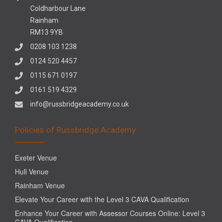
Coldharbour Lane
Rainham
RM13 9YB
0208 103 1238
0124 520 4457
0115 671 0197
0161 519 4329
info@russbridgeacademy.co.uk
Policies of Russbridge Academy
Exeter Venue
Hull Venue
Rainham Venue
Elevate Your Career with the Level 3 CAVA Qualification
Enhance Your Career with Assessor Courses Online: Level 3
CAVA Qualification