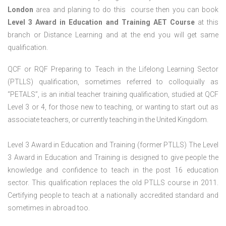
London
area and planing to do this course then you can book
Level 3 Award in Education and Training AET Course
at this
branch or Distance Learning and at the end you will get same
qualification.
QCF or RQF Preparing to Teach in the Lifelong Learning Sector
(PTLLS) qualification, sometimes referred to colloquially as
“PETALS”, is an initial teacher training qualification, studied at QCF
Level 3 or 4, for those new to teaching, or wanting to start out as
associate teachers, or currently teaching in the United Kingdom.
Level 3 Award in Education and Training (former PTLLS) The Level
3 Award in Education and Training is designed to give people the
knowledge and confidence to teach in the post 16 education
sector. This qualification replaces the old PTLLS course in 2011.
Certifying people to teach at a nationally accredited standard and
sometimes in abroad too.