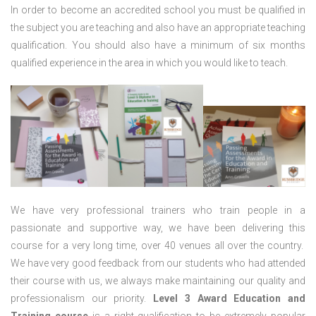
In order to become an accredited school you must be qualified in
the subject you are teaching and also have an appropriate teaching
qualification. You should also have a minimum of six months
qualified experience in the area in which you would like to teach.
We have very professional trainers who train people in a
passionate and supportive way, we have been delivering this
course for a very long time, over 40 venues all over the country.
We have very good feedback from our students who had attended
their course with us, we always make maintaining our quality and
professionalism our priority.
Level 3 Award Education and