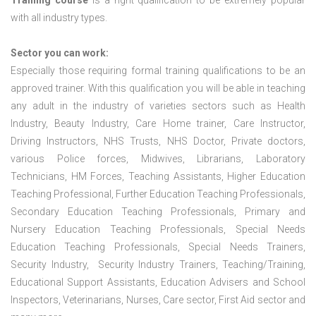
Training course
is a right qualification to be extremely popular
with all industry types.
Sector you can work:
Especially those requiring formal training qualifications to be an
approved trainer. With this qualification you will be able in teaching
any adult in the industry of varieties sectors such as Health
Industry, Beauty Industry, Care Home trainer, Care Instructor,
Driving Instructors, NHS Trusts, NHS Doctor, Private doctors,
various Police forces, Midwives, Librarians, Laboratory
Technicians, HM Forces, Teaching Assistants, Higher Education
Teaching Professional, Further Education Teaching Professionals,
Secondary Education Teaching Professionals, Primary and
Nursery Education Teaching Professionals, Special Needs
Education Teaching Professionals, Special Needs Trainers,
Security Industry, Security Industry Trainers, Teaching/Training,
Educational Support Assistants, Education Advisers and School
Inspectors, Veterinarians, Nurses, Care sector, First Aid sector and