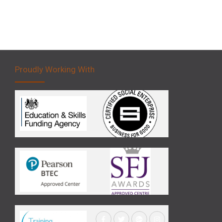
Proudly Working With