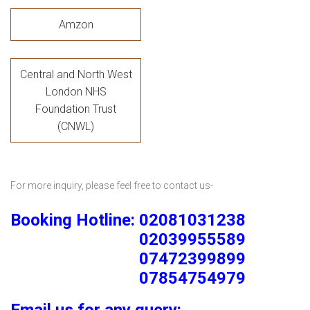
Amzon
Central and North West
London NHS
Foundation Trust
(CNWL)
For more inquiry, please feel free to contact us-
Booking Hotline: 02081031238
02039955589
07472399899
07854754979