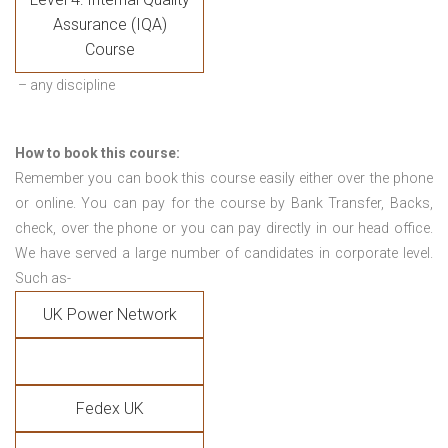
Assurance (IQA)
Course
– any discipline
How to book this course:
Remember you can book this course easily either over the phone
or online. You can pay for the course by Bank Transfer, Backs,
check, over the phone or you can pay directly in our head office.
We have served a large number of candidates in corporate level.
Such as-
UK Power Network
Fedex UK