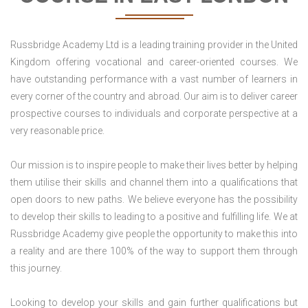
Russbridge Academy Ltd is a leading training provider in the United
Kingdom offering vocational and career-oriented courses. We
have outstanding performance with a vast number of learners in
every corner of the country and abroad. Our aim is to deliver career
prospective courses to individuals and corporate perspective at a
very reasonable price.
Our mission is to inspire people to make their lives better by helping
them utilise their skills and channel them into a qualifications that
open doors to new paths. We believe everyone has the possibility
to develop their skills to leading to a positive and fulfilling life. We at
Russbridge Academy give people the opportunity to make this into
a reality and are there 100% of the way to support them through
this journey.
Looking to develop your skills and gain further qualifications but