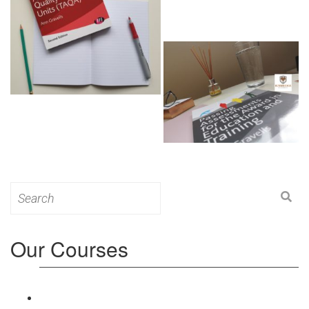
Search
for:
Our Courses
Level 3: Award in Education & Training (AET)
Course