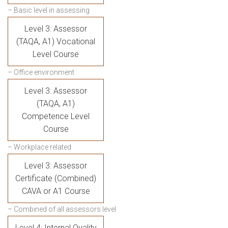
– Basic level in assessing
Level 3: Assessor
(TAQA, A1) Vocational
Level Course
– Office environment
Level 3: Assessor
(TAQA, A1)
Competence Level
Course
– Workplace related
Level 3: Assessor
Certificate (Combined)
CAVA or A1 Course
– Combined of all assessors level
Level 4: Internal Quality