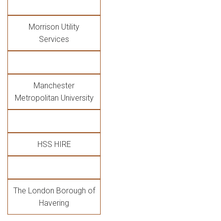
Morrison Utility
Services
Manchester
Metropolitan University
HSS HIRE
The London Borough of
Havering