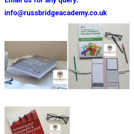
Email us for any query:
info@russbridgeacademy.co.uk