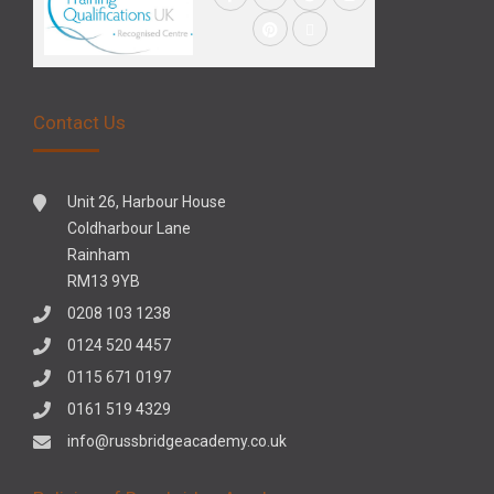
Contact Us
Unit 26, Harbour House
Coldharbour Lane
Rainham
RM13 9YB
0208 103 1238
0124 520 4457
0115 671 0197
0161 519 4329
info@russbridgeacademy.co.uk