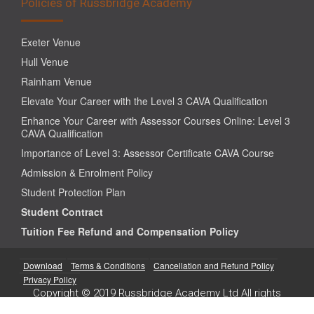
Policies of Russbridge Academy
Exeter Venue
Hull Venue
Rainham Venue
Elevate Your Career with the Level 3 CAVA Qualification
Enhance Your Career with Assessor Courses Online: Level 3
CAVA Qualification
Importance of Level 3: Assessor Certificate CAVA Course
Admission & Enrolment Policy
Student Protection Plan
Student Contract
Tuition Fee Refund and Compensation Policy
Download
Terms & Conditions
Cancellation and Refund Policy
Privacy Policy
Copyright © 2019 Russbridge Academy Ltd All rights
reserved