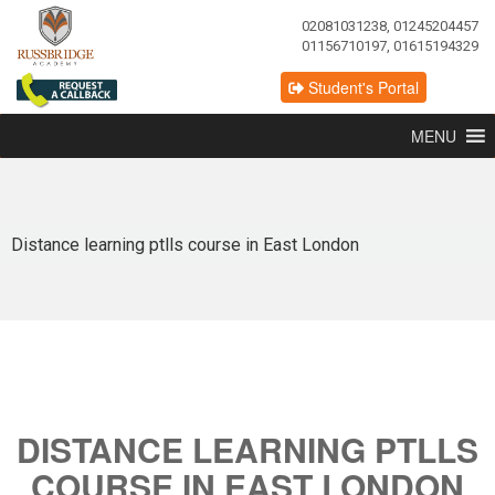
02081031238, 01245204457
01156710197, 01615194329
Student's Portal
MENU
Distance learning ptlls course in East London
DISTANCE LEARNING PTLLS
COURSE IN EAST LONDON