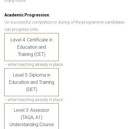
many more.
Academic Progression:
On successful completion or during of the programme candidates
can progress onto:
Level 4: Certificate in
Education and
Training (CET)
– when teaching already in place
Level 5: Diploma in
Education and Training
(DET)
– when teaching already in place
Level 3: Assessor
(TAQA, A1)
Understanding Course