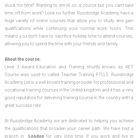
stuck for time? Wanting to enroll on a course but you can’t take
time off from work? Look no further. Russbridge Academy, have a
huge variety of online courses that allow you to study and gain
qualifications while continuing your normal work hours. This
means you don’t have to sacrifice holiday time to attend courses,
allowing you to spend the time with your friends and family.
About the course:
Level 3 Award Education and Training shortly knows as AET
Course was used to called Teacher Training PTLLS. Russbridge
Academy Ltd is a well known training provider for professional and
vocational training courses in the United kingdom and it has a very
good reputation for delivering training course in the country with a
great success rate.
At Russbridge Academy we are dedicated to helping you achieve
the qualifications that broaden your career path. We have had a
branch in
London
for very long time. If you work and live in