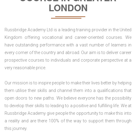
LONDON
Russbridge Academy Ltd is a leading training provider in the United
Kingdom offering vocational and career-oriented courses. We
have outstanding performance with a vast number of learners in
every corner of the country and abroad. Our aim is to deliver career
prospective courses to individuals and corporate perspective at a
very reasonable price.
Our mission is to inspire people to make their lives better by helping
them utilise their skills and channel them into a qualifications that
open doors to new paths. We believe everyone has the possibility
to develop their skills to leading to a positive and fulfilling life. We at
Russbridge Academy give people the opportunity to make this into
a reality and are there 100% of the way to support them through
this journey.