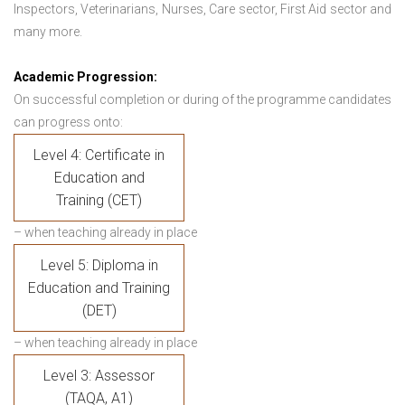
Inspectors, Veterinarians, Nurses, Care sector, First Aid sector and
many more.
Academic Progression:
On successful completion or during of the programme candidates
can progress onto:
Level 4: Certificate in
Education and
Training (CET)
– when teaching already in place
Level 5: Diploma in
Education and Training
(DET)
– when teaching already in place
Level 3: Assessor
(TAQA, A1)