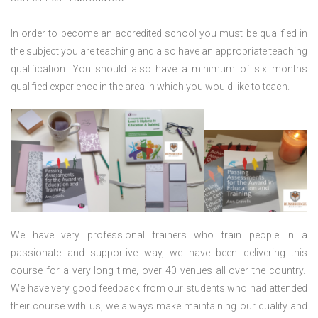
In order to become an accredited school you must be qualified in
the subject you are teaching and also have an appropriate teaching
qualification. You should also have a minimum of six months
qualified experience in the area in which you would like to teach.
We have very professional trainers who train people in a
passionate and supportive way, we have been delivering this
course for a very long time, over 40 venues all over the country.
We have very good feedback from our students who had attended
their course with us, we always make maintaining our quality and