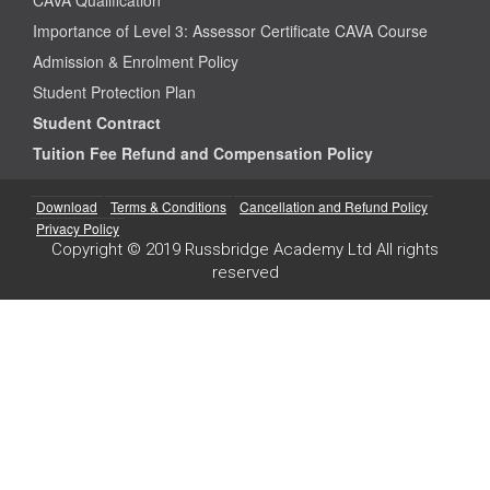
Importance of Level 3: Assessor Certificate CAVA Course
Admission & Enrolment Policy
Student Protection Plan
Student Contract
Tuition Fee Refund and Compensation Policy
Download
Terms & Conditions
Cancellation and Refund Policy
Privacy Policy
Copyright © 2019 Russbridge Academy Ltd All rights
reserved