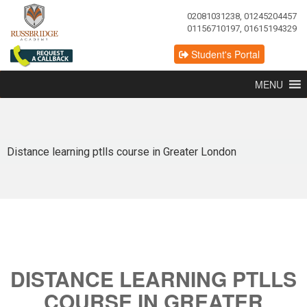
02081031238, 01245204457
01156710197, 01615194329
Student's Portal
MENU
Distance learning ptlls course in Greater London
DISTANCE LEARNING PTLLS
COURSE IN GREATER