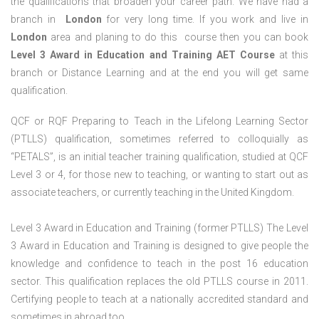
the qualifications that broaden your career path. We have had a
branch in
London
for very long time. If you work and live in
London
area and planing to do this course then you can book
Level 3 Award in Education and Training AET Course
at this
branch or Distance Learning and at the end you will get same
qualification.
QCF or RQF Preparing to Teach in the Lifelong Learning Sector
(PTLLS) qualification, sometimes referred to colloquially as
“PETALS”, is an initial teacher training qualification, studied at QCF
Level 3 or 4, for those new to teaching, or wanting to start out as
associate teachers, or currently teaching in the United Kingdom.
Level 3 Award in Education and Training (former PTLLS) The Level
3 Award in Education and Training is designed to give people the
knowledge and confidence to teach in the post 16 education
sector. This qualification replaces the old PTLLS course in 2011.
Certifying people to teach at a nationally accredited standard and
sometimes in abroad too.