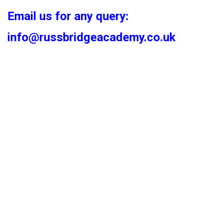
Email us for any query:
info@russbridgeacademy.co.uk