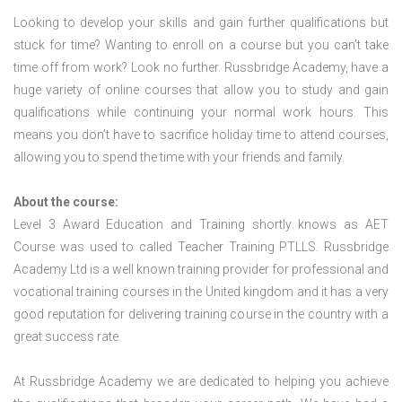
Looking to develop your skills and gain further qualifications but
stuck for time? Wanting to enroll on a course but you can’t take
time off from work? Look no further. Russbridge Academy, have a
huge variety of online courses that allow you to study and gain
qualifications while continuing your normal work hours. This
means you don’t have to sacrifice holiday time to attend courses,
allowing you to spend the time with your friends and family.
About the course:
Level 3 Award Education and Training shortly knows as AET
Course was used to called Teacher Training PTLLS. Russbridge
Academy Ltd is a well known training provider for professional and
vocational training courses in the United kingdom and it has a very
good reputation for delivering training course in the country with a
great success rate.
At Russbridge Academy we are dedicated to helping you achieve