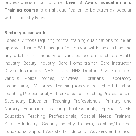
professionalism our priority.
Level 3 Award Education and
Training course
is a right qualification to be extremely popular
with all industry types.
Sector you can work:
Especially those requiring formal training qualifications to be an
approved trainer. With this qualification you will be able in teaching
any adult in the industry of varieties sectors such as Health
Industry, Beauty Industry, Care Home trainer, Care Instructor,
Driving Instructors, NHS Trusts, NHS Doctor, Private doctors,
various Police forces, Midwives, Librarians, Laboratory
Technicians, HM Forces, Teaching Assistants, Higher Education
Teaching Professional, Further Education Teaching Professionals,
Secondary Education Teaching Professionals, Primary and
Nursery Education Teaching Professionals, Special Needs
Education Teaching Professionals, Special Needs Trainers,
Security Industry, Security Industry Trainers, Teaching/Training,
Educational Support Assistants, Education Advisers and School