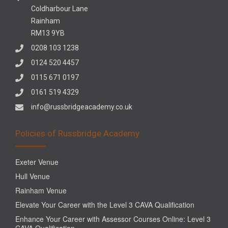
Coldharbour Lane
Rainham
RM13 9YB
0208 103 1238
0124 520 4457
0115 671 0197
0161 519 4329
info@russbridgeacademy.co.uk
Policies of Russbridge Academy
Exeter Venue
Hull Venue
Rainham Venue
Elevate Your Career with the Level 3 CAVA Qualification
Enhance Your Career with Assessor Courses Online: Level 3
CAVA Qualification