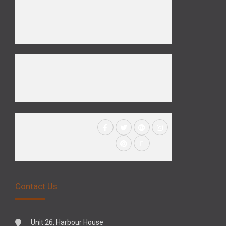
Contact Us
Unit 26, Harbour House