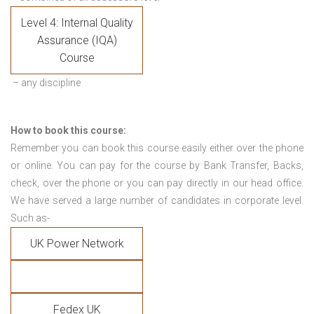
Level 4: Internal Quality
Assurance (IQA)
Course
– any discipline
How to book this course:
Remember you can book this course easily either over the phone
or online. You can pay for the course by Bank Transfer, Backs,
check, over the phone or you can pay directly in our head office.
We have served a large number of candidates in corporate level.
Such as-
UK Power Network
Fedex UK