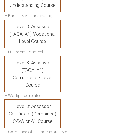
Understanding Course
– Basic level in assessing
Level 3: Assessor
(TAQA, A1) Vocational
Level Course
– Office environment
Level 3: Assessor
(TAQA, A1)
Competence Level
Course
– Workplace related
Level 3: Assessor
Certificate (Combined)
CAVA or A1 Course
– Combined of all assessors level