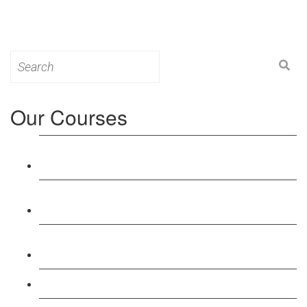
Search
for:
Our Courses
Level 3: Award in Education & Training (AET)
Course
Level 4: Certificate in Education & Training (CET)
Course
Level 5: Diploma in Education & Training (DET)
Course
Level 3: Teacher Training (PTLLS) Course