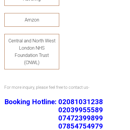
Amzon
Central and North West
London NHS
Foundation Trust
(CNWL)
For more inquiry, please feel free to contact us-
Booking Hotline: 02081031238
02039955589
07472399899
07854754979