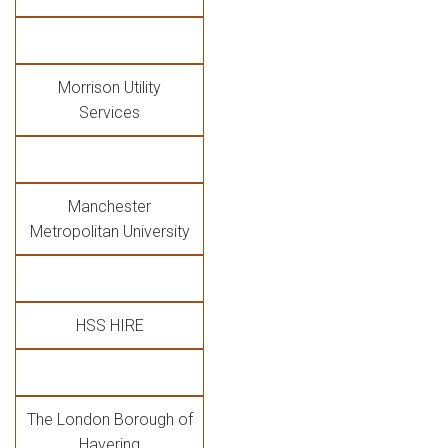
Morrison Utility
Services
Manchester
Metropolitan University
HSS HIRE
The London Borough of
Havering