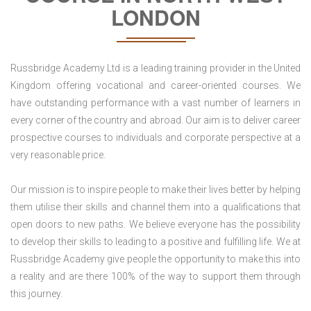
LONDON
Russbridge Academy Ltd is a leading training provider in the United
Kingdom offering vocational and career-oriented courses. We
have outstanding performance with a vast number of learners in
every corner of the country and abroad. Our aim is to deliver career
prospective courses to individuals and corporate perspective at a
very reasonable price.
Our mission is to inspire people to make their lives better by helping
them utilise their skills and channel them into a qualifications that
open doors to new paths. We believe everyone has the possibility
to develop their skills to leading to a positive and fulfilling life. We at
Russbridge Academy give people the opportunity to make this into
a reality and are there 100% of the way to support them through
this journey.