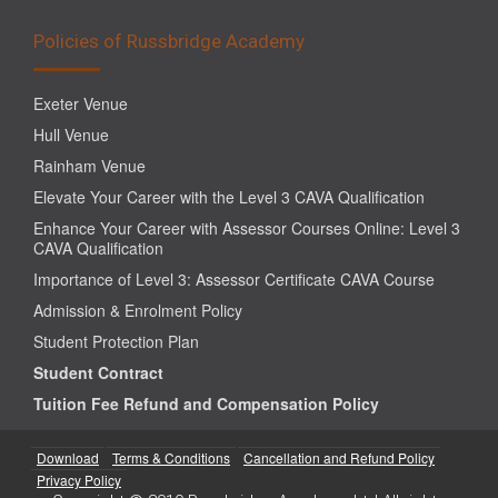
Policies of Russbridge Academy
Exeter Venue
Hull Venue
Rainham Venue
Elevate Your Career with the Level 3 CAVA Qualification
Enhance Your Career with Assessor Courses Online: Level 3
CAVA Qualification
Importance of Level 3: Assessor Certificate CAVA Course
Admission & Enrolment Policy
Student Protection Plan
Student Contract
Tuition Fee Refund and Compensation Policy
Download
Terms & Conditions
Cancellation and Refund Policy
Privacy Policy