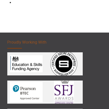
Forklift 5 Day Novice Operator Training
Proudly Working With