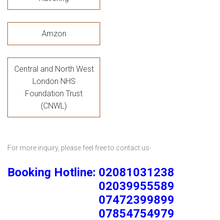
Amzon
Central and North West
London NHS
Foundation Trust
(CNWL)
For more inquiry, please feel free to contact us-
Booking Hotline: 02081031238
02039955589
07472399899
07854754979