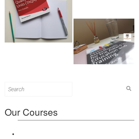
Search
for:
Our Courses
Level 3: Award in Education & Training (AET)
Course