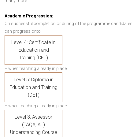
many more.
Academic Progression:
On successful completion or during of the programme candidates
can progress onto:
Level 4: Certificate in
Education and
Training (CET)
– when teaching already in place
Level 5: Diploma in
Education and Training
(DET)
– when teaching already in place
Level 3: Assessor
(TAQA, A1)
Understanding Course