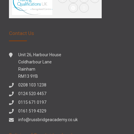
Contact Us
Unit 26, Harbour House
Coldharbour Lane
Rainham
RM13 9YB
0208 103 1238
0124 520 4457
0115 671 0197
0161 519 4329
info@russbridgeacademy.co.uk