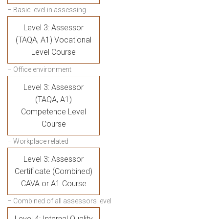
– Basic level in assessing
Level 3: Assessor
(TAQA, A1) Vocational
Level Course
– Office environment
Level 3: Assessor
(TAQA, A1)
Competence Level
Course
– Workplace related
Level 3: Assessor
Certificate (Combined)
CAVA or A1 Course
– Combined of all assessors level
Level 4: Internal Quality