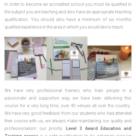
In order to become an accredited school you must be qualified in
the subject you are teaching and also have an appropriate teaching
qualification. You should also have a minimum of six months
qualified experience in the area in which you would like to teach.
We have very professional trainers who train people in a
passionate and supportive way, we have been delivering this
course for a very long time, over 40 venues all over the country.
We have very good feedback from our students who had attended
their course with us, we always make maintaining our quality and
professionalism our priority.
Level 3 Award Education and