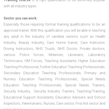
Training course
is a right qualification to be extremely popular
with all industry types.
Sector you can work:
Especially those requiring formal training qualifications to be an
approved trainer. With this qualification you will be able in teaching
any adult in the industry of varieties sectors such as Health
Industry, Beauty Industry, Care Home trainer, Care Instructor,
Driving Instructors, NHS Trusts, NHS Doctor, Private doctors,
various Police forces, Midwives, Librarians, Laboratory
Technicians, HM Forces, Teaching Assistants, Higher Education
Teaching Professional, Further Education Teaching Professionals,
Secondary Education Teaching Professionals, Primary and
Nursery Education Teaching Professionals, Special Needs
Education Teaching Professionals, Special Needs Trainers,
Security Industry, Security Industry Trainers, Teaching/Training,
Educational Support Assistants, Education Advisers and School
Inspectors, Veterinarians, Nurses, Care sector, First Aid sector and