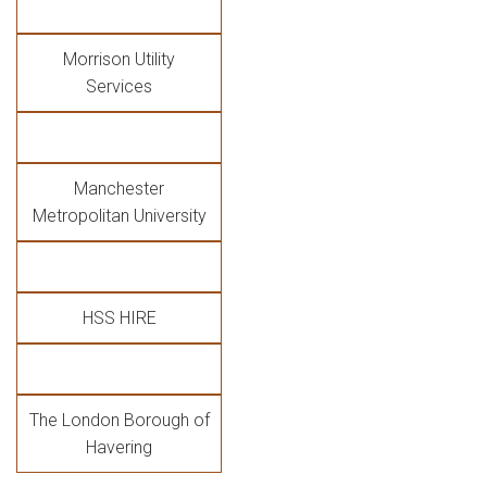
Morrison Utility
Services
Manchester
Metropolitan University
HSS HIRE
The London Borough of
Havering