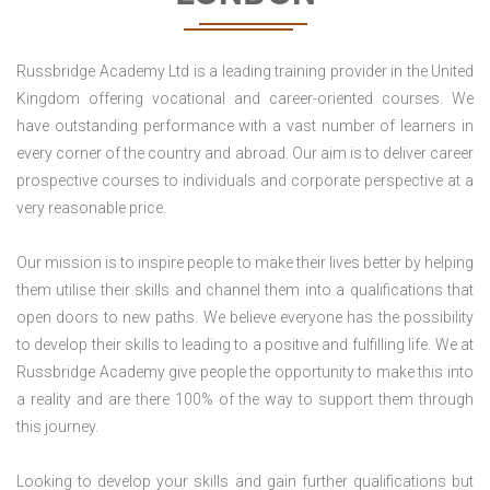
Russbridge Academy Ltd is a leading training provider in the United
Kingdom offering vocational and career-oriented courses. We
have outstanding performance with a vast number of learners in
every corner of the country and abroad. Our aim is to deliver career
prospective courses to individuals and corporate perspective at a
very reasonable price.
Our mission is to inspire people to make their lives better by helping
them utilise their skills and channel them into a qualifications that
open doors to new paths. We believe everyone has the possibility
to develop their skills to leading to a positive and fulfilling life. We at
Russbridge Academy give people the opportunity to make this into
a reality and are there 100% of the way to support them through
this journey.
Looking to develop your skills and gain further qualifications but