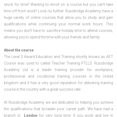
stuck for time? Wanting to enroll on a course but you can’t take
time off from work? Look no further. Russbridge Academy, have a
huge variety of online courses that allow you to study and gain
qualifications while continuing your normal work hours. This
means you don’t have to sacrifice holiday time to attend courses,
allowing you to spend the time with your friends and family.
About the course:
The Level 3 Award Education and Training shortly knows as AET
Course was used to called Teacher Training PTLLS. Russbridge
Academy Ltd is a leadin training provider for workplace,
professional and vocational training courses in the United
kingdom and it has a very good reputation for delivering training
course in the country with a great success rate.
At Russbridge Academy we are dedicated to helping you achieve
the qualifications that broaden your career path. We have had a
branch in
London
for very long time. If you work and live in