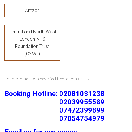
Amzon
Central and North West
London NHS
Foundation Trust
(CNWL)
For more inquiry, please feel free to contact us-
Booking Hotline: 02081031238
02039955589
07472399899
07854754979