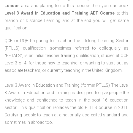
London
area and planing to do this course then you can book
Level 3 Award in Education and Training AET Course
at this
branch or Distance Learning and at the end you will get same
qualification.
QCF or RQF Preparing to Teach in the Lifelong Learning Sector
(PTLLS) qualification, sometimes referred to colloquially as
“PETALS”, is an initial teacher training qualification, studied at QCF
Level 3 or 4, for those new to teaching, or wanting to start out as
associate teachers, or currently teaching in the United Kingdom.
Level 3 Award in Education and Training (former PTLLS) The Level
3 Award in Education and Training is designed to give people the
knowledge and confidence to teach in the post 16 education
sector. This qualification replaces the old PTLLS course in 2011.
Certifying people to teach at a nationally accredited standard and
sometimes in abroad too.