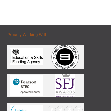
Proudly Working With