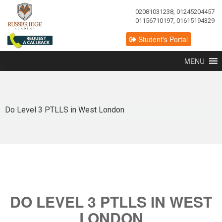
02081031238, 01245204457
01156710197, 01615194329
Student's Portal
MENU
Do Level 3 PTLLS in West London
DO LEVEL 3 PTLLS IN WEST
LONDON