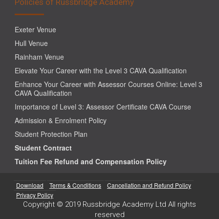
Policies of Russbridge Academy
Exeter Venue
Hull Venue
Rainham Venue
Elevate Your Career with the Level 3 CAVA Qualification
Enhance Your Career with Assessor Courses Online: Level 3
CAVA Qualification
Importance of Level 3: Assessor Certificate CAVA Course
Admission & Enrolment Policy
Student Protection Plan
Student Contract
Tuition Fee Refund and Compensation Policy
Download
Terms & Conditions
Cancellation and Refund Policy
Privacy Policy
Copyright © 2019 Russbridge Academy Ltd All rights
reserved