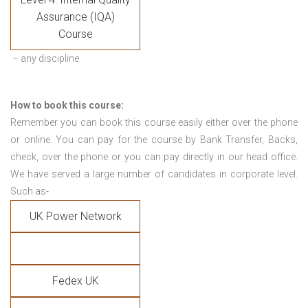
Assurance (IQA)
Course
– any discipline
How to book this course:
Remember you can book this course easily either over the phone
or online. You can pay for the course by Bank Transfer, Backs,
check, over the phone or you can pay directly in our head office.
We have served a large number of candidates in corporate level.
Such as-
UK Power Network
Fedex UK