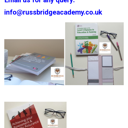
Email us for any query:
info@russbridgeacademy.co.uk