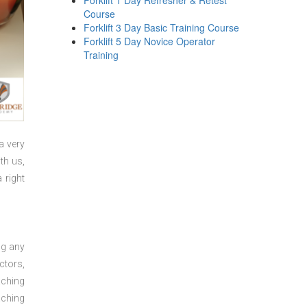
Forklift 1 Day Refresher & Retest
Course
Forklift 3 Day Basic Training Course
Forklift 5 Day Novice Operator
Training
a very
th us,
 right
ng any
ctors,
aching
aching