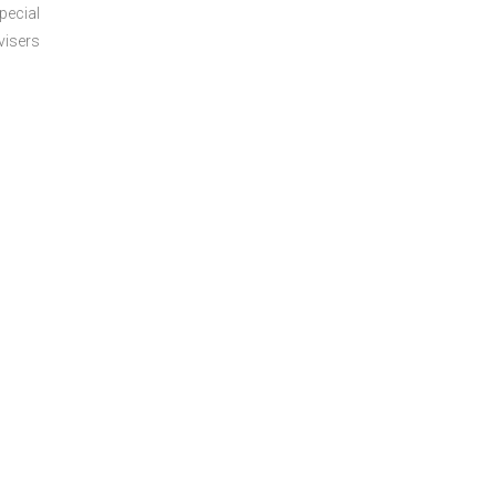
pecial
visers