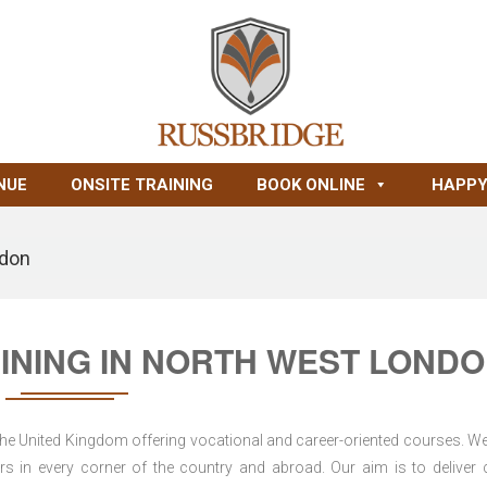
NUE
ONSITE TRAINING
BOOK ONLINE
HAPPY
ndon
AINING IN NORTH WEST LOND
 the United Kingdom offering vocational and career-oriented courses. W
s in every corner of the country and abroad. Our aim is to deliver 