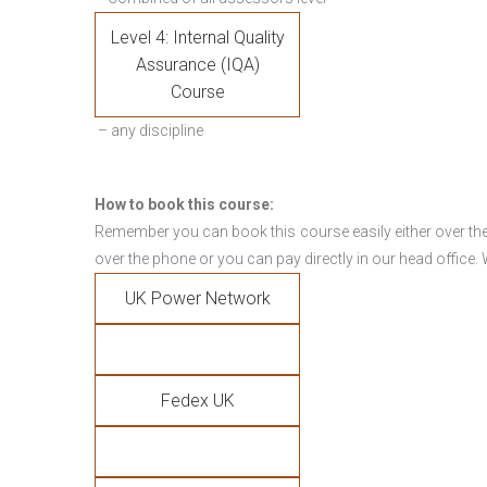
Level 4: Internal Quality
Assurance (IQA)
Course
– any discipline
How to book this course:
Remember you can book this course easily either over the
over the phone or you can pay directly in our head office.
UK Power Network
Fedex UK