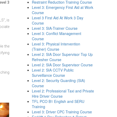
Restraint Reduction Training Course
evel 3
Level 3: Emergency First Aid at Work
Course
Level 3 First Aid At Work 3 Day
S”, is
Course
ociate
Level 3: SIA-Trainer Course
Level 3: Conflict Management
Course
Level 3: Physical Intervention
le the
(Trainer) Course
ifying
Level 2: SIA Door Supervisor Top Up
Refresher Course
Level 2: SIA Door Supervisor Course
Level 2: SIA CCTV Public
aching
Surveillance Course
Level 2: Security Guarding (SIA)
Course
Level 2: Professional Taxi and Private
Hire Driver Course
TFL PCO B1 English and SERU
Training
Level 3: Driver CPC Training Course