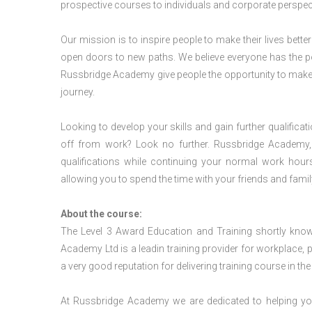
prospective courses to individuals and corporate perspect
Our mission is to inspire people to make their lives better
open doors to new paths. We believe everyone has the possib
Russbridge Academy give people the opportunity to make t
journey.
Looking to develop your skills and gain further qualificat
off from work? Look no further. Russbridge Academy, 
qualifications while continuing your normal work hour
allowing you to spend the time with your friends and famil
About the course:
The Level 3 Award Education and Training shortly kno
Academy Ltd is a leadin training provider for workplace, 
a very good reputation for delivering training course in th
At Russbridge Academy we are dedicated to helping you