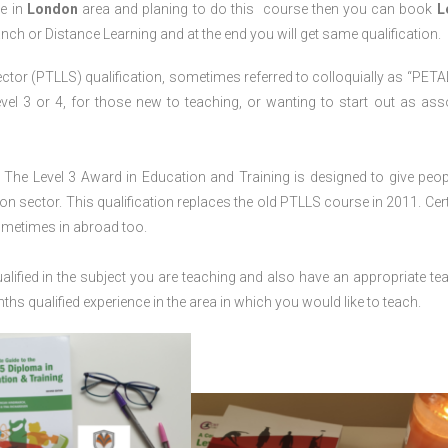
ve in
London
area and planing to do this course then you can book
L
anch or Distance Learning and at the end you will get same qualification.
ctor (PTLLS) qualification, sometimes referred to colloquially as “PETAL
 Level 3 or 4, for those new to teaching, or wanting to start out as ass
The Level 3 Award in Education and Training is designed to give peop
n sector. This qualification replaces the old PTLLS course in 2011. Cert
sometimes in abroad too.
lified in the subject you are teaching and also have an appropriate te
s qualified experience in the area in which you would like to teach.