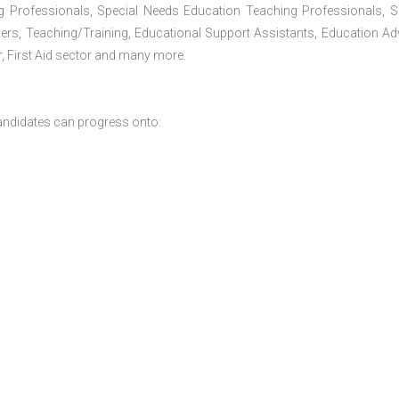
g Professionals, Special Needs Education Teaching Professionals, S
iners, Teaching/Training, Educational Support Assistants, Education Ad
, First Aid sector and many more.
andidates can progress onto: