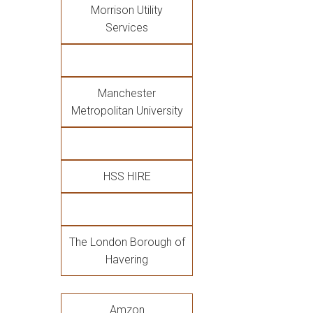
Morrison Utility
Services
Manchester
Metropolitan University
HSS HIRE
The London Borough of
Havering
Amzon