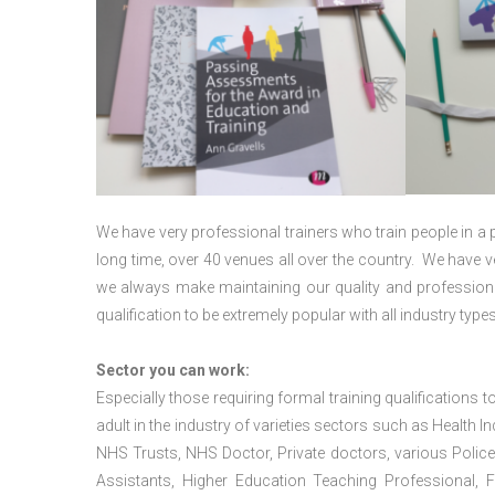
We have very professional trainers who train people in a 
long time, over 40 venues all over the country. We have
we always make maintaining our quality and professiona
qualification to be extremely popular with all industry types
Sector you can work:
Especially those requiring formal training qualifications to
adult in the industry of varieties sectors such as Health In
NHS Trusts, NHS Doctor, Private doctors, various Police
Assistants, Higher Education Teaching Professional, 