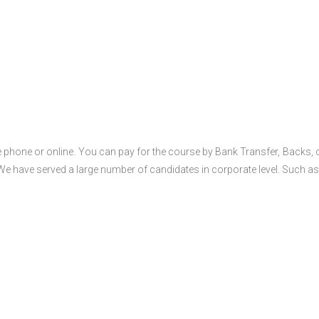
 phone or online. You can pay for the course by Bank Transfer, Backs, 
 We have served a large number of candidates in corporate level. Such as