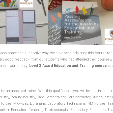
passionate and supportive way, we have been delivering this course for 
 very good feedback from our students who had attended their course wi
lism our priority.
Level 3 Award Education and Training course
is a
.
 be an approved trainer. With this qualification you will be able in teachi
dustry, Beauty Industry, Care Home trainer, Care Instructor, Driving Instru
 forces, Midwives, Librarians, Laboratory Technicians, HM Forces, Te
Further Education Teaching Professionals, Secondary Education Te