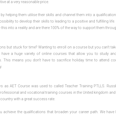
ive at a very reasonable price.
 by helping them utilise their skills and channel them into a qualification
ility to develop their skills to leading to a positive and fulfilling life.
his into a reality and are there 100% of the way to support them throug
ions but stuck for time? Wanting to enroll on a course but you can’t tak
have a huge variety of online courses that allow you to study an
s. This means you don’t have to sacrifice holiday time to attend co
y.
ws as AET Course was used to called Teacher Training PTLLS. Russ
professional and vocational training courses in the United kingdom and 
e country with a great success rate.
 achieve the qualifications that broaden your career path. We have