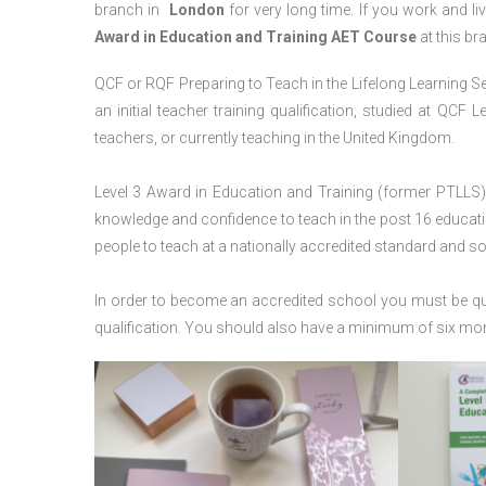
branch in
London
for very long time. If you work and li
Award in Education and Training AET Course
at this br
QCF or RQF Preparing to Teach in the Lifelong Learning Se
an initial teacher training qualification, studied at QCF
teachers, or currently teaching in the United Kingdom.
Level 3 Award in Education and Training (former PTLLS) 
knowledge and confidence to teach in the post 16 educatio
people to teach at a nationally accredited standard and 
In order to become an accredited school you must be qua
qualification. You should also have a minimum of six month