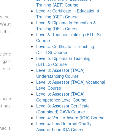
Training (AET) Course
Level 4: Certificate in Education &
Training (CET) Course
s that
Level 5: Diploma in Education &
 We at
Training (DET) Course
h this
Level 3: Teacher Training (PTLLS)
Course
Level 4: Certificate in Teaching
(CTLLS) Course
e time
Level 5: Diploma in Teaching
d gain
(DTLLS) Course
urses,
Level 3: Assessor (TAQA)
Understanding Course
Level 3: Assessor (TAQA) Vocational
Level Course
Level 3: Assessor (TAQA)
bridge
Competence Level Course
Level 3: Assessor Certificate
it has
(Combined) CAVA Course
Level 4: Verifier Award (IQA) Course
Level 4: Lead Internal Quality
 had a
Assurer Lead IQA Course