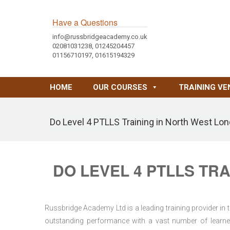
Have a Questions
info@russbridgeacademy.co.uk
02081031238, 01245204457
01156710197, 01615194329
HOME
OUR COURSES
TRAINING VE
Do Level 4 PTLLS Training in North West Lo
DO LEVEL 4 PTLLS TR
Russbridge Academy Ltd is a leading training provider in
outstanding performance with a vast number of learner