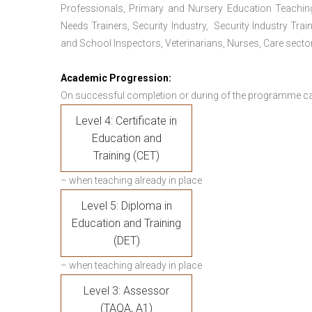
Professionals, Primary and Nursery Education Teachin
Needs Trainers, Security Industry, Security Industry Tra
and School Inspectors, Veterinarians, Nurses, Care sector
Academic Progression:
On successful completion or during of the programme c
Level 4: Certificate in
Education and
Training (CET)
– when teaching already in place
Level 5: Diploma in
Education and Training
(DET)
– when teaching already in place
Level 3: Assessor
(TAQA, A1)