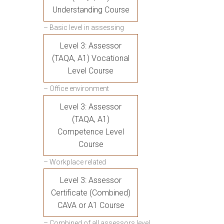
Understanding Course
– Basic level in assessing
Level 3: Assessor
(TAQA, A1) Vocational
Level Course
– Office environment
Level 3: Assessor
(TAQA, A1)
Competence Level
Course
– Workplace related
Level 3: Assessor
Certificate (Combined)
CAVA or A1 Course
– Combined of all assessors level