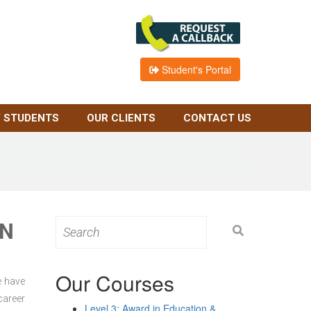
Student's Portal
 STUDENTS
OUR CLIENTS
CONTACT US
ON
Search
for:
Our Courses
e have
career
Level 3: Award in Education &