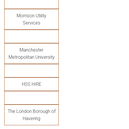
Morrison Utility
Services
Manchester
Metropolitan University
HSS HIRE
The London Borough of
Havering