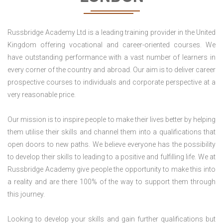
Russbridge Academy Ltd is a leading training provider in the United
Kingdom offering vocational and career-oriented courses. We
have outstanding performance with a vast number of learners in
every corner of the country and abroad. Our aim is to deliver career
prospective courses to individuals and corporate perspective at a
very reasonable price.
Our mission is to inspire people to make their lives better by helping
them utilise their skills and channel them into a qualifications that
open doors to new paths. We believe everyone has the possibility
to develop their skills to leading to a positive and fulfilling life. We at
Russbridge Academy give people the opportunity to make this into
a reality and are there 100% of the way to support them through
this journey.
Looking to develop your skills and gain further qualifications but