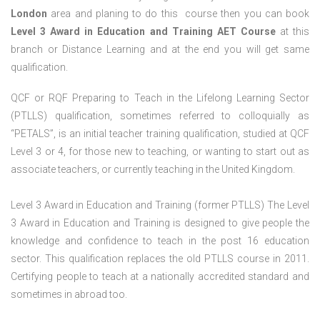
London
area and planing to do this course then you can book
Level 3 Award in Education and Training AET Course
at this
branch or Distance Learning and at the end you will get same
qualification.
QCF or RQF Preparing to Teach in the Lifelong Learning Sector
(PTLLS) qualification, sometimes referred to colloquially as
“PETALS”, is an initial teacher training qualification, studied at QCF
Level 3 or 4, for those new to teaching, or wanting to start out as
associate teachers, or currently teaching in the United Kingdom.
Level 3 Award in Education and Training (former PTLLS) The Level
3 Award in Education and Training is designed to give people the
knowledge and confidence to teach in the post 16 education
sector. This qualification replaces the old PTLLS course in 2011.
Certifying people to teach at a nationally accredited standard and
sometimes in abroad too.