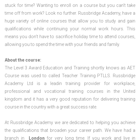
stuck for time? Wanting to enroll on a course but you can’t take
time off from work? Look no further. Russbridge Academy, have a
huge variety of online courses that allow you to study and gain
qualifications while continuing your normal work hours. This
means you don’t have to sacrifice holiday time to attend courses,
allowing you to spend the time with your friends and family.
About the course:
The Level 3 Award Education and Training shortly knows as AET
Course was used to called Teacher Training PTLLS. Russbridge
Academy Ltd is a leadin training provider for workplace,
professional and vocational training courses in the United
kingdom and it has a very good reputation for delivering training
course in the country with a great success rate.
At Russbridge Academy we are dedicated to helping you achieve
the qualifications that broaden your career path. We have had a
branch in
London
for very long time. If you work and live in