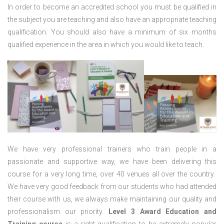
In order to become an accredited school you must be qualified in
the subject you are teaching and also have an appropriate teaching
qualification. You should also have a minimum of six months
qualified experience in the area in which you would like to teach.
We have very professional trainers who train people in a
passionate and supportive way, we have been delivering this
course for a very long time, over 40 venues all over the country.
We have very good feedback from our students who had attended
their course with us, we always make maintaining our quality and
professionalism our priority.
Level 3 Award Education and