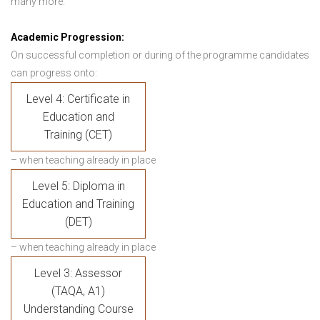
many more.
Academic Progression:
On successful completion or during of the programme candidates
can progress onto:
Level 4: Certificate in
Education and
Training (CET)
– when teaching already in place
Level 5: Diploma in
Education and Training
(DET)
– when teaching already in place
Level 3: Assessor
(TAQA, A1)
Understanding Course