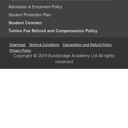
Admission & Enrolment Policy
Student Protection Plan
Student Contract
Tuition Fee Refund and Compensation Policy
Download
Terms & Conditions
Cancellation and Refund Policy
Privacy Policy
Copyright © 2019 Russbridge Academy Ltd All rights
reserved