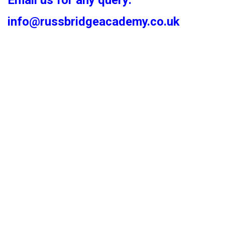
Email us for any query:
info@russbridgeacademy.co.uk