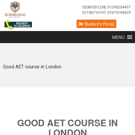
02081031238, 01245204457
01156710197, 01615194329
Student's Portal
MENU
Good AET course in London
GOOD AET COURSE IN
LONDON