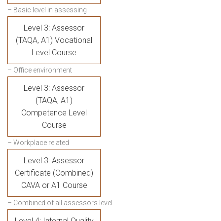
– Basic level in assessing
Level 3: Assessor
(TAQA, A1) Vocational
Level Course
– Office environment
Level 3: Assessor
(TAQA, A1)
Competence Level
Course
– Workplace related
Level 3: Assessor
Certificate (Combined)
CAVA or A1 Course
– Combined of all assessors level
Level 4: Internal Quality