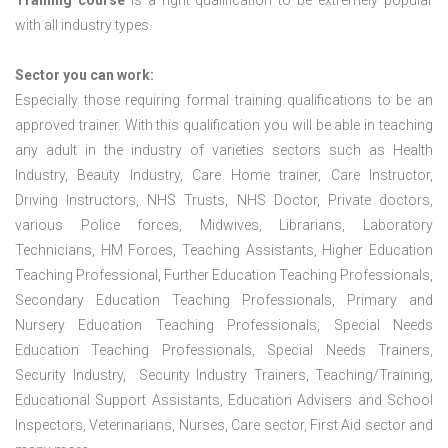
Training course
is a right qualification to be extremely popular
with all industry types.
Sector you can work:
Especially those requiring formal training qualifications to be an
approved trainer. With this qualification you will be able in teaching
any adult in the industry of varieties sectors such as Health
Industry, Beauty Industry, Care Home trainer, Care Instructor,
Driving Instructors, NHS Trusts, NHS Doctor, Private doctors,
various Police forces, Midwives, Librarians, Laboratory
Technicians, HM Forces, Teaching Assistants, Higher Education
Teaching Professional, Further Education Teaching Professionals,
Secondary Education Teaching Professionals, Primary and
Nursery Education Teaching Professionals, Special Needs
Education Teaching Professionals, Special Needs Trainers,
Security Industry, Security Industry Trainers, Teaching/Training,
Educational Support Assistants, Education Advisers and School
Inspectors, Veterinarians, Nurses, Care sector, First Aid sector and