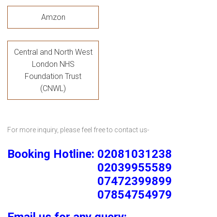
Amzon
Central and North West
London NHS
Foundation Trust
(CNWL)
For more inquiry, please feel free to contact us-
Booking Hotline: 02081031238
02039955589
07472399899
07854754979