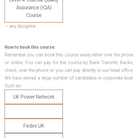
Assurance (IQA)
Course
– any discipline
How to book this course:
Remember you can book this course easily either over the phone
or online. You can pay for the course by Bank Transfer, Backs,
check, over the phone or you can pay directly in our head office.
We have served a large number of candidates in corporate level.
Such as-
UK Power Network
Fedex UK