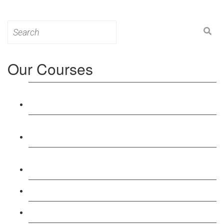
Search
for:
Our Courses
Level 3: Award in Education & Training (AET)
Course
Level 4: Certificate in Education & Training (CET)
Course
Level 5: Diploma in Education & Training (DET)
Course
Level 3: Teacher Training (PTLLS) Course
Level 4: Certificate in Teaching (CTLLS) Course