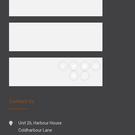
Contact Us
Unit 26, Harbour House
Coldharbour Lane