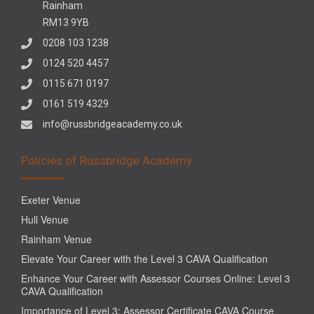
Rainham
RM13 9YB
0208 103 1238
0124 520 4457
0115 671 0197
0161 519 4329
info@russbridgeacademy.co.uk
Policies of Russbridge Academy
Exeter Venue
Hull Venue
Rainham Venue
Elevate Your Career with the Level 3 CAVA Qualification
Enhance Your Career with Assessor Courses Online: Level 3
CAVA Qualification
Importance of Level 3: Assessor Certificate CAVA Course