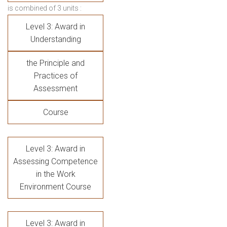
is combined of 3 units :
Level 3: Award in
Understanding
the Principle and
Practices of
Assessment
Course
Level 3: Award in
Assessing Competence
in the Work
Environment Course
Level 3: Award in