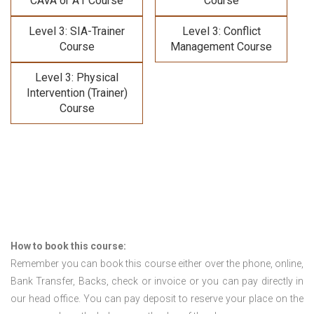
CAVA or A1 Course
Course
Level 3: SIA-Trainer
Level 3: Conflict
Course
Management Course
Level 3: Physical
Intervention (Trainer)
Course
How to book this course:
Remember you can book this course either over the phone, online,
Bank Transfer, Backs, check or invoice or you can pay directly in
our head office. You can pay deposit to reserve your place on the