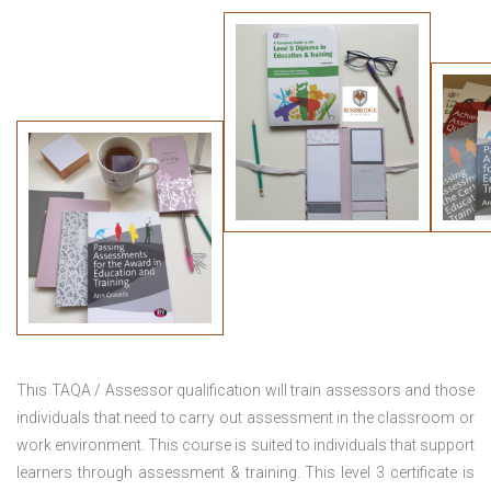
This TAQA / Assessor qualification will train assessors and those
individuals that need to carry out assessment in the classroom or
work environment. This course is suited to individuals that support
learners through assessment & training. This level 3 certificate is