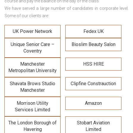
course and pay the balance on the day of the class.
We have served a large number of candidates in corporate level.
Some of our clients are:
UK Power Network
Fedex UK
Unique Senior Care –
Bioslim Beauty Salon
Coventry
Manchester
HSS HIRE
Metropolitan University
Shavata Brows Studio
Clipfine Constrauction
Manchester
Morrison Utility
Amazon
Services Limited
The London Borough of
Stobart Aviation
Havering
Limited