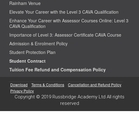
Rainham Venue
Elevate Your Career with the Level 3 CAVA Qualification
Enhance Your Career with Assessor Courses Online: Level 3
CAVA Qualification
Importance of Level 3: Assessor Certificate CAVA Course
Admission & Enrolment Policy
Student Protection Plan
Student Contract
Tuition Fee Refund and Compensation Policy
Download
Terms & Conditions
Cancellation and Refund Policy
Privacy Policy
Copyright © 2019 Russbridge Academy Ltd All rights
reserved