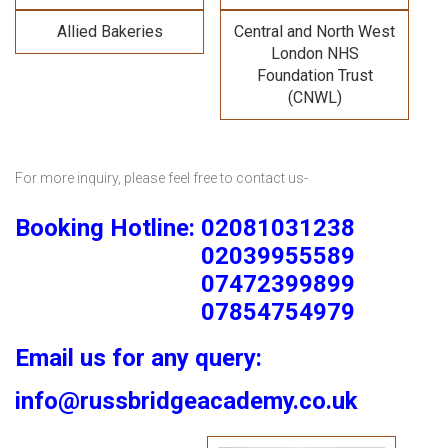
Allied Bakeries
Central and North West
London NHS
Foundation Trust
(CNWL)
For more inquiry, please feel free to contact us-
Booking Hotline: 02081031238
02039955589
07472399899
07854754979
Email us for any query:
info@russbridgeacademy.co.uk