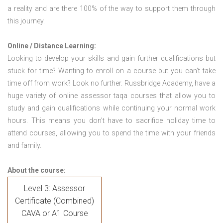
a reality and are there 100% of the way to support them through
this journey.
Online / Distance Learning:
Looking to develop your skills and gain further qualifications but
stuck for time? Wanting to enroll on a course but you can’t take
time off from work? Look no further. Russbridge Academy, have a
huge variety of online assessor taqa courses that allow you to
study and gain qualifications while continuing your normal work
hours. This means you don’t have to sacrifice holiday time to
attend courses, allowing you to spend the time with your friends
and family.
About the course:
Level 3: Assessor
Certificate (Combined)
CAVA or A1 Course