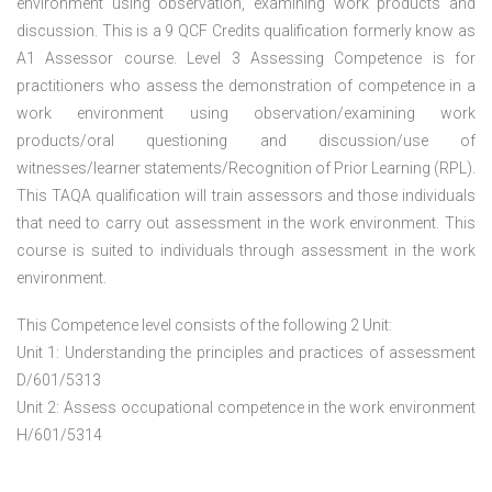
environment using observation, examining work products and
discussion. This is a 9 QCF Credits qualification formerly know as
A1 Assessor course. Level 3 Assessing Competence is for
practitioners who assess the demonstration of competence in a
work environment using observation/examining work
products/oral questioning and discussion/use of
witnesses/learner statements/Recognition of Prior Learning (RPL).
This TAQA qualification will train assessors and those individuals
that need to carry out assessment in the work environment. This
course is suited to individuals through assessment in the work
environment.
This Competence level consists of the following 2 Unit:
Unit 1: Understanding the principles and practices of assessment
D/601/5313
Unit 2: Assess occupational competence in the work environment
H/601/5314