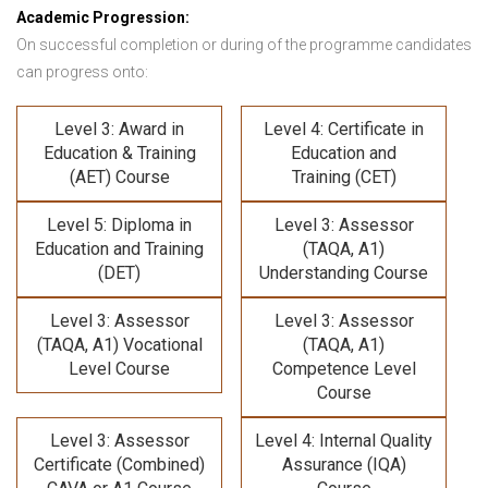
Academic Progression:
On successful completion or during of the programme candidates
can progress onto:
Level 3: Award in
Level 4: Certificate in
Education & Training
Education and
(AET) Course
Training (CET)
Level 5: Diploma in
Level 3: Assessor
Education and Training
(TAQA, A1)
(DET)
Understanding Course
Level 3: Assessor
Level 3: Assessor
(TAQA, A1) Vocational
(TAQA, A1)
Level Course
Competence Level
Course
Level 3: Assessor
Level 4: Internal Quality
Certificate (Combined)
Assurance (IQA)