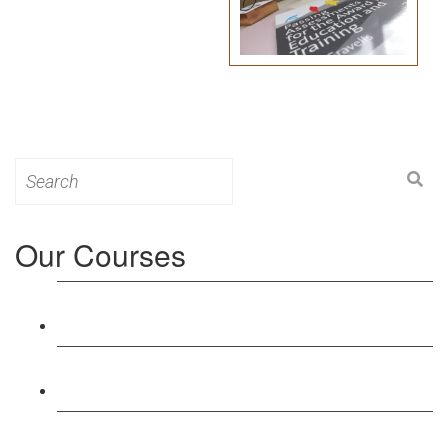
Search
for:
Our Courses
Level 3: Award in Education & Training (AET)
Course
Level 4: Certificate in Education & Training (CET)
Course
Level 5: Diploma in Education & Training (DET)