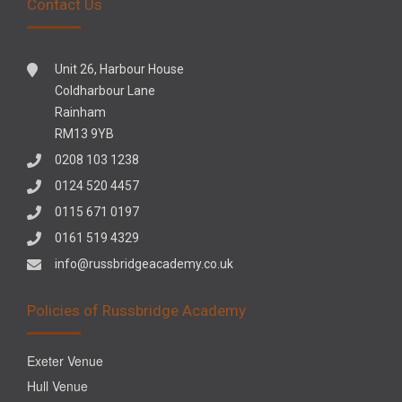
Contact Us
Unit 26, Harbour House
Coldharbour Lane
Rainham
RM13 9YB
0208 103 1238
0124 520 4457
0115 671 0197
0161 519 4329
info@russbridgeacademy.co.uk
Policies of Russbridge Academy
Exeter Venue
Hull Venue