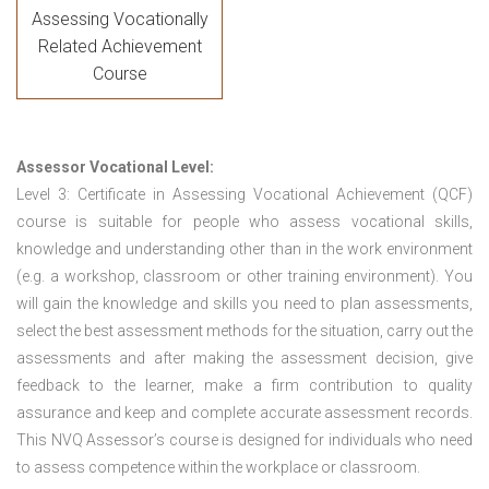
Assessing Vocationally
Related Achievement
Course
Assessor Vocational Level:
Level 3: Certificate in Assessing Vocational Achievement (QCF)
course is suitable for people who assess vocational skills,
knowledge and understanding other than in the work environment
(e.g. a workshop, classroom or other training environment). You
will gain the knowledge and skills you need to plan assessments,
select the best assessment methods for the situation, carry out the
assessments and after making the assessment decision, give
feedback to the learner, make a firm contribution to quality
assurance and keep and complete accurate assessment records.
This NVQ Assessor’s course is designed for individuals who need
to assess competence within the workplace or classroom.