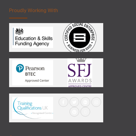
Proudly Working With