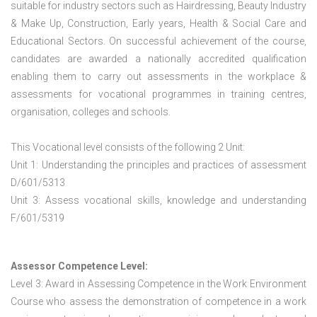
suitable for industry sectors such as Hairdressing, Beauty Industry
& Make Up, Construction, Early years, Health & Social Care and
Educational Sectors. On successful achievement of the course,
candidates are awarded a nationally accredited qualification
enabling them to carry out assessments in the workplace &
assessments for vocational programmes in training centres,
organisation, colleges and schools.
This Vocational level consists of the following 2 Unit:
Unit 1: Understanding the principles and practices of assessment
D/601/5313
Unit 3: Assess vocational skills, knowledge and understanding
F/601/5319
Assessor Competence Level:
Level 3: Award in Assessing Competence in the Work Environment
Course who assess the demonstration of competence in a work