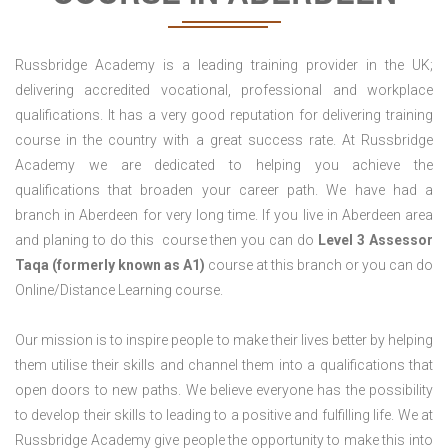
Russbridge Academy is a leading training provider in the UK;
delivering accredited vocational, professional and workplace
qualifications. It has a very good reputation for delivering training
course in the country with a great success rate. At Russbridge
Academy we are dedicated to helping you achieve the
qualifications that broaden your career path. We have had a
branch in Aberdeen for very long time. If you live in Aberdeen area
and planing to do this course then you can do
Level 3 Assessor
Taqa (formerly known as A1)
course at this branch or you can do
Online/Distance Learning course.
Our mission is to inspire people to make their lives better by helping
them utilise their skills and channel them into a qualifications that
open doors to new paths. We believe everyone has the possibility
to develop their skills to leading to a positive and fulfilling life. We at
Russbridge Academy give people the opportunity to make this into