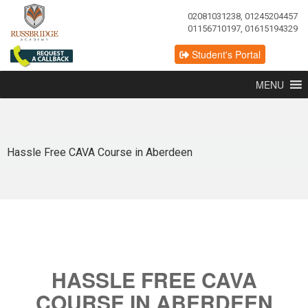
02081031238, 01245204457
01156710197, 01615194329
Student's Portal
MENU
Hassle Free CAVA Course in Aberdeen
HASSLE FREE CAVA
COURSE IN ABERDEEN