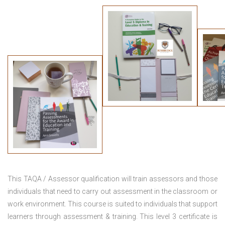
This TAQA / Assessor qualification will train assessors and those
individuals that need to carry out assessment in the classroom or
work environment. This course is suited to individuals that support
learners through assessment & training. This level 3 certificate is