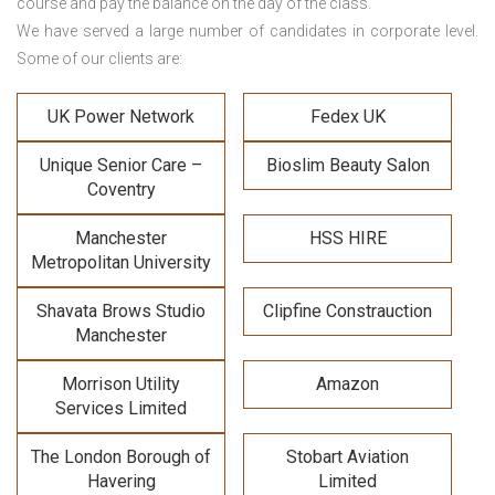
course and pay the balance on the day of the class.
We have served a large number of candidates in corporate level.
Some of our clients are:
UK Power Network
Fedex UK
Unique Senior Care –
Bioslim Beauty Salon
Coventry
Manchester
HSS HIRE
Metropolitan University
Shavata Brows Studio
Clipfine Constrauction
Manchester
Morrison Utility
Amazon
Services Limited
The London Borough of
Stobart Aviation
Havering
Limited