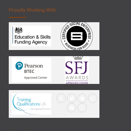
Proudly Working With