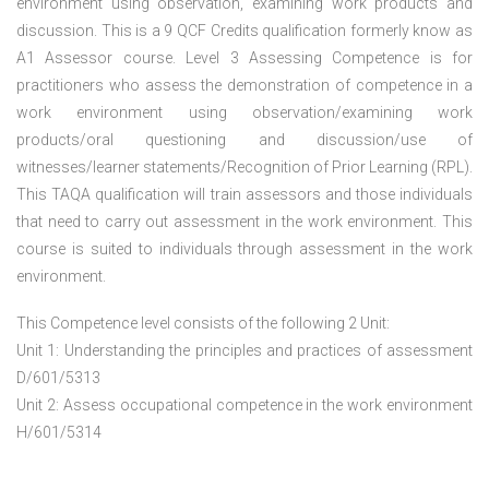
environment using observation, examining work products and
discussion. This is a 9 QCF Credits qualification formerly know as
A1 Assessor course. Level 3 Assessing Competence is for
practitioners who assess the demonstration of competence in a
work environment using observation/examining work
products/oral questioning and discussion/use of
witnesses/learner statements/Recognition of Prior Learning (RPL).
This TAQA qualification will train assessors and those individuals
that need to carry out assessment in the work environment. This
course is suited to individuals through assessment in the work
environment.
This Competence level consists of the following 2 Unit:
Unit 1: Understanding the principles and practices of assessment
D/601/5313
Unit 2: Assess occupational competence in the work environment
H/601/5314