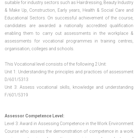
suitable for industry sectors such as Hairdressing, Beauty Industry
& Make Up, Construction, Early years, Health & Social Care and
Educational Sectors. On successful achievement of the course,
candidates are awarded a nationally accredited qualification
enabling them to carry out assessments in the workplace &
assessments for vocational programmes in training centres,
organisation, colleges and schools.
This Vocational level consists of the following 2 Unit:
Unit 1: Understanding the principles and practices of assessment
D/601/5313
Unit 3: Assess vocational skills, knowledge and understanding
F/601/5319
Assessor Competence Level:
Level 3: Award in Assessing Competence in the Work Environment
Course who assess the demonstration of competence in a work