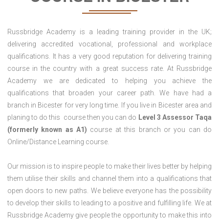
Russbridge Academy is a leading training provider in the UK;
delivering accredited vocational, professional and workplace
qualifications. It has a very good reputation for delivering training
course in the country with a great success rate. At Russbridge
Academy we are dedicated to helping you achieve the
qualifications that broaden your career path. We have had a
branch in Bicester for very long time. If you live in Bicester area and
planing to do this course then you can do
Level 3 Assessor Taqa
(formerly known as A1)
course at this branch or you can do
Online/Distance Learning course.
Our mission is to inspire people to make their lives better by helping
them utilise their skills and channel them into a qualifications that
open doors to new paths. We believe everyone has the possibility
to develop their skills to leading to a positive and fulfilling life. We at
Russbridge Academy give people the opportunity to make this into