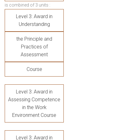
is combined of 3 units :
Level 3: Award in
Understanding
the Principle and
Practices of
Assessment
Course
Level 3: Award in
Assessing Competence
in the Work
Environment Course
Level 3: Award in