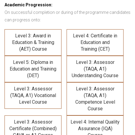
Academic Progression:
On successful completion or during of the programme candidates
can progress onto:
Level 3: Award in
Level 4: Certificate in
Education & Training
Education and
(AET) Course
Training (CET)
Level 5: Diploma in
Level 3: Assessor
Education and Training
(TAQA, A1)
(DET)
Understanding Course
Level 3: Assessor
Level 3: Assessor
(TAQA, A1) Vocational
(TAQA, A1)
Level Course
Competence Level
Course
Level 3: Assessor
Level 4: Internal Quality
Certificate (Combined)
Assurance (IQA)