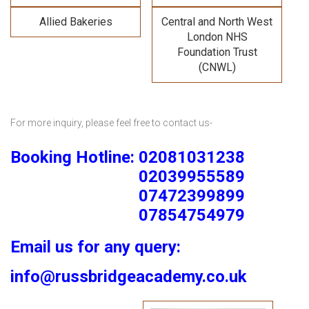
Allied Bakeries
Central and North West
London NHS
Foundation Trust
(CNWL)
For more inquiry, please feel free to contact us-
Booking Hotline: 02081031238
02039955589
07472399899
07854754979
Email us for any query:
info@russbridgeacademy.co.uk