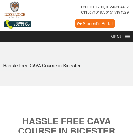
02081031238, 01245204457
01156710197, 01615194329
Student's Portal
MENU
Hassle Free CAVA Course in Bicester
HASSLE FREE CAVA
COURSE IN BICESTER