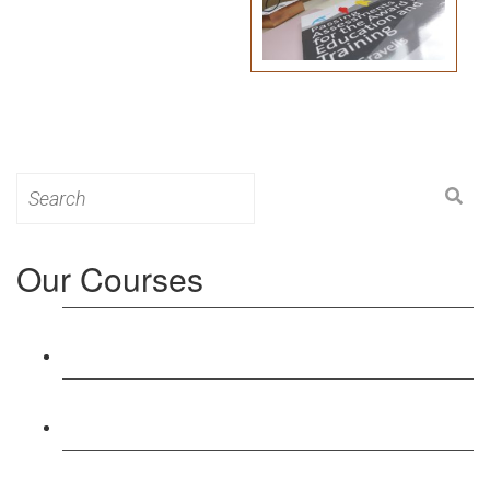
Search
for:
Our Courses
Level 3: Award in Education & Training (AET)
Course
Level 4: Certificate in Education & Training (CET)
Course
Level 5: Diploma in Education & Training (DET)