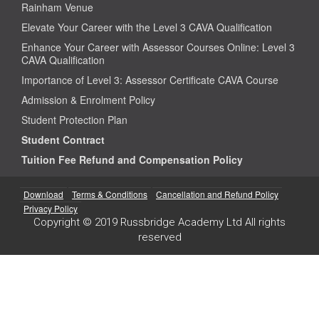
Rainham Venue
Elevate Your Career with the Level 3 CAVA Qualification
Enhance Your Career with Assessor Courses Online: Level 3
CAVA Qualification
Importance of Level 3: Assessor Certificate CAVA Course
Admission & Enrolment Policy
Student Protection Plan
Student Contract
Tuition Fee Refund and Compensation Policy
Download
Terms & Conditions
Cancellation and Refund Policy
Privacy Policy
Copyright © 2019 Russbridge Academy Ltd All rights
reserved