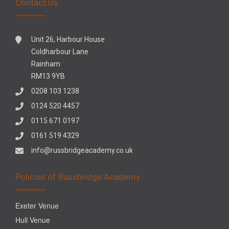
Contact Us
Unit 26, Harbour House
Coldharbour Lane
Rainham
RM13 9YB
0208 103 1238
0124 520 4457
0115 671 0197
0161 519 4329
info@russbridgeacademy.co.uk
Policies of Russbridge Academy
Exeter Venue
Hull Venue