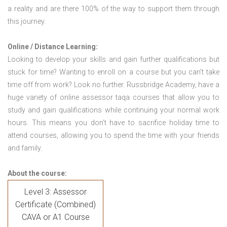
a reality and are there 100% of the way to support them through
this journey.
Online / Distance Learning:
Looking to develop your skills and gain further qualifications but
stuck for time? Wanting to enroll on a course but you can’t take
time off from work? Look no further. Russbridge Academy, have a
huge variety of online assessor taqa courses that allow you to
study and gain qualifications while continuing your normal work
hours. This means you don’t have to sacrifice holiday time to
attend courses, allowing you to spend the time with your friends
and family.
About the course:
Level 3: Assessor
Certificate (Combined)
CAVA or A1 Course