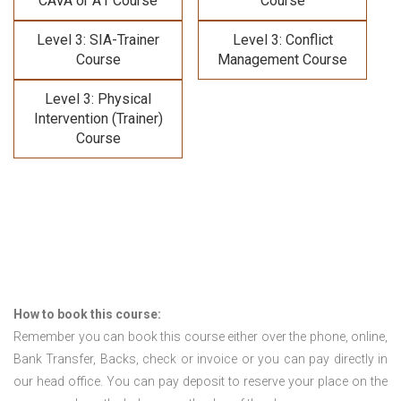
CAVA or A1 Course
Course
Level 3: SIA-Trainer
Level 3: Conflict
Course
Management Course
Level 3: Physical
Intervention (Trainer)
Course
How to book this course:
Remember you can book this course either over the phone, online,
Bank Transfer, Backs, check or invoice or you can pay directly in
our head office. You can pay deposit to reserve your place on the