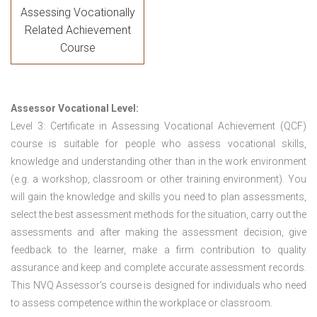
Assessing Vocationally
Related Achievement
Course
Assessor Vocational Level:
Level 3: Certificate in Assessing Vocational Achievement (QCF)
course is suitable for people who assess vocational skills,
knowledge and understanding other than in the work environment
(e.g. a workshop, classroom or other training environment). You
will gain the knowledge and skills you need to plan assessments,
select the best assessment methods for the situation, carry out the
assessments and after making the assessment decision, give
feedback to the learner, make a firm contribution to quality
assurance and keep and complete accurate assessment records.
This NVQ Assessor’s course is designed for individuals who need
to assess competence within the workplace or classroom.