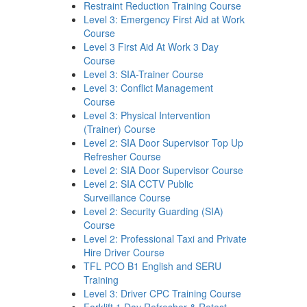
Restraint Reduction Training Course
Level 3: Emergency First Aid at Work
Course
Level 3 First Aid At Work 3 Day
Course
Level 3: SIA-Trainer Course
Level 3: Conflict Management
Course
Level 3: Physical Intervention
(Trainer) Course
Level 2: SIA Door Supervisor Top Up
Refresher Course
Level 2: SIA Door Supervisor Course
Level 2: SIA CCTV Public
Surveillance Course
Level 2: Security Guarding (SIA)
Course
Level 2: Professional Taxi and Private
Hire Driver Course
TFL PCO B1 English and SERU
Training
Level 3: Driver CPC Training Course