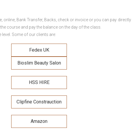
online, Bank Transfer, Backs, check or invoice or you can pay directly 
 the course and pay the balance on the day of the class.
level. Some of our clients are:
Fedex UK
Bioslim Beauty Salon
HSS HIRE
Clipfine Constrauction
Amazon