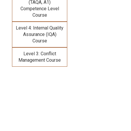
(TAQA, A1)
Competence Level
Course
Level 4: Internal Quality
Assurance (IQA)
Course
Level 3: Conflict
Management Course