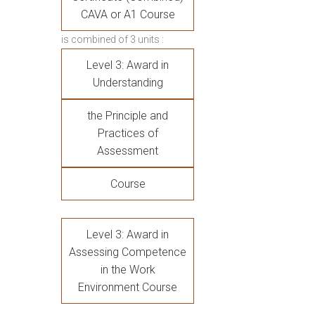
CAVA or A1 Course
is combined of 3 units :
Level 3: Award in
Understanding
the Principle and
Practices of
Assessment
Course
Level 3: Award in
Assessing Competence
in the Work
Environment Course