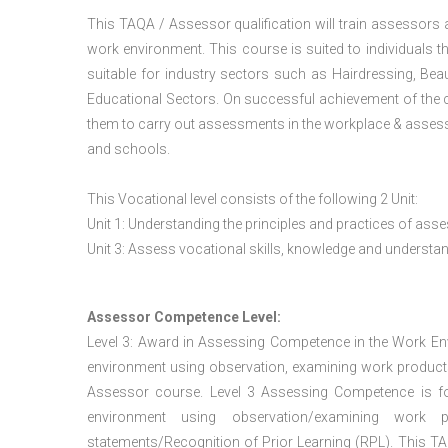
This TAQA / Assessor qualification will train assessors
work environment. This course is suited to individuals th
suitable for industry sectors such as Hairdressing, Bea
Educational Sectors. On successful achievement of the c
them to carry out assessments in the workplace & assess
and schools.
This Vocational level consists of the following 2 Unit:
Unit 1: Understanding the principles and practices of a
Unit 3: Assess vocational skills, knowledge and underst
Assessor Competence Level:
Level 3: Award in Assessing Competence in the Work E
environment using observation, examining work products
Assessor course. Level 3 Assessing Competence is f
environment using observation/examining work pr
statements/Recognition of Prior Learning (RPL). This TAQ