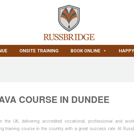
NUE
ONSITE TRAINING
BOOK ONLINE
HAPPY
AVA COURSE IN DUNDEE
n the UK; delivering accredited vocational, professional and wor
ring training course in the country with a great success rate. At Russ