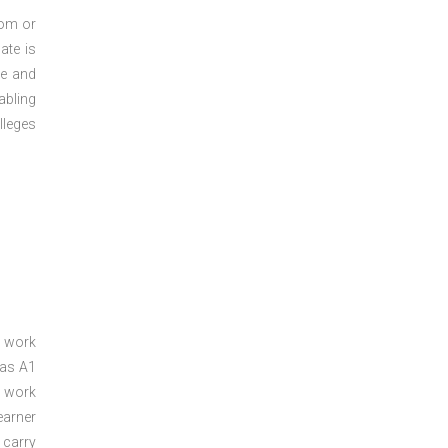
oom or
ate is
re and
abling
lleges
a work
 as A1
a work
arner
 carry