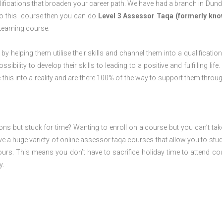
ifications that broaden your career path. We have had a branch in Dund
o do this course then you can do
Level 3 Assessor Taqa (formerly kno
Learning course.
 by helping them utilise their skills and channel them into a qualification
ility to develop their skills to leading to a positive and fulfilling life.
his into a reality and are there 100% of the way to support them throug
ions but stuck for time? Wanting to enroll on a course but you can’t tak
e a huge variety of online assessor taqa courses that allow you to stu
ours. This means you don’t have to sacrifice holiday time to attend co
y.