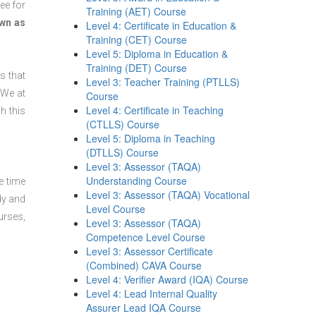
ee for
Training (AET) Course
wn as
Level 4: Certificate in Education &
Training (CET) Course
Level 5: Diploma in Education &
Training (DET) Course
s that
Level 3: Teacher Training (PTLLS)
 We at
Course
Level 4: Certificate in Teaching
h this
(CTLLS) Course
Level 5: Diploma in Teaching
(DTLLS) Course
Level 3: Assessor (TAQA)
Understanding Course
e time
Level 3: Assessor (TAQA) Vocational
dy and
Level Course
urses,
Level 3: Assessor (TAQA)
Competence Level Course
Level 3: Assessor Certificate
(Combined) CAVA Course
Level 4: Verifier Award (IQA) Course
Level 4: Lead Internal Quality
Assurer Lead IQA Course