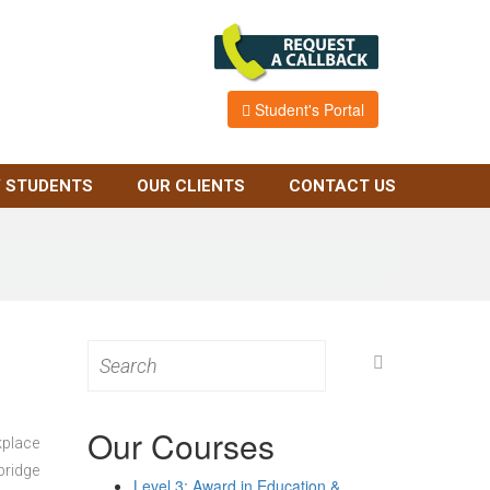
Student's Portal
 STUDENTS
OUR CLIENTS
CONTACT US
Search
for:
Our Courses
kplace
bridge
Level 3: Award in Education &