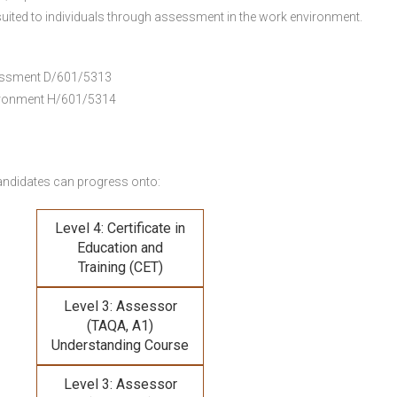
uited to individuals through assessment in the work environment.
ssessment D/601/5313
vironment H/601/5314
andidates can progress onto:
Level 4: Certificate in
Education and
Training (CET)
Level 3: Assessor
(TAQA, A1)
Understanding Course
Level 3: Assessor