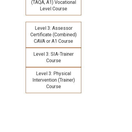
(TAQA, A1) Vocational
Level Course
Level 3: Assessor
Certificate (Combined)
CAVA or A1 Course
Level 3: SIA-Trainer
Course
Level 3: Physical
Intervention (Trainer)
Course