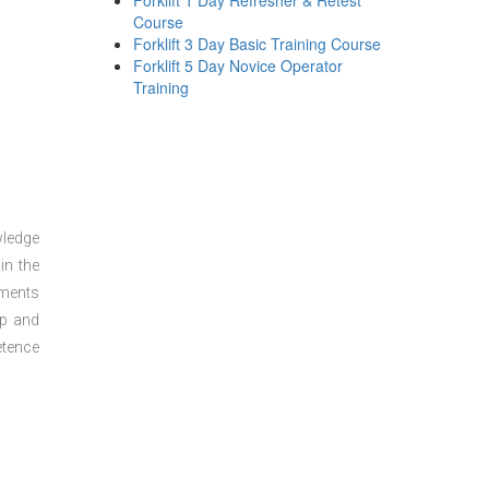
Forklift 1 Day Refresher & Retest
Course
Forklift 3 Day Basic Training Course
Forklift 5 Day Novice Operator
Training
wledge
in the
sments
ep and
etence