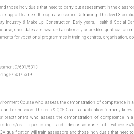
 and those individuals that need to carry out assessment in the classr
at support learners through assessment & training. This level 3 certific
uty Industry & Make Up, Construction, Early years, Health & Social Ca
ourse, candidates are awarded a nationally accredited qualification en
ments for vocational programmes in training centres, organisation, co
ssessment D/601/5313
anding F/601/5319
nvironment Course who assess the demonstration of competence in 
 and discussion. This is a 9 QCF Credits qualification formerly know
or practitioners who assess the demonstration of competence in 
oducts/oral questioning and discussion/use of witnesses/le
A qualification will train assessors and those individuals that need to