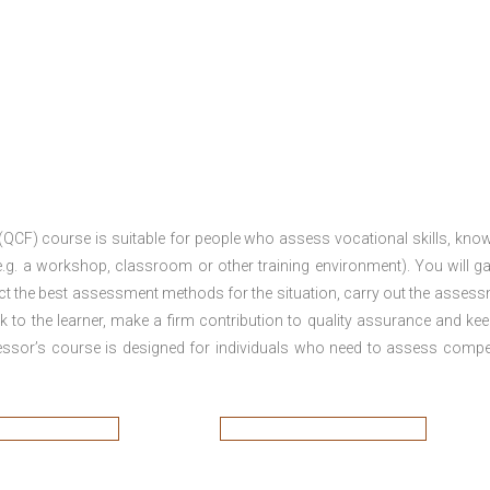
 (QCF) course is suitable for people who assess vocational skills, kno
.g. a workshop, classroom or other training environment). You will ga
ct the best assessment methods for the situation, carry out the asses
 to the learner, make a firm contribution to quality assurance and ke
sor’s course is designed for individuals who need to assess comp