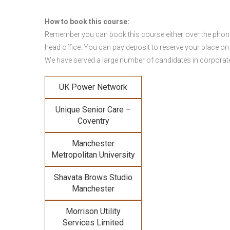
How to book this course:
Remember you can book this course either over the phone, 
head office. You can pay deposit to reserve your place on
We have served a large number of candidates in corporate 
UK Power Network
Unique Senior Care –
Coventry
Manchester
Metropolitan University
Shavata Brows Studio
Manchester
Morrison Utility
Services Limited