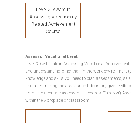
Level 3: Award in
Assessing Vocationally
Related Achievement
Course
Assessor Vocational Level:
Level 3: Certificate in Assessing Vocational Achievement
and understanding other than in the work environment (e
knowledge and skills you need to plan assessments, sele
and after making the assessment decision, give feedback
complete accurate assessment records. This NVQ Asses
within the workplace or classroom.