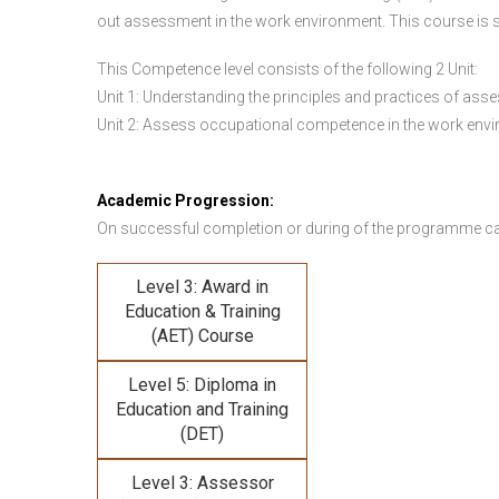
out assessment in the work environment. This course is s
This Competence level consists of the following 2 Unit:
Unit 1: Understanding the principles and practices of a
Unit 2: Assess occupational competence in the work en
Academic Progression:
On successful completion or during of the programme c
Level 3: Award in
Education & Training
(AET) Course
Level 5: Diploma in
Education and Training
(DET)
Level 3: Assessor