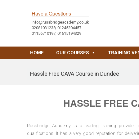
Have a Questions
info@russbridgeacademy.co.uk
02081031238, 01245204457
01156710197, 01615194329
HOME
OUR COURSES
TRAINING VE
Hassle Free CAVA Course in Dundee
HASSLE FREE C
Russbridge Academy is a leading training provider i
qualifications. It has a very good reputation for delive