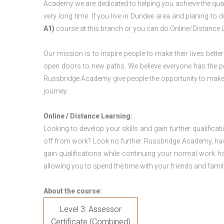
Academy we are dedicated to helping you achieve the qual
very long time. If you live in Dundee area and planing t
A1)
course at this branch or you can do Online/Distance 
Our mission is to inspire people to make their lives better
open doors to new paths. We believe everyone has the possib
Russbridge Academy give people the opportunity to make t
journey.
Online / Distance Learning:
Looking to develop your skills and gain further qualificat
off from work? Look no further. Russbridge Academy, hav
gain qualifications while continuing your normal work h
allowing you to spend the time with your friends and famil
About the course:
Level 3: Assessor
Certificate (Combined)