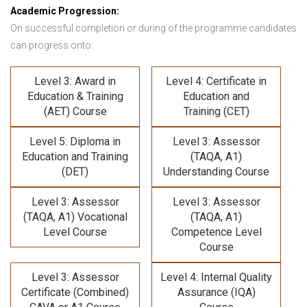
Academic Progression:
On successful completion or during of the programme candidates
can progress onto:
Level 3: Award in
Level 4: Certificate in
Education & Training
Education and
(AET) Course
Training (CET)
Level 5: Diploma in
Level 3: Assessor
Education and Training
(TAQA, A1)
(DET)
Understanding Course
Level 3: Assessor
Level 3: Assessor
(TAQA, A1) Vocational
(TAQA, A1)
Level Course
Competence Level
Course
Level 3: Assessor
Level 4: Internal Quality
Certificate (Combined)
Assurance (IQA)