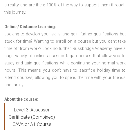
a reality and are there 100% of the way to support them through
this journey.
Online / Distance Learning:
Looking to develop your skills and gain further qualifications but
stuck for time? Wanting to enroll on a course but you can’t take
time off from work? Look no further. Russbridge Academy, have a
huge variety of online assessor taqa courses that allow you to
study and gain qualifications while continuing your normal work
hours. This means you don’t have to sacrifice holiday time to
attend courses, allowing you to spend the time with your friends
and family.
About the course:
Level 3: Assessor
Certificate (Combined)
CAVA or A1 Course