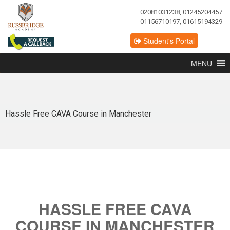
02081031238, 01245204457
01156710197, 01615194329
Student's Portal
MENU
Hassle Free CAVA Course in Manchester
HASSLE FREE CAVA
COURSE IN MANCHESTER