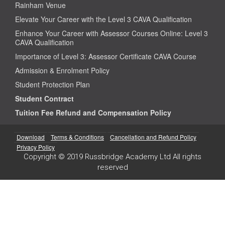
Rainham Venue
Elevate Your Career with the Level 3 CAVA Qualification
Enhance Your Career with Assessor Courses Online: Level 3
CAVA Qualification
Importance of Level 3: Assessor Certificate CAVA Course
Admission & Enrolment Policy
Student Protection Plan
Student Contract
Tuition Fee Refund and Compensation Policy
Download
Terms & Conditions
Cancellation and Refund Policy
Privacy Policy
Copyright © 2019 Russbridge Academy Ltd All rights
reserved