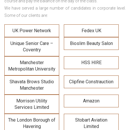
course and pay the balance on the day of the class.
We have served a large number of candidates in corporate level.
Some of our clients are:
UK Power Network
Fedex UK
Unique Senior Care –
Bioslim Beauty Salon
Coventry
Manchester
HSS HIRE
Metropolitan University
Shavata Brows Studio
Clipfine Constrauction
Manchester
Morrison Utility
Amazon
Services Limited
The London Borough of
Stobart Aviation
Havering
Limited