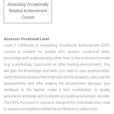
Assessing Vocationally
Related Achievement
Course
Assessor Vocational Level:
Level 3: Certificate in Assessing Vocational Achievement (QCF)
course is suitable for people who assess vocational skills,
knowledge and understanding other than in the work environment
(e.g. a workshop, classroom or other training environment). You
will gain the knowledge and skills you need to plan assessments,
select the best assessment methods for the situation, carry out the
assessments and after making the assessment decision, give
feedback to the learner, make a firm contribution to quality
assurance and keep and complete accurate assessment records.
This NVQ Assessor’s course is designed for individuals who need
to assess competence within the workplace or classroom.