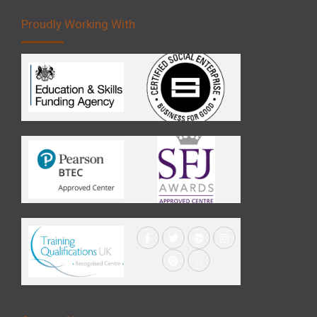
Proudly Working With