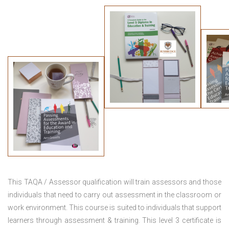
This TAQA / Assessor qualification will train assessors and those
individuals that need to carry out assessment in the classroom or
work environment. This course is suited to individuals that support
learners through assessment & training. This level 3 certificate is