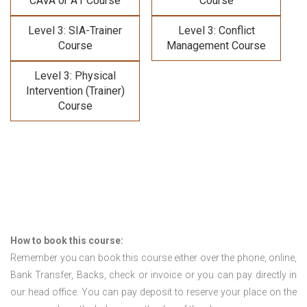
CAVA or A1 Course
Course
Level 3: SIA-Trainer
Level 3: Conflict
Course
Management Course
Level 3: Physical
Intervention (Trainer)
Course
How to book this course:
Remember you can book this course either over the phone, online,
Bank Transfer, Backs, check or invoice or you can pay directly in
our head office. You can pay deposit to reserve your place on the