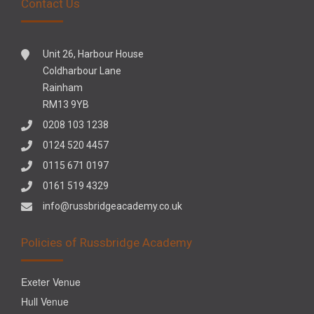
Contact Us
Unit 26, Harbour House
Coldharbour Lane
Rainham
RM13 9YB
0208 103 1238
0124 520 4457
0115 671 0197
0161 519 4329
info@russbridgeacademy.co.uk
Policies of Russbridge Academy
Exeter Venue
Hull Venue