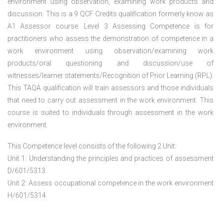
environment using observation, examining work products and
discussion. This is a 9 QCF Credits qualification formerly know as
A1 Assessor course. Level 3 Assessing Competence is for
practitioners who assess the demonstration of competence in a
work environment using observation/examining work
products/oral questioning and discussion/use of
witnesses/learner statements/Recognition of Prior Learning (RPL).
This TAQA qualification will train assessors and those individuals
that need to carry out assessment in the work environment. This
course is suited to individuals through assessment in the work
environment.
This Competence level consists of the following 2 Unit:
Unit 1: Understanding the principles and practices of assessment
D/601/5313
Unit 2: Assess occupational competence in the work environment
H/601/5314