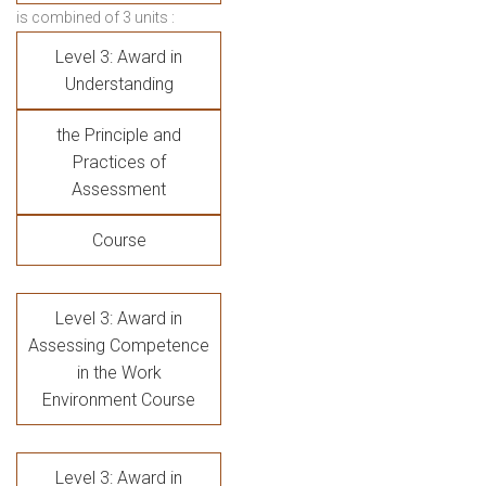
is combined of 3 units :
Level 3: Award in
Understanding
the Principle and
Practices of
Assessment
Course
Level 3: Award in
Assessing Competence
in the Work
Environment Course
Level 3: Award in