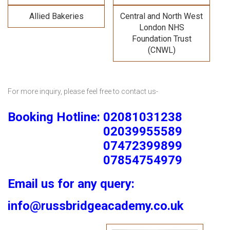
Allied Bakeries
Central and North West
London NHS
Foundation Trust
(CNWL)
For more inquiry, please feel free to contact us-
Booking Hotline: 02081031238
02039955589
07472399899
07854754979
Email us for any query:
info@russbridgeacademy.co.uk