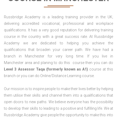
Russbridge Academy is a leading training provider in the UK;
delivering accredited vocational, professional and workplace
qualifications. It has a very good reputation for delivering training
course in the country with a great success rate. At Russbridge
Academy we are dedicated to helping you achieve the
qualifications that broaden your career path. We have had a
branch in Manchester for very long time. If you live in
Manchester area and planing to do this course then you can do
Level 3 Assessor Taqa (formerly known as A1)
course at this
branch or you can do Online/Distance Learning course.
Our mission is to inspire people to make their lives better by helping
them utilise their skills and channel them into a qualifications that
open doors to new paths. We believe everyone has the possibility
to develop their skills to leading to a positive and fulfilling life. We at
Russbridge Academy give people the opportunity to make this into