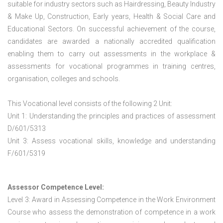
suitable for industry sectors such as Hairdressing, Beauty Industry
& Make Up, Construction, Early years, Health & Social Care and
Educational Sectors. On successful achievement of the course,
candidates are awarded a nationally accredited qualification
enabling them to carry out assessments in the workplace &
assessments for vocational programmes in training centres,
organisation, colleges and schools.
This Vocational level consists of the following 2 Unit:
Unit 1: Understanding the principles and practices of assessment
D/601/5313
Unit 3: Assess vocational skills, knowledge and understanding
F/601/5319
Assessor Competence Level:
Level 3: Award in Assessing Competence in the Work Environment
Course who assess the demonstration of competence in a work