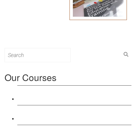
Search
for:
Our Courses
Level 3: Award in Education & Training (AET)
Course
Level 4: Certificate in Education & Training (CET)
Course
Level 5: Diploma in Education & Training (DET)