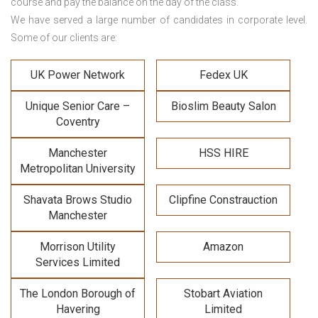
course and pay the balance on the day of the class.
We have served a large number of candidates in corporate level.
Some of our clients are:
UK Power Network
Fedex UK
Unique Senior Care –
Bioslim Beauty Salon
Coventry
Manchester
HSS HIRE
Metropolitan University
Shavata Brows Studio
Clipfine Constrauction
Manchester
Morrison Utility
Amazon
Services Limited
The London Borough of
Stobart Aviation
Havering
Limited