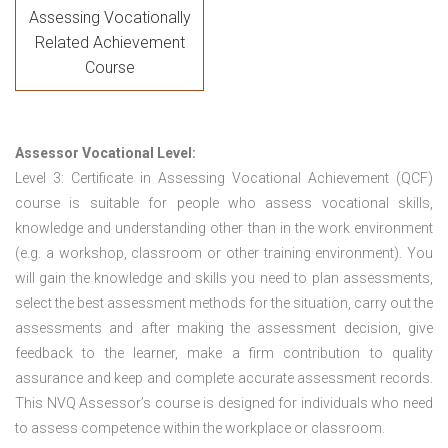
Assessing Vocationally
Related Achievement
Course
Assessor Vocational Level:
Level 3: Certificate in Assessing Vocational Achievement (QCF)
course is suitable for people who assess vocational skills,
knowledge and understanding other than in the work environment
(e.g. a workshop, classroom or other training environment). You
will gain the knowledge and skills you need to plan assessments,
select the best assessment methods for the situation, carry out the
assessments and after making the assessment decision, give
feedback to the learner, make a firm contribution to quality
assurance and keep and complete accurate assessment records.
This NVQ Assessor’s course is designed for individuals who need
to assess competence within the workplace or classroom.