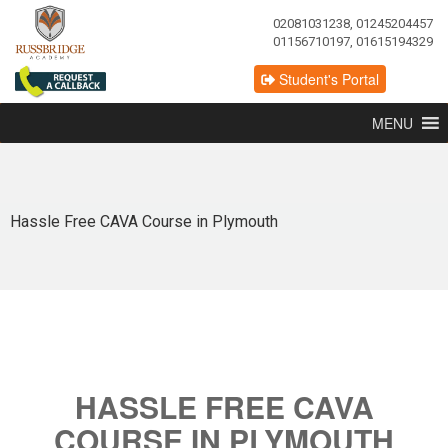
02081031238, 01245204457
01156710197, 01615194329
Student's Portal
MENU
Hassle Free CAVA Course in Plymouth
HASSLE FREE CAVA
COURSE IN PLYMOUTH