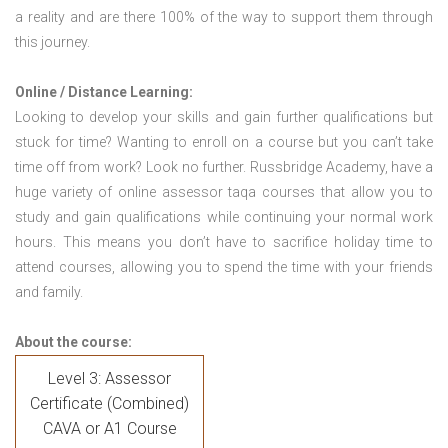
a reality and are there 100% of the way to support them through
this journey.
Online / Distance Learning:
Looking to develop your skills and gain further qualifications but
stuck for time? Wanting to enroll on a course but you can’t take
time off from work? Look no further. Russbridge Academy, have a
huge variety of online assessor taqa courses that allow you to
study and gain qualifications while continuing your normal work
hours. This means you don’t have to sacrifice holiday time to
attend courses, allowing you to spend the time with your friends
and family.
About the course:
Level 3: Assessor
Certificate (Combined)
CAVA or A1 Course