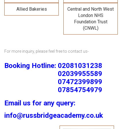
Allied Bakeries
Central and North West
London NHS
Foundation Trust
(CNWL)
For more inquiry, please feel free to contact us-
Booking Hotline: 02081031238
02039955589
07472399899
07854754979
Email us for any query:
info@russbridgeacademy.co.uk