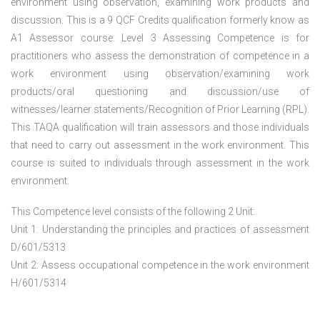
environment using observation, examining work products and
discussion. This is a 9 QCF Credits qualification formerly know as
A1 Assessor course. Level 3 Assessing Competence is for
practitioners who assess the demonstration of competence in a
work environment using observation/examining work
products/oral questioning and discussion/use of
witnesses/learner statements/Recognition of Prior Learning (RPL).
This TAQA qualification will train assessors and those individuals
that need to carry out assessment in the work environment. This
course is suited to individuals through assessment in the work
environment.
This Competence level consists of the following 2 Unit:
Unit 1: Understanding the principles and practices of assessment
D/601/5313
Unit 2: Assess occupational competence in the work environment
H/601/5314