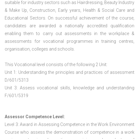
suitable for industry sectors such as Hairdressing, Beauty Industry
& Make Up, Construction, Early years, Health & Social Care and
Educational Sectors. On successful achievement of the course,
candidates are awarded a nationally accredited qualification
enabling them to carry out assessments in the workplace &
assessments for vocational programmes in training centres,
organisation, colleges and schools.
This Vocational level consists of the following 2 Unit:
Unit 1: Understanding the principles and practices of assessment
D/601/5313
Unit 3: Assess vocational skills, knowledge and understanding
F/601/5319
Assessor Competence Level:
Level 3: Award in Assessing Competence in the Work Environment
Course who assess the demonstration of competence in a work