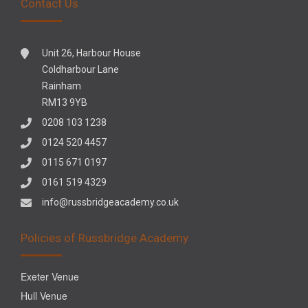
Contact Us
Unit 26, Harbour House
Coldharbour Lane
Rainham
RM13 9YB
0208 103 1238
0124 520 4457
0115 671 0197
0161 519 4329
info@russbridgeacademy.co.uk
Policies of Russbridge Academy
Exeter Venue
Hull Venue