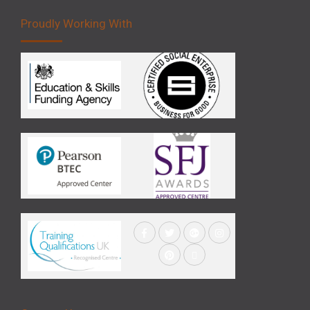
Proudly Working With