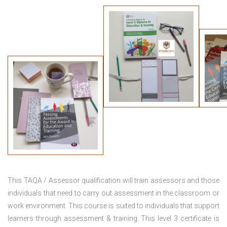
This TAQA / Assessor qualification will train assessors and those
individuals that need to carry out assessment in the classroom or
work environment. This course is suited to individuals that support
learners through assessment & training. This level 3 certificate is