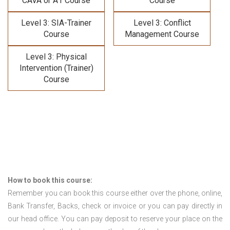
CAVA or A1 Course
Course
Level 3: SIA-Trainer
Level 3: Conflict
Course
Management Course
Level 3: Physical
Intervention (Trainer)
Course
How to book this course:
Remember you can book this course either over the phone, online,
Bank Transfer, Backs, check or invoice or you can pay directly in
our head office. You can pay deposit to reserve your place on the