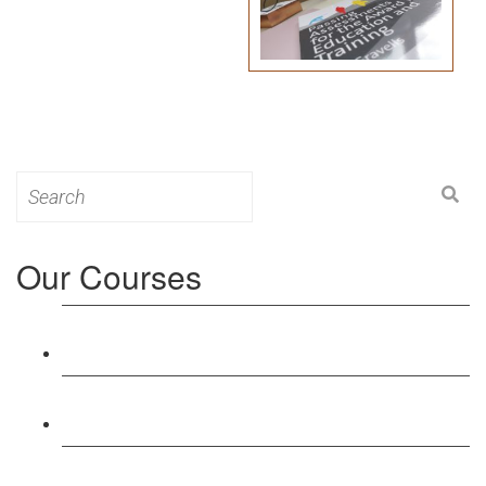
Search
for:
Our Courses
Level 3: Award in Education & Training (AET)
Course
Level 4: Certificate in Education & Training (CET)
Course
Level 5: Diploma in Education & Training (DET)