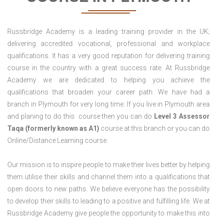
Russbridge Academy is a leading training provider in the UK;
delivering accredited vocational, professional and workplace
qualifications. It has a very good reputation for delivering training
course in the country with a great success rate. At Russbridge
Academy we are dedicated to helping you achieve the
qualifications that broaden your career path. We have had a
branch in Plymouth for very long time. If you live in Plymouth area
and planing to do this course then you can do
Level 3 Assessor
Taqa (formerly known as A1)
course at this branch or you can do
Online/Distance Learning course.
Our mission is to inspire people to make their lives better by helping
them utilise their skills and channel them into a qualifications that
open doors to new paths. We believe everyone has the possibility
to develop their skills to leading to a positive and fulfilling life. We at
Russbridge Academy give people the opportunity to make this into