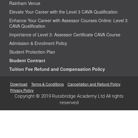
Rainham Venue
Elevate Your Career with the Level 3 CAVA Qualification
Enhance Your Career with Assessor Courses Online: Level 3
CAVA Qualification
Importance of Level 3: Assessor Certificate CAVA Course
Admission & Enrolment Policy
Student Protection Plan
Student Contract
Tuition Fee Refund and Compensation Policy
Download
Terms & Conditions
Cancellation and Refund Policy
Privacy Policy
Copyright © 2019 Russbridge Academy Ltd All rights
reserved