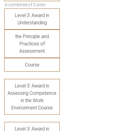
is combined of 3 units :
Level 3: Award in
Understanding
the Principle and
Practices of
Assessment
Course
Level 3: Award in
Assessing Competence
in the Work
Environment Course
Level 3: Award in