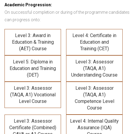
Academic Progression:
On successful completion or during of the programme candidates
can progress onto:
Level 3: Award in
Level 4: Certificate in
Education & Training
Education and
(AET) Course
Training (CET)
Level 5: Diploma in
Level 3: Assessor
Education and Training
(TAQA, A1)
(DET)
Understanding Course
Level 3: Assessor
Level 3: Assessor
(TAQA, A1) Vocational
(TAQA, A1)
Level Course
Competence Level
Course
Level 3: Assessor
Level 4: Internal Quality
Certificate (Combined)
Assurance (IQA)