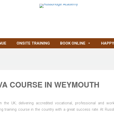
NUE
ONSITE TRAINING
BOOK ONLINE
HAPPY
VA COURSE IN WEYMOUTH
n the UK; delivering accredited vocational, professional and wor
ring training course in the country with a great success rate. At Russ