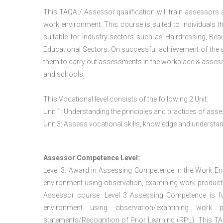
This TAQA / Assessor qualification will train assessors
work environment. This course is suited to individuals th
suitable for industry sectors such as Hairdressing, Bea
Educational Sectors. On successful achievement of the c
them to carry out assessments in the workplace & assess
and schools.
This Vocational level consists of the following 2 Unit:
Unit 1: Understanding the principles and practices of a
Unit 3: Assess vocational skills, knowledge and underst
Assessor Competence Level:
Level 3: Award in Assessing Competence in the Work E
environment using observation, examining work products
Assessor course. Level 3 Assessing Competence is f
environment using observation/examining work pr
statements/Recognition of Prior Learning (RPL). This TAQ