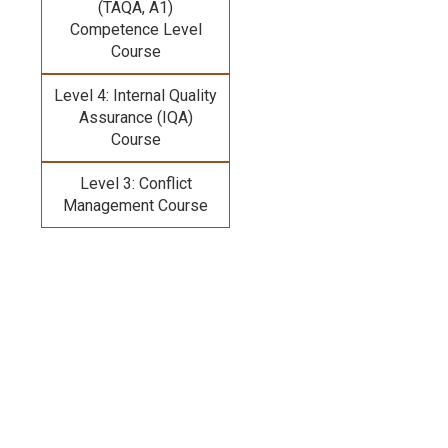
(TAQA, A1)
Competence Level
Course
Level 4: Internal Quality
Assurance (IQA)
Course
Level 3: Conflict
Management Course