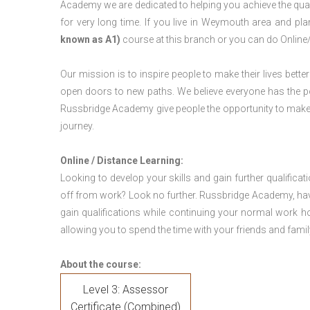
Academy we are dedicated to helping you achieve the qua
for very long time. If you live in Weymouth area and p
known as A1)
course at this branch or you can do Online
Our mission is to inspire people to make their lives better
open doors to new paths. We believe everyone has the possib
Russbridge Academy give people the opportunity to make t
journey.
Online / Distance Learning:
Looking to develop your skills and gain further qualificat
off from work? Look no further. Russbridge Academy, hav
gain qualifications while continuing your normal work h
allowing you to spend the time with your friends and famil
About the course:
Level 3: Assessor
Certificate (Combined)