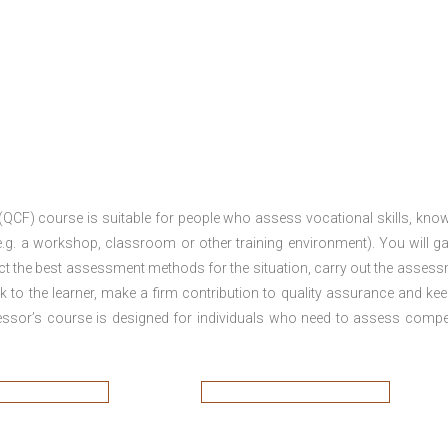
 (QCF) course is suitable for people who assess vocational skills, kno
.g. a workshop, classroom or other training environment). You will ga
ct the best assessment methods for the situation, carry out the asses
 to the learner, make a firm contribution to quality assurance and ke
sor’s course is designed for individuals who need to assess comp