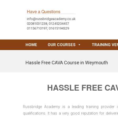
Have a Questions
info@russbridgeacademy.co.uk
02081031238, 01245204457
01156710197, 01615194329
HOME
OUR COURSES
TRAINING VE
Hassle Free CAVA Course in Weymouth
HASSLE FREE CA
Russbridge Academy is a leading training provider i
qualifications. It has a very good reputation for delive