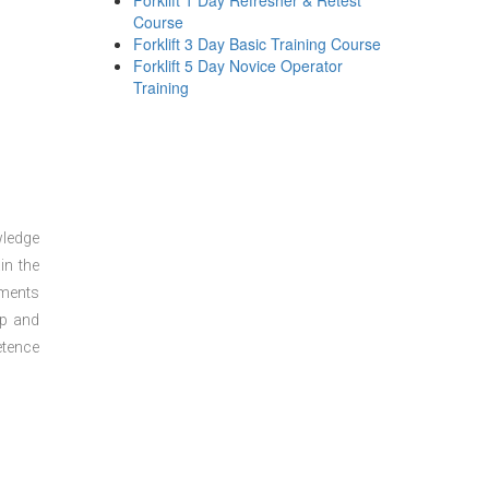
Forklift 1 Day Refresher & Retest
Course
Forklift 3 Day Basic Training Course
Forklift 5 Day Novice Operator
Training
wledge
in the
sments
ep and
etence