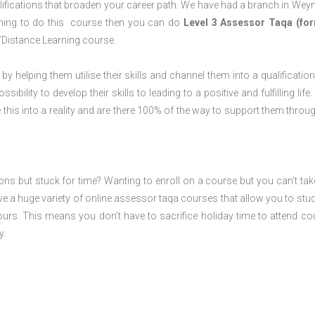
lifications that broaden your career path. We have had a branch in We
laning to do this course then you can do
Level 3 Assessor Taqa (for
/Distance Learning course.
 by helping them utilise their skills and channel them into a qualification
ility to develop their skills to leading to a positive and fulfilling life.
his into a reality and are there 100% of the way to support them throug
ions but stuck for time? Wanting to enroll on a course but you can’t tak
e a huge variety of online assessor taqa courses that allow you to stu
ours. This means you don’t have to sacrifice holiday time to attend co
y.