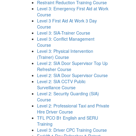
Restraint Reduction Training Course
Level 3: Emergency First Aid at Work
Course
Level 3 First Aid At Work 3 Day
Course
Level 3: SIA-Trainer Course
Level 3: Conflict Management
Course
Level 3: Physical Intervention
(Trainer) Course
Level 2: SIA Door Supervisor Top Up
Refresher Course
Level 2: SIA Door Supervisor Course
Level 2: SIA CCTV Public
Surveillance Course
Level 2: Security Guarding (SIA)
Course
Level 2: Professional Taxi and Private
Hire Driver Course
TFL PCO B1 English and SERU
Training
Level 3: Driver CPC Training Course