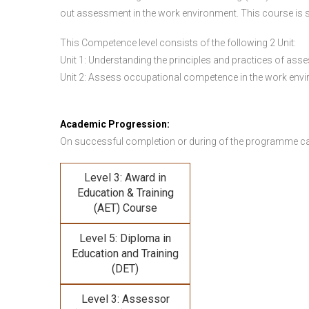
out assessment in the work environment. This course is s
This Competence level consists of the following 2 Unit:
Unit 1: Understanding the principles and practices of a
Unit 2: Assess occupational competence in the work en
Academic Progression:
On successful completion or during of the programme c
Level 3: Award in
Education & Training
(AET) Course
Level 5: Diploma in
Education and Training
(DET)
Level 3: Assessor