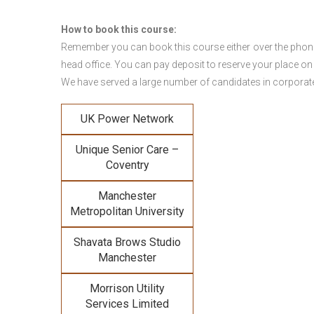
How to book this course:
Remember you can book this course either over the phone, 
head office. You can pay deposit to reserve your place on
We have served a large number of candidates in corporate 
UK Power Network
Unique Senior Care –
Coventry
Manchester
Metropolitan University
Shavata Brows Studio
Manchester
Morrison Utility
Services Limited