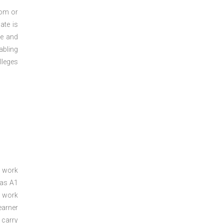
oom or
ate is
re and
abling
lleges
a work
 as A1
a work
arner
 carry