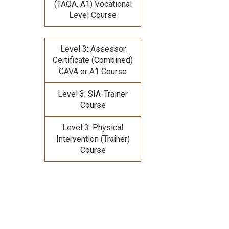
(TAQA, A1) Vocational
Level Course
Level 3: Assessor
Certificate (Combined)
CAVA or A1 Course
Level 3: SIA-Trainer
Course
Level 3: Physical
Intervention (Trainer)
Course