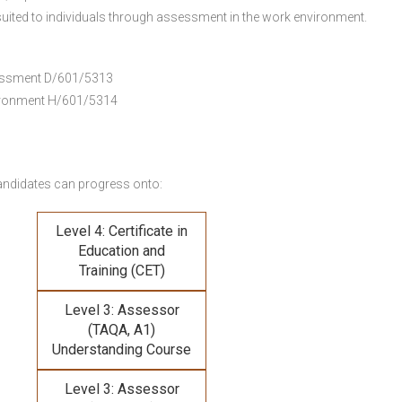
uited to individuals through assessment in the work environment.
ssessment D/601/5313
vironment H/601/5314
andidates can progress onto:
Level 4: Certificate in
Education and
Training (CET)
Level 3: Assessor
(TAQA, A1)
Understanding Course
Level 3: Assessor