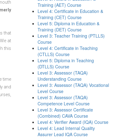
ymouth
Training (AET) Course
merly
Level 4: Certificate in Education &
Training (CET) Course
Level 5: Diploma in Education &
Training (DET) Course
s that
Level 3: Teacher Training (PTLLS)
 We at
Course
Level 4: Certificate in Teaching
h this
(CTLLS) Course
Level 5: Diploma in Teaching
(DTLLS) Course
Level 3: Assessor (TAQA)
Understanding Course
e time
Level 3: Assessor (TAQA) Vocational
dy and
Level Course
urses,
Level 3: Assessor (TAQA)
Competence Level Course
Level 3: Assessor Certificate
(Combined) CAVA Course
Level 4: Verifier Award (IQA) Course
Level 4: Lead Internal Quality
Assurer Lead IQA Course