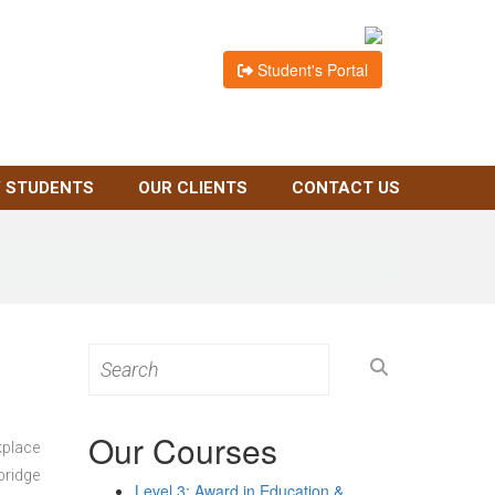
Student's Portal
 STUDENTS
OUR CLIENTS
CONTACT US
Search
for:
Our Courses
kplace
bridge
Level 3: Award in Education &