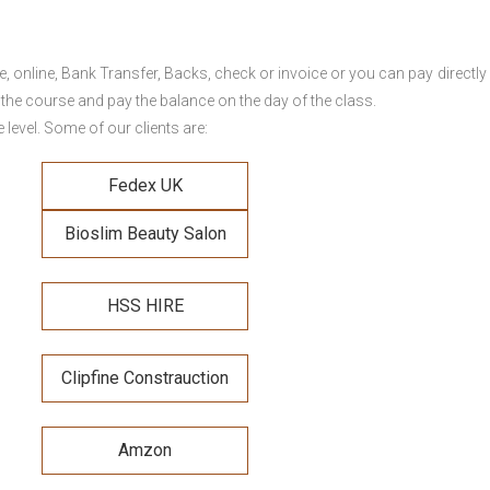
online, Bank Transfer, Backs, check or invoice or you can pay directly 
 the course and pay the balance on the day of the class.
level. Some of our clients are:
Fedex UK
Bioslim Beauty Salon
HSS HIRE
Clipfine Constrauction
Amzon