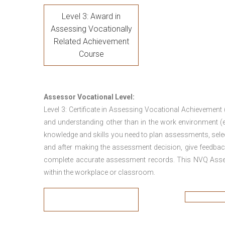
Level 3: Award in
Assessing Vocationally
Related Achievement
Course
Assessor Vocational Level:
Level 3: Certificate in Assessing Vocational Achievement
and understanding other than in the work environment (e
knowledge and skills you need to plan assessments, sele
and after making the assessment decision, give feedback
complete accurate assessment records. This NVQ Asses
within the workplace or classroom.