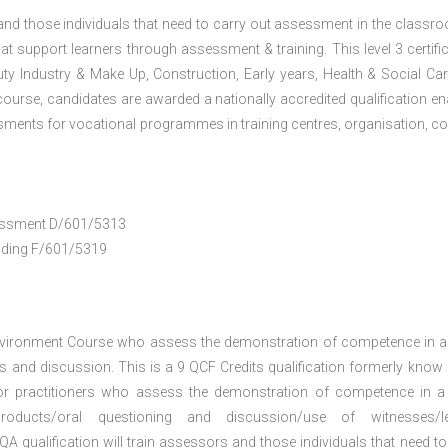
 and those individuals that need to carry out assessment in the classr
at support learners through assessment & training. This level 3 certific
uty Industry & Make Up, Construction, Early years, Health & Social Ca
ourse, candidates are awarded a nationally accredited qualification en
ments for vocational programmes in training centres, organisation, co
ssessment D/601/5313
anding F/601/5319
nvironment Course who assess the demonstration of competence in 
 and discussion. This is a 9 QCF Credits qualification formerly know
or practitioners who assess the demonstration of competence in 
oducts/oral questioning and discussion/use of witnesses/le
A qualification will train assessors and those individuals that need to