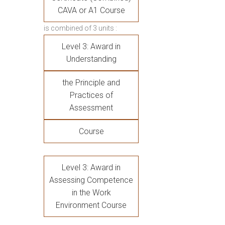
CAVA or A1 Course
is combined of 3 units :
Level 3: Award in
Understanding
the Principle and
Practices of
Assessment
Course
Level 3: Award in
Assessing Competence
in the Work
Environment Course