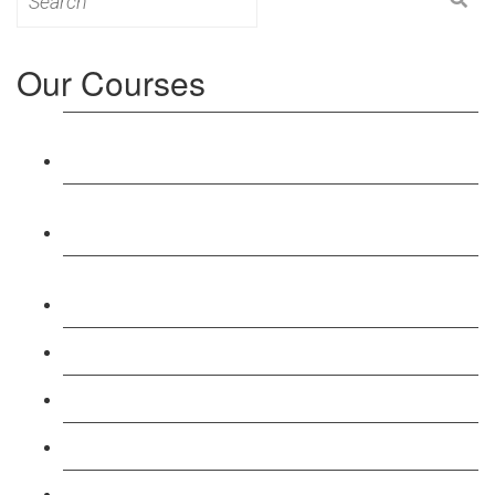
for:
Our Courses
Level 3: Award in Education & Training (AET)
Course
Level 4: Certificate in Education & Training (CET)
Course
Level 5: Diploma in Education & Training (DET)
Course
Level 3: Teacher Training (PTLLS) Course
Level 4: Certificate in Teaching (CTLLS) Course
Level 5: Diploma in Teaching (DTLLS) Course
Level 3: Assessor (TAQA) Understanding Course