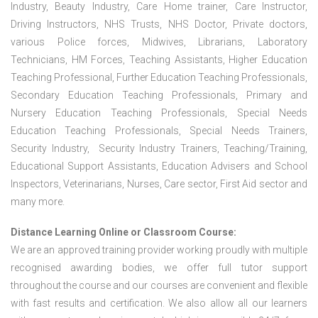
Industry, Beauty Industry, Care Home trainer, Care Instructor,
Driving Instructors, NHS Trusts, NHS Doctor, Private doctors,
various Police forces, Midwives, Librarians, Laboratory
Technicians, HM Forces, Teaching Assistants, Higher Education
Teaching Professional, Further Education Teaching Professionals,
Secondary Education Teaching Professionals, Primary and
Nursery Education Teaching Professionals, Special Needs
Education Teaching Professionals, Special Needs Trainers,
Security Industry, Security Industry Trainers, Teaching/Training,
Educational Support Assistants, Education Advisers and School
Inspectors, Veterinarians, Nurses, Care sector, First Aid sector and
many more.
Distance Learning Online or Classroom Course:
We are an approved training provider working proudly with multiple
recognised awarding bodies, we offer full tutor support
throughout the course and our courses are convenient and flexible
with fast results and certification. We also allow all our learners