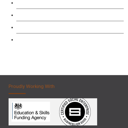
Level 3: Driver CPC Training Course
Forklift 1 Day Refresher & Retest Course
Forklift 3 Day Basic Training Course
Forklift 5 Day Novice Operator Training
Proudly Working With