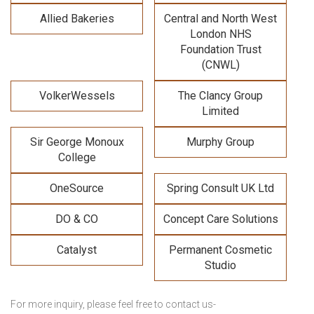
Allied Bakeries
Central and North West
London NHS
Foundation Trust
(CNWL)
VolkerWessels
The Clancy Group
Limited
Sir George Monoux
Murphy Group
College
OneSource
Spring Consult UK Ltd
DO & CO
Concept Care Solutions
Catalyst
Permanent Cosmetic
Studio
For more inquiry, please feel free to contact us-