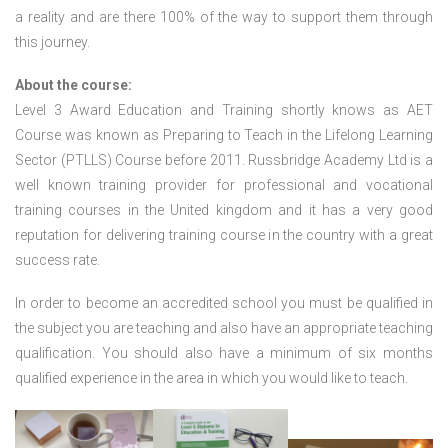
a reality and are there 100% of the way to support them through
this journey.
About the course:
Level 3 Award Education and Training shortly knows as AET
Course was known as Preparing to Teach in the Lifelong Learning
Sector (PTLLS) Course before 2011. Russbridge Academy Ltd is a
well known training provider for professional and vocational
training courses in the United kingdom and it has a very good
reputation for delivering training course in the country with a great
success rate.
In order to become an accredited school you must be qualified in
the subject you are teaching and also have an appropriate teaching
qualification. You should also have a minimum of six months
qualified experience in the area in which you would like to teach.