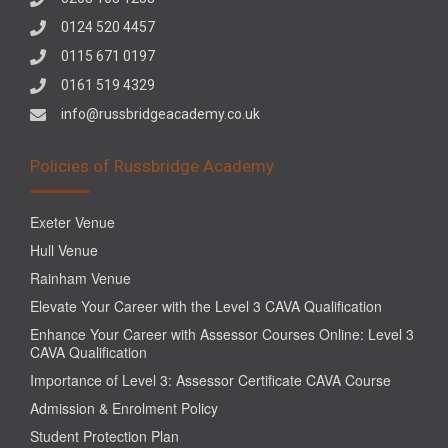
0124 520 4457
0115 671 0197
0161 519 4329
info@russbridgeacademy.co.uk
Policies of Russbridge Academy
Exeter Venue
Hull Venue
Rainham Venue
Elevate Your Career with the Level 3 CAVA Qualification
Enhance Your Career with Assessor Courses Online: Level 3
CAVA Qualification
Importance of Level 3: Assessor Certificate CAVA Course
Admission & Enrolment Policy
Student Protection Plan