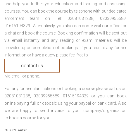
and help you further your education and training and assessing
courses. You can book the course by telephone with our dedicated
enrollment team on Tel: 02081031238, 02039955589,
01615194329 . Alternatively, you also can come visit our office for
a chat and book the course. Booking confirmation will be sent out
via email instantly and any reading or exam materials will be
provided upon completion of bookings. If you require any further
information or have a query please feel free to
contact us
via email or phone.
For any further clarifications or booking a course please call us on
02081031238, 02039955589, 01615194329 or you can book
online paying full or deposit; using your paypal or bank card. Also
we are happy to send invoice to your company/organisation
to book a course for you.
Our Clients: