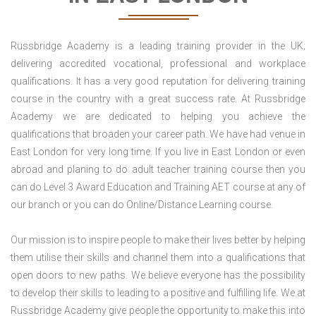
Russbridge Academy is a leading training provider in the UK;
delivering accredited vocational, professional and workplace
qualifications. It has a very good reputation for delivering training
course in the country with a great success rate. At Russbridge
Academy we are dedicated to helping you achieve the
qualifications that broaden your career path. We have had venue in
East London for very long time. If you live in East London or even
abroad and planing to do adult teacher training course then you
can do Level 3 Award Education and Training AET course at any of
our branch or you can do Online/Distance Learning course.
Our mission is to inspire people to make their lives better by helping
them utilise their skills and channel them into a qualifications that
open doors to new paths. We believe everyone has the possibility
to develop their skills to leading to a positive and fulfilling life. We at
Russbridge Academy give people the opportunity to make this into