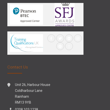
Contact Us
Unit 26, Harbour House
Coldharbour Lane
Rainham
RM13 9YB
0208 103 1238