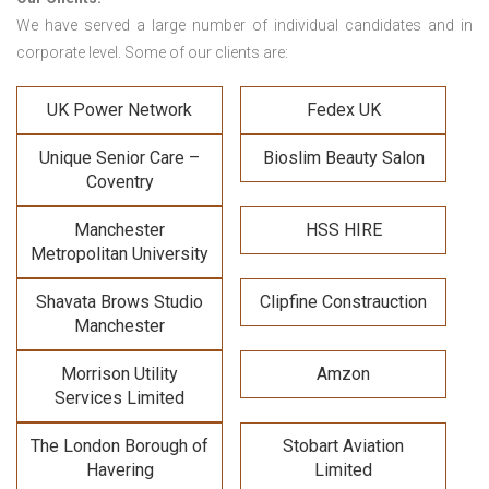
We have served a large number of individual candidates and in
corporate level. Some of our clients are:
UK Power Network
Fedex UK
Unique Senior Care –
Bioslim Beauty Salon
Coventry
Manchester
HSS HIRE
Metropolitan University
Shavata Brows Studio
Clipfine Constrauction
Manchester
Morrison Utility
Amzon
Services Limited
The London Borough of
Stobart Aviation
Havering
Limited