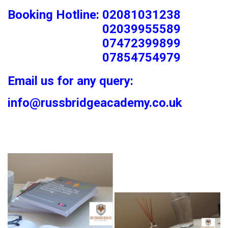
Booking Hotline: 02081031238
02039955589
07472399899
07854754979
Email us for any query:
info@russbridgeacademy.co.uk