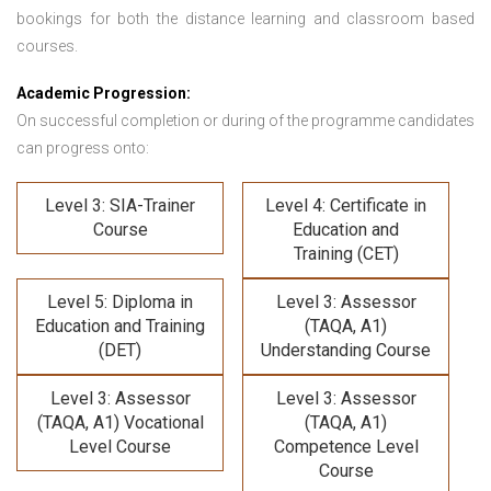
bookings for both the distance learning and classroom based
courses.
Academic Progression:
On successful completion or during of the programme candidates
can progress onto:
Level 3: SIA-Trainer
Level 4: Certificate in
Course
Education and
Training (CET)
Level 5: Diploma in
Level 3: Assessor
Education and Training
(TAQA, A1)
(DET)
Understanding Course
Level 3: Assessor
Level 3: Assessor
(TAQA, A1) Vocational
(TAQA, A1)
Level Course
Competence Level
Course