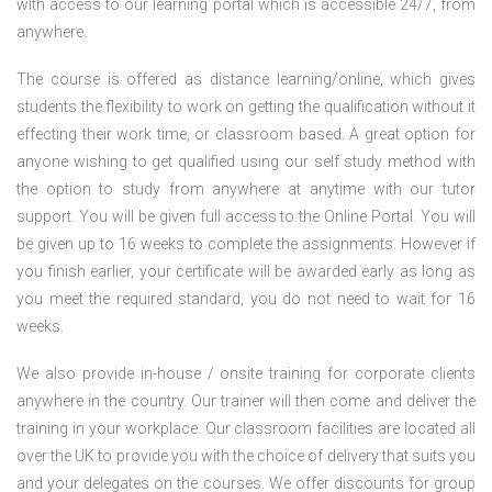
with access to our learning portal which is accessible 24/7, from
anywhere.
The course is offered as distance learning/online, which gives
students the flexibility to work on getting the qualification without it
effecting their work time, or classroom based. A great option for
anyone wishing to get qualified using our self study method with
the option to study from anywhere at anytime with our tutor
support. You will be given full access to the Online Portal. You will
be given up to 16 weeks to complete the assignments. However if
you finish earlier, your certificate will be awarded early as long as
you meet the required standard, you do not need to wait for 16
weeks.
We also provide in-house / onsite training for corporate clients
anywhere in the country. Our trainer will then come and deliver the
training in your workplace. Our classroom facilities are located all
over the UK to provide you with the choice of delivery that suits you
and your delegates on the courses. We offer discounts for group