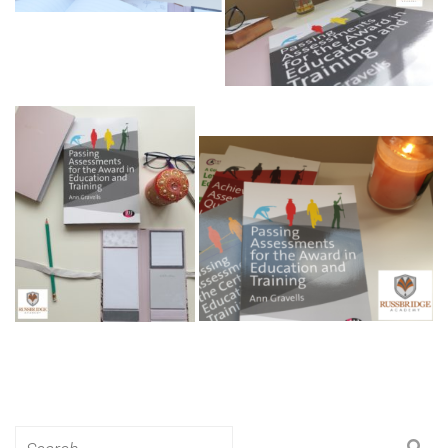
Search