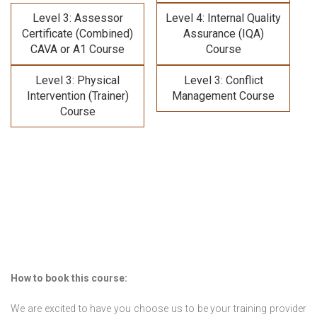
Level 3: Assessor
Level 4: Internal Quality
Certificate (Combined)
Assurance (IQA)
CAVA or A1 Course
Course
Level 3: Physical
Level 3: Conflict
Intervention (Trainer)
Management Course
Course
How to book this course:
We are excited to have you choose us to be your training provider