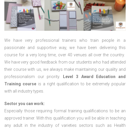
We have very professional trainers who train people in a
passionate and supportive way, we have been delivering this
course for a very long time, over 40 venues all over the country.
We have very good feedback from our students who had attended
their course with us, we always make maintaining our quality and
professionalism our priority.
Level 3 Award Education and
Training course
is a right qualification to be extremely popular
with all industry types.
Sector you can work:
Especially those requiring formal training qualifications to be an
approved trainer. With this qualification you will be able in teaching
any adult in the industry of varieties sectors such as Health