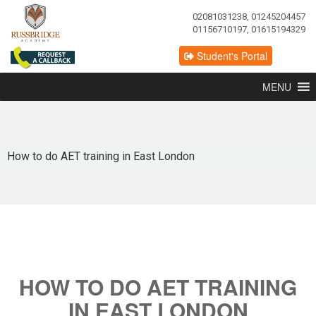
02081031238, 01245204457
01156710197, 01615194329
Student's Portal
MENU
How to do AET training in East London
HOW TO DO AET TRAINING
IN EAST LONDON