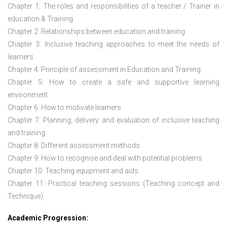
Chapter 1: The roles and responsibilities of a teacher / Trainer in
education & Training
Chapter 2: Relationships between education and training
Chapter 3: Inclusive teaching approaches to meet the needs of
learners
Chapter 4: Principle of assessment in Education and Training
Chapter 5: How to create a safe and supportive learning
environment
Chapter 6: How to motivate learners
Chapter 7: Planning, delivery and evaluation of inclusive teaching
and training
Chapter 8: Different assessment methods
Chapter 9: How to recognise and deal with potential problems
Chapter 10: Teaching equipment and aids
Chapter 11: Practical teaching sessions (Teaching concept and
Technique)
Academic Progression: