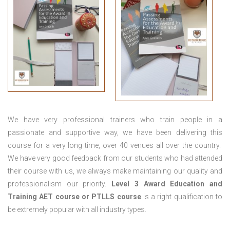
We have very professional trainers who train people in a
passionate and supportive way, we have been delivering this
course for a very long time, over 40 venues all over the country.
We have very good feedback from our students who had attended
their course with us, we always make maintaining our quality and
professionalism our priority.
Level 3 Award Education and
Training
AET course or PTLLS course
is a right qualification to
be extremely popular with all industry types.