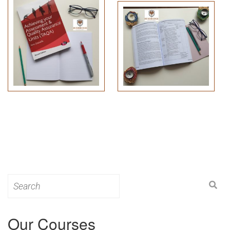
Search
for:
Our Courses