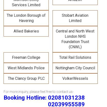
Services Limited
The London Borough of
Stobart Aviation
Havering
Limited
Allied Bakeries
Central and North West
London NHS
Foundation Trust
(CNWL)
Freeman College
Total Rail Solutions
West Midlands Police
Nottingham City Council
The Clancy Group PLC
VolkerWessels
For more inquiry, please feel free to contact us-
Booking Hotline: 02081031238
02039955589