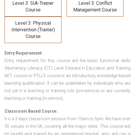
Level 3: SIA-Trainer
Level 3: Conflict
Course
Management Course
Level 3: Physical
Intervention (Trainer)
Course
Entry Requirement:
Entry requirement for this course are the basic functional skills
(Numeracy, Literacy, ICT). Level 3 Award in Education and Training
AET course or PTLLS course
is an introductory, knowledge based
teaching qualification. It can be undertaken by individuals who are
not yet in a teaching or training role (pre-service) or are currently
teaching or training (in-service).
Classroom Based Course:
It is a 3 days classroom session from 10am to 5pm. We have over
35 venues in the UK; covering all the major cities. This course will
be taught and trained by an experienced teacher, who will use a