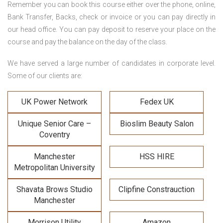
Remember you can book this course either over the phone, online,
Bank Transfer, Backs, check or invoice or you can pay directly in
our head office. You can pay deposit to reserve your place on the
course and pay the balance on the day of the class.
We have served a large number of candidates in corporate level.
Some of our clients are:
UK Power Network
Fedex UK
Unique Senior Care –
Bioslim Beauty Salon
Coventry
Manchester
HSS HIRE
Metropolitan University
Shavata Brows Studio
Clipfine Constrauction
Manchester
Morrison Utility
Amazon