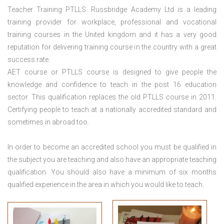
Teacher Training PTLLS. Russbridge Academy Ltd is a leading
training provider for workplace, professional and vocational
training courses in the United kingdom and it has a very good
reputation for delivering training course in the country with a great
success rate.
AET course or PTLLS course
is designed to give people the
knowledge and confidence to teach in the post 16 education
sector. This qualification replaces the old PTLLS course in 2011.
Certifying people to teach at a nationally accredited standard and
sometimes in abroad too.
In order to become an accredited school you must be qualified in
the subject you are teaching and also have an appropriate teaching
qualification. You should also have a minimum of six months
qualified experience in the area in which you would like to teach.