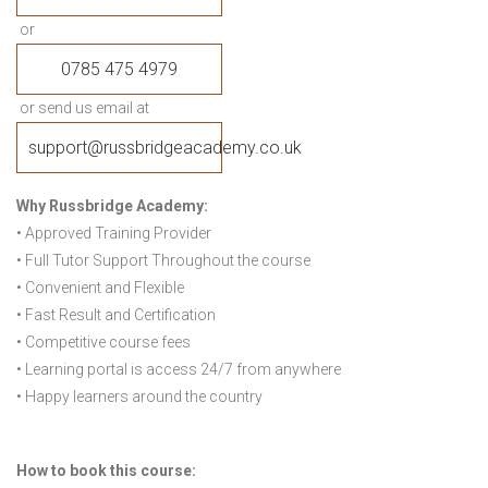
or
0785 475 4979
or send us email at
support@russbridgeacademy.co.uk
Why Russbridge Academy:
• Approved Training Provider
• Full Tutor Support Throughout the course
• Convenient and Flexible
• Fast Result and Certification
• Competitive course fees
• Learning portal is access 24/7 from anywhere
• Happy learners around the country
How to book this course: