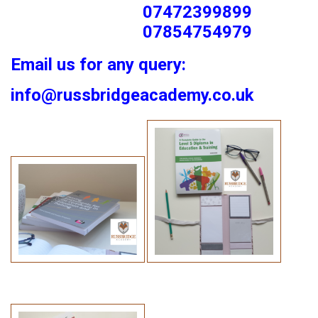
07472399899
07854754979
Email us for any query:
info@russbridgeacademy.co.uk