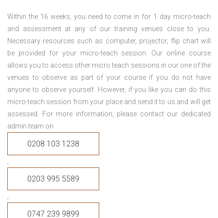
Within the 16 weeks, you need to come in for 1 day micro-teach
and assessment at any of our training venues close to you.
Necessary resources such as computer, projector, flip chart will
be provided for your micro-teach session. Our online course
allows you to access other micro teach sessions in our one of the
venues to observe as part of your course if you do not have
anyone to observe yourself. However, if you like you can do this
micro-teach session from your place and send it to us and will get
assessed. For more information, please contact our dedicated
admin team on
0208 103 1238
,
0203 995 5589
,
0747 239 9899