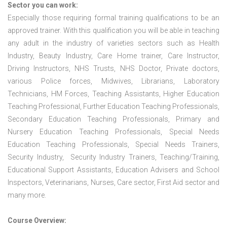
Sector you can work:
Especially those requiring formal training qualifications to be an
approved trainer. With this qualification you will be able in teaching
any adult in the industry of varieties sectors such as Health
Industry, Beauty Industry, Care Home trainer, Care Instructor,
Driving Instructors, NHS Trusts, NHS Doctor, Private doctors,
various Police forces, Midwives, Librarians, Laboratory
Technicians, HM Forces, Teaching Assistants, Higher Education
Teaching Professional, Further Education Teaching Professionals,
Secondary Education Teaching Professionals, Primary and
Nursery Education Teaching Professionals, Special Needs
Education Teaching Professionals, Special Needs Trainers,
Security Industry, Security Industry Trainers, Teaching/Training,
Educational Support Assistants, Education Advisers and School
Inspectors, Veterinarians, Nurses, Care sector, First Aid sector and
many more.
Course Overview: