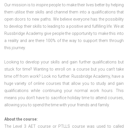
Our mission is to inspire people to make their lives better by helping
them utilise their skills and channel them into a qualifications that
open doors to new paths. We believe everyone has the possibility
to develop their skills to leading to a positive and fulfilling life. We at
Russbridge Academy give people the opportunity to make this into
a reality and are there 100% of the way to support them through
this journey.
Looking to develop your skills and gain further qualifications but
stuck for time? Wanting to enroll on a course but you can’t take
time off from work? Look no further. Russbridge Academy, have a
huge variety of online courses that allow you to study and gain
qualifications while continuing your normal work hours. This
means you don’t have to sacrifice holiday time to attend courses,
allowing you to spend the time with your friends and family.
About the course:
The Level 3
AET course or PTLLS course
was used to called