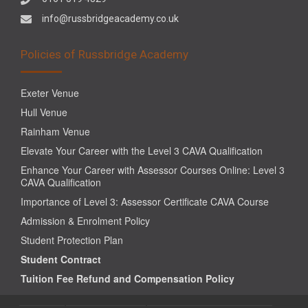
info@russbridgeacademy.co.uk
Policies of Russbridge Academy
Exeter Venue
Hull Venue
Rainham Venue
Elevate Your Career with the Level 3 CAVA Qualification
Enhance Your Career with Assessor Courses Online: Level 3
CAVA Qualification
Importance of Level 3: Assessor Certificate CAVA Course
Admission & Enrolment Policy
Student Protection Plan
Student Contract
Tuition Fee Refund and Compensation Policy