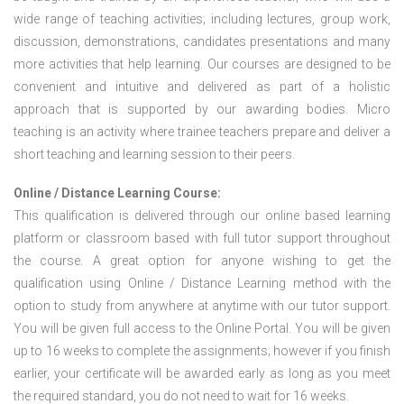
wide range of teaching activities; including lectures, group work,
discussion, demonstrations, candidates presentations and many
more activities that help learning. Our courses are designed to be
convenient and intuitive and delivered as part of a holistic
approach that is supported by our awarding bodies. Micro
teaching is an activity where trainee teachers prepare and deliver a
short teaching and learning session to their peers.
Online / Distance Learning Course:
This qualification is delivered through our online based learning
platform or classroom based with full tutor support throughout
the course. A great option for anyone wishing to get the
qualification using Online / Distance Learning method with the
option to study from anywhere at anytime with our tutor support.
You will be given full access to the Online Portal. You will be given
up to 16 weeks to complete the assignments; however if you finish
earlier, your certificate will be awarded early as long as you meet
the required standard, you do not need to wait for 16 weeks.