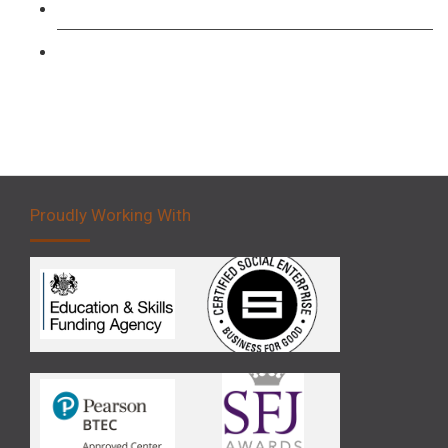
Forklift 3 Day Basic Training Course
Forklift 5 Day Novice Operator Training
Proudly Working With