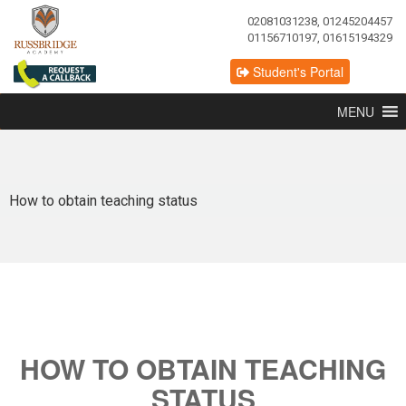
02081031238, 01245204457
01156710197, 01615194329
Student's Portal
MENU
How to obtain teaching status
HOW TO OBTAIN TEACHING
STATUS