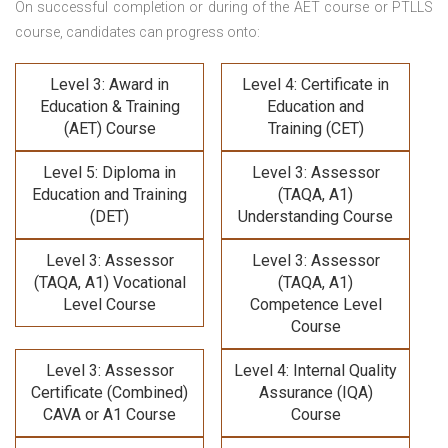
On successful completion or during of the
AET course or PTLLS
course,
candidates can progress onto:
Level 3: Award in
Level 4: Certificate in
Education & Training
Education and
(AET) Course
Training (CET)
Level 5: Diploma in
Level 3: Assessor
Education and Training
(TAQA, A1)
(DET)
Understanding Course
Level 3: Assessor
Level 3: Assessor
(TAQA, A1) Vocational
(TAQA, A1)
Level Course
Competence Level
Course
Level 3: Assessor
Level 4: Internal Quality
Certificate (Combined)
Assurance (IQA)
CAVA or A1 Course
Course