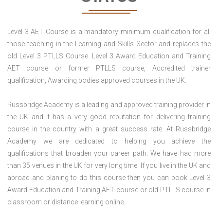
Level 3 AET Course is a mandatory minimum qualification for all
those teaching in the Learning and Skills Sector and replaces the
old Level 3 PTLLS Course. Level 3 Award Education and Training
AET course or former PTLLS course, Accredited trainer
qualification, Awarding bodies approved courses in the UK.
Russbridge Academy is a leading and approved training provider in
the UK and it has a very good reputation for delivering training
course in the country with a great success rate. At Russbridge
Academy we are dedicated to helping you achieve the
qualifications that broaden your career path. We have had more
than 35 venues in the UK for very long time. If you live in the UK and
abroad and planing to do this course then you can book Level 3
Award Education and Training AET course or old PTLLS course in
classroom or distance learning online.