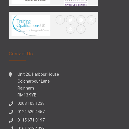
Contact Us
Unit 26, Harbour House
Coldharbour Lane
Rainham
RM13 9YB
0208 103 1238
0124 520 4457
0115 671 0197
0161 519 4329