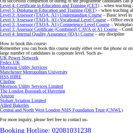
On successful completion or during of the programme candidates can p
Level 4: Certificate in Education and Training (CET)
– when teaching a
Level 5: Diploma in Education and Training (DET)
– when teaching al
Level 3: Assessor (TAQA, A1) Understanding Course
– Basic level in
Level 3: Assessor (TAQA, A1) Vocational Level Course
– Office envi
Level 3: Assessor (TAQA, A1) Competence Level Course
– Workplace
Level 3: Assessor Certificate (Combined) CAVA or A1 Course
– Combi
Level 4: Internal Quality Assurance (IQA) Course
– any discipline
How to book this course:
Remember you can book this course easily either over the phone or onl
large number of candidates in corporate level. Such as-
UK Power Network
Fedex UK
Morrison Utility Services
Manchester Metropolitan University
HSS HIRE
Clipfine
Morrison Utility Services Limited
The London Borough of Havering
Amzon
Stobart Aviation Limited
Allied Bakeries
Central and North West London NHS Foundation Trust (CNWL)
For more inquiry, please feel free to contact us-
Booking Hotline: 02081031238