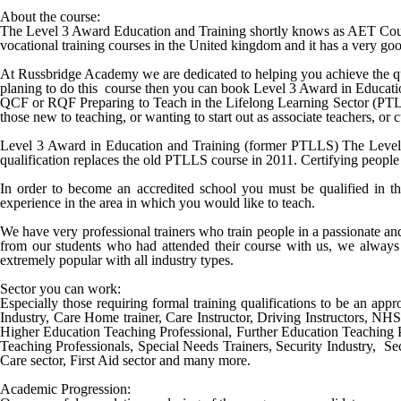
About the course:
The Level 3 Award Education and Training shortly knows as AET Cours
vocational training courses in the United kingdom and it has a very good
At Russbridge Academy we are dedicated to helping you achieve the qu
planing to do this course then you can book
Level 3 Award in Educat
QCF or RQF Preparing to Teach in the Lifelong Learning Sector (PTLLS) 
those new to teaching, or wanting to start out as associate teachers, or
Level 3 Award in Education and Training (former PTLLS) The Level 3 
qualification replaces the old PTLLS course in 2011. Certifying people 
In order to become an accredited school you must be qualified in th
experience in the area in which you would like to teach.
We have very professional trainers who train people in a passionate a
from our students who had attended their course with us, we always 
extremely popular with all industry types.
Sector you can work:
Especially those requiring formal training qualifications to be an appro
Industry, Care Home trainer, Care Instructor, Driving Instructors, NH
Higher Education Teaching Professional, Further Education Teaching 
Teaching Professionals, Special Needs Trainers, Security Industry, Sec
Care sector, First Aid sector and many more.
Academic Progression: