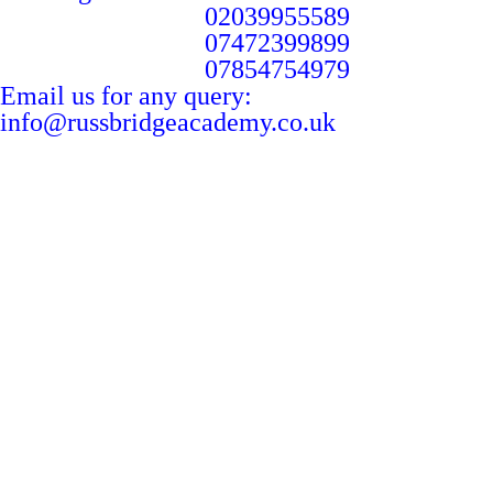
02039955589
07472399899
07854754979
Email us for any query:
info@russbridgeacademy.co.uk