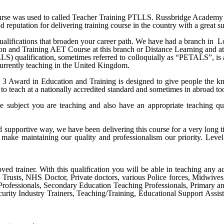
e was used to called Teacher Training PTLLS. Russbridge Academy Ltd 
 reputation for delivering training course in the country with a great su
alifications that broaden your career path. We have had a branch in
L
ion and Training AET Course
at this branch or Distance Learning and at
qualification, sometimes referred to colloquially as “PETALS”, is an i
 currently teaching in the United Kingdom.
Award in Education and Training is designed to give people the know
to teach at a nationally accredited standard and sometimes in abroad to
e subject you are teaching and also have an appropriate teaching qu
nd supportive way, we have been delivering this course for a very long
make maintaining our quality and professionalism our priority.
Level
ved trainer. With this qualification you will be able in teaching any ad
S Trusts, NHS Doctor, Private doctors, various Police forces, Midwive
Professionals, Secondary Education Teaching Professionals, Primary a
urity Industry Trainers, Teaching/Training, Educational Support Assist