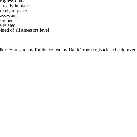
rogress onto:
lready in place
ready in place
 assessing
ronment
 related
ned of all assessors level
ine. You can pay for the course by Bank Transfer, Backs, check, over 