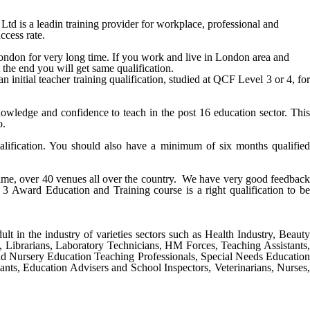
is a leadin training provider for workplace, professional and
ccess rate.
ondon
for very long time. If you work and live in
London
area and
 the end you will get same qualification.
nitial teacher training qualification, studied at QCF Level 3 or 4, for
ledge and confidence to teach in the post 16 education sector. This
o.
alification. You should also have a minimum of six months qualified
 time, over 40 venues all over the country. We have very good feedback
 3 Award Education and Training course
is a right qualification to be
ult in the industry of varieties sectors such as Health Industry, Beauty
s, Librarians, Laboratory Technicians, HM Forces, Teaching Assistants,
nd Nursery Education Teaching Professionals, Special Needs Education
ants, Education Advisers and School Inspectors, Veterinarians, Nurses,