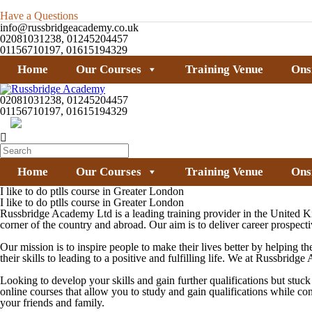
Have a Questions
info@russbridgeacademy.co.uk
02081031238, 01245204457
01156710197, 01615194329
Home
Our Courses
Training Venue
Ons
02081031238, 01245204457
01156710197, 01615194329
Home
Our Courses
Training Venue
Ons
I like to do ptlls course in Greater London
I like to do ptlls course in Greater London
Russbridge Academy Ltd is a leading training provider in the United K
corner of the country and abroad. Our aim is to deliver career prospecti
Our mission is to inspire people to make their lives better by helping th
their skills to leading to a positive and fulfilling life. We at Russbri
Looking to develop your skills and gain further qualifications but stu
online courses that allow you to study and gain qualifications while c
your friends and family.