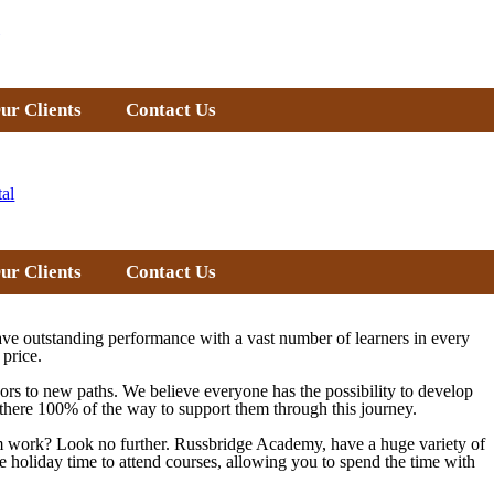
ur Clients
Contact Us
tal
ur Clients
Contact Us
ve outstanding performance with a vast number of learners in every
 price.
doors to new paths. We believe everyone has the possibility to develop
re there 100% of the way to support them through this journey.
from work? Look no further. Russbridge Academy, have a huge variety of
e holiday time to attend courses, allowing you to spend the time with