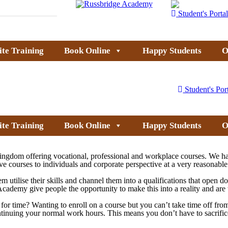
Student's Portal
ite Training
Book Online
Happy Students
O
Student's Por
ite Training
Book Online
Happy Students
O
ingdom offering vocational, professional and workplace courses. We ha
ve courses to individuals and corporate perspective at a very reasonable
em utilise their skills and channel them into a qualifications that open 
dge Academy give people the opportunity to make this into a reality and a
ck for time? Wanting to enroll on a course but you can’t take time off 
ontinuing your normal work hours. This means you don’t have to sacrific