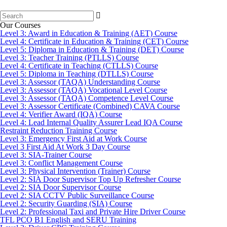
Search
for:
Our Courses
Level 3: Award in Education & Training (AET) Course
Level 4: Certificate in Education & Training (CET) Course
Level 5: Diploma in Education & Training (DET) Course
Level 3: Teacher Training (PTLLS) Course
Level 4: Certificate in Teaching (CTLLS) Course
Level 5: Diploma in Teaching (DTLLS) Course
Level 3: Assessor (TAQA) Understanding Course
Level 3: Assessor (TAQA) Vocational Level Course
Level 3: Assessor (TAQA) Competence Level Course
Level 3: Assessor Certificate (Combined) CAVA Course
Level 4: Verifier Award (IQA) Course
Level 4: Lead Internal Quality Assurer Lead IQA Course
Restraint Reduction Training Course
Level 3: Emergency First Aid at Work Course
Level 3 First Aid At Work 3 Day Course
Level 3: SIA-Trainer Course
Level 3: Conflict Management Course
Level 3: Physical Intervention (Trainer) Course
Level 2: SIA Door Supervisor Top Up Refresher Course
Level 2: SIA Door Supervisor Course
Level 2: SIA CCTV Public Surveillance Course
Level 2: Security Guarding (SIA) Course
Level 2: Professional Taxi and Private Hire Driver Course
TFL PCO B1 English and SERU Training