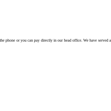
the phone or you can pay directly in our head office. We have served a