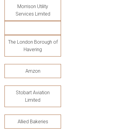
Morrison Utility
Services Limited
The London Borough of
Havering
Amzon
Stobart Aviation
Limited
Allied Bakeries