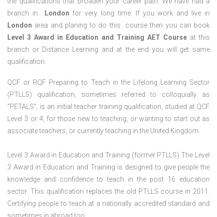
the qualifications that broaden your career path. We have had a
branch in
London
for very long time. If you work and live in
London
area and planing to do this course then you can book
Level 3 Award in Education and Training AET Course
at this
branch or Distance Learning and at the end you will get same
qualification.
QCF or RQF Preparing to Teach in the Lifelong Learning Sector
(PTLLS) qualification, sometimes referred to colloquially as
“PETALS”, is an initial teacher training qualification, studied at QCF
Level 3 or 4, for those new to teaching, or wanting to start out as
associate teachers, or currently teaching in the United Kingdom.
Level 3 Award in Education and Training (former PTLLS) The Level
3 Award in Education and Training is designed to give people the
knowledge and confidence to teach in the post 16 education
sector. This qualification replaces the old PTLLS course in 2011.
Certifying people to teach at a nationally accredited standard and
sometimes in abroad too.