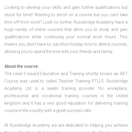
Looking to develop your skills and gain further qualifications but
stuck for time? Wanting to enroll on a course but you can’t take
time off from work? Look no further. Russbridge Academy, have a
huge variety of online courses that allow you to study and gain
qualifications while continuing your normal work hours. This
means you don’t have to sacrifice holiday time to attend courses,
allowing you to spend the time with your friends and family.
About the course:
The Level 3 Award Education and Training shortly knows as AET
Course was used to called Teacher Training PTLLS. Russbridge
Academy Ltd is a leadin training provider for workplace,
professional and vocational training courses in the United
kingdom and it has a very good reputation for delivering training
course in the country with a great success rate.
At Russbridge Academy we are dedicated to helping you achieve