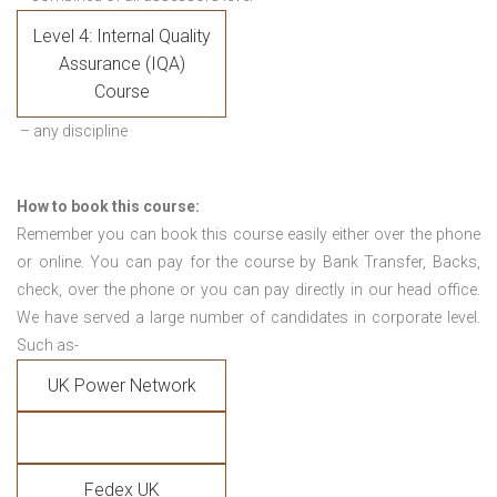
Level 4: Internal Quality
Assurance (IQA)
Course
– any discipline
How to book this course:
Remember you can book this course easily either over the phone
or online. You can pay for the course by Bank Transfer, Backs,
check, over the phone or you can pay directly in our head office.
We have served a large number of candidates in corporate level.
Such as-
UK Power Network
Fedex UK