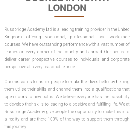
LONDON
Russbridge Academy Ltd is a leading training provider in the United
Kingdom offering vocational, professional and workplace
courses. We have outstanding performance with a vast number of
learners in every corner of the country and abroad. Our aim is to
deliver career prospective courses to individuals and corporate
perspective at a very reasonable price.
Our mission is to inspire people to make their lives better by helping
them utilise their skills and channel them into a qualifications that
open doors to new paths. We believe everyone has the possibility
to develop their skills to leading to a positive and fulfilling life. We at
Russbridge Academy give people the opportunity to make this into
a reality and are there 100% of the way to support them through
this journey.