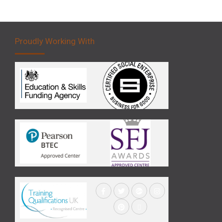
Proudly Working With