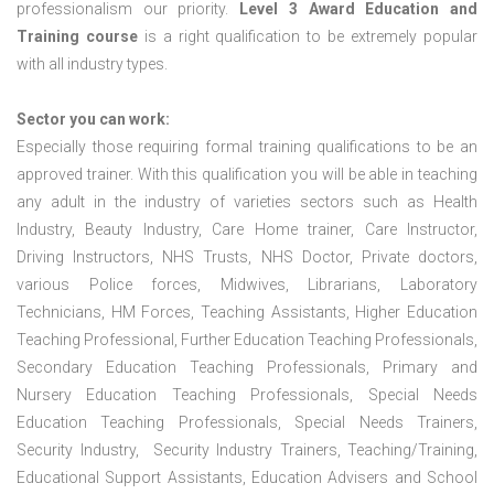
professionalism our priority.
Level 3 Award Education and
Training course
is a right qualification to be extremely popular
with all industry types.
Sector you can work:
Especially those requiring formal training qualifications to be an
approved trainer. With this qualification you will be able in teaching
any adult in the industry of varieties sectors such as Health
Industry, Beauty Industry, Care Home trainer, Care Instructor,
Driving Instructors, NHS Trusts, NHS Doctor, Private doctors,
various Police forces, Midwives, Librarians, Laboratory
Technicians, HM Forces, Teaching Assistants, Higher Education
Teaching Professional, Further Education Teaching Professionals,
Secondary Education Teaching Professionals, Primary and
Nursery Education Teaching Professionals, Special Needs
Education Teaching Professionals, Special Needs Trainers,
Security Industry, Security Industry Trainers, Teaching/Training,
Educational Support Assistants, Education Advisers and School