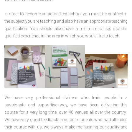
In order to become an accredited school you must be qualified in
the subject you are teaching and also have an appropriate teaching
qualification. You should also have a minimum of six months
qualified experience in the area in which you would like to teach.
We have very professional trainers who train people in a
passionate and supportive way, we have been delivering this
course for a very long time, over 40 venues all over the country.
We have very good feedback from our students who had attended
their course with us, we always make maintaining our quality and