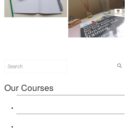
Search
for:
Our Courses
Level 3: Award in Education & Training (AET)
Course
Level 4: Certificate in Education & Training (CET)
Course