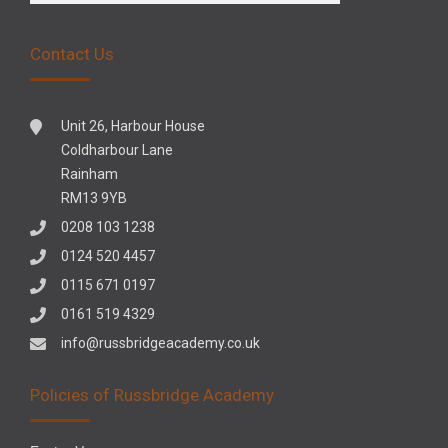
Contact Us
Unit 26, Harbour House
Coldharbour Lane
Rainham
RM13 9YB
0208 103 1238
0124 520 4457
0115 671 0197
0161 519 4329
info@russbridgeacademy.co.uk
Policies of Russbridge Academy