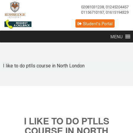
02081031238, 01245204457
01156710197, 01615194329
Student's Portal
MENU
I like to do ptlls course in North London
I LIKE TO DO PTLLS
COURSE IN NORTH