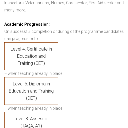
Inspectors, Veterinarians, Nurses, Care sector, First Aid sector and
many more.
Academic Progression:
On successful completion or during of the programme candidates
can progress onto:
Level 4: Certificate in
Education and
Training (CET)
– when teaching already in place
Level 5: Diploma in
Education and Training
(DET)
– when teaching already in place
Level 3: Assessor
(TAQA, A1)