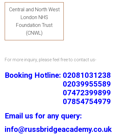
Central and North West
London NHS
Foundation Trust
(CNWL)
For more inquiry, please feel free to contact us-
Booking Hotline: 02081031238
02039955589
07472399899
07854754979
Email us for any query:
info@russbridgeacademy.co.uk