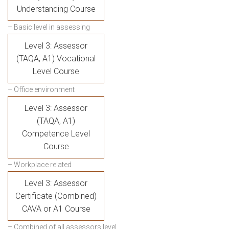
Understanding Course
– Basic level in assessing
Level 3: Assessor
(TAQA, A1) Vocational
Level Course
– Office environment
Level 3: Assessor
(TAQA, A1)
Competence Level
Course
– Workplace related
Level 3: Assessor
Certificate (Combined)
CAVA or A1 Course
– Combined of all assessors level