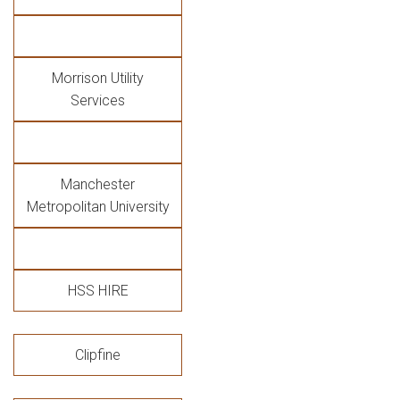
Morrison Utility
Services
Manchester
Metropolitan University
HSS HIRE
Clipfine