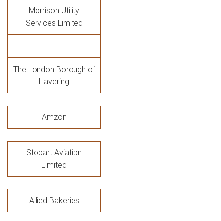
Morrison Utility
Services Limited
The London Borough of
Havering
Amzon
Stobart Aviation
Limited
Allied Bakeries