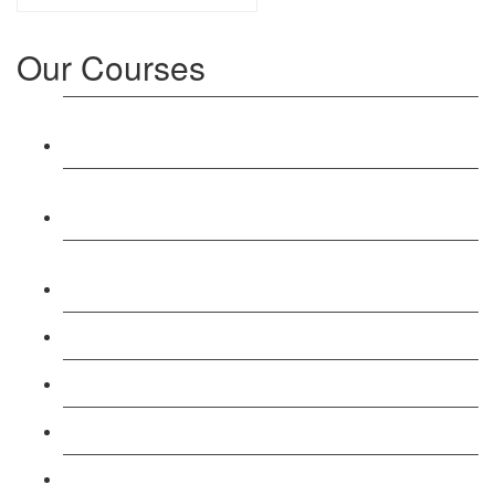
Our Courses
Level 3: Award in Education & Training (AET)
Course
Level 4: Certificate in Education & Training (CET)
Course
Level 5: Diploma in Education & Training (DET)
Course
Level 3: Teacher Training (PTLLS) Course
Level 4: Certificate in Teaching (CTLLS) Course
Level 5: Diploma in Teaching (DTLLS) Course
Level 3: Assessor (TAQA) Understanding Course