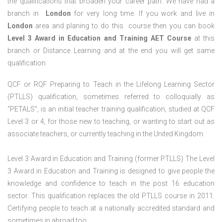
the qualifications that broaden your career path. We have had a
branch in
London
for very long time. If you work and live in
London
area and planing to do this course then you can book
Level 3 Award in Education and Training AET Course
at this
branch or Distance Learning and at the end you will get same
qualification.
QCF or RQF Preparing to Teach in the Lifelong Learning Sector
(PTLLS) qualification, sometimes referred to colloquially as
“PETALS”, is an initial teacher training qualification, studied at QCF
Level 3 or 4, for those new to teaching, or wanting to start out as
associate teachers, or currently teaching in the United Kingdom.
Level 3 Award in Education and Training (former PTLLS) The Level
3 Award in Education and Training is designed to give people the
knowledge and confidence to teach in the post 16 education
sector. This qualification replaces the old PTLLS course in 2011.
Certifying people to teach at a nationally accredited standard and
sometimes in abroad too.