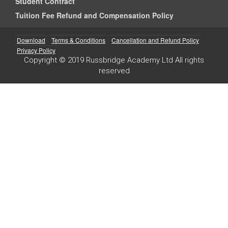
Student Contract
Tuition Fee Refund and Compensation Policy
Download
Terms & Conditions
Cancellation and Refund Policy
Privacy Policy
Copyright © 2019 Russbridge Academy Ltd All rights
reserved