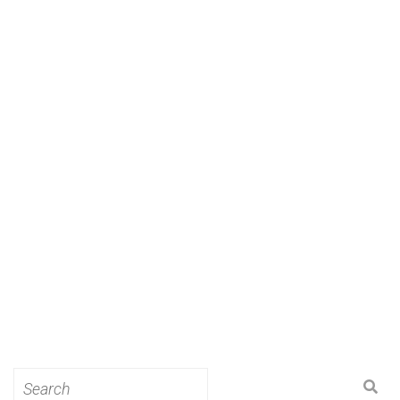
Search
for: