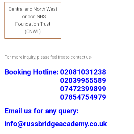
Central and North West
London NHS
Foundation Trust
(CNWL)
For more inquiry, please feel free to contact us-
Booking Hotline: 02081031238
02039955589
07472399899
07854754979
Email us for any query:
info@russbridgeacademy.co.uk