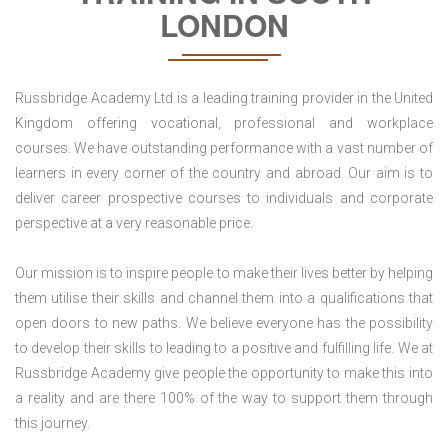
LONDON
Russbridge Academy Ltd is a leading training provider in the United
Kingdom offering vocational, professional and workplace
courses. We have outstanding performance with a vast number of
learners in every corner of the country and abroad. Our aim is to
deliver career prospective courses to individuals and corporate
perspective at a very reasonable price.
Our mission is to inspire people to make their lives better by helping
them utilise their skills and channel them into a qualifications that
open doors to new paths. We believe everyone has the possibility
to develop their skills to leading to a positive and fulfilling life. We at
Russbridge Academy give people the opportunity to make this into
a reality and are there 100% of the way to support them through
this journey.