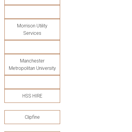
Morrison Utility
Services
Manchester
Metropolitan University
HSS HIRE
Clipfine