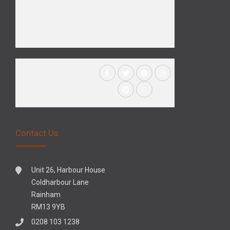
Contact Us
Unit 26, Harbour House
Coldharbour Lane
Rainham
RM13 9YB
0208 103 1238