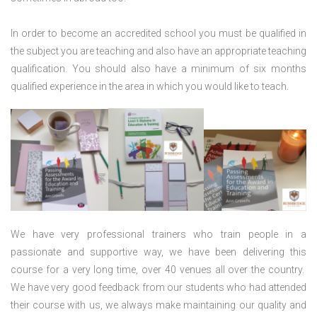
In order to become an accredited school you must be qualified in
the subject you are teaching and also have an appropriate teaching
qualification. You should also have a minimum of six months
qualified experience in the area in which you would like to teach.
We have very professional trainers who train people in a
passionate and supportive way, we have been delivering this
course for a very long time, over 40 venues all over the country.
We have very good feedback from our students who had attended
their course with us, we always make maintaining our quality and