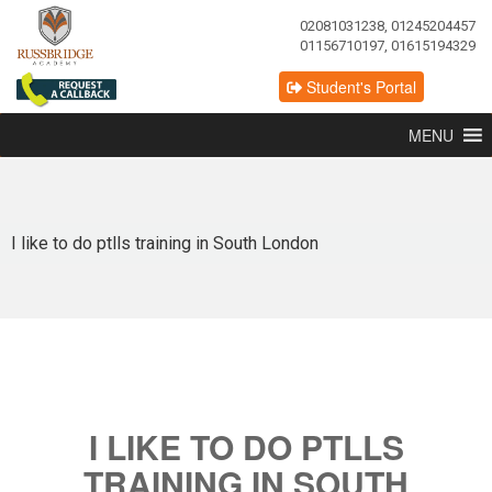
02081031238, 01245204457
01156710197, 01615194329
Student's Portal
MENU
I like to do ptlls training in South London
I LIKE TO DO PTLLS
TRAINING IN SOUTH