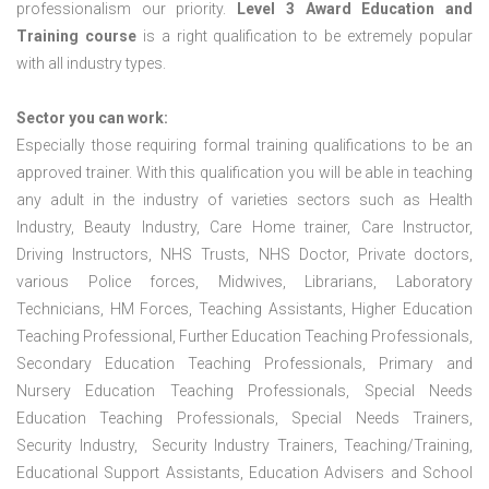
professionalism our priority.
Level 3 Award Education and
Training course
is a right qualification to be extremely popular
with all industry types.
Sector you can work:
Especially those requiring formal training qualifications to be an
approved trainer. With this qualification you will be able in teaching
any adult in the industry of varieties sectors such as Health
Industry, Beauty Industry, Care Home trainer, Care Instructor,
Driving Instructors, NHS Trusts, NHS Doctor, Private doctors,
various Police forces, Midwives, Librarians, Laboratory
Technicians, HM Forces, Teaching Assistants, Higher Education
Teaching Professional, Further Education Teaching Professionals,
Secondary Education Teaching Professionals, Primary and
Nursery Education Teaching Professionals, Special Needs
Education Teaching Professionals, Special Needs Trainers,
Security Industry, Security Industry Trainers, Teaching/Training,
Educational Support Assistants, Education Advisers and School