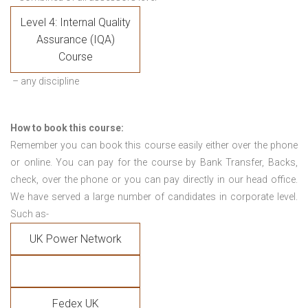
Level 4: Internal Quality
Assurance (IQA)
Course
– any discipline
How to book this course:
Remember you can book this course easily either over the phone
or online. You can pay for the course by Bank Transfer, Backs,
check, over the phone or you can pay directly in our head office.
We have served a large number of candidates in corporate level.
Such as-
UK Power Network
Fedex UK