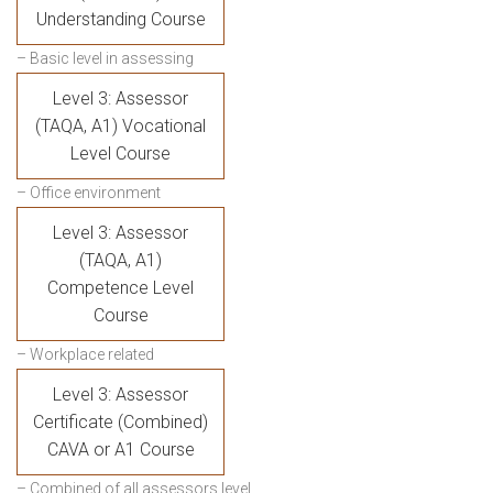
Understanding Course
– Basic level in assessing
Level 3: Assessor
(TAQA, A1) Vocational
Level Course
– Office environment
Level 3: Assessor
(TAQA, A1)
Competence Level
Course
– Workplace related
Level 3: Assessor
Certificate (Combined)
CAVA or A1 Course
– Combined of all assessors level