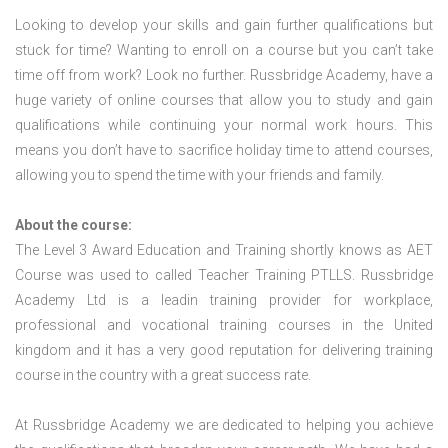
Looking to develop your skills and gain further qualifications but
stuck for time? Wanting to enroll on a course but you can’t take
time off from work? Look no further. Russbridge Academy, have a
huge variety of online courses that allow you to study and gain
qualifications while continuing your normal work hours. This
means you don’t have to sacrifice holiday time to attend courses,
allowing you to spend the time with your friends and family.
About the course:
The Level 3 Award Education and Training shortly knows as AET
Course was used to called Teacher Training PTLLS. Russbridge
Academy Ltd is a leadin training provider for workplace,
professional and vocational training courses in the United
kingdom and it has a very good reputation for delivering training
course in the country with a great success rate.
At Russbridge Academy we are dedicated to helping you achieve