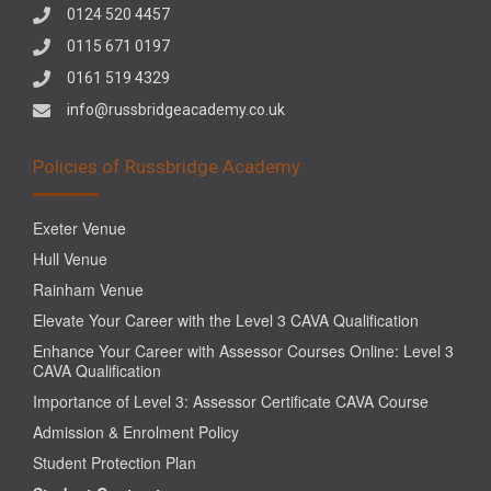
0124 520 4457
0115 671 0197
0161 519 4329
info@russbridgeacademy.co.uk
Policies of Russbridge Academy
Exeter Venue
Hull Venue
Rainham Venue
Elevate Your Career with the Level 3 CAVA Qualification
Enhance Your Career with Assessor Courses Online: Level 3
CAVA Qualification
Importance of Level 3: Assessor Certificate CAVA Course
Admission & Enrolment Policy
Student Protection Plan