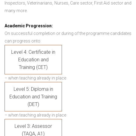
Inspectors, Veterinarians, Nurses, Care sector, First Aid sector and
many more.
Academic Progression:
On successful completion or during of the programme candidates
can progress onto:
Level 4: Certificate in
Education and
Training (CET)
– when teaching already in place
Level 5: Diploma in
Education and Training
(DET)
– when teaching already in place
Level 3: Assessor
(TAQA, A1)