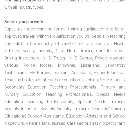
Training course
is a right qualification to be extremely popular
with all industry types.
Sector you can work:
Especially those requiring formal training qualifications to be an
approved trainer. With this qualification you will be able in teaching
any adult in the industry of varieties sectors such as Health
Industry, Beauty Industry, Care Home trainer, Care Instructor,
Driving Instructors, NHS Trusts, NHS Doctor, Private doctors,
various Police forces, Midwives, Librarians, Laboratory
Technicians, HM Forces, Teaching Assistants, Higher Education
Teaching Professional, Further Education Teaching Professionals,
Secondary Education Teaching Professionals, Primary and
Nursery Education Teaching Professionals, Special Needs
Education Teaching Professionals, Special Needs Trainers,
Security Industry, Security Industry Trainers, Teaching/Training,
Educational Support Assistants, Education Advisers and School
Inspectors, Veterinarians, Nurses, Care sector, First Aid sector and