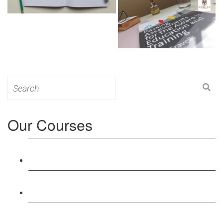
Search
for:
Our Courses
Level 3: Award in Education & Training (AET)
Course
Level 4: Certificate in Education & Training (CET)
Course
Level 5: Diploma in Education & Training (DET)