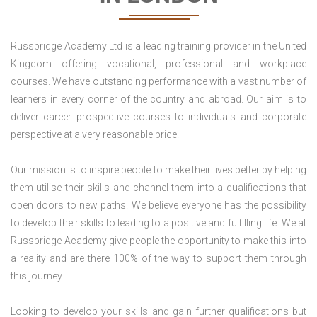
Russbridge Academy Ltd is a leading training provider in the United
Kingdom offering vocational, professional and workplace
courses. We have outstanding performance with a vast number of
learners in every corner of the country and abroad. Our aim is to
deliver career prospective courses to individuals and corporate
perspective at a very reasonable price.
Our mission is to inspire people to make their lives better by helping
them utilise their skills and channel them into a qualifications that
open doors to new paths. We believe everyone has the possibility
to develop their skills to leading to a positive and fulfilling life. We at
Russbridge Academy give people the opportunity to make this into
a reality and are there 100% of the way to support them through
this journey.
Looking to develop your skills and gain further qualifications but