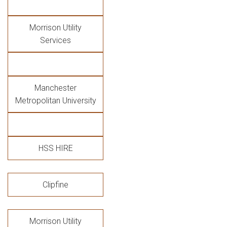
Morrison Utility
Services
Manchester
Metropolitan University
HSS HIRE
Clipfine
Morrison Utility