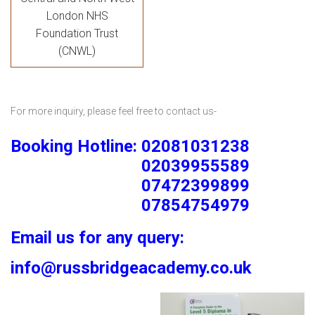
London NHS
Foundation Trust
(CNWL)
For more inquiry, please feel free to contact us-
Booking Hotline: 02081031238
02039955589
07472399899
07854754979
Email us for any query:
info@russbridgeacademy.co.uk