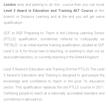
London
area and planing to do this course then you can book
Level 3 Award in Education and Training AET Course
at this
branch or Distance Learning and at the end you will get same
qualification.
QCF or RQF Preparing to Teach in the Lifelong Learning Sector
(PTLLS) qualification, sometimes referred to colloquially as
“PETALS”, is an initial teacher training qualification, studied at QCF
Level 3 or 4, for those new to teaching, or wanting to start out as
associate teachers, or currently teaching in the United Kingdom.
Level 3 Award in Education and Training (former PTLLS) The Level
3 Award in Education and Training is designed to give people the
knowledge and confidence to teach in the post 16 education
sector. This qualification replaces the old PTLLS course in 2011.
Certifying people to teach at a nationally accredited standard and
sometimes in abroad too.