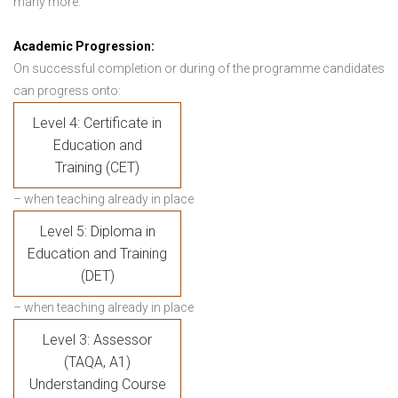
many more.
Academic Progression:
On successful completion or during of the programme candidates
can progress onto:
Level 4: Certificate in
Education and
Training (CET)
– when teaching already in place
Level 5: Diploma in
Education and Training
(DET)
– when teaching already in place
Level 3: Assessor
(TAQA, A1)
Understanding Course