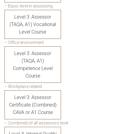
– Basic level in assessing
Level 3: Assessor
(TAQA, A1) Vocational
Level Course
– Office environment
Level 3: Assessor
(TAQA, A1)
Competence Level
Course
– Workplace related
Level 3: Assessor
Certificate (Combined)
CAVA or A1 Course
– Combined of all assessors level
Level 4: Internal Quality