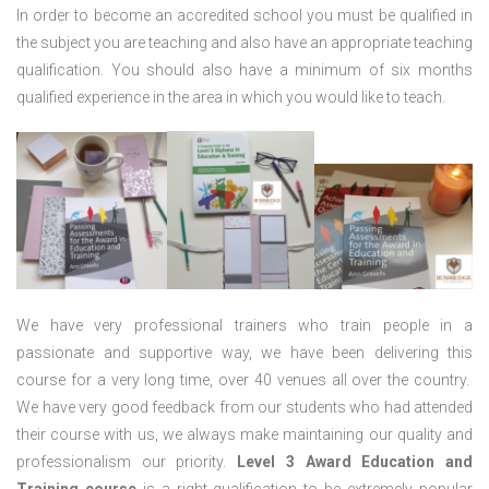
In order to become an accredited school you must be qualified in
the subject you are teaching and also have an appropriate teaching
qualification. You should also have a minimum of six months
qualified experience in the area in which you would like to teach.
We have very professional trainers who train people in a
passionate and supportive way, we have been delivering this
course for a very long time, over 40 venues all over the country.
We have very good feedback from our students who had attended
their course with us, we always make maintaining our quality and
professionalism our priority.
Level 3 Award Education and