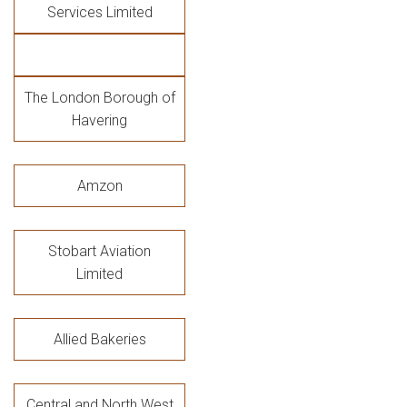
Services Limited
The London Borough of
Havering
Amzon
Stobart Aviation
Limited
Allied Bakeries
Central and North West