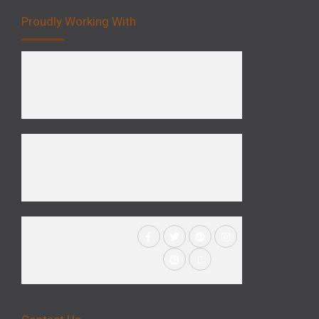
Proudly Working With