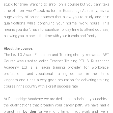
stuck for time? Wanting to enroll on a course but you can’t take
time off from work? Look no further. Russbridge Academy, have a
huge variety of online courses that allow you to study and gain
qualifications while continuing your normal work hours. This
means you don’t have to sacrifice holiday time to attend courses,
allowing you to spend the time with your friends and family.
About the course:
The Level 3 Award Education and Training shortly knows as AET
Course was used to called Teacher Training PTLLS. Russbridge
Academy Ltd is a leadin training provider for workplace,
professional and vocational training courses in the United
kingdom and it has a very good reputation for delivering training
course in the country with a great success rate.
At Russbridge Academy we are dedicated to helping you achieve
the qualifications that broaden your career path. We have had a
branch in
London
for very long time. If you work and live in