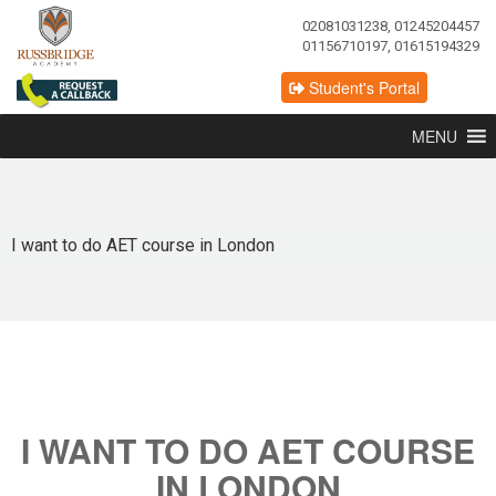
02081031238, 01245204457
01156710197, 01615194329
Student's Portal
MENU
I want to do AET course in London
I WANT TO DO AET COURSE
IN LONDON