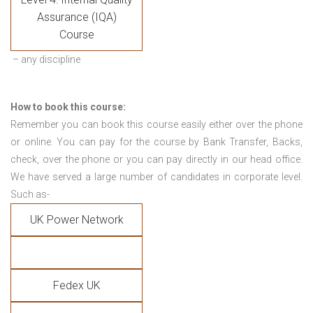
Assurance (IQA)
Course
– any discipline
How to book this course:
Remember you can book this course easily either over the phone
or online. You can pay for the course by Bank Transfer, Backs,
check, over the phone or you can pay directly in our head office.
We have served a large number of candidates in corporate level.
Such as-
UK Power Network
Fedex UK