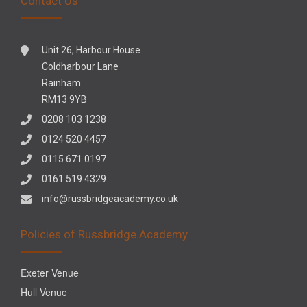
Contact Us
Unit 26, Harbour House
Coldharbour Lane
Rainham
RM13 9YB
0208 103 1238
0124 520 4457
0115 671 0197
0161 519 4329
info@russbridgeacademy.co.uk
Policies of Russbridge Academy
Exeter Venue
Hull Venue