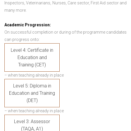
Inspectors, Veterinarians, Nurses, Care sector, First Aid sector and
many more.
Academic Progression:
On successful completion or during of the programme candidates
can progress onto:
Level 4: Certificate in
Education and
Training (CET)
– when teaching already in place
Level 5: Diploma in
Education and Training
(DET)
– when teaching already in place
Level 3: Assessor
(TAQA, A1)