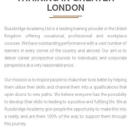
LONDON
Russbridge Academy Ltd is a leading training provider in the United
Kingdom offering vocational, professional and workplace
courses. We have outstanding performance with a vast number of
learners in every corner of the country and abroad. Our aim is to
deliver career prospective courses to individuals and corporate
perspective at a very reasonable price.
Our mission is to inspire people to make their lives better by helping
them utilise their skills and channel them into a qualifications that
open doors to new paths. We believe everyone has the possibility
to develop their skills to leading to a positive and fulfilling life. We at
Russbridge Academy give people the opportunity to make this into
a reality and are there 100% of the way to support them through
this journey.