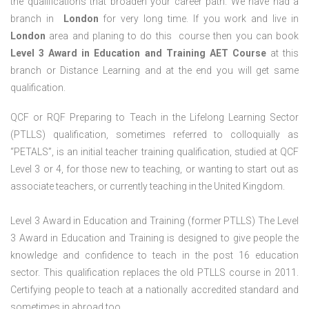
the qualifications that broaden your career path. We have had a
branch in
London
for very long time. If you work and live in
London
area and planing to do this course then you can book
Level 3 Award in Education and Training AET Course
at this
branch or Distance Learning and at the end you will get same
qualification.
QCF or RQF Preparing to Teach in the Lifelong Learning Sector
(PTLLS) qualification, sometimes referred to colloquially as
“PETALS”, is an initial teacher training qualification, studied at QCF
Level 3 or 4, for those new to teaching, or wanting to start out as
associate teachers, or currently teaching in the United Kingdom.
Level 3 Award in Education and Training (former PTLLS) The Level
3 Award in Education and Training is designed to give people the
knowledge and confidence to teach in the post 16 education
sector. This qualification replaces the old PTLLS course in 2011.
Certifying people to teach at a nationally accredited standard and
sometimes in abroad too.