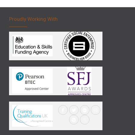
Proudly Working With