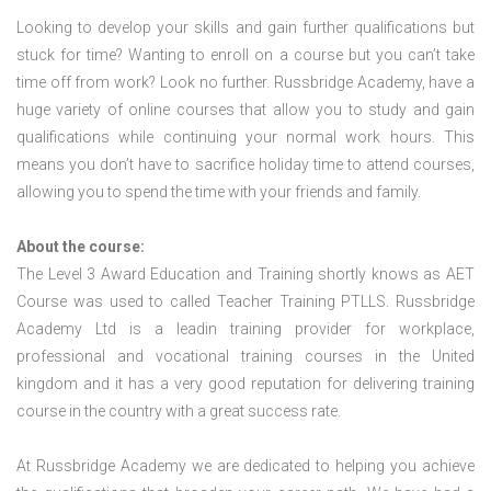
Looking to develop your skills and gain further qualifications but
stuck for time? Wanting to enroll on a course but you can’t take
time off from work? Look no further. Russbridge Academy, have a
huge variety of online courses that allow you to study and gain
qualifications while continuing your normal work hours. This
means you don’t have to sacrifice holiday time to attend courses,
allowing you to spend the time with your friends and family.
About the course:
The Level 3 Award Education and Training shortly knows as AET
Course was used to called Teacher Training PTLLS. Russbridge
Academy Ltd is a leadin training provider for workplace,
professional and vocational training courses in the United
kingdom and it has a very good reputation for delivering training
course in the country with a great success rate.
At Russbridge Academy we are dedicated to helping you achieve