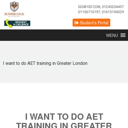
02081031238, 01245204457
01156710197, 01615194329
Student's Portal
MENU
I want to do AET training in Greater London
I WANT TO DO AET
TRAINING IN GREATER