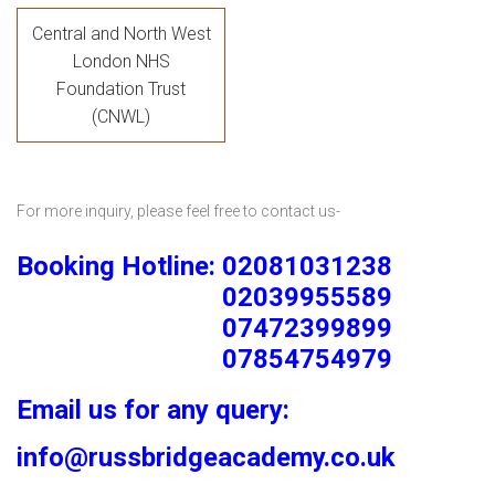
Central and North West
London NHS
Foundation Trust
(CNWL)
For more inquiry, please feel free to contact us-
Booking Hotline: 02081031238
02039955589
07472399899
07854754979
Email us for any query:
info@russbridgeacademy.co.uk