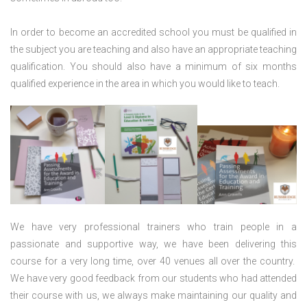
In order to become an accredited school you must be qualified in
the subject you are teaching and also have an appropriate teaching
qualification. You should also have a minimum of six months
qualified experience in the area in which you would like to teach.
We have very professional trainers who train people in a
passionate and supportive way, we have been delivering this
course for a very long time, over 40 venues all over the country.
We have very good feedback from our students who had attended
their course with us, we always make maintaining our quality and