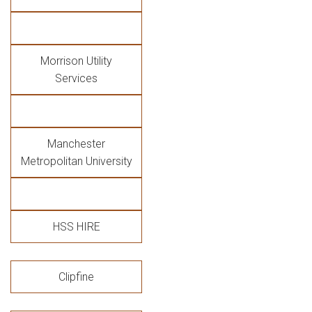
Morrison Utility
Services
Manchester
Metropolitan University
HSS HIRE
Clipfine