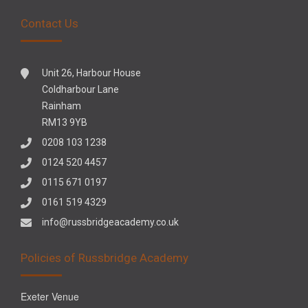
Contact Us
Unit 26, Harbour House
Coldharbour Lane
Rainham
RM13 9YB
0208 103 1238
0124 520 4457
0115 671 0197
0161 519 4329
info@russbridgeacademy.co.uk
Policies of Russbridge Academy
Exeter Venue