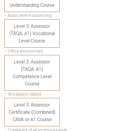
Understanding Course
– Basic level in assessing
Level 3: Assessor
(TAQA, A1) Vocational
Level Course
– Office environment
Level 3: Assessor
(TAQA, A1)
Competence Level
Course
– Workplace related
Level 3: Assessor
Certificate (Combined)
CAVA or A1 Course
– Combined of all assessors level