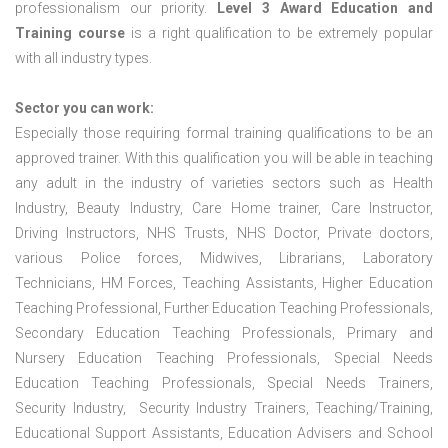
professionalism our priority.
Level 3 Award Education and
Training course
is a right qualification to be extremely popular
with all industry types.
Sector you can work:
Especially those requiring formal training qualifications to be an
approved trainer. With this qualification you will be able in teaching
any adult in the industry of varieties sectors such as Health
Industry, Beauty Industry, Care Home trainer, Care Instructor,
Driving Instructors, NHS Trusts, NHS Doctor, Private doctors,
various Police forces, Midwives, Librarians, Laboratory
Technicians, HM Forces, Teaching Assistants, Higher Education
Teaching Professional, Further Education Teaching Professionals,
Secondary Education Teaching Professionals, Primary and
Nursery Education Teaching Professionals, Special Needs
Education Teaching Professionals, Special Needs Trainers,
Security Industry, Security Industry Trainers, Teaching/Training,
Educational Support Assistants, Education Advisers and School