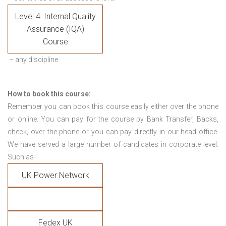
Level 4: Internal Quality
Assurance (IQA)
Course
– any discipline
How to book this course:
Remember you can book this course easily either over the phone
or online. You can pay for the course by Bank Transfer, Backs,
check, over the phone or you can pay directly in our head office.
We have served a large number of candidates in corporate level.
Such as-
UK Power Network
Fedex UK