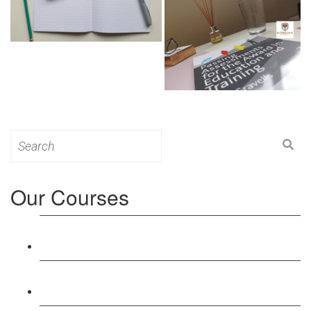
Search
for:
Our Courses
Level 3: Award in Education & Training (AET)
Course
Level 4: Certificate in Education & Training (CET)
Course