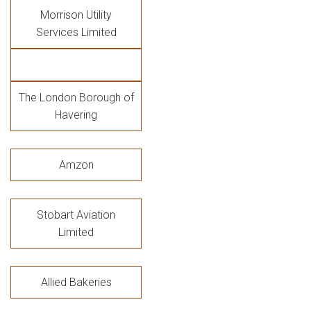
Morrison Utility
Services Limited
The London Borough of
Havering
Amzon
Stobart Aviation
Limited
Allied Bakeries