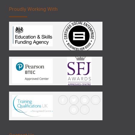
Proudly Working With