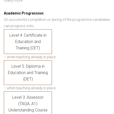
many more.
Academic Progression:
On successful completion or during of the programme candidates
can progress onto:
Level 4: Certificate in
Education and
Training (CET)
– when teaching already in place
Level 5: Diploma in
Education and Training
(DET)
– when teaching already in place
Level 3: Assessor
(TAQA, A1)
Understanding Course