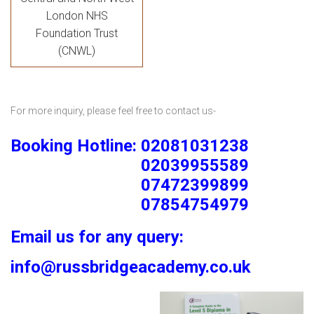
London NHS
Foundation Trust
(CNWL)
For more inquiry, please feel free to contact us-
Booking Hotline: 02081031238
02039955589
07472399899
07854754979
Email us for any query:
info@russbridgeacademy.co.uk