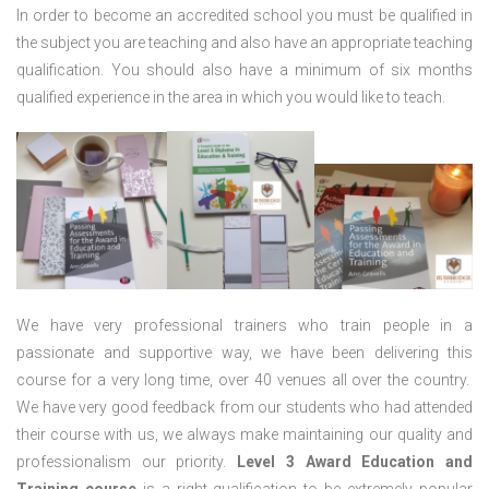
In order to become an accredited school you must be qualified in
the subject you are teaching and also have an appropriate teaching
qualification. You should also have a minimum of six months
qualified experience in the area in which you would like to teach.
We have very professional trainers who train people in a
passionate and supportive way, we have been delivering this
course for a very long time, over 40 venues all over the country.
We have very good feedback from our students who had attended
their course with us, we always make maintaining our quality and
professionalism our priority.
Level 3 Award Education and