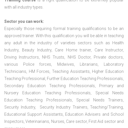
Training course
is a right qualification to be extremely popular
with all industry types.
Sector you can work:
Especially those requiring formal training qualifications to be an
approved trainer. With this qualification you will be able in teaching
any adult in the industry of varieties sectors such as Health
Industry, Beauty Industry, Care Home trainer, Care Instructor,
Driving Instructors, NHS Trusts, NHS Doctor, Private doctors,
various Police forces, Midwives, Librarians, Laboratory
Technicians, HM Forces, Teaching Assistants, Higher Education
Teaching Professional, Further Education Teaching Professionals,
Secondary Education Teaching Professionals, Primary and
Nursery Education Teaching Professionals, Special Needs
Education Teaching Professionals, Special Needs Trainers,
Security Industry, Security Industry Trainers, Teaching/Training,
Educational Support Assistants, Education Advisers and School
Inspectors, Veterinarians, Nurses, Care sector, First Aid sector and