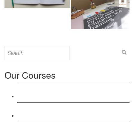
Search
for:
Our Courses
Level 3: Award in Education & Training (AET)
Course
Level 4: Certificate in Education & Training (CET)
Course
Level 5: Diploma in Education & Training (DET)