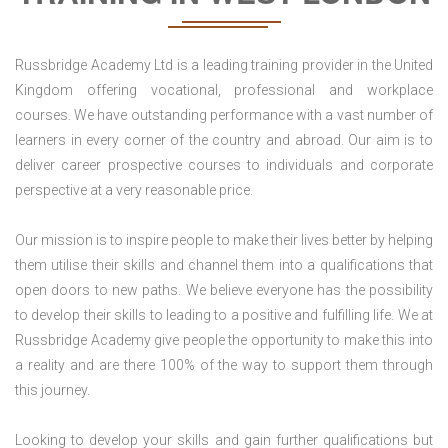
Russbridge Academy Ltd is a leading training provider in the United
Kingdom offering vocational, professional and workplace
courses. We have outstanding performance with a vast number of
learners in every corner of the country and abroad. Our aim is to
deliver career prospective courses to individuals and corporate
perspective at a very reasonable price.
Our mission is to inspire people to make their lives better by helping
them utilise their skills and channel them into a qualifications that
open doors to new paths. We believe everyone has the possibility
to develop their skills to leading to a positive and fulfilling life. We at
Russbridge Academy give people the opportunity to make this into
a reality and are there 100% of the way to support them through
this journey.
Looking to develop your skills and gain further qualifications but