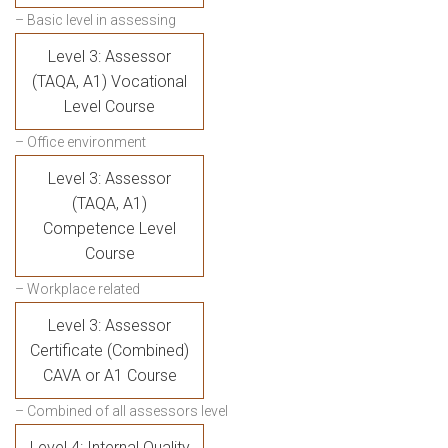
– Basic level in assessing
Level 3: Assessor
(TAQA, A1) Vocational
Level Course
– Office environment
Level 3: Assessor
(TAQA, A1)
Competence Level
Course
– Workplace related
Level 3: Assessor
Certificate (Combined)
CAVA or A1 Course
– Combined of all assessors level
Level 4: Internal Quality