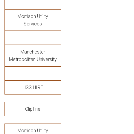
Morrison Utility
Services
Manchester
Metropolitan University
HSS HIRE
Clipfine
Morrison Utility