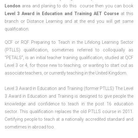
London
area and planing to do this course then you can book
Level 3 Award in Education and Training AET Course
at this
branch or Distance Learning and at the end you will get same
qualification.
QCF or RQF Preparing to Teach in the Lifelong Learning Sector
(PTLLS) qualification, sometimes referred to colloquially as
“PETALS”, is an initial teacher training qualification, studied at QCF
Level 3 or 4, for those new to teaching, or wanting to start out as
associate teachers, or currently teaching in the United Kingdom.
Level 3 Award in Education and Training (former PTLLS) The Level
3 Award in Education and Training is designed to give people the
knowledge and confidence to teach in the post 16 education
sector. This qualification replaces the old PTLLS course in 2011.
Certifying people to teach at a nationally accredited standard and
sometimes in abroad too.