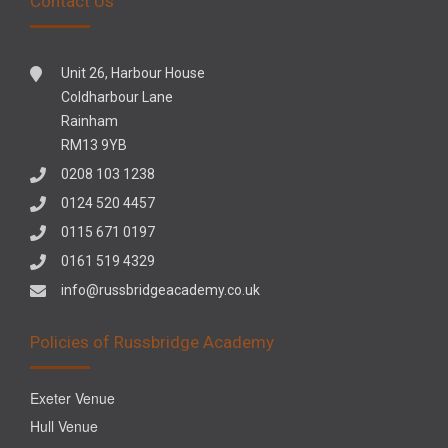
Contact Us
Unit 26, Harbour House
Coldharbour Lane
Rainham
RM13 9YB
0208 103 1238
0124 520 4457
0115 671 0197
0161 519 4329
info@russbridgeacademy.co.uk
Policies of Russbridge Academy
Exeter Venue
Hull Venue