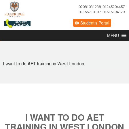
02081031238, 01245204457
01156710197, 01615194329
Student's Portal
MENU
I want to do AET training in West London
I WANT TO DO AET
TRAINING IN WEST LONDON