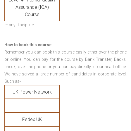
Assurance (IQA)
Course
– any discipline
How to book this course:
Remember you can book this course easily either over the phone
or online. You can pay for the course by Bank Transfer, Backs,
check, over the phone or you can pay directly in our head office.
We have served a large number of candidates in corporate level.
Such as-
UK Power Network
Fedex UK