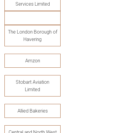
Services Limited
The London Borough of
Havering
Amzon
Stobart Aviation
Limited
Allied Bakeries
Central and North West