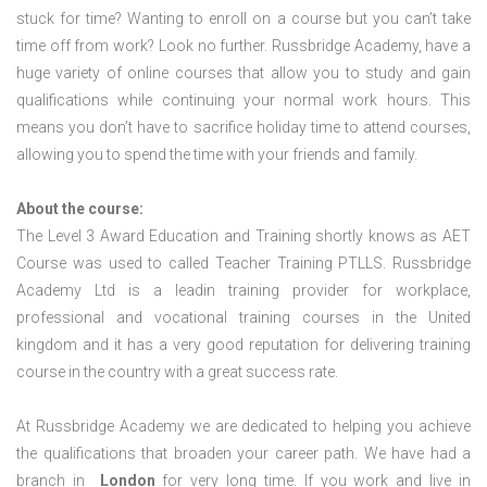
stuck for time? Wanting to enroll on a course but you can’t take
time off from work? Look no further. Russbridge Academy, have a
huge variety of online courses that allow you to study and gain
qualifications while continuing your normal work hours. This
means you don’t have to sacrifice holiday time to attend courses,
allowing you to spend the time with your friends and family.
About the course:
The Level 3 Award Education and Training shortly knows as AET
Course was used to called Teacher Training PTLLS. Russbridge
Academy Ltd is a leadin training provider for workplace,
professional and vocational training courses in the United
kingdom and it has a very good reputation for delivering training
course in the country with a great success rate.
At Russbridge Academy we are dedicated to helping you achieve
the qualifications that broaden your career path. We have had a
branch in
London
for very long time. If you work and live in