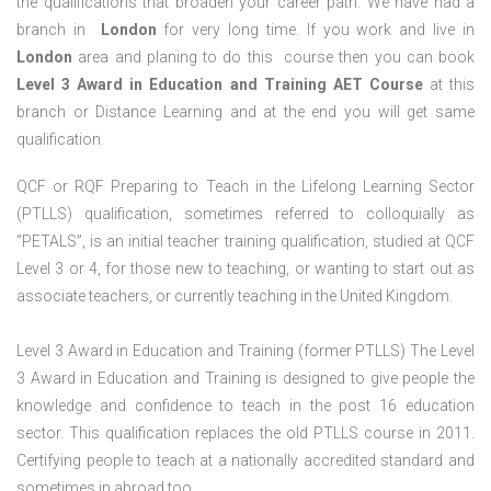
the qualifications that broaden your career path. We have had a
branch in
London
for very long time. If you work and live in
London
area and planing to do this course then you can book
Level 3 Award in Education and Training AET Course
at this
branch or Distance Learning and at the end you will get same
qualification.
QCF or RQF Preparing to Teach in the Lifelong Learning Sector
(PTLLS) qualification, sometimes referred to colloquially as
“PETALS”, is an initial teacher training qualification, studied at QCF
Level 3 or 4, for those new to teaching, or wanting to start out as
associate teachers, or currently teaching in the United Kingdom.
Level 3 Award in Education and Training (former PTLLS) The Level
3 Award in Education and Training is designed to give people the
knowledge and confidence to teach in the post 16 education
sector. This qualification replaces the old PTLLS course in 2011.
Certifying people to teach at a nationally accredited standard and
sometimes in abroad too.