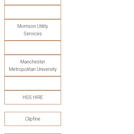
Morrison Utility
Services
Manchester
Metropolitan University
HSS HIRE
Clipfine