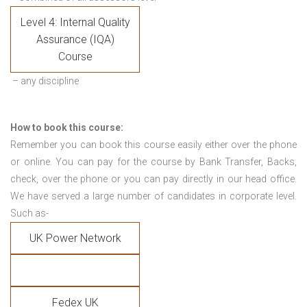
Level 4: Internal Quality
Assurance (IQA)
Course
– any discipline
How to book this course:
Remember you can book this course easily either over the phone
or online. You can pay for the course by Bank Transfer, Backs,
check, over the phone or you can pay directly in our head office.
We have served a large number of candidates in corporate level.
Such as-
UK Power Network
Fedex UK