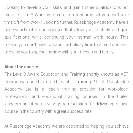
Looking to develop your skills and gain further qualifications but
stuck for time? Wanting to enroll on a course but you can’t take
time off from work? Look no further. Russbridge Academy, have a
huge variety of online courses that allow you to study and gain
qualifications while continuing your normal work hours. This
means you don’t have to sacrifice holiday time to attend courses,
allowing you to spend the time with your friends and family.
About the course:
The Level 3 Award Education and Training shortly knows as AET
Course was used to called Teacher Training PTLLS. Russbridge
Academy Ltd is a leadin training provider for workplace,
professional and vocational training courses in the United
kingdom and it has a very good reputation for delivering training
course in the country with a great success rate.
At Russbridge Academy we are dedicated to helping you achieve