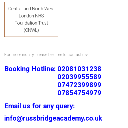
Central and North West
London NHS
Foundation Trust
(CNWL)
For more inquiry, please feel free to contact us-
Booking Hotline: 02081031238
02039955589
07472399899
07854754979
Email us for any query:
info@russbridgeacademy.co.uk