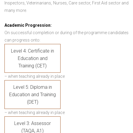
Inspectors, Veterinarians, Nurses, Care sector, First Aid sector and
many more.
Academic Progression:
On successful completion or during of the programme candidates
can progress onto:
Level 4: Certificate in
Education and
Training (CET)
– when teaching already in place
Level 5: Diploma in
Education and Training
(DET)
– when teaching already in place
Level 3: Assessor
(TAQA, A1)