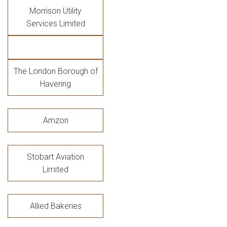
Morrison Utility
Services Limited
The London Borough of
Havering
Amzon
Stobart Aviation
Limited
Allied Bakeries