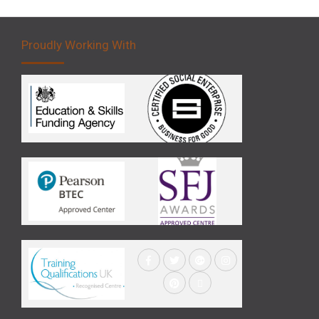
Proudly Working With