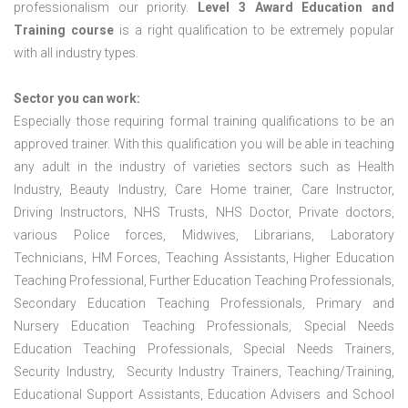
professionalism our priority.
Level 3 Award Education and
Training course
is a right qualification to be extremely popular
with all industry types.
Sector you can work:
Especially those requiring formal training qualifications to be an
approved trainer. With this qualification you will be able in teaching
any adult in the industry of varieties sectors such as Health
Industry, Beauty Industry, Care Home trainer, Care Instructor,
Driving Instructors, NHS Trusts, NHS Doctor, Private doctors,
various Police forces, Midwives, Librarians, Laboratory
Technicians, HM Forces, Teaching Assistants, Higher Education
Teaching Professional, Further Education Teaching Professionals,
Secondary Education Teaching Professionals, Primary and
Nursery Education Teaching Professionals, Special Needs
Education Teaching Professionals, Special Needs Trainers,
Security Industry, Security Industry Trainers, Teaching/Training,
Educational Support Assistants, Education Advisers and School