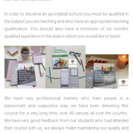
In order to become an accredited school you must be qualified in
the subject you are teaching and also have an appropriate teaching
qualification. You should also have a minimum of six months
qualified experience in the area in which you would like to teach.
We have very professional trainers who train people in a
passionate and supportive way, we have been delivering this
course for a very long time, over 40 venues all over the country.
We have very good feedback from our students who had attended
their course with us, we always make maintaining our quality and