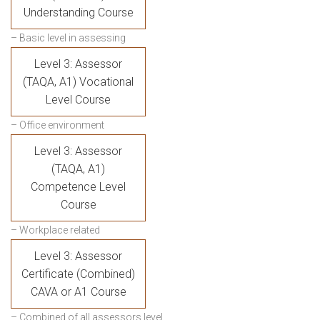
Understanding Course
– Basic level in assessing
Level 3: Assessor
(TAQA, A1) Vocational
Level Course
– Office environment
Level 3: Assessor
(TAQA, A1)
Competence Level
Course
– Workplace related
Level 3: Assessor
Certificate (Combined)
CAVA or A1 Course
– Combined of all assessors level