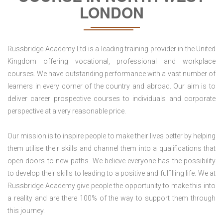
LONDON
Russbridge Academy Ltd is a leading training provider in the United
Kingdom offering vocational, professional and workplace
courses. We have outstanding performance with a vast number of
learners in every corner of the country and abroad. Our aim is to
deliver career prospective courses to individuals and corporate
perspective at a very reasonable price.
Our mission is to inspire people to make their lives better by helping
them utilise their skills and channel them into a qualifications that
open doors to new paths. We believe everyone has the possibility
to develop their skills to leading to a positive and fulfilling life. We at
Russbridge Academy give people the opportunity to make this into
a reality and are there 100% of the way to support them through
this journey.