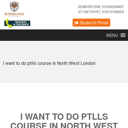
02081031238, 01245204457
01156710197, 01615194329
Student's Portal
MENU
I want to do ptlls course in North West London
I WANT TO DO PTLLS
COURSE IN NORTH WEST