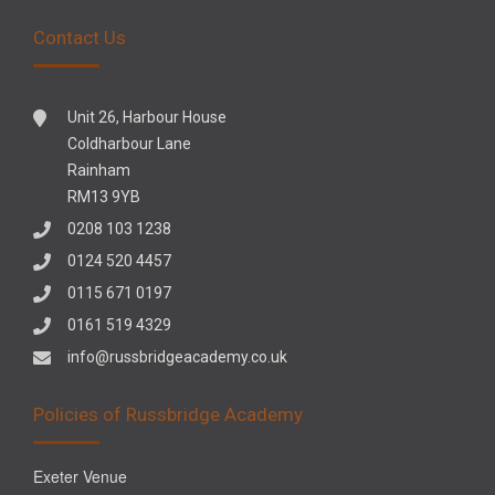
Contact Us
Unit 26, Harbour House
Coldharbour Lane
Rainham
RM13 9YB
0208 103 1238
0124 520 4457
0115 671 0197
0161 519 4329
info@russbridgeacademy.co.uk
Policies of Russbridge Academy
Exeter Venue