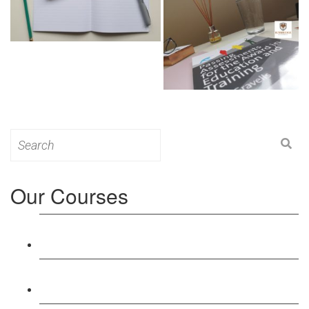
Search
for:
Our Courses
Level 3: Award in Education & Training (AET)
Course
Level 4: Certificate in Education & Training (CET)
Course