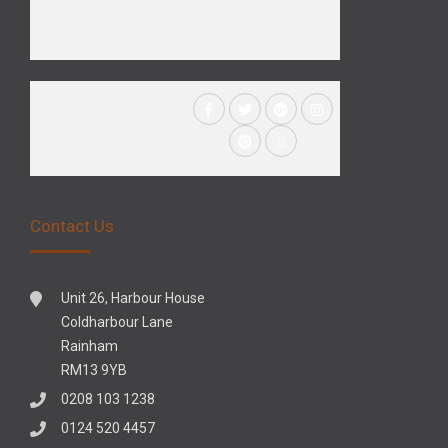
Contact Us
Unit 26, Harbour House
Coldharbour Lane
Rainham
RM13 9YB
0208 103 1238
0124 520 4457