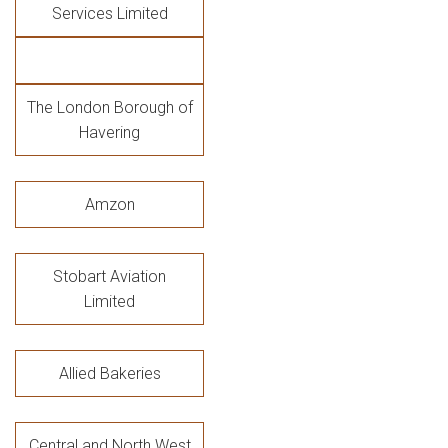
Services Limited
The London Borough of
Havering
Amzon
Stobart Aviation
Limited
Allied Bakeries
Central and North West