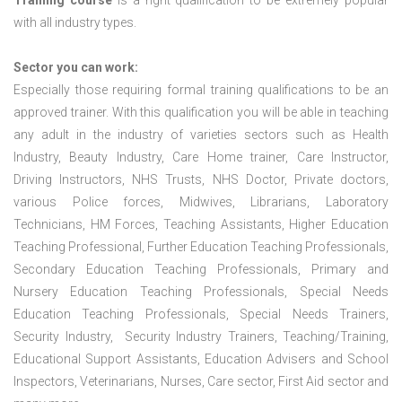
Training course
is a right qualification to be extremely popular
with all industry types.
Sector you can work:
Especially those requiring formal training qualifications to be an
approved trainer. With this qualification you will be able in teaching
any adult in the industry of varieties sectors such as Health
Industry, Beauty Industry, Care Home trainer, Care Instructor,
Driving Instructors, NHS Trusts, NHS Doctor, Private doctors,
various Police forces, Midwives, Librarians, Laboratory
Technicians, HM Forces, Teaching Assistants, Higher Education
Teaching Professional, Further Education Teaching Professionals,
Secondary Education Teaching Professionals, Primary and
Nursery Education Teaching Professionals, Special Needs
Education Teaching Professionals, Special Needs Trainers,
Security Industry, Security Industry Trainers, Teaching/Training,
Educational Support Assistants, Education Advisers and School
Inspectors, Veterinarians, Nurses, Care sector, First Aid sector and