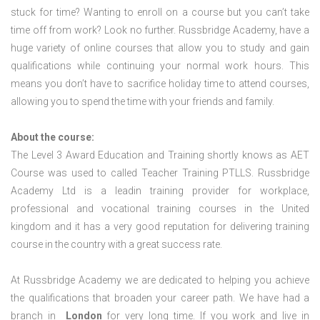
stuck for time? Wanting to enroll on a course but you can’t take
time off from work? Look no further. Russbridge Academy, have a
huge variety of online courses that allow you to study and gain
qualifications while continuing your normal work hours. This
means you don’t have to sacrifice holiday time to attend courses,
allowing you to spend the time with your friends and family.
About the course:
The Level 3 Award Education and Training shortly knows as AET
Course was used to called Teacher Training PTLLS. Russbridge
Academy Ltd is a leadin training provider for workplace,
professional and vocational training courses in the United
kingdom and it has a very good reputation for delivering training
course in the country with a great success rate.
At Russbridge Academy we are dedicated to helping you achieve
the qualifications that broaden your career path. We have had a
branch in
London
for very long time. If you work and live in