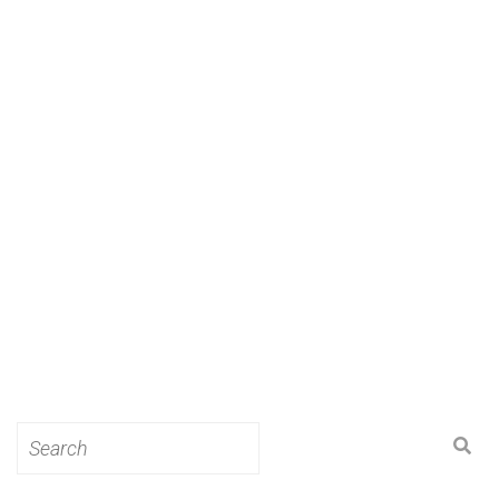
Search
for: