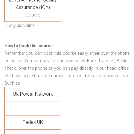
Assurance (IQA)
Course
– any discipline
How to book this course:
Remember you can book this course easily either over the phone
or online. You can pay for the course by Bank Transfer, Backs,
check, over the phone or you can pay directly in our head office.
We have served a large number of candidates in corporate level.
Such as-
UK Power Network
Fedex UK