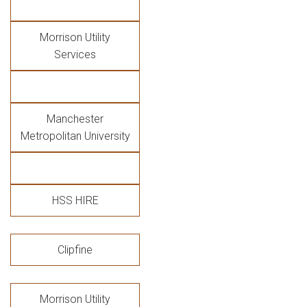
Morrison Utility
Services
Manchester
Metropolitan University
HSS HIRE
Clipfine
Morrison Utility