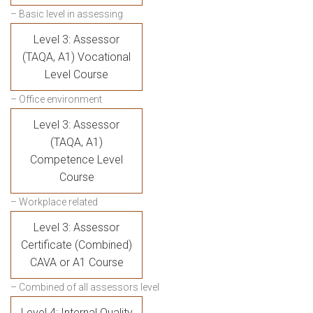
– Basic level in assessing
Level 3: Assessor
(TAQA, A1) Vocational
Level Course
– Office environment
Level 3: Assessor
(TAQA, A1)
Competence Level
Course
– Workplace related
Level 3: Assessor
Certificate (Combined)
CAVA or A1 Course
– Combined of all assessors level
Level 4: Internal Quality