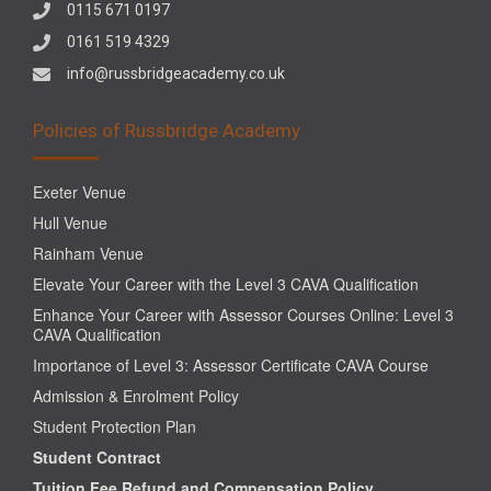
0115 671 0197
0161 519 4329
info@russbridgeacademy.co.uk
Policies of Russbridge Academy
Exeter Venue
Hull Venue
Rainham Venue
Elevate Your Career with the Level 3 CAVA Qualification
Enhance Your Career with Assessor Courses Online: Level 3
CAVA Qualification
Importance of Level 3: Assessor Certificate CAVA Course
Admission & Enrolment Policy
Student Protection Plan
Student Contract
Tuition Fee Refund and Compensation Policy