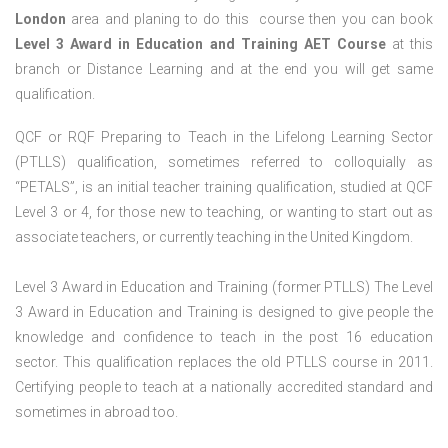
London
area and planing to do this course then you can book
Level 3 Award in Education and Training AET Course
at this
branch or Distance Learning and at the end you will get same
qualification.
QCF or RQF Preparing to Teach in the Lifelong Learning Sector
(PTLLS) qualification, sometimes referred to colloquially as
“PETALS”, is an initial teacher training qualification, studied at QCF
Level 3 or 4, for those new to teaching, or wanting to start out as
associate teachers, or currently teaching in the United Kingdom.
Level 3 Award in Education and Training (former PTLLS) The Level
3 Award in Education and Training is designed to give people the
knowledge and confidence to teach in the post 16 education
sector. This qualification replaces the old PTLLS course in 2011.
Certifying people to teach at a nationally accredited standard and
sometimes in abroad too.