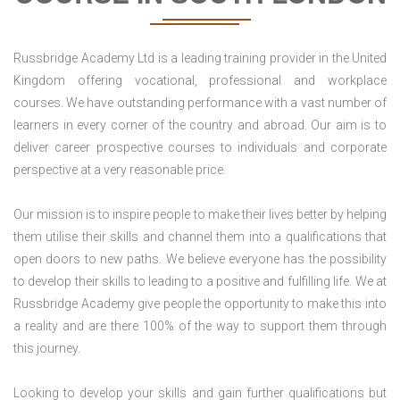
Russbridge Academy Ltd is a leading training provider in the United
Kingdom offering vocational, professional and workplace
courses. We have outstanding performance with a vast number of
learners in every corner of the country and abroad. Our aim is to
deliver career prospective courses to individuals and corporate
perspective at a very reasonable price.
Our mission is to inspire people to make their lives better by helping
them utilise their skills and channel them into a qualifications that
open doors to new paths. We believe everyone has the possibility
to develop their skills to leading to a positive and fulfilling life. We at
Russbridge Academy give people the opportunity to make this into
a reality and are there 100% of the way to support them through
this journey.
Looking to develop your skills and gain further qualifications but