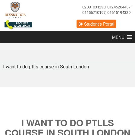
02081031238, 01245204457
01156710197, 01615194329
Student's Portal
MENU
I want to do ptlls course in South London
I WANT TO DO PTLLS
COURSE IN SOUTH LONDON