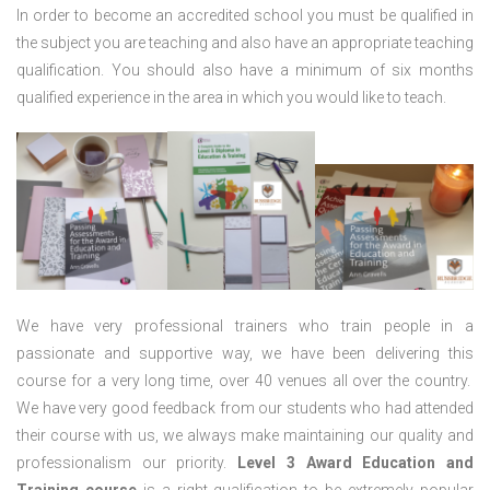
In order to become an accredited school you must be qualified in
the subject you are teaching and also have an appropriate teaching
qualification. You should also have a minimum of six months
qualified experience in the area in which you would like to teach.
We have very professional trainers who train people in a
passionate and supportive way, we have been delivering this
course for a very long time, over 40 venues all over the country.
We have very good feedback from our students who had attended
their course with us, we always make maintaining our quality and
professionalism our priority.
Level 3 Award Education and