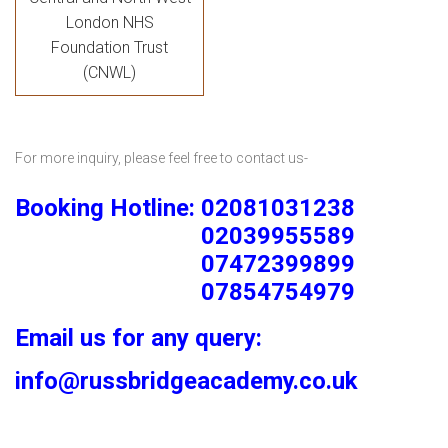
London NHS
Foundation Trust
(CNWL)
For more inquiry, please feel free to contact us-
Booking Hotline: 02081031238
02039955589
07472399899
07854754979
Email us for any query:
info@russbridgeacademy.co.uk