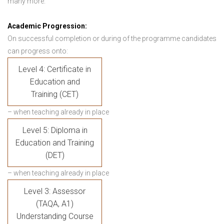
many more.
Academic Progression:
On successful completion or during of the programme candidates
can progress onto:
Level 4: Certificate in
Education and
Training (CET)
– when teaching already in place
Level 5: Diploma in
Education and Training
(DET)
– when teaching already in place
Level 3: Assessor
(TAQA, A1)
Understanding Course