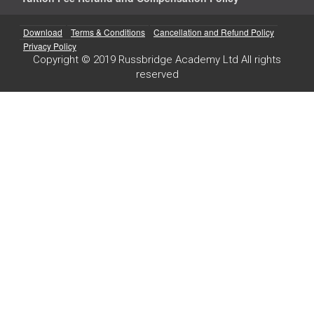
Download
Terms & Conditions
Cancellation and Refund Policy
Privacy Policy
Copyright © 2019 Russbridge Academy Ltd All rights
reserved