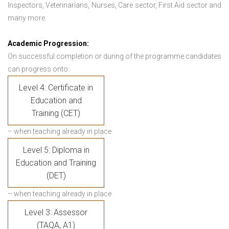
Inspectors, Veterinarians, Nurses, Care sector, First Aid sector and
many more.
Academic Progression:
On successful completion or during of the programme candidates
can progress onto:
Level 4: Certificate in
Education and
Training (CET)
– when teaching already in place
Level 5: Diploma in
Education and Training
(DET)
– when teaching already in place
Level 3: Assessor
(TAQA, A1)