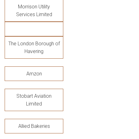
Morrison Utility
Services Limited
The London Borough of
Havering
Amzon
Stobart Aviation
Limited
Allied Bakeries