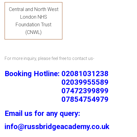
Central and North West
London NHS
Foundation Trust
(CNWL)
For more inquiry, please feel free to contact us-
Booking Hotline: 02081031238
02039955589
07472399899
07854754979
Email us for any query:
info@russbridgeacademy.co.uk