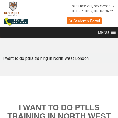
02081031238, 01245204457
01156710197, 01615194329
Student's Portal
MENU
I want to do ptlls training in North West London
I WANT TO DO PTLLS
TRAINING IN NORTH WEST