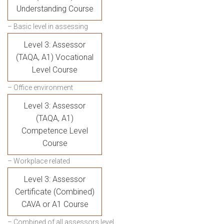
Understanding Course
– Basic level in assessing
Level 3: Assessor
(TAQA, A1) Vocational
Level Course
– Office environment
Level 3: Assessor
(TAQA, A1)
Competence Level
Course
– Workplace related
Level 3: Assessor
Certificate (Combined)
CAVA or A1 Course
– Combined of all assessors level