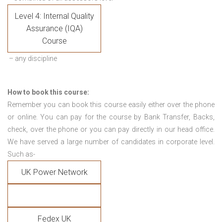
Level 4: Internal Quality
Assurance (IQA)
Course
– any discipline
How to book this course:
Remember you can book this course easily either over the phone
or online. You can pay for the course by Bank Transfer, Backs,
check, over the phone or you can pay directly in our head office.
We have served a large number of candidates in corporate level.
Such as-
UK Power Network
Fedex UK