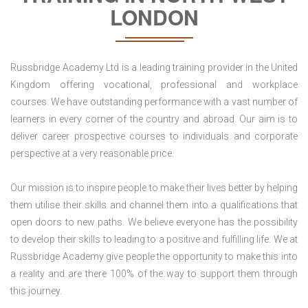
LONDON
Russbridge Academy Ltd is a leading training provider in the United
Kingdom offering vocational, professional and workplace
courses. We have outstanding performance with a vast number of
learners in every corner of the country and abroad. Our aim is to
deliver career prospective courses to individuals and corporate
perspective at a very reasonable price.
Our mission is to inspire people to make their lives better by helping
them utilise their skills and channel them into a qualifications that
open doors to new paths. We believe everyone has the possibility
to develop their skills to leading to a positive and fulfilling life. We at
Russbridge Academy give people the opportunity to make this into
a reality and are there 100% of the way to support them through
this journey.