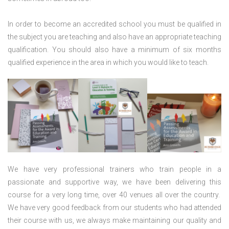
In order to become an accredited school you must be qualified in
the subject you are teaching and also have an appropriate teaching
qualification. You should also have a minimum of six months
qualified experience in the area in which you would like to teach.
We have very professional trainers who train people in a
passionate and supportive way, we have been delivering this
course for a very long time, over 40 venues all over the country.
We have very good feedback from our students who had attended
their course with us, we always make maintaining our quality and