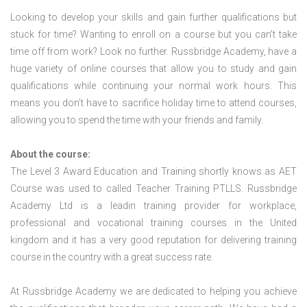
Looking to develop your skills and gain further qualifications but
stuck for time? Wanting to enroll on a course but you can’t take
time off from work? Look no further. Russbridge Academy, have a
huge variety of online courses that allow you to study and gain
qualifications while continuing your normal work hours. This
means you don’t have to sacrifice holiday time to attend courses,
allowing you to spend the time with your friends and family.
About the course:
The Level 3 Award Education and Training shortly knows as AET
Course was used to called Teacher Training PTLLS. Russbridge
Academy Ltd is a leadin training provider for workplace,
professional and vocational training courses in the United
kingdom and it has a very good reputation for delivering training
course in the country with a great success rate.
At Russbridge Academy we are dedicated to helping you achieve