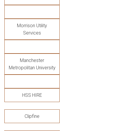
Morrison Utility
Services
Manchester
Metropolitan University
HSS HIRE
Clipfine