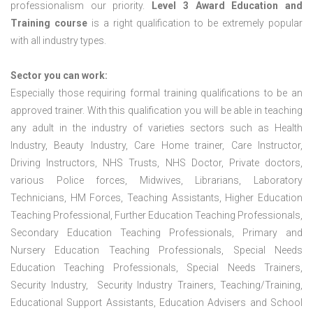
professionalism our priority.
Level 3 Award Education and
Training course
is a right qualification to be extremely popular
with all industry types.
Sector you can work:
Especially those requiring formal training qualifications to be an
approved trainer. With this qualification you will be able in teaching
any adult in the industry of varieties sectors such as Health
Industry, Beauty Industry, Care Home trainer, Care Instructor,
Driving Instructors, NHS Trusts, NHS Doctor, Private doctors,
various Police forces, Midwives, Librarians, Laboratory
Technicians, HM Forces, Teaching Assistants, Higher Education
Teaching Professional, Further Education Teaching Professionals,
Secondary Education Teaching Professionals, Primary and
Nursery Education Teaching Professionals, Special Needs
Education Teaching Professionals, Special Needs Trainers,
Security Industry, Security Industry Trainers, Teaching/Training,
Educational Support Assistants, Education Advisers and School