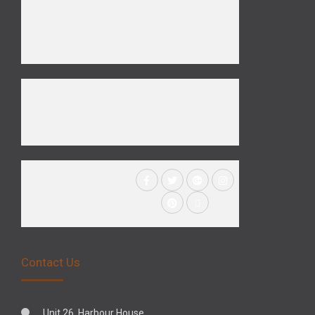
Contact Us
Unit 26, Harbour House