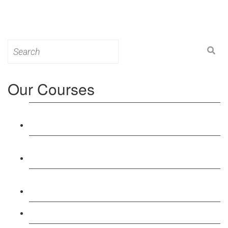
Search
for:
Our Courses
Level 3: Award in Education & Training (AET)
Course
Level 4: Certificate in Education & Training (CET)
Course
Level 5: Diploma in Education & Training (DET)
Course
Level 3: Teacher Training (PTLLS) Course