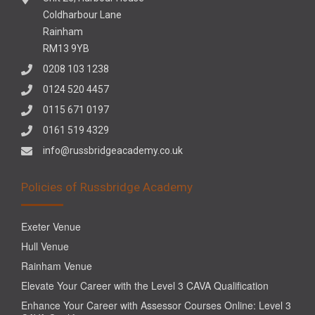
Coldharbour Lane
Rainham
RM13 9YB
0208 103 1238
0124 520 4457
0115 671 0197
0161 519 4329
info@russbridgeacademy.co.uk
Policies of Russbridge Academy
Exeter Venue
Hull Venue
Rainham Venue
Elevate Your Career with the Level 3 CAVA Qualification
Enhance Your Career with Assessor Courses Online: Level 3