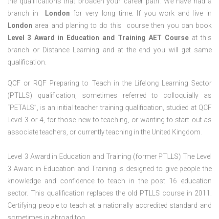
the qualifications that broaden your career path. We have had a
branch in
London
for very long time. If you work and live in
London
area and planing to do this course then you can book
Level 3 Award in Education and Training AET Course
at this
branch or Distance Learning and at the end you will get same
qualification.
QCF or RQF Preparing to Teach in the Lifelong Learning Sector
(PTLLS) qualification, sometimes referred to colloquially as
“PETALS”, is an initial teacher training qualification, studied at QCF
Level 3 or 4, for those new to teaching, or wanting to start out as
associate teachers, or currently teaching in the United Kingdom.
Level 3 Award in Education and Training (former PTLLS) The Level
3 Award in Education and Training is designed to give people the
knowledge and confidence to teach in the post 16 education
sector. This qualification replaces the old PTLLS course in 2011.
Certifying people to teach at a nationally accredited standard and
sometimes in abroad too.