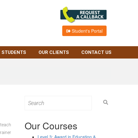
Student's Portal
 STUDENTS
OUR CLIENTS
CONTACT US
Search
for:
Our Courses
 teach
rainer
Level 3: Award in Education &