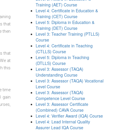
Training (AET) Course
Level 4: Certificate in Education &
Training (CET) Course
aining
Level 5: Diploma in Education &
s that
Training (DET) Course
e then
Level 3: Teacher Training (PTLLS)
Course
Level 4: Certificate in Teaching
(CTLLS) Course
s that
Level 5: Diploma in Teaching
 We at
(DTLLS) Course
h this
Level 3: Assessor (TAQA)
Understanding Course
Level 3: Assessor (TAQA) Vocational
Level Course
e time
Level 3: Assessor (TAQA)
d gain
Competence Level Course
Level 3: Assessor Certificate
urses,
(Combined) CAVA Course
Level 4: Verifier Award (IQA) Course
Level 4: Lead Internal Quality
Assurer Lead IQA Course