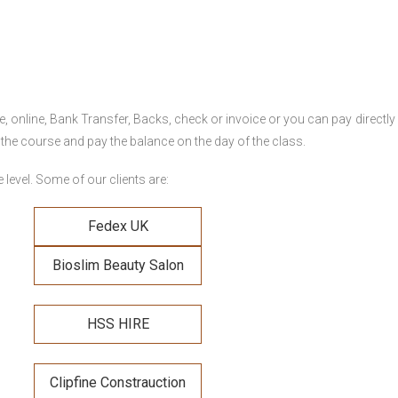
online, Bank Transfer, Backs, check or invoice or you can pay directly 
 the course and pay the balance on the day of the class.
level. Some of our clients are:
Fedex UK
Bioslim Beauty Salon
HSS HIRE
Clipfine Constrauction