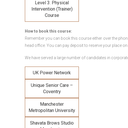
Level 3: Physical
Intervention (Trainer)
Course
How to book this course:
Remember you can book this course either over the phone, 
head office. You can pay deposit to reserve your place on
We have served a large number of candidates in corporate 
UK Power Network
Unique Senior Care –
Coventry
Manchester
Metropolitan University
Shavata Brows Studio