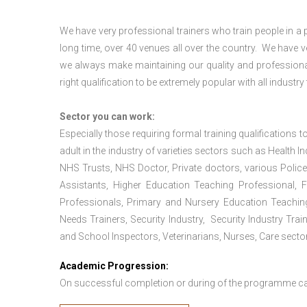
We have very professional trainers who train people in a 
long time, over 40 venues all over the country. We have
we always make maintaining our quality and professional
right qualification to be extremely popular with all industry
Sector you can work:
Especially those requiring formal training qualifications to
adult in the industry of varieties sectors such as Health In
NHS Trusts, NHS Doctor, Private doctors, various Police
Assistants, Higher Education Teaching Professional, 
Professionals, Primary and Nursery Education Teachin
Needs Trainers, Security Industry, Security Industry Tra
and School Inspectors, Veterinarians, Nurses, Care sector
Academic Progression:
On successful completion or during of the programme c