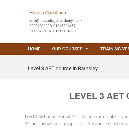
Have a Questions
info@russbridgeacademy.co.uk
02081031238, 01245204457
01156710197, 01615194329
HOME
OUR COURSES
TRAINING VE
Level 3 AET course in Barnsley
LEVEL 3 AET
Level 3 AET course or old PTLLS course is suitable if you 
16 and above age group. Level 3 Award Education and