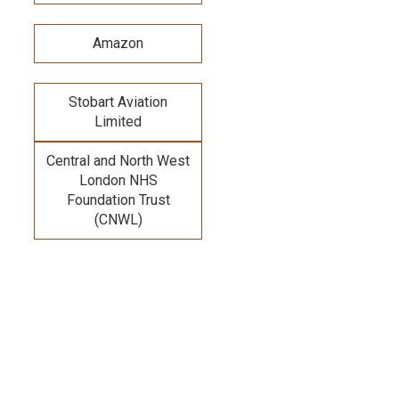
Amazon
Stobart Aviation
Limited
Central and North West
London NHS
Foundation Trust
(CNWL)