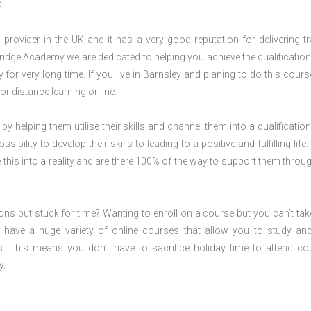
K.
rovider in the UK and it has a very good reputation for delivering tr
ridge Academy we are dedicated to helping you achieve the qualification
or very long time. If you live in Barnsley and planing to do this cours
r distance learning online.
 by helping them utilise their skills and channel them into a qualification
ility to develop their skills to leading to a positive and fulfilling life.
his into a reality and are there 100% of the way to support them throug
ions but stuck for time? Wanting to enroll on a course but you can’t tak
have a huge variety of online courses that allow you to study an
s. This means you don’t have to sacrifice holiday time to attend co
y.