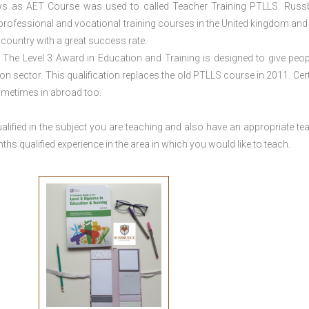
ws as AET Course was used to called Teacher Training PTLLS. Russ
 professional and vocational training courses in the United kingdom and 
e country with a great success rate.
The Level 3 Award in Education and Training is designed to give peop
n sector. This qualification replaces the old PTLLS course in 2011. Cert
sometimes in abroad too.
lified in the subject you are teaching and also have an appropriate te
s qualified experience in the area in which you would like to teach.