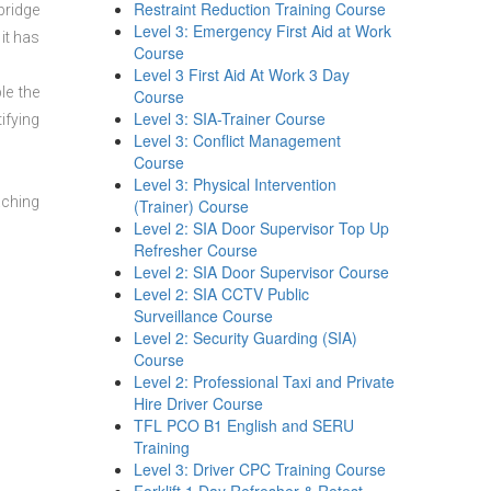
Restraint Reduction Training Course
bridge
Level 3: Emergency First Aid at Work
it has
Course
Level 3 First Aid At Work 3 Day
le the
Course
Level 3: SIA-Trainer Course
ifying
Level 3: Conflict Management
Course
Level 3: Physical Intervention
aching
(Trainer) Course
Level 2: SIA Door Supervisor Top Up
Refresher Course
Level 2: SIA Door Supervisor Course
Level 2: SIA CCTV Public
Surveillance Course
Level 2: Security Guarding (SIA)
Course
Level 2: Professional Taxi and Private
Hire Driver Course
TFL PCO B1 English and SERU
Training
Level 3: Driver CPC Training Course