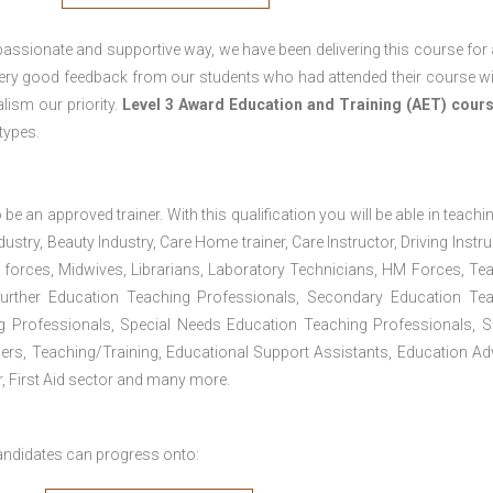
passionate and supportive way, we have been delivering this course for 
 very good feedback from our students who had attended their course wi
ism our priority.
Level 3 Award Education and Training (AET) cour
 types.
 be an approved trainer. With this qualification you will be able in teachi
dustry, Beauty Industry, Care Home trainer, Care Instructor, Driving Instru
 forces, Midwives, Librarians, Laboratory Technicians, HM Forces, Te
Further Education Teaching Professionals, Secondary Education Te
g Professionals, Special Needs Education Teaching Professionals, S
iners, Teaching/Training, Educational Support Assistants, Education Ad
, First Aid sector and many more.
andidates can progress onto: