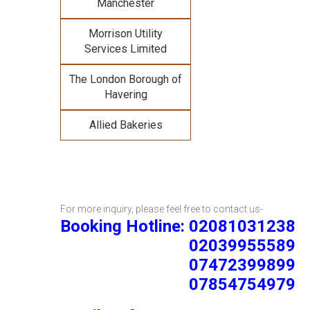
Manchester
Morrison Utility
Services Limited
The London Borough of
Havering
Allied Bakeries
For more inquiry, please feel free to contact us-
Booking Hotline: 02081031238
02039955589
07472399899
07854754979