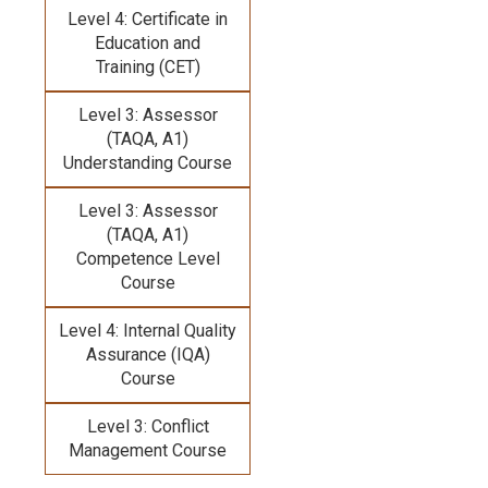
Level 4: Certificate in
Education and
Training (CET)
Level 3: Assessor
(TAQA, A1)
Understanding Course
Level 3: Assessor
(TAQA, A1)
Competence Level
Course
Level 4: Internal Quality
Assurance (IQA)
Course
Level 3: Conflict
Management Course