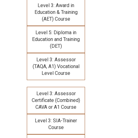
Level 3: Award in
Education & Training
(AET) Course
Level 5: Diploma in
Education and Training
(DET)
Level 3: Assessor
(TAQA, A1) Vocational
Level Course
Level 3: Assessor
Certificate (Combined)
CAVA or A1 Course
Level 3: SIA-Trainer
Course