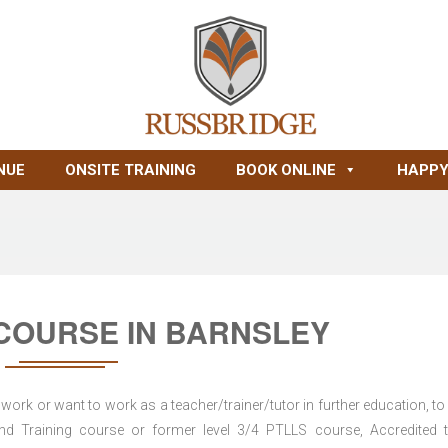
NUE
ONSITE TRAINING
BOOK ONLINE
HAPPY
 COURSE IN BARNSLEY
work or want to work as a teacher/trainer/tutor in further education, to
 Training course or former level 3/4 PTLLS course, Accredited t