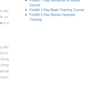
Forklift 1 Day Refresher & Retest
Course
Forklift 3 Day Basic Training Course
a very
Forklift 5 Day Novice Operator
th us,
Training
se
is a
ng any
ctors,
aching
aching
pecial
visers