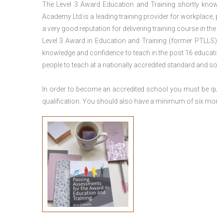
The Level 3 Award Education and Training shortly kno
Academy Ltd is a leading training provider for workplace,
a very good reputation for delivering training course in th
Level 3 Award in Education and Training (former PTLLS) 
knowledge and confidence to teach in the post 16 educatio
people to teach at a nationally accredited standard and 
In order to become an accredited school you must be qua
qualification. You should also have a minimum of six month