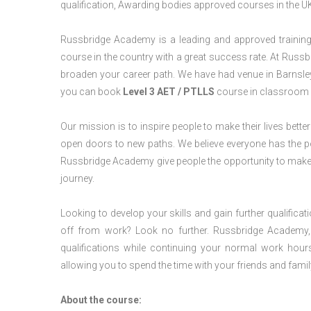
qualification, Awarding bodies approved courses in the U
Russbridge Academy is a leading and approved training p
course in the country with a great success rate. At Russb
broaden your career path. We have had venue in Barnsley f
you can book
Level 3 AET / PTLLS
course in classroom o
Our mission is to inspire people to make their lives better
open doors to new paths. We believe everyone has the possib
Russbridge Academy give people the opportunity to make t
journey.
Looking to develop your skills and gain further qualificat
off from work? Look no further. Russbridge Academy, 
qualifications while continuing your normal work hour
allowing you to spend the time with your friends and famil
About the course: