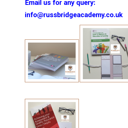
Email us for any query:
info@russbridgeacademy.co.uk