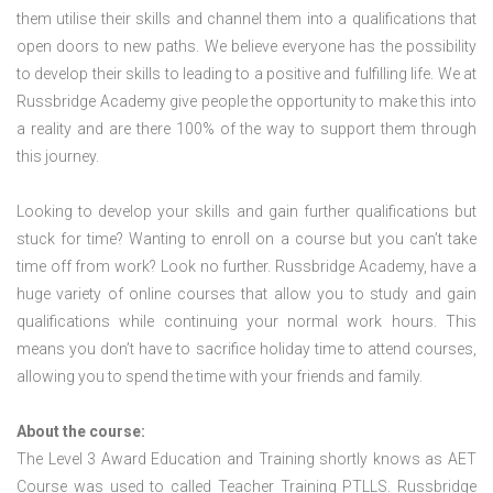
them utilise their skills and channel them into a qualifications that
open doors to new paths. We believe everyone has the possibility
to develop their skills to leading to a positive and fulfilling life. We at
Russbridge Academy give people the opportunity to make this into
a reality and are there 100% of the way to support them through
this journey.
Looking to develop your skills and gain further qualifications but
stuck for time? Wanting to enroll on a course but you can’t take
time off from work? Look no further. Russbridge Academy, have a
huge variety of online courses that allow you to study and gain
qualifications while continuing your normal work hours. This
means you don’t have to sacrifice holiday time to attend courses,
allowing you to spend the time with your friends and family.
About the course:
The Level 3 Award Education and Training shortly knows as AET
Course was used to called Teacher Training PTLLS. Russbridge