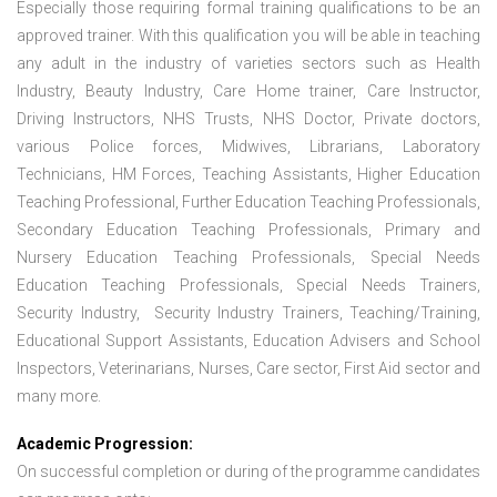
Especially those requiring formal training qualifications to be an
approved trainer. With this qualification you will be able in teaching
any adult in the industry of varieties sectors such as Health
Industry, Beauty Industry, Care Home trainer, Care Instructor,
Driving Instructors, NHS Trusts, NHS Doctor, Private doctors,
various Police forces, Midwives, Librarians, Laboratory
Technicians, HM Forces, Teaching Assistants, Higher Education
Teaching Professional, Further Education Teaching Professionals,
Secondary Education Teaching Professionals, Primary and
Nursery Education Teaching Professionals, Special Needs
Education Teaching Professionals, Special Needs Trainers,
Security Industry, Security Industry Trainers, Teaching/Training,
Educational Support Assistants, Education Advisers and School
Inspectors, Veterinarians, Nurses, Care sector, First Aid sector and
many more.
Academic Progression:
On successful completion or during of the programme candidates