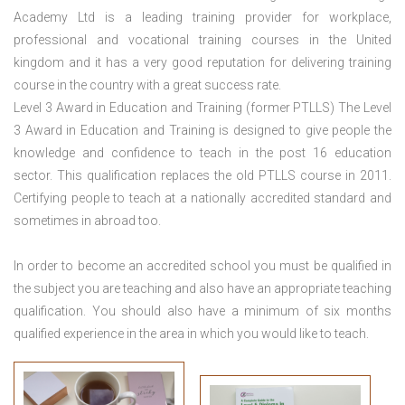
Academy Ltd is a leading training provider for workplace,
professional and vocational training courses in the United
kingdom and it has a very good reputation for delivering training
course in the country with a great success rate.
Level 3 Award in Education and Training (former PTLLS) The Level
3 Award in Education and Training is designed to give people the
knowledge and confidence to teach in the post 16 education
sector. This qualification replaces the old PTLLS course in 2011.
Certifying people to teach at a nationally accredited standard and
sometimes in abroad too.
In order to become an accredited school you must be qualified in
the subject you are teaching and also have an appropriate teaching
qualification. You should also have a minimum of six months
qualified experience in the area in which you would like to teach.