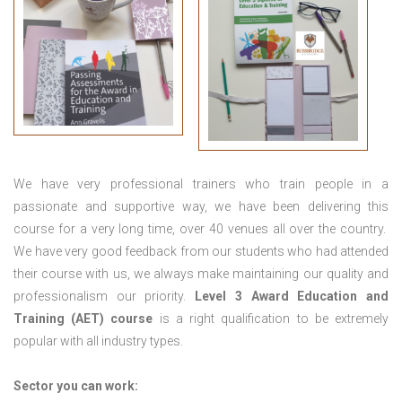
We have very professional trainers who train people in a
passionate and supportive way, we have been delivering this
course for a very long time, over 40 venues all over the country.
We have very good feedback from our students who had attended
their course with us, we always make maintaining our quality and
professionalism our priority.
Level 3 Award Education and
Training (AET) course
is a right qualification to be extremely
popular with all industry types.
Sector you can work: