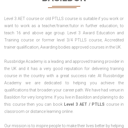
Level 3 AET course or old PTLLS course is suitable if you work or
want to work as a teacher/trainer/tutor in further education, to
teach 16 and above age group. Level 3 Award Education and
Training course or former level 3/4 PTLLS course, Accredited
trainer qualification, Awarding bodies approved courses in the UK.
Russbridge Academy is a leading and approved training provider in
the UK and it has a very good reputation for delivering training
course in the country with a great success rate. At Russbridge
Academy we are dedicated to helping you achieve the
qualifications that broaden your career path. We have had venue in
Basildon for very long time. If you live in Basildon and planing to do
this course then you can book
Level 3 AET / PTLLS
course in
classroom or distance learning online.
Our mission is to inspire people to make their lives better by helping