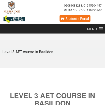
02081031238, 01245204457
01156710197, 01615194329
Student's Portal
MENU
Level 3 AET course in Basildon
LEVEL 3 AET COURSE IN
BASILDON