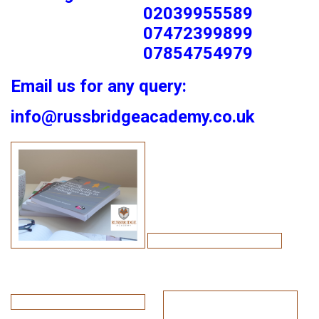
02039955589
07472399899
07854754979
Email us for any query:
info@russbridgeacademy.co.uk