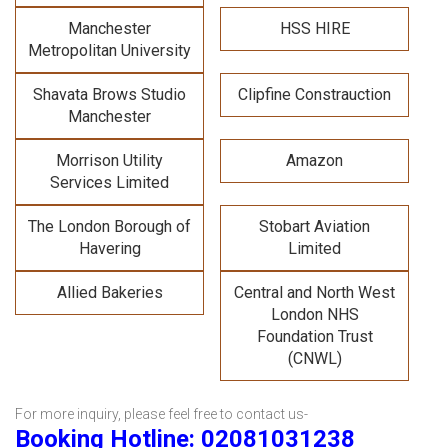
Manchester
HSS HIRE
Metropolitan University
Shavata Brows Studio
Clipfine Constrauction
Manchester
Morrison Utility
Amazon
Services Limited
The London Borough of
Stobart Aviation
Havering
Limited
Allied Bakeries
Central and North West
London NHS
Foundation Trust
(CNWL)
For more inquiry, please feel free to contact us-
Booking Hotline: 02081031238