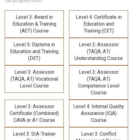
can progress onto:
Level 3: Award in
Level 4: Certificate in
Education & Training
Education and
(AET) Course
Training (CET)
Level 5: Diploma in
Level 3: Assessor
Education and Training
(TAQA, A1)
(DET)
Understanding Course
Level 3: Assessor
Level 3: Assessor
(TAQA, A1) Vocational
(TAQA, A1)
Level Course
Competence Level
Course
Level 3: Assessor
Level 4: Internal Quality
Certificate (Combined)
Assurance (IQA)
CAVA or A1 Course
Course
Level 3: SIA-Trainer
Level 3: Conflict