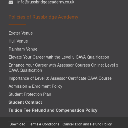
info@russbridgeacademy.co.uk
Policies of Russbridge Academy
Exeter Venue
Hull Venue
Rainham Venue
Elevate Your Career with the Level 3 CAVA Qualification
Enhance Your Career with Assessor Courses Online: Level 3
CAVA Qualification
Importance of Level 3: Assessor Certificate CAVA Course
Admission & Enrolment Policy
Student Protection Plan
Student Contract
Tuition Fee Refund and Compensation Policy
Download
Terms & Conditions
Cancellation and Refund Policy