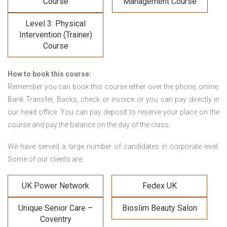
Course
Management Course
Level 3: Physical
Intervention (Trainer)
Course
How to book this course:
Remember you can book this course either over the phone, online,
Bank Transfer, Backs, check or invoice or you can pay directly in
our head office. You can pay deposit to reserve your place on the
course and pay the balance on the day of the class.
We have served a large number of candidates in corporate level.
Some of our clients are:
UK Power Network
Fedex UK
Unique Senior Care –
Bioslim Beauty Salon
Coventry