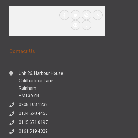
Contact Us
Unit 26, Harbour House
Coldharbour Lane
Rainham
RM13 9YB
0208 103 1238
0124 520 4457
0115 671 0197
0161 519 4329