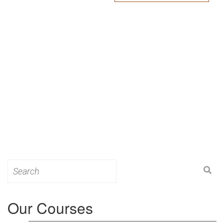
Search
for:
Our Courses