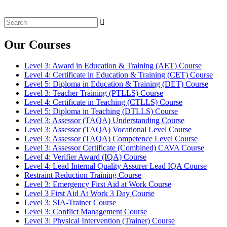
Search
for:
Our Courses
Level 3: Award in Education & Training (AET) Course
Level 4: Certificate in Education & Training (CET) Course
Level 5: Diploma in Education & Training (DET) Course
Level 3: Teacher Training (PTLLS) Course
Level 4: Certificate in Teaching (CTLLS) Course
Level 5: Diploma in Teaching (DTLLS) Course
Level 3: Assessor (TAQA) Understanding Course
Level 3: Assessor (TAQA) Vocational Level Course
Level 3: Assessor (TAQA) Competence Level Course
Level 3: Assessor Certificate (Combined) CAVA Course
Level 4: Verifier Award (IQA) Course
Level 4: Lead Internal Quality Assurer Lead IQA Course
Restraint Reduction Training Course
Level 3: Emergency First Aid at Work Course
Level 3 First Aid At Work 3 Day Course
Level 3: SIA-Trainer Course
Level 3: Conflict Management Course
Level 3: Physical Intervention (Trainer) Course