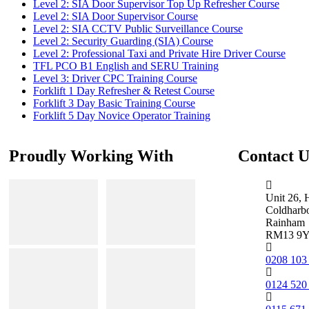
Level 2: SIA Door Supervisor Top Up Refresher Course
Level 2: SIA Door Supervisor Course
Level 2: SIA CCTV Public Surveillance Course
Level 2: Security Guarding (SIA) Course
Level 2: Professional Taxi and Private Hire Driver Course
TFL PCO B1 English and SERU Training
Level 3: Driver CPC Training Course
Forklift 1 Day Refresher & Retest Course
Forklift 3 Day Basic Training Course
Forklift 5 Day Novice Operator Training
Proudly Working With
Contact U
Unit 26, 
Coldharb
Rainham
RM13 9
0208 103
0124 520