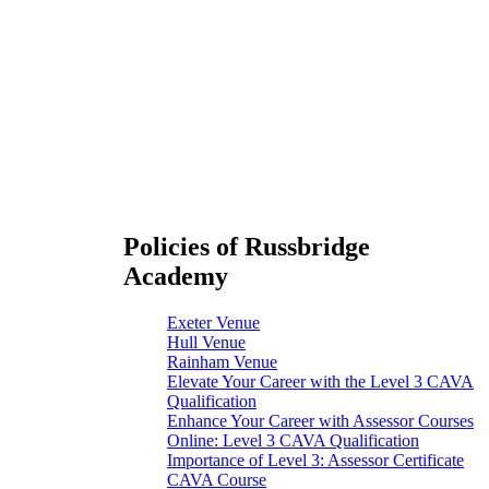
Policies of Russbridge
Academy
Exeter Venue
Hull Venue
Rainham Venue
Elevate Your Career with the Level 3 CAVA
Qualification
Enhance Your Career with Assessor Courses
Online: Level 3 CAVA Qualification
Importance of Level 3: Assessor Certificate
CAVA Course