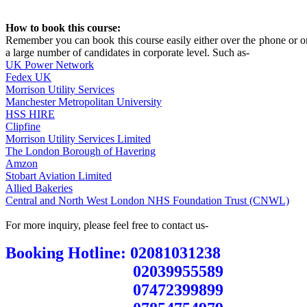
How to book this course:
Remember you can book this course easily either over the phone or on
a large number of candidates in corporate level. Such as-
UK Power Network
Fedex UK
Morrison Utility Services
Manchester Metropolitan University
HSS HIRE
Clipfine
Morrison Utility Services Limited
The London Borough of Havering
Amzon
Stobart Aviation Limited
Allied Bakeries
Central and North West London NHS Foundation Trust (CNWL)
For more inquiry, please feel free to contact us-
Booking Hotline: 02081031238
02039955589
07472399899