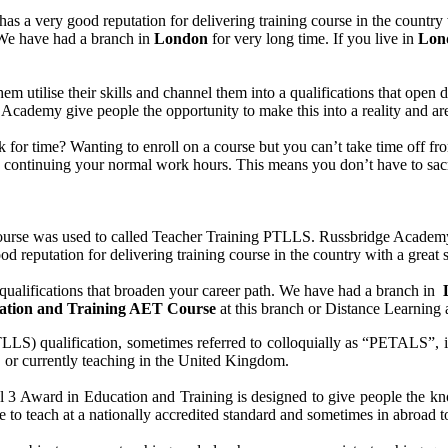
s a very good reputation for delivering training course in the country
. We have had a branch in
London
for very long time. If you live in
Lon
them utilise their skills and channel them into a qualifications that ope
idge Academy give people the opportunity to make this into a reality and 
uck for time? Wanting to enroll on a course but you can’t take time off
le continuing your normal work hours. This means you don’t have to sacr
se was used to called Teacher Training PTLLS. Russbridge Academy Lt
d reputation for delivering training course in the country with a great s
ualifications that broaden your career path. We have had a branch in
cation and Training AET Course
at this branch or Distance Learning 
) qualification, sometimes referred to colloquially as “PETALS”, is an
s, or currently teaching in the United Kingdom.
 Award in Education and Training is designed to give people the know
 to teach at a nationally accredited standard and sometimes in abroad t