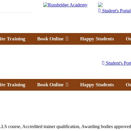
Student's Portal
ite Training
Book Online
Happy Students
Ou
Student's Port
ite Training
Book Online
Happy Students
Ou
LS course, Accredited trainer qualification, Awarding bodies approved