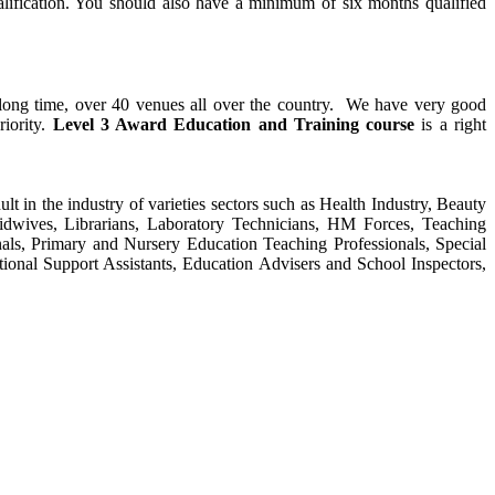
alification. You should also have a minimum of six months qualified
y long time, over 40 venues all over the country. We have very good
riority.
Level 3 Award Education and Training course
is a right
ult in the industry of varieties sectors such as Health Industry, Beauty
Midwives, Librarians, Laboratory Technicians, HM Forces, Teaching
als, Primary and Nursery Education Teaching Professionals, Special
tional Support Assistants, Education Advisers and School Inspectors,