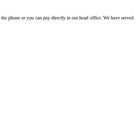
 the phone or you can pay directly in our head office. We have served