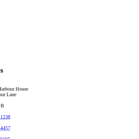
s
Harbour House
our Lane
YB
 1238
 4457