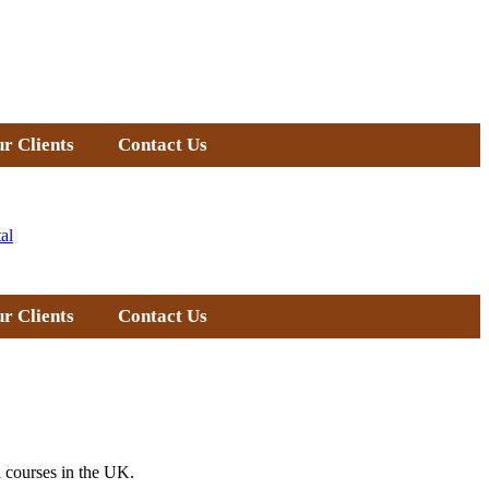
r Clients
Contact Us
al
r Clients
Contact Us
 courses in the UK.