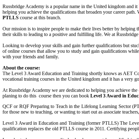
Russbridge Academy is a popular name in the United kingdom and it ha
helping you achieve the qualifications that broaden your career path
PTLLS
course at this branch.
Our mission is to inspire people to make their lives better by helping 
their skills to leading to a positive and fulfilling life. We at Russbr
Looking to develop your skills and gain further qualifications but st
of online courses that allow you to study and gain qualifications whi
with your friends and family.
About the course:
The Level 3 Award Education and Training shortly knows as AET Cour
vocational training courses in the United kingdom and it has a very goo
At Russbridge Academy we are dedicated to helping you achieve the q
planing to do this course then you can book
Level 3 Award in Edu
QCF or RQF Preparing to Teach in the Lifelong Learning Sector (PTLLS
for those new to teaching, or wanting to start out as associate teacher
Level 3 Award in Education and Training (former PTLLS) The Level 3
qualification replaces the old PTLLS course in 2011. Certifying people