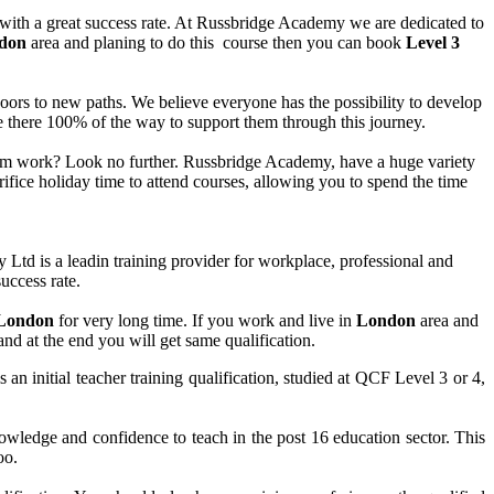
 with a great success rate. At Russbridge Academy we are dedicated to
don
area and planing to do this course then you can book
Level 3
n doors to new paths. We believe everyone has the possibility to develop
are there 100% of the way to support them through this journey.
 from work? Look no further. Russbridge Academy, have a huge variety
ifice holiday time to attend courses, allowing you to spend the time
d is a leadin training provider for workplace, professional and
uccess rate.
London
for very long time. If you work and live in
London
area and
and at the end you will get same qualification.
 initial teacher training qualification, studied at QCF Level 3 or 4,
ledge and confidence to teach in the post 16 education sector. This
oo.