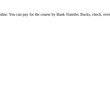
line. You can pay for the course by Bank Transfer, Backs, check, over