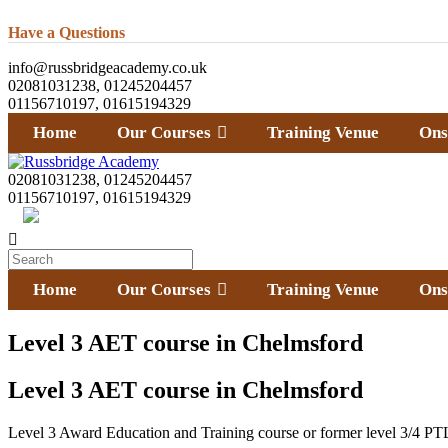
Have a Questions
info@russbridgeacademy.co.uk
02081031238, 01245204457
01156710197, 01615194329
Home
Our Courses
Training Venue
Ons
02081031238, 01245204457
01156710197, 01615194329
Home
Our Courses
Training Venue
Ons
Level 3 AET course in Chelmsford
Level 3 AET course in Chelmsford
Level 3 Award Education and Training course or former level 3/4 PTL