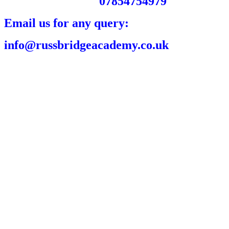
07854754979
Email us for any query:
info@russbridgeacademy.co.uk