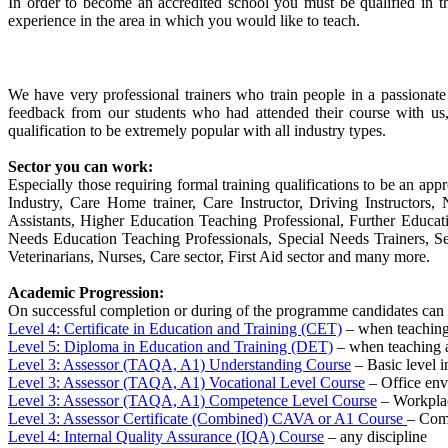
In order to become an accredited school you must be qualified in t
experience in the area in which you would like to teach.
We have very professional trainers who train people in a passionat
feedback from our students who had attended their course with us
qualification to be extremely popular with all industry types.
Sector you can work:
Especially those requiring formal training qualifications to be an appr
Industry, Care Home trainer, Care Instructor, Driving Instructor
Assistants, Higher Education Teaching Professional, Further Educa
Needs Education Teaching Professionals, Special Needs Trainers, Sec
Veterinarians, Nurses, Care sector, First Aid sector and many more.
Academic Progression:
On successful completion or during of the programme candidates can 
Level 4: Certificate in Education and Training (CET)
– when teaching 
Level 5: Diploma in Education and Training (DET)
– when teaching a
Level 3: Assessor (TAQA, A1) Understanding Course
– Basic level i
Level 3: Assessor (TAQA, A1) Vocational Level Course
– Office en
Level 3: Assessor (TAQA, A1) Competence Level Course
– Workplac
Level 3: Assessor Certificate (Combined) CAVA or A1 Course
– Comb
Level 4: Internal Quality Assurance (IQA) Course
– any discipline