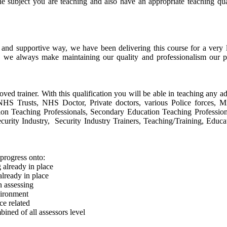
he subject you are teaching and also have an appropriate teaching qu
e and supportive way, we have been delivering this course for a ver
, we always make maintaining our quality and professionalism our p
oved trainer. With this qualification you will be able in teaching any ad
s, NHS Trusts, NHS Doctor, Private doctors, various Police forces, 
tion Teaching Professionals, Secondary Education Teaching Profession
urity Industry, Security Industry Trainers, Teaching/Training, Educa
progress onto:
already in place
lready in place
n assessing
vironment
e related
ined of all assessors level