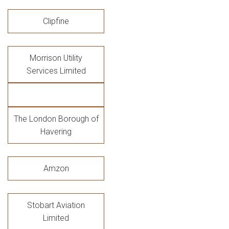
Clipfine
Morrison Utility
Services Limited
The London Borough of
Havering
Amzon
Stobart Aviation
Limited