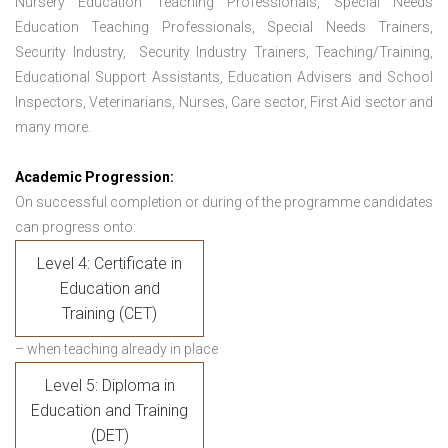
Nursery Education Teaching Professionals, Special Needs
Education Teaching Professionals, Special Needs Trainers,
Security Industry, Security Industry Trainers, Teaching/Training,
Educational Support Assistants, Education Advisers and School
Inspectors, Veterinarians, Nurses, Care sector, First Aid sector and
many more.
Academic Progression:
On successful completion or during of the programme candidates
can progress onto:
Level 4: Certificate in
Education and
Training (CET)
– when teaching already in place
Level 5: Diploma in
Education and Training
(DET)