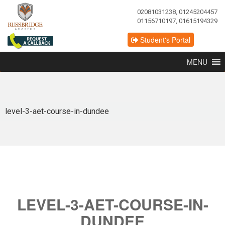
02081031238, 01245204457
01156710197, 01615194329
Student's Portal
MENU
level-3-aet-course-in-dundee
LEVEL-3-AET-COURSE-IN-
DUNDEE