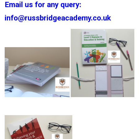
Email us for any query:
info@russbridgeacademy.co.uk