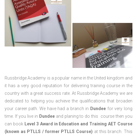
Russbridge Academy is a popular name in the United kingdom and
it has a very good reputation for delivering training course in the
country with a great success rate. At Russbridge Academy we are
dedicated to helping you achieve the qualifications that broaden
your career path. We have had a branch in
Dundee
for very long
time. If you live in
Dundee
and planing to do this course then you
can book
Level 3 Award in Education and Training AET Course
(known as PTLLS / former PTLLS Course)
at this branch. This