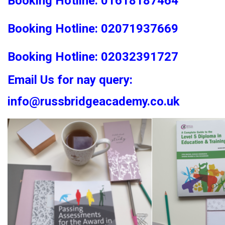
Booking Hotline: 01618187464
Booking Hotline: 02071937669
Booking Hotline: 02032391727
Email Us for nay query:
info@russbridgeacademy.co.uk