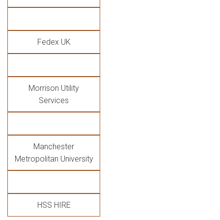
Fedex UK
Morrison Utility
Services
Manchester
Metropolitan University
HSS HIRE