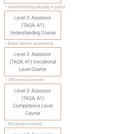
– when teaching already in place
Level 3: Assessor
(TAQA, A1)
Understanding Course
– Basic level in assessing
Level 3: Assessor
(TAQA, A1) Vocational
Level Course
– Office environment
Level 3: Assessor
(TAQA, A1)
Competence Level
Course
– Workplace related