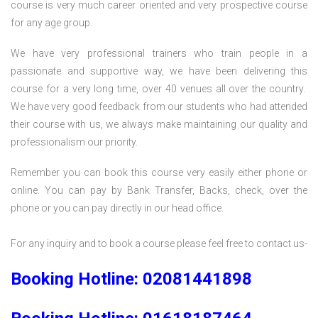
course is very much career oriented and very prospective course
for any age group.
We have very professional trainers who train people in a
passionate and supportive way, we have been delivering this
course for a very long time, over 40 venues all over the country.
We have very good feedback from our students who had attended
their course with us, we always make maintaining our quality and
professionalism our priority.
Remember you can book this course very easily either phone or
online. You can pay by Bank Transfer, Backs, check, over the
phone or you can pay directly in our head office.
For any inquiry and to book a course please feel free to contact us-
Booking Hotline: 02081441898