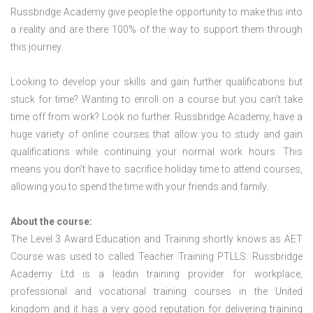
Russbridge Academy give people the opportunity to make this into
a reality and are there 100% of the way to support them through
this journey.
Looking to develop your skills and gain further qualifications but
stuck for time? Wanting to enroll on a course but you can’t take
time off from work? Look no further. Russbridge Academy, have a
huge variety of online courses that allow you to study and gain
qualifications while continuing your normal work hours. This
means you don’t have to sacrifice holiday time to attend courses,
allowing you to spend the time with your friends and family.
About the course:
The Level 3 Award Education and Training shortly knows as AET
Course was used to called Teacher Training PTLLS. Russbridge
Academy Ltd is a leadin training provider for workplace,
professional and vocational training courses in the United
kingdom and it has a very good reputation for delivering training