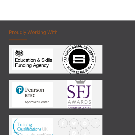
Proudly Working With