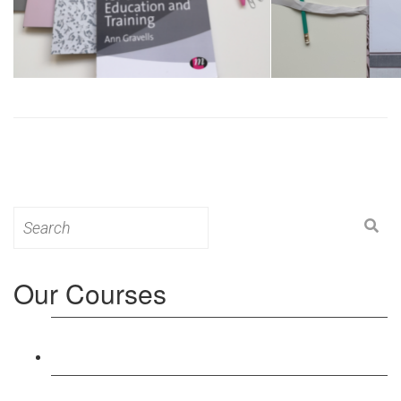
Search
for:
Our Courses
Level 3: Award in Education & Training (AET)
Course
Level 4: Certificate in Education & Training (CET)