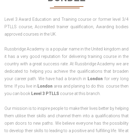
Level 3 Award Education and Training course or former level 3/4
PTLLS course, Accredited trainer qualification, Awarding bodies
approved courses in the UK.
Russbridge Academy is a popular name in the United kingdom and
it has a very good reputation for delivering training course in the
country with a great success rate. At Russbridge Academy we are
dedicated to helping you achieve the qualifications that broaden
your career path. We have had a branch in
London
for very long
time. If you live in
London
area and planing to do this course then
you can book
Level 3 PTLLS
course at this branch.
Our mission is to inspire people to make their lives better by helping
them utilise their skills and channel them into a qualifications that
open doors to new paths. We believe everyone has the possibility
to develop their skills to leading to a positive and fulfilling life. We at