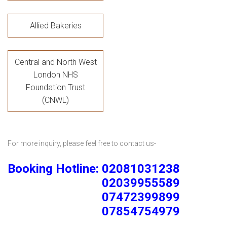
Allied Bakeries
Central and North West
London NHS
Foundation Trust
(CNWL)
For more inquiry, please feel free to contact us-
Booking Hotline: 02081031238
02039955589
07472399899
07854754979