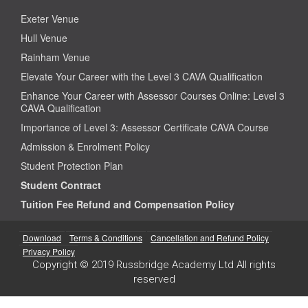
Exeter Venue
Hull Venue
Rainham Venue
Elevate Your Career with the Level 3 CAVA Qualification
Enhance Your Career with Assessor Courses Online: Level 3
CAVA Qualification
Importance of Level 3: Assessor Certificate CAVA Course
Admission & Enrolment Policy
Student Protection Plan
Student Contract
Tuition Fee Refund and Compensation Policy
Download
Terms & Conditions
Cancellation and Refund Policy
Privacy Policy
Copyright © 2019 Russbridge Academy Ltd All rights
reserved