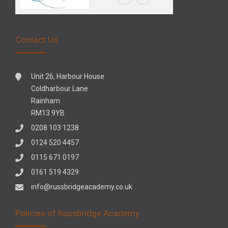
Contact Us
Unit 26, Harbour House
Coldharbour Lane
Rainham
RM13 9YB
0208 103 1238
0124 520 4457
0115 671 0197
0161 519 4329
info@russbridgeacademy.co.uk
Policies of Russbridge Academy