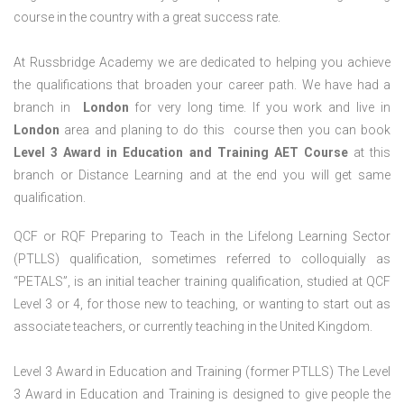
course in the country with a great success rate.
At Russbridge Academy we are dedicated to helping you achieve
the qualifications that broaden your career path. We have had a
branch in
London
for very long time. If you work and live in
London
area and planing to do this course then you can book
Level 3 Award in Education and Training AET Course
at this
branch or Distance Learning and at the end you will get same
qualification.
QCF or RQF Preparing to Teach in the Lifelong Learning Sector
(PTLLS) qualification, sometimes referred to colloquially as
“PETALS”, is an initial teacher training qualification, studied at QCF
Level 3 or 4, for those new to teaching, or wanting to start out as
associate teachers, or currently teaching in the United Kingdom.
Level 3 Award in Education and Training (former PTLLS) The Level
3 Award in Education and Training is designed to give people the