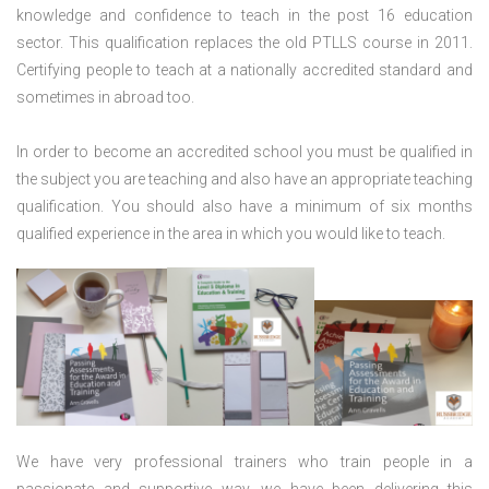
knowledge and confidence to teach in the post 16 education
sector. This qualification replaces the old PTLLS course in 2011.
Certifying people to teach at a nationally accredited standard and
sometimes in abroad too.
In order to become an accredited school you must be qualified in
the subject you are teaching and also have an appropriate teaching
qualification. You should also have a minimum of six months
qualified experience in the area in which you would like to teach.
We have very professional trainers who train people in a