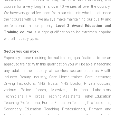
passionate and supportive way, we have been delivering this
course for a very long time, over 40 venues all over the country.
We have very good feedback from our students who had attended
their course with us, we always make maintaining our quality and
professionalism our priority.
Level 3 Award Education and
Training course
is a right qualification to be extremely popular
with all industry types.
Sector you can work:
Especially those requiring formal training qualifications to be an
approved trainer. With this qualification you will be able in teaching
any adult in the industry of varieties sectors such as Health
Industry, Beauty Industry, Care Home trainer, Care Instructor,
Driving Instructors, NHS Trusts, NHS Doctor, Private doctors,
various Police forces, Midwives, Librarians, Laboratory
Technicians, HM Forces, Teaching Assistants, Higher Education
Teaching Professional, Further Education Teaching Professionals,
Secondary Education Teaching Professionals, Primary and