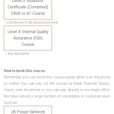
Level 3: Assessor
Certificate (Combined)
CAVA or A1 Course
– Combined of all assessors level
Level 4: Internal Quality
Assurance (IQA)
Course
– any discipline
How to book this course:
Remember you can book this course easily either over the phone
or online. You can pay for the course by Bank Transfer, Backs,
check, over the phone or you can pay directly in our head office.
We have served a large number of candidates in corporate level.
Such as-
UK Power Network