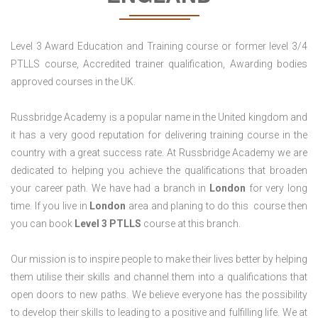
Level 3 Award Education and Training course or former level 3/4
PTLLS course, Accredited trainer qualification, Awarding bodies
approved courses in the UK.
Russbridge Academy is a popular name in the United kingdom and
it has a very good reputation for delivering training course in the
country with a great success rate. At Russbridge Academy we are
dedicated to helping you achieve the qualifications that broaden
your career path. We have had a branch in
London
for very long
time. If you live in
London
area and planing to do this course then
you can book
Level 3 PTLLS
course at this branch.
Our mission is to inspire people to make their lives better by helping
them utilise their skills and channel them into a qualifications that
open doors to new paths. We believe everyone has the possibility
to develop their skills to leading to a positive and fulfilling life. We at