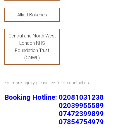
Allied Bakeries
Central and North West
London NHS
Foundation Trust
(CNWL)
For more inquiry, please feel free to contact us-
Booking Hotline: 02081031238
02039955589
07472399899
07854754979