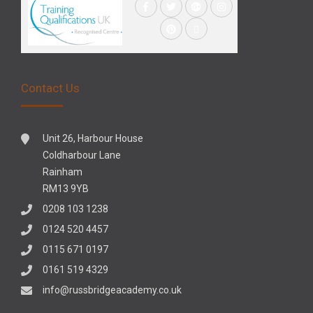
Contact Us
Unit 26, Harbour House
Coldharbour Lane
Rainham
RM13 9YB
0208 103 1238
0124 520 4457
0115 671 0197
0161 519 4329
info@russbridgeacademy.co.uk