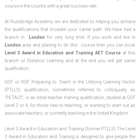
course in the country with a great success rate.
At Russbridge Academy we are dedicated to helping you achieve
the qualifications that broaden your career path. We have had a
branch in
London
for very long time. If you work and live in
London
area and planing to do this course then you can book
Level 3 Award in Education and Training AET Course
at this
branch or Distance Learning and at the end you will get same
qualification.
QCF or RQF Preparing to Teach in the Lifelong Learning Sector
(PTLLS) qualification, sometimes referred to colloquially as
“PETALS”, is an initial teacher training qualification, studied at QCF
Level 3 or 4, for those new to teaching, or wanting to start out as
associate teachers, or currently teaching in the United Kingdom.
Level 3 Award in Education and Training (former PTLLS) The Level
3 Award in Education and Training is designed to give people the