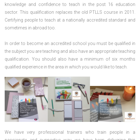
knowledge and confidence to teach in the post 16 education
sector. This qualification replaces the old PTLLS course in 2011.
Certifying people to teach at a nationally accredited standard and
sometimes in abroad too.
In order to become an accredited school you must be qualified in
the subject you are teaching and also have an appropriate teaching
qualification. You should also have a minimum of six months
qualified experience in the area in which you would like to teach.
We have very professional trainers who train people in a