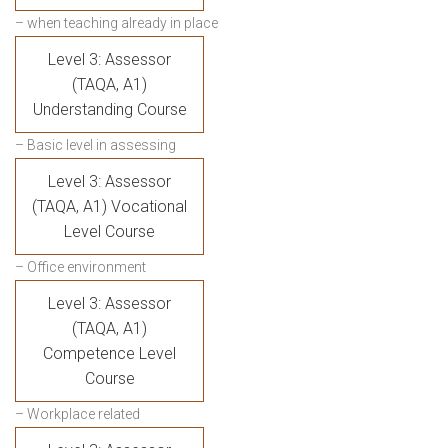
– when teaching already in place
Level 3: Assessor
(TAQA, A1)
Understanding Course
– Basic level in assessing
Level 3: Assessor
(TAQA, A1) Vocational
Level Course
– Office environment
Level 3: Assessor
(TAQA, A1)
Competence Level
Course
– Workplace related