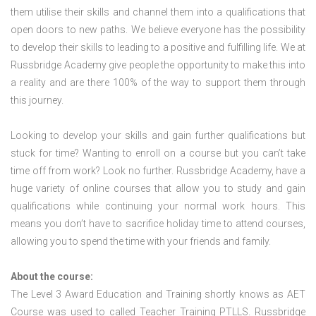
them utilise their skills and channel them into a qualifications that
open doors to new paths. We believe everyone has the possibility
to develop their skills to leading to a positive and fulfilling life. We at
Russbridge Academy give people the opportunity to make this into
a reality and are there 100% of the way to support them through
this journey.
Looking to develop your skills and gain further qualifications but
stuck for time? Wanting to enroll on a course but you can’t take
time off from work? Look no further. Russbridge Academy, have a
huge variety of online courses that allow you to study and gain
qualifications while continuing your normal work hours. This
means you don’t have to sacrifice holiday time to attend courses,
allowing you to spend the time with your friends and family.
About the course:
The Level 3 Award Education and Training shortly knows as AET
Course was used to called Teacher Training PTLLS. Russbridge