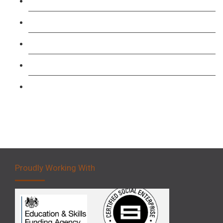
TFL PCO B1 English and SERU Training
Level 3: Driver CPC Training Course
Forklift 1 Day Refresher & Retest Course
Forklift 3 Day Basic Training Course
Forklift 5 Day Novice Operator Training
Proudly Working With