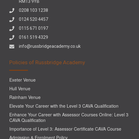
RM13 9YB
0208 103 1238
0124 520 4457
0115 671 0197
0161 519 4329
info@russbridgeacademy.co.uk
Policies of Russbridge Academy
Exeter Venue
Hull Venue
Rainham Venue
Elevate Your Career with the Level 3 CAVA Qualification
Enhance Your Career with Assessor Courses Online: Level 3
CAVA Qualification
Importance of Level 3: Assessor Certificate CAVA Course
Admission & Enrolment Policy