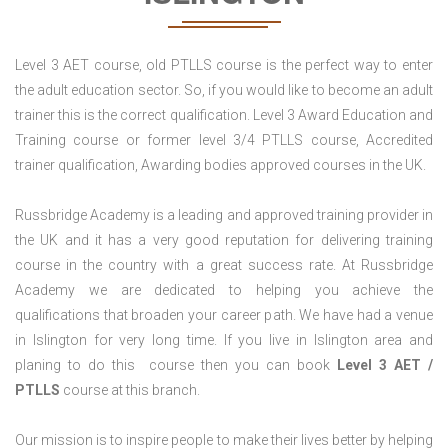
Level 3 AET course, old PTLLS course is the perfect way to enter
the adult education sector. So, if you would like to become an adult
trainer this is the correct qualification. Level 3 Award Education and
Training course or former level 3/4 PTLLS course, Accredited
trainer qualification, Awarding bodies approved courses in the UK.
Russbridge Academy is a leading and approved training provider in
the UK and it has a very good reputation for delivering training
course in the country with a great success rate. At Russbridge
Academy we are dedicated to helping you achieve the
qualifications that broaden your career path. We have had a venue
in Islington for very long time. If you live in Islington area and
planing to do this course then you can book
Level 3 AET /
PTLLS
course at this branch.
Our mission is to inspire people to make their lives better by helping