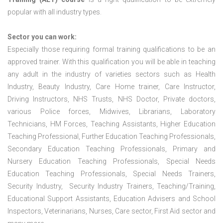
popular with all industry types.
Sector you can work:
Especially those requiring formal training qualifications to be an
approved trainer. With this qualification you will be able in teaching
any adult in the industry of varieties sectors such as Health
Industry, Beauty Industry, Care Home trainer, Care Instructor,
Driving Instructors, NHS Trusts, NHS Doctor, Private doctors,
various Police forces, Midwives, Librarians, Laboratory
Technicians, HM Forces, Teaching Assistants, Higher Education
Teaching Professional, Further Education Teaching Professionals,
Secondary Education Teaching Professionals, Primary and
Nursery Education Teaching Professionals, Special Needs
Education Teaching Professionals, Special Needs Trainers,
Security Industry, Security Industry Trainers, Teaching/Training,
Educational Support Assistants, Education Advisers and School
Inspectors, Veterinarians, Nurses, Care sector, First Aid sector and