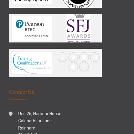
Contact Us
Unit 26, Harbour House
Coldharbour Lane
Rainham