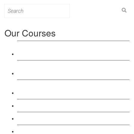
Search
for:
Our Courses
Level 3: Award in Education & Training (AET)
Course
Level 4: Certificate in Education & Training (CET)
Course
Level 5: Diploma in Education & Training (DET)
Course
Level 3: Teacher Training (PTLLS) Course
Level 4: Certificate in Teaching (CTLLS) Course
Level 5: Diploma in Teaching (DTLLS) Course