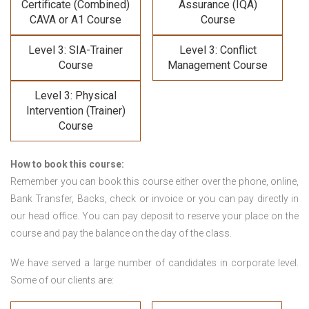
Certificate (Combined)
Assurance (IQA)
CAVA or A1 Course
Course
Level 3: SIA-Trainer
Level 3: Conflict
Course
Management Course
Level 3: Physical
Intervention (Trainer)
Course
How to book this course:
Remember you can book this course either over the phone, online,
Bank Transfer, Backs, check or invoice or you can pay directly in
our head office. You can pay deposit to reserve your place on the
course and pay the balance on the day of the class.
We have served a large number of candidates in corporate level.
Some of our clients are: