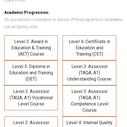
many more.
Academic Progression:
On successful completion or during of the programme candidates
can progress onto:
Level 3: Award in
Level 4: Certificate in
Education & Training
Education and
(AET) Course
Training (CET)
Level 5: Diploma in
Level 3: Assessor
Education and Training
(TAQA, A1)
(DET)
Understanding Course
Level 3: Assessor
Level 3: Assessor
(TAQA, A1) Vocational
(TAQA, A1)
Level Course
Competence Level
Course
Level 3: Assessor
Level 4: Internal Quality