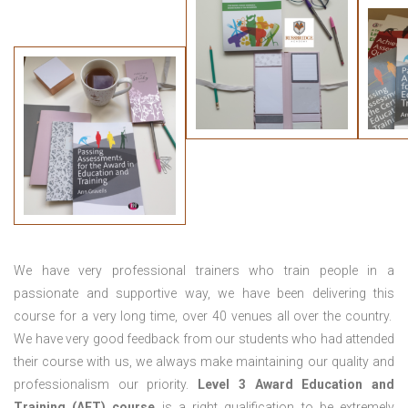
We have very professional trainers who train people in a
passionate and supportive way, we have been delivering this
course for a very long time, over 40 venues all over the country.
We have very good feedback from our students who had attended
their course with us, we always make maintaining our quality and
professionalism our priority.
Level 3 Award Education and
Training (AET) course
is a right qualification to be extremely