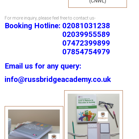
(CNWL)
For more inquiry, please feel free to contact us-
Booking Hotline: 02081031238
02039955589
07472399899
07854754979
Email us for any query:
info@russbridgeacademy.co.uk