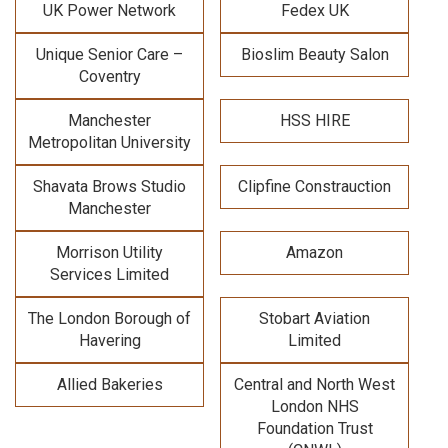
UK Power Network
Fedex UK
Unique Senior Care –
Bioslim Beauty Salon
Coventry
Manchester
HSS HIRE
Metropolitan University
Shavata Brows Studio
Clipfine Constrauction
Manchester
Morrison Utility
Amazon
Services Limited
The London Borough of
Stobart Aviation
Havering
Limited
Allied Bakeries
Central and North West
London NHS
Foundation Trust