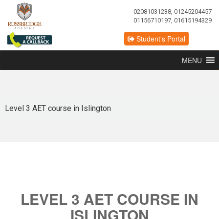
02081031238, 01245204457
01156710197, 01615194329
Student's Portal
MENU
Level 3 AET course in Islington
LEVEL 3 AET COURSE IN
ISLINGTON