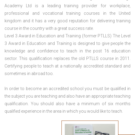
Academy Ltd is a leading training provider for workplace,
professional and vocational training courses in the United
kingdom and it has a very good reputation for delivering training
course in the country with a great success rate.
Level 3 Award in Education and Training (former PTLLS) The Level
3 Award in Education and Training is designed to give people the
knowledge and confidence to teach in the post 16 education
sector. This qualification replaces the old PTLLS course in 2011.
Certifying people to teach at a nationally accredited standard and
sometimes in abroad too.
In order to become an accredited school you must be qualified in
the subject you are teaching and also have an appropriate teaching
qualification. You should also have a minimum of six months
qualified experience in the area in which you would like to teach.