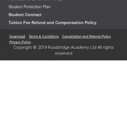
Student Protection Plan
Student Contract
Tuition Fee Refund and Compensation Policy
Download
Terms & Conditions
Cancellation and Refund Policy
Privacy Policy
Copyright © 2019 Russbridge Academy Ltd All rights
reserved