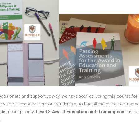
passionate and supportive way, we have been delivering this course for 
 very good feedback from our students who had attended their course wi
lism our priority.
Level 3 Award Education and Training course
is a
.