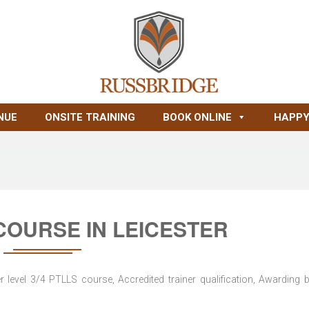
NUE
ONSITE TRAINING
BOOK ONLINE
HAPPY
 COURSE IN LEICESTER
level 3/4 PTLLS course, Accredited trainer qualification, Awarding 