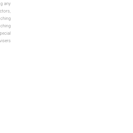
ng any
ctors,
aching
aching
pecial
visers