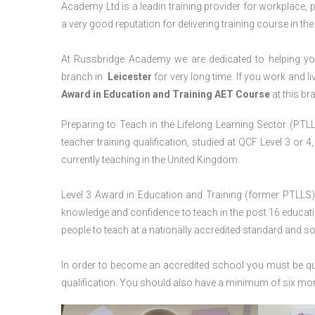
Academy Ltd is a leadin training provider for workplace, 
a very good reputation for delivering training course in th
At Russbridge Academy we are dedicated to helping you
branch in
Leicester
for very long time. If you work and li
Award in Education and Training AET Course
at this br
Preparing to Teach in the Lifelong Learning Sector (PTLLS
teacher training qualification, studied at QCF Level 3 or 
currently teaching in the United Kingdom.
Level 3 Award in Education and Training (former PTLLS) 
knowledge and confidence to teach in the post 16 educatio
people to teach at a nationally accredited standard and 
In order to become an accredited school you must be qua
qualification. You should also have a minimum of six month