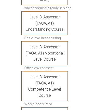
– when teaching already in place
Level 3: Assessor
(TAQA, A1)
Understanding Course
– Basic level in assessing
Level 3: Assessor
(TAQA, A1) Vocational
Level Course
– Office environment
Level 3: Assessor
(TAQA, A1)
Competence Level
Course
– Workplace related