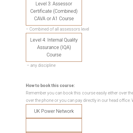
Level 3: Assessor
Certificate (Combined)
CAVA or A1 Course
– Combined of all assessors level
Level 4: Internal Quality
Assurance (IQA)
Course
– any discipline
How to book this course:
Remember you can book this course easily either over the
over the phone or you can pay directly in our head office.
UK Power Network