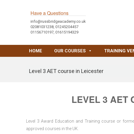
Have a Questions
info@russbridgeacademy.co.uk
02081031238, 01245204457
01156710197, 01615194329
HOME
OUR COURSES
TRAINING VE
Level 3 AET course in Leicester
LEVEL 3 AET
Level 3 Award Education and Training course or former 
approved courses in the UK.