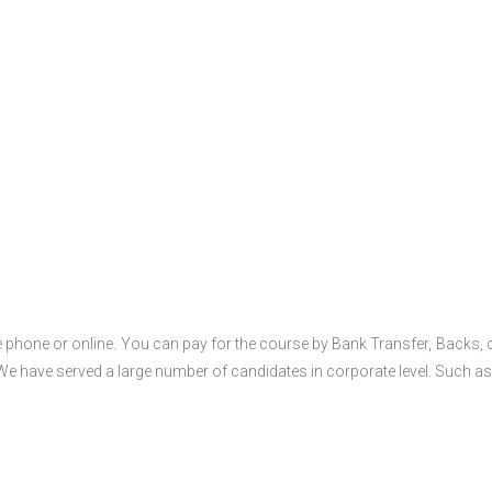
 phone or online. You can pay for the course by Bank Transfer, Backs, 
 We have served a large number of candidates in corporate level. Such as