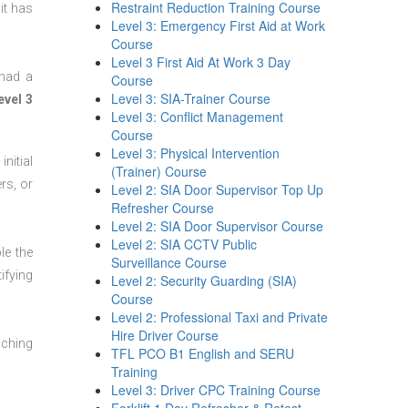
Restraint Reduction Training Course
it has
Level 3: Emergency First Aid at Work
Course
Level 3 First Aid At Work 3 Day
 had a
Course
Level 3: SIA-Trainer Course
evel 3
Level 3: Conflict Management
Course
Level 3: Physical Intervention
nitial
(Trainer) Course
rs, or
Level 2: SIA Door Supervisor Top Up
Refresher Course
Level 2: SIA Door Supervisor Course
Level 2: SIA CCTV Public
le the
Surveillance Course
ifying
Level 2: Security Guarding (SIA)
Course
Level 2: Professional Taxi and Private
Hire Driver Course
aching
TFL PCO B1 English and SERU
Training
Level 3: Driver CPC Training Course