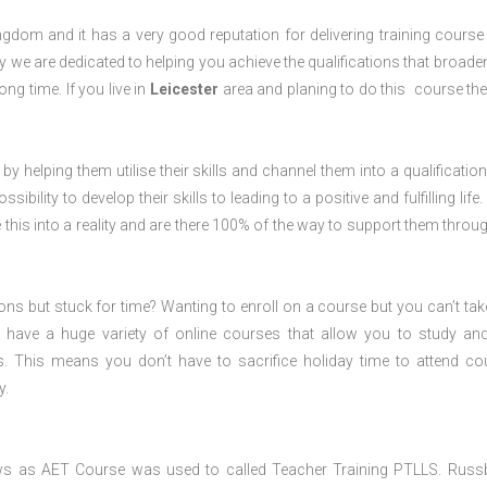
dom and it has a very good reputation for delivering training course 
 we are dedicated to helping you achieve the qualifications that broade
ong time. If you live in
Leicester
area and planing to do this course th
 by helping them utilise their skills and channel them into a qualification
ility to develop their skills to leading to a positive and fulfilling life.
his into a reality and are there 100% of the way to support them throug
ions but stuck for time? Wanting to enroll on a course but you can’t tak
have a huge variety of online courses that allow you to study an
s. This means you don’t have to sacrifice holiday time to attend co
y.
ws as AET Course was used to called Teacher Training PTLLS. Russ