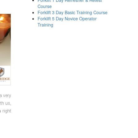
Forklift 1 Day Refresher & Retest
Course
Forklift 3 Day Basic Training Course
Forklift 5 Day Novice Operator
Training
a very
th us,
 right