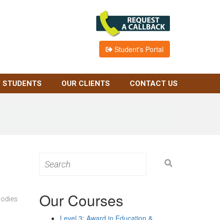
Student's Portal
 STUDENTS
OUR CLIENTS
CONTACT US
Search
for:
Our Courses
bodies
Level 3: Award in Education &