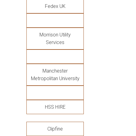
Fedex UK
Morrison Utility
Services
Manchester
Metropolitan University
HSS HIRE
Clipfine