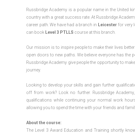
Russbridge Academy is a popular name in the United king
country with a great success rate. At Russbridge Academy
career path. We have had a branch in
Leicester
for very l
can book
Level 3 PTLLS
course at this branch.
Our mission is to inspire people to make their lives better
open doors to new paths. We believe everyone has the possib
Russbridge Academy give people the opportunity to make t
journey.
Looking to develop your skills and gain further qualificat
off from work? Look no further. Russbridge Academy, 
qualifications while continuing your normal work hour
allowing you to spend the time with your friends and famil
About the course:
The Level 3 Award Education and Training shortly kno