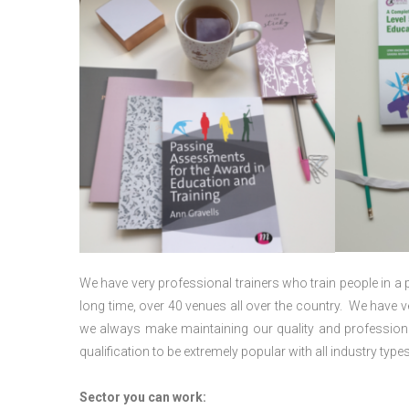
We have very professional trainers who train people in a 
long time, over 40 venues all over the country. We have
we always make maintaining our quality and professiona
qualification to be extremely popular with all industry types
Sector you can work: