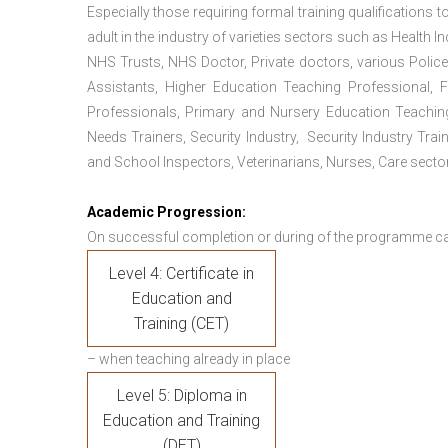
Especially those requiring formal training qualifications to
adult in the industry of varieties sectors such as Health In
NHS Trusts, NHS Doctor, Private doctors, various Police
Assistants, Higher Education Teaching Professional, 
Professionals, Primary and Nursery Education Teachin
Needs Trainers, Security Industry, Security Industry Tra
and School Inspectors, Veterinarians, Nurses, Care sector
Academic Progression:
On successful completion or during of the programme c
Level 4: Certificate in
Education and
Training (CET)
– when teaching already in place
Level 5: Diploma in
Education and Training
(DET)