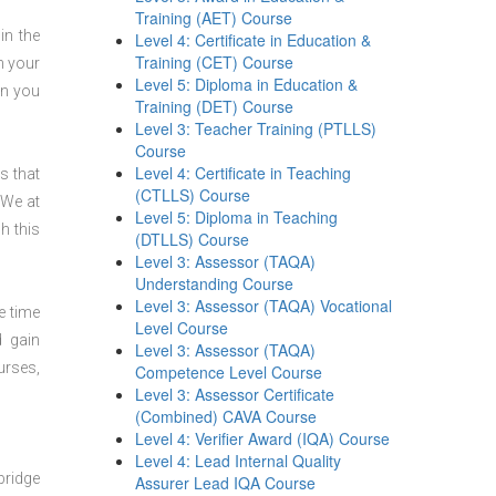
Training (AET) Course
in the
Level 4: Certificate in Education &
Training (CET) Course
n your
Level 5: Diploma in Education &
en you
Training (DET) Course
Level 3: Teacher Training (PTLLS)
Course
Level 4: Certificate in Teaching
s that
(CTLLS) Course
 We at
Level 5: Diploma in Teaching
h this
(DTLLS) Course
Level 3: Assessor (TAQA)
Understanding Course
Level 3: Assessor (TAQA) Vocational
e time
Level Course
d gain
Level 3: Assessor (TAQA)
urses,
Competence Level Course
Level 3: Assessor Certificate
(Combined) CAVA Course
Level 4: Verifier Award (IQA) Course
Level 4: Lead Internal Quality
bridge
Assurer Lead IQA Course