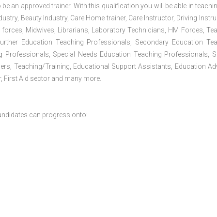
 be an approved trainer. With this qualification you will be able in teachi
dustry, Beauty Industry, Care Home trainer, Care Instructor, Driving Instru
 forces, Midwives, Librarians, Laboratory Technicians, HM Forces, Te
Further Education Teaching Professionals, Secondary Education Te
g Professionals, Special Needs Education Teaching Professionals, S
iners, Teaching/Training, Educational Support Assistants, Education Ad
, First Aid sector and many more.
andidates can progress onto: