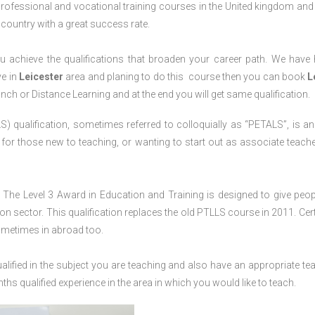
professional and vocational training courses in the United kingdom and 
e country with a great success rate.
 achieve the qualifications that broaden your career path. We have
ve in
Leicester
area and planing to do this course then you can book
L
anch or Distance Learning and at the end you will get same qualification.
) qualification, sometimes referred to colloquially as “PETALS”, is an i
4, for those new to teaching, or wanting to start out as associate teache
The Level 3 Award in Education and Training is designed to give peop
n sector. This qualification replaces the old PTLLS course in 2011. Cert
sometimes in abroad too.
lified in the subject you are teaching and also have an appropriate te
s qualified experience in the area in which you would like to teach.