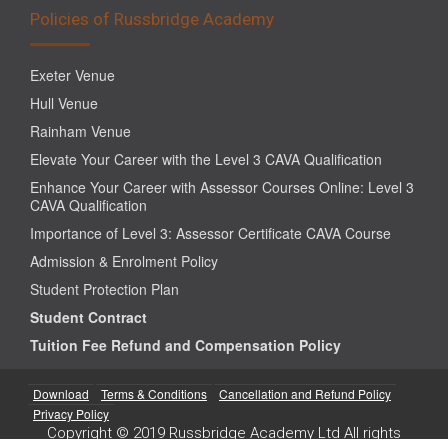
Policies of Russbridge Academy
Exeter Venue
Hull Venue
Rainham Venue
Elevate Your Career with the Level 3 CAVA Qualification
Enhance Your Career with Assessor Courses Online: Level 3
CAVA Qualification
Importance of Level 3: Assessor Certificate CAVA Course
Admission & Enrolment Policy
Student Protection Plan
Student Contract
Tuition Fee Refund and Compensation Policy
Download
Terms & Conditions
Cancellation and Refund Policy
Privacy Policy
Copyright © 2019 Russbridge Academy Ltd All rights