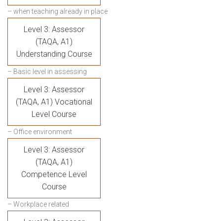
– when teaching already in place
Level 3: Assessor
(TAQA, A1)
Understanding Course
– Basic level in assessing
Level 3: Assessor
(TAQA, A1) Vocational
Level Course
– Office environment
Level 3: Assessor
(TAQA, A1)
Competence Level
Course
– Workplace related