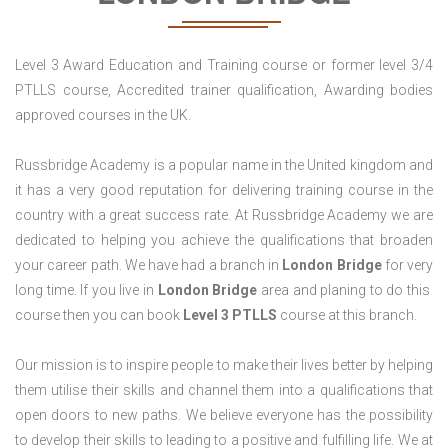
Level 3 Award Education and Training course or former level 3/4
PTLLS course, Accredited trainer qualification, Awarding bodies
approved courses in the UK.
Russbridge Academy is a popular name in the United kingdom and
it has a very good reputation for delivering training course in the
country with a great success rate. At Russbridge Academy we are
dedicated to helping you achieve the qualifications that broaden
your career path. We have had a branch in
London Bridge
for very
long time. If you live in
London Bridge
area and planing to do this
course then you can book
Level 3 PTLLS
course at this branch.
Our mission is to inspire people to make their lives better by helping
them utilise their skills and channel them into a qualifications that
open doors to new paths. We believe everyone has the possibility
to develop their skills to leading to a positive and fulfilling life. We at