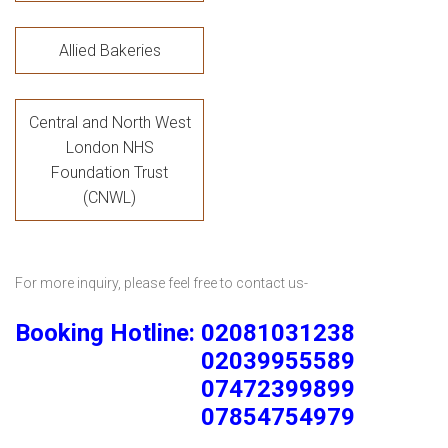
Allied Bakeries
Central and North West
London NHS
Foundation Trust
(CNWL)
For more inquiry, please feel free to contact us-
Booking Hotline: 02081031238
02039955589
07472399899
07854754979