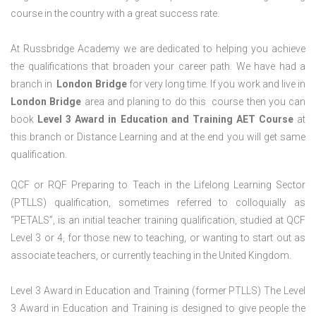
course in the country with a great success rate.
At Russbridge Academy we are dedicated to helping you achieve
the qualifications that broaden your career path. We have had a
branch in
London Bridge
for very long time. If you work and live in
London Bridge
area and planing to do this course then you can
book
Level 3 Award in Education and Training AET Course
at
this branch or Distance Learning and at the end you will get same
qualification.
QCF or RQF Preparing to Teach in the Lifelong Learning Sector
(PTLLS) qualification, sometimes referred to colloquially as
“PETALS”, is an initial teacher training qualification, studied at QCF
Level 3 or 4, for those new to teaching, or wanting to start out as
associate teachers, or currently teaching in the United Kingdom.
Level 3 Award in Education and Training (former PTLLS) The Level
3 Award in Education and Training is designed to give people the