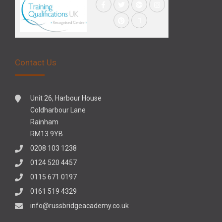
Contact Us
Unit 26, Harbour House
Coldharbour Lane
Rainham
RM13 9YB
0208 103 1238
0124 520 4457
0115 671 0197
0161 519 4329
info@russbridgeacademy.co.uk