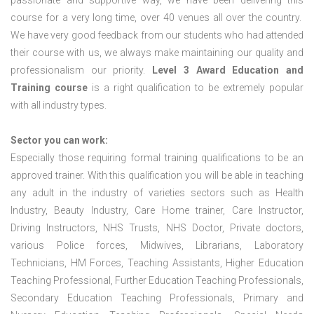
passionate and supportive way, we have been delivering this
course for a very long time, over 40 venues all over the country.
We have very good feedback from our students who had attended
their course with us, we always make maintaining our quality and
professionalism our priority.
Level 3 Award Education and
Training course
is a right qualification to be extremely popular
with all industry types.
Sector you can work:
Especially those requiring formal training qualifications to be an
approved trainer. With this qualification you will be able in teaching
any adult in the industry of varieties sectors such as Health
Industry, Beauty Industry, Care Home trainer, Care Instructor,
Driving Instructors, NHS Trusts, NHS Doctor, Private doctors,
various Police forces, Midwives, Librarians, Laboratory
Technicians, HM Forces, Teaching Assistants, Higher Education
Teaching Professional, Further Education Teaching Professionals,
Secondary Education Teaching Professionals, Primary and