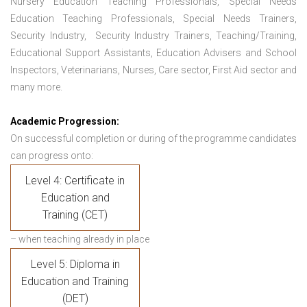
Nursery Education Teaching Professionals, Special Needs
Education Teaching Professionals, Special Needs Trainers,
Security Industry, Security Industry Trainers, Teaching/Training,
Educational Support Assistants, Education Advisers and School
Inspectors, Veterinarians, Nurses, Care sector, First Aid sector and
many more.
Academic Progression:
On successful completion or during of the programme candidates
can progress onto:
Level 4: Certificate in
Education and
Training (CET)
– when teaching already in place
Level 5: Diploma in
Education and Training
(DET)