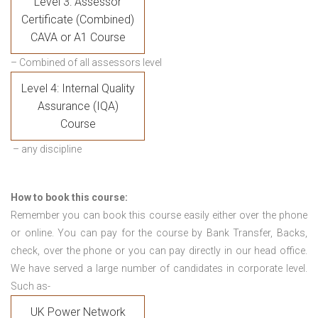
Level 3: Assessor
Certificate (Combined)
CAVA or A1 Course
– Combined of all assessors level
Level 4: Internal Quality
Assurance (IQA)
Course
– any discipline
How to book this course:
Remember you can book this course easily either over the phone
or online. You can pay for the course by Bank Transfer, Backs,
check, over the phone or you can pay directly in our head office.
We have served a large number of candidates in corporate level.
Such as-
UK Power Network