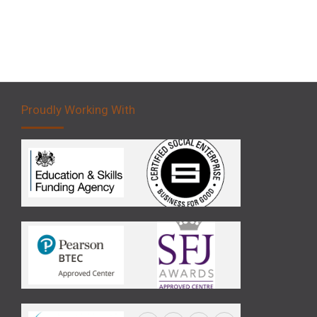
Proudly Working With