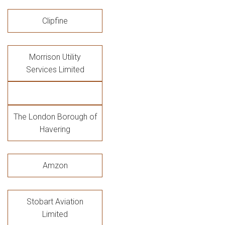
Clipfine
Morrison Utility
Services Limited
The London Borough of
Havering
Amzon
Stobart Aviation
Limited