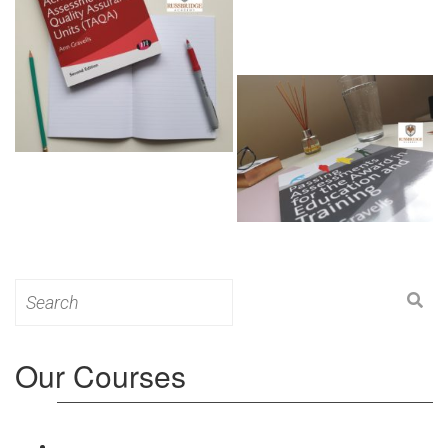
Search
for:
Our Courses
Level 3: Award in Education & Training (AET)
Course