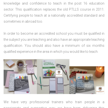
knowledge and confidence to teach in the post 16 education
sector. This qualification replaces the old PTLLS course in 2011.
Certifying people to teach at a nationally accredited standard and
sometimes in abroad too.
In order to become an accredited school you must be qualified in
the subject you are teaching and also have an appropriate teaching
qualification. You should also have a minimum of six months
qualified experience in the area in which you would like to teach.
We have very professional trainers who train people in a