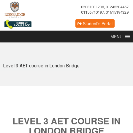
02081031238, 01245204457
01156710197, 01615194329
Student's Portal
MENU
Level 3 AET course in London Bridge
LEVEL 3 AET COURSE IN
LONDON BRIDGE