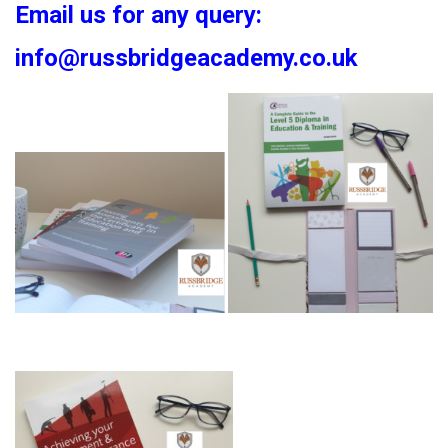
Email us for any query:
info@russbridgeacademy.co.uk