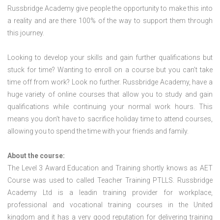
Russbridge Academy give people the opportunity to make this into
a reality and are there 100% of the way to support them through
this journey.
Looking to develop your skills and gain further qualifications but
stuck for time? Wanting to enroll on a course but you can’t take
time off from work? Look no further. Russbridge Academy, have a
huge variety of online courses that allow you to study and gain
qualifications while continuing your normal work hours. This
means you don’t have to sacrifice holiday time to attend courses,
allowing you to spend the time with your friends and family.
About the course:
The Level 3 Award Education and Training shortly knows as AET
Course was used to called Teacher Training PTLLS. Russbridge
Academy Ltd is a leadin training provider for workplace,
professional and vocational training courses in the United
kingdom and it has a very good reputation for delivering training