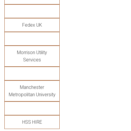
Fedex UK
Morrison Utility
Services
Manchester
Metropolitan University
HSS HIRE