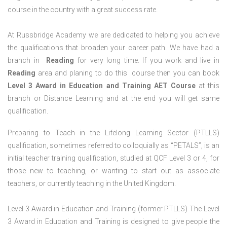
course in the country with a great success rate.
At Russbridge Academy we are dedicated to helping you achieve
the qualifications that broaden your career path. We have had a
branch in
Reading
for very long time. If you work and live in
Reading
area and planing to do this course then you can book
Level 3 Award in Education and Training AET Course
at this
branch or Distance Learning and at the end you will get same
qualification.
Preparing to Teach in the Lifelong Learning Sector (PTLLS)
qualification, sometimes referred to colloquially as “PETALS”, is an
initial teacher training qualification, studied at QCF Level 3 or 4, for
those new to teaching, or wanting to start out as associate
teachers, or currently teaching in the United Kingdom.
Level 3 Award in Education and Training (former PTLLS) The Level
3 Award in Education and Training is designed to give people the