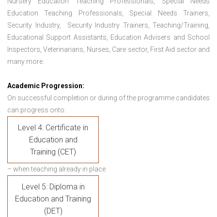
Nursery Education Teaching Professionals, Special Needs
Education Teaching Professionals, Special Needs Trainers,
Security Industry, Security Industry Trainers, Teaching/Training,
Educational Support Assistants, Education Advisers and School
Inspectors, Veterinarians, Nurses, Care sector, First Aid sector and
many more.
Academic Progression:
On successful completion or during of the programme candidates
can progress onto:
Level 4: Certificate in
Education and
Training (CET)
– when teaching already in place
Level 5: Diploma in
Education and Training
(DET)