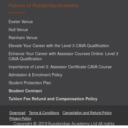
Policies of Russbridge Academy
Exeter Venue
Hull Venue
Rainham Venue
Elevate Your Career with the Level 3 CAVA Qualification
Enhance Your Career with Assessor Courses Online: Level 3
CAVA Qualification
Importance of Level 3: Assessor Certificate CAVA Course
Admission & Enrolment Policy
Student Protection Plan
Student Contract
Tuition Fee Refund and Compensation Policy
Download
Terms & Conditions
Cancellation and Refund Policy
Privacy Policy
Copyright © 2019 Russbridge Academy Ltd All rights