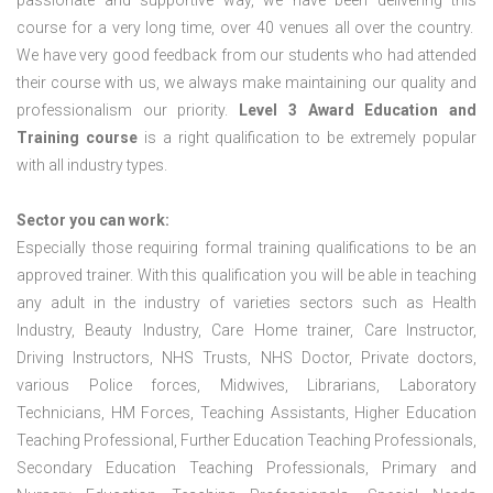
passionate and supportive way, we have been delivering this
course for a very long time, over 40 venues all over the country.
We have very good feedback from our students who had attended
their course with us, we always make maintaining our quality and
professionalism our priority.
Level 3 Award Education and
Training course
is a right qualification to be extremely popular
with all industry types.
Sector you can work:
Especially those requiring formal training qualifications to be an
approved trainer. With this qualification you will be able in teaching
any adult in the industry of varieties sectors such as Health
Industry, Beauty Industry, Care Home trainer, Care Instructor,
Driving Instructors, NHS Trusts, NHS Doctor, Private doctors,
various Police forces, Midwives, Librarians, Laboratory
Technicians, HM Forces, Teaching Assistants, Higher Education
Teaching Professional, Further Education Teaching Professionals,
Secondary Education Teaching Professionals, Primary and