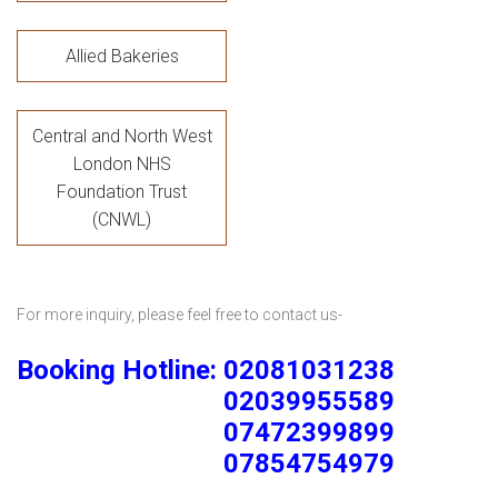
Allied Bakeries
Central and North West
London NHS
Foundation Trust
(CNWL)
For more inquiry, please feel free to contact us-
Booking Hotline: 02081031238
02039955589
07472399899
07854754979