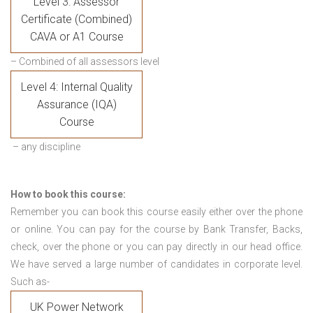
Level 3: Assessor
Certificate (Combined)
CAVA or A1 Course
– Combined of all assessors level
Level 4: Internal Quality
Assurance (IQA)
Course
– any discipline
How to book this course:
Remember you can book this course easily either over the phone
or online. You can pay for the course by Bank Transfer, Backs,
check, over the phone or you can pay directly in our head office.
We have served a large number of candidates in corporate level.
Such as-
UK Power Network