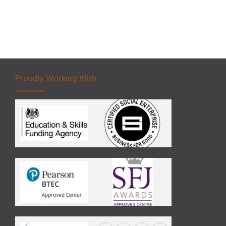
Proudly Working With