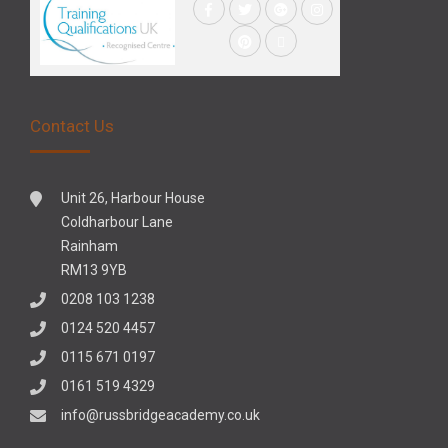
Contact Us
Unit 26, Harbour House
Coldharbour Lane
Rainham
RM13 9YB
0208 103 1238
0124 520 4457
0115 671 0197
0161 519 4329
info@russbridgeacademy.co.uk