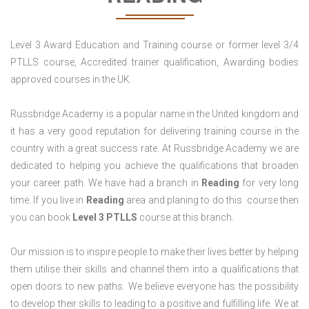
Level 3 Award Education and Training course or former level 3/4
PTLLS course, Accredited trainer qualification, Awarding bodies
approved courses in the UK.
Russbridge Academy is a popular name in the United kingdom and
it has a very good reputation for delivering training course in the
country with a great success rate. At Russbridge Academy we are
dedicated to helping you achieve the qualifications that broaden
your career path. We have had a branch in
Reading
for very long
time. If you live in
Reading
area and planing to do this course then
you can book
Level 3 PTLLS
course at this branch.
Our mission is to inspire people to make their lives better by helping
them utilise their skills and channel them into a qualifications that
open doors to new paths. We believe everyone has the possibility
to develop their skills to leading to a positive and fulfilling life. We at