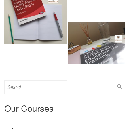
Search
for:
Our Courses
Level 3: Award in Education & Training (AET)
Course