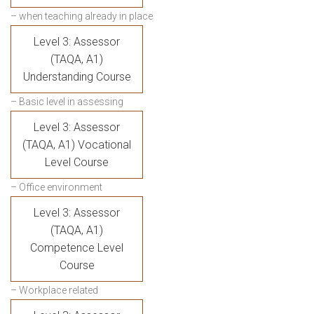
– when teaching already in place
Level 3: Assessor
(TAQA, A1)
Understanding Course
– Basic level in assessing
Level 3: Assessor
(TAQA, A1) Vocational
Level Course
– Office environment
Level 3: Assessor
(TAQA, A1)
Competence Level
Course
– Workplace related