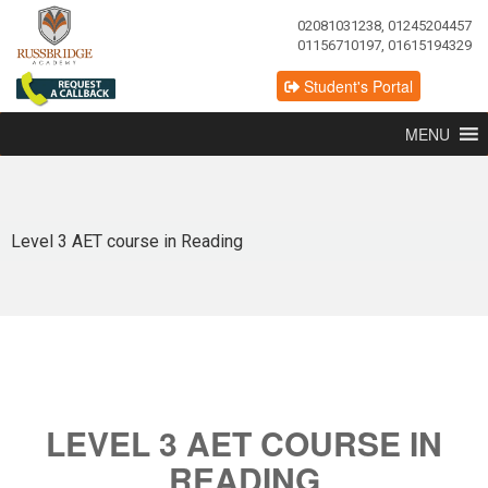
02081031238, 01245204457
01156710197, 01615194329
Student's Portal
MENU
Level 3 AET course in Reading
LEVEL 3 AET COURSE IN
READING