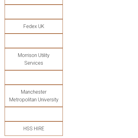
Fedex UK
Morrison Utility
Services
Manchester
Metropolitan University
HSS HIRE