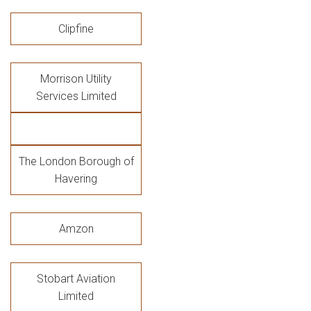
Clipfine
Morrison Utility
Services Limited
The London Borough of
Havering
Amzon
Stobart Aviation
Limited