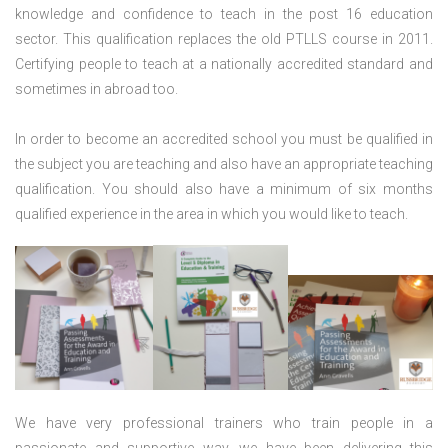
knowledge and confidence to teach in the post 16 education
sector. This qualification replaces the old PTLLS course in 2011.
Certifying people to teach at a nationally accredited standard and
sometimes in abroad too.
In order to become an accredited school you must be qualified in
the subject you are teaching and also have an appropriate teaching
qualification. You should also have a minimum of six months
qualified experience in the area in which you would like to teach.
We have very professional trainers who train people in a