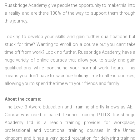
Russbridge Academy give people the opportunity to make this into
a reality and are there 100% of the way to support them through
this journey.
Looking to develop your skills and gain further qualifications but
stuck for time? Wanting to enroll on a course but you can’t take
time off from work? Look no further. Russbridge Academy, have a
huge variety of online courses that allow you to study and gain
qualifications while continuing your normal work hours. This
means you don’t have to sacrifice holiday time to attend courses,
allowing you to spend the time with your friends and family.
About the course:
The Level 3 Award Education and Training shortly knows as AET
Course was used to called Teacher Training PTLLS. Russbridge
Academy Ltd is a leadin training provider for workplace,
professional and vocational training courses in the United
kingdom and it has a very good reputation for delivering training