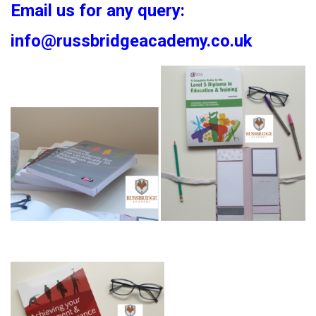
Email us for any query:
info@russbridgeacademy.co.uk