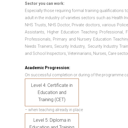
Sector you can work:
Especially those requiring formal training qualifications to
adult in the industry of varieties sectors such as Health In
NHS Trusts, NHS Doctor, Private doctors, various Police
Assistants, Higher Education Teaching Professional, 
Professionals, Primary and Nursery Education Teachin
Needs Trainers, Security Industry, Security Industry Tra
and School Inspectors, Veterinarians, Nurses, Care sector
Academic Progression:
On successful completion or during of the programme c
Level 4: Certificate in
Education and
Training (CET)
– when teaching already in place
Level 5: Diploma in
Education and Training