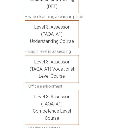
(DET)
– when teaching already in place
Level 3: Assessor
(TAQA, A1)
Understanding Course
– Basic level in assessing
Level 3: Assessor
(TAQA, A1) Vocational
Level Course
– Office environment
Level 3: Assessor
(TAQA, A1)
Competence Level
Course