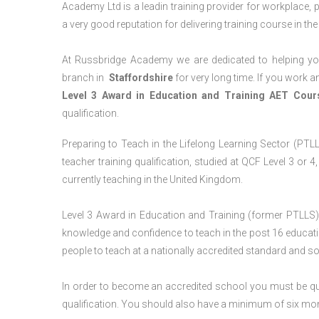
Academy Ltd is a leadin training provider for workplace, 
a very good reputation for delivering training course in th
At Russbridge Academy we are dedicated to helping you
branch in
Staffordshire
for very long time. If you work an
Level 3 Award in Education and Training AET Cou
qualification.
Preparing to Teach in the Lifelong Learning Sector (PTLLS
teacher training qualification, studied at QCF Level 3 or 
currently teaching in the United Kingdom.
Level 3 Award in Education and Training (former PTLLS) 
knowledge and confidence to teach in the post 16 educatio
people to teach at a nationally accredited standard and 
In order to become an accredited school you must be qua
qualification. You should also have a minimum of six month