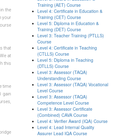
Training (AET) Course
in the
Level 4: Certificate in Education &
Training (CET) Course
n your
Level 5: Diploma in Education &
course
Training (DET) Course
Level 3: Teacher Training (PTLLS)
Course
Level 4: Certificate in Teaching
s that
(CTLLS) Course
 We at
Level 5: Diploma in Teaching
h this
(DTLLS) Course
Level 3: Assessor (TAQA)
Understanding Course
Level 3: Assessor (TAQA) Vocational
e time
Level Course
d gain
Level 3: Assessor (TAQA)
urses,
Competence Level Course
Level 3: Assessor Certificate
(Combined) CAVA Course
Level 4: Verifier Award (IQA) Course
Level 4: Lead Internal Quality
bridge
Assurer Lead IQA Course