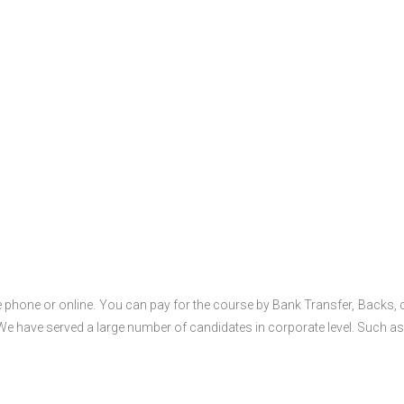
 phone or online. You can pay for the course by Bank Transfer, Backs, 
 We have served a large number of candidates in corporate level. Such as