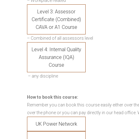
– Workplace related
Level 3: Assessor
Certificate (Combined)
CAVA or A1 Course
– Combined of all assessors level
Level 4: Internal Quality
Assurance (IQA)
Course
– any discipline
How to book this course:
Remember you can book this course easily either over the
over the phone or you can pay directly in our head office.
UK Power Network