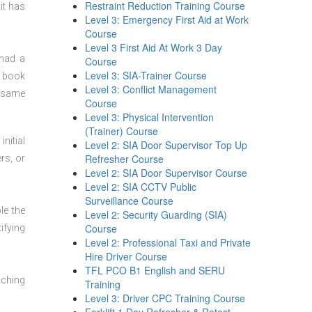
Restraint Reduction Training Course
it has
Level 3: Emergency First Aid at Work
Course
Level 3 First Aid At Work 3 Day
 had a
Course
Level 3: SIA-Trainer Course
n book
Level 3: Conflict Management
t same
Course
Level 3: Physical Intervention
(Trainer) Course
nitial
Level 2: SIA Door Supervisor Top Up
Refresher Course
rs, or
Level 2: SIA Door Supervisor Course
Level 2: SIA CCTV Public
Surveillance Course
le the
Level 2: Security Guarding (SIA)
Course
ifying
Level 2: Professional Taxi and Private
Hire Driver Course
TFL PCO B1 English and SERU
aching
Training
Level 3: Driver CPC Training Course