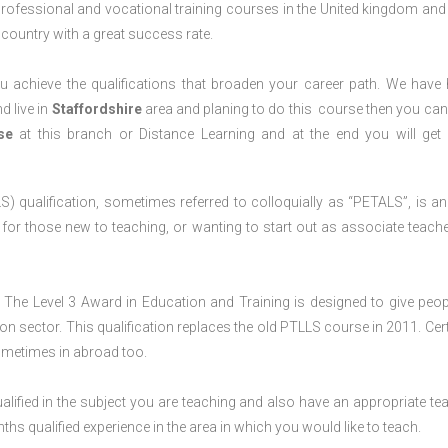
professional and vocational training courses in the United kingdom and 
e country with a great success rate.
 achieve the qualifications that broaden your career path. We have
d live in
Staffordshire
area and planing to do this course then you ca
rse
at this branch or Distance Learning and at the end you will ge
) qualification, sometimes referred to colloquially as “PETALS”, is an i
4, for those new to teaching, or wanting to start out as associate teache
The Level 3 Award in Education and Training is designed to give peop
n sector. This qualification replaces the old PTLLS course in 2011. Cert
sometimes in abroad too.
lified in the subject you are teaching and also have an appropriate te
s qualified experience in the area in which you would like to teach.