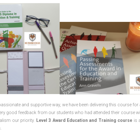
passionate and supportive way, we have been delivering this course for 
 very good feedback from our students who had attended their course wi
lism our priority.
Level 3 Award Education and Training course
is a
.