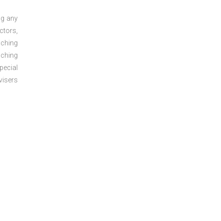
ng any
ctors,
aching
aching
pecial
visers