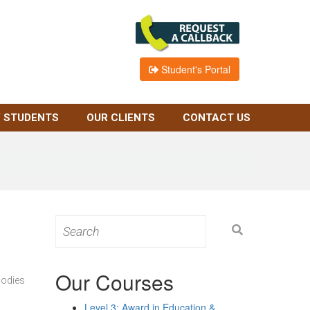
Student's Portal
 STUDENTS
OUR CLIENTS
CONTACT US
Search
for:
Our Courses
bodies
Level 3: Award in Education &