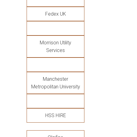
Fedex UK
Morrison Utility
Services
Manchester
Metropolitan University
HSS HIRE