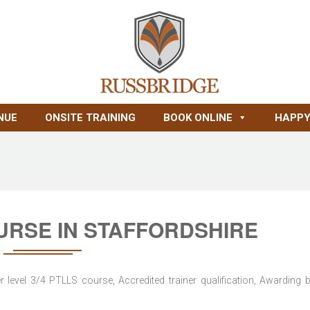
NUE
ONSITE TRAINING
BOOK ONLINE
HAPPY
URSE IN STAFFORDSHIRE
level 3/4 PTLLS course, Accredited trainer qualification, Awarding 