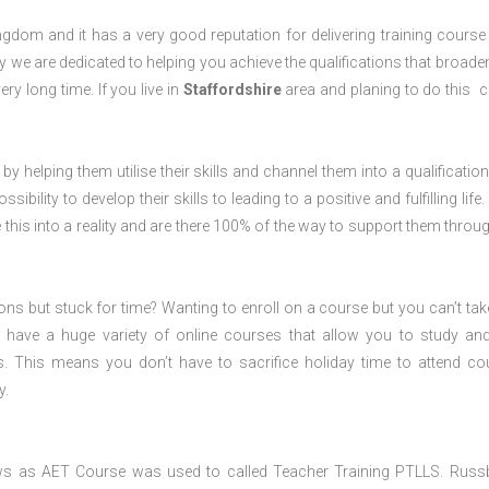
dom and it has a very good reputation for delivering training course 
 we are dedicated to helping you achieve the qualifications that broade
ery long time. If you live in
Staffordshire
area and planing to do this 
 by helping them utilise their skills and channel them into a qualification
ility to develop their skills to leading to a positive and fulfilling life.
his into a reality and are there 100% of the way to support them throug
ions but stuck for time? Wanting to enroll on a course but you can’t tak
have a huge variety of online courses that allow you to study an
s. This means you don’t have to sacrifice holiday time to attend co
y.
ws as AET Course was used to called Teacher Training PTLLS. Russ