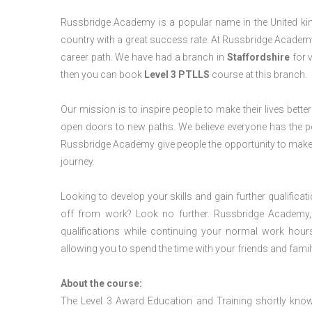
Russbridge Academy is a popular name in the United king
country with a great success rate. At Russbridge Academy
career path. We have had a branch in
Staffordshire
for v
then you can book
Level 3 PTLLS
course at this branch.
Our mission is to inspire people to make their lives better
open doors to new paths. We believe everyone has the possib
Russbridge Academy give people the opportunity to make t
journey.
Looking to develop your skills and gain further qualificat
off from work? Look no further. Russbridge Academy, 
qualifications while continuing your normal work hour
allowing you to spend the time with your friends and famil
About the course:
The Level 3 Award Education and Training shortly kno