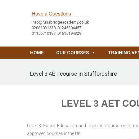
Have a Questions
info@russbridgeacademy.co.uk
02081031238, 01245204457
01156710197, 01615194329
HOME
OUR COURSES
TRAINING VE
Level 3 AET course in Staffordshire
LEVEL 3 AET CO
Level 3 Award Education and Training course or former 
approved courses in the UK.