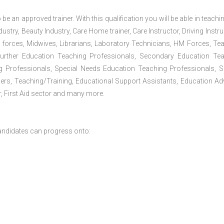
 be an approved trainer. With this qualification you will be able in teachi
dustry, Beauty Industry, Care Home trainer, Care Instructor, Driving Instru
 forces, Midwives, Librarians, Laboratory Technicians, HM Forces, Te
Further Education Teaching Professionals, Secondary Education Te
g Professionals, Special Needs Education Teaching Professionals, S
iners, Teaching/Training, Educational Support Assistants, Education Ad
, First Aid sector and many more.
andidates can progress onto: