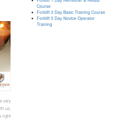
Forklift 1 Day Refresher & Retest
Course
Forklift 3 Day Basic Training Course
Forklift 5 Day Novice Operator
Training
a very
th us,
 right