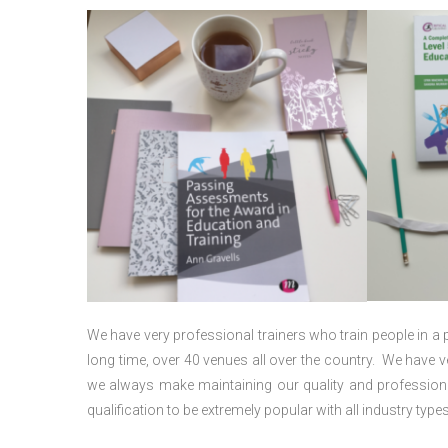
We have very professional trainers who train people in a 
long time, over 40 venues all over the country. We have
we always make maintaining our quality and professiona
qualification to be extremely popular with all industry types