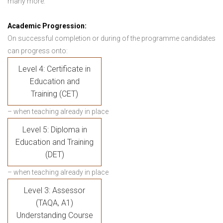
many more.
Academic Progression:
On successful completion or during of the programme candidates
can progress onto:
Level 4: Certificate in
Education and
Training (CET)
– when teaching already in place
Level 5: Diploma in
Education and Training
(DET)
– when teaching already in place
Level 3: Assessor
(TAQA, A1)
Understanding Course