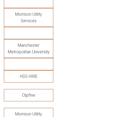
Morrison Utility
Services
Manchester
Metropolitan University
HSS HIRE
Clipfine
Morrison Utility