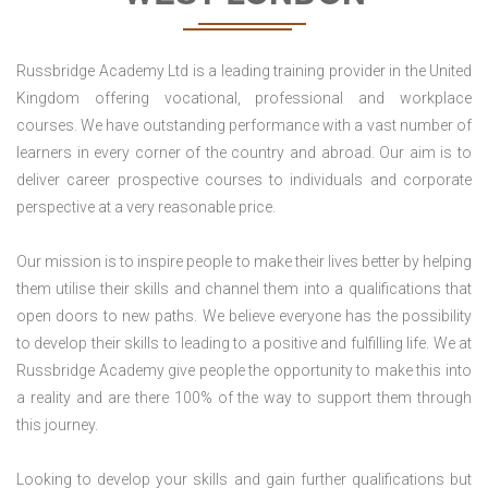
Russbridge Academy Ltd is a leading training provider in the United
Kingdom offering vocational, professional and workplace
courses. We have outstanding performance with a vast number of
learners in every corner of the country and abroad. Our aim is to
deliver career prospective courses to individuals and corporate
perspective at a very reasonable price.
Our mission is to inspire people to make their lives better by helping
them utilise their skills and channel them into a qualifications that
open doors to new paths. We believe everyone has the possibility
to develop their skills to leading to a positive and fulfilling life. We at
Russbridge Academy give people the opportunity to make this into
a reality and are there 100% of the way to support them through
this journey.
Looking to develop your skills and gain further qualifications but