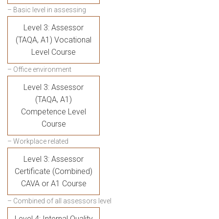
– Basic level in assessing
Level 3: Assessor
(TAQA, A1) Vocational
Level Course
– Office environment
Level 3: Assessor
(TAQA, A1)
Competence Level
Course
– Workplace related
Level 3: Assessor
Certificate (Combined)
CAVA or A1 Course
– Combined of all assessors level
Level 4: Internal Quality