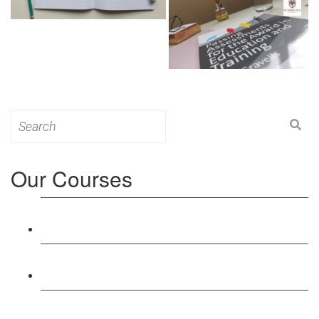
Search
for:
Our Courses
Level 3: Award in Education & Training (AET)
Course
Level 4: Certificate in Education & Training (CET)
Course
Level 5: Diploma in Education & Training (DET)