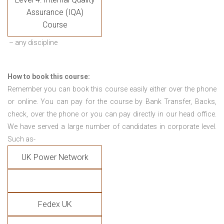
Assurance (IQA)
Course
– any discipline
How to book this course:
Remember you can book this course easily either over the phone
or online. You can pay for the course by Bank Transfer, Backs,
check, over the phone or you can pay directly in our head office.
We have served a large number of candidates in corporate level.
Such as-
UK Power Network
Fedex UK