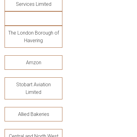
Services Limited
The London Borough of
Havering
Amzon
Stobart Aviation
Limited
Allied Bakeries
Central and North West