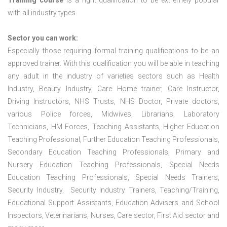
Training course
is a right qualification to be extremely popular
with all industry types.
Sector you can work:
Especially those requiring formal training qualifications to be an
approved trainer. With this qualification you will be able in teaching
any adult in the industry of varieties sectors such as Health
Industry, Beauty Industry, Care Home trainer, Care Instructor,
Driving Instructors, NHS Trusts, NHS Doctor, Private doctors,
various Police forces, Midwives, Librarians, Laboratory
Technicians, HM Forces, Teaching Assistants, Higher Education
Teaching Professional, Further Education Teaching Professionals,
Secondary Education Teaching Professionals, Primary and
Nursery Education Teaching Professionals, Special Needs
Education Teaching Professionals, Special Needs Trainers,
Security Industry, Security Industry Trainers, Teaching/Training,
Educational Support Assistants, Education Advisers and School
Inspectors, Veterinarians, Nurses, Care sector, First Aid sector and