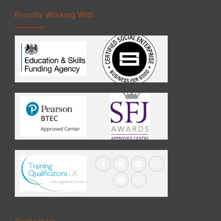
Proudly Working With