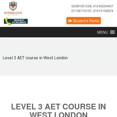
02081031238, 01245204457
01156710197, 01615194329
Student's Portal
MENU
Level 3 AET course in West London
LEVEL 3 AET COURSE IN
WEST LONDON