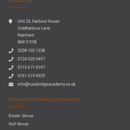
Contact Us
Unit 26, Harbour House
Coldharbour Lane
Rainham
RM13 9YB
0208 103 1238
0124 520 4457
0115 671 0197
0161 519 4329
info@russbridgeacademy.co.uk
Policies of Russbridge Academy
Exeter Venue
Hull Venue