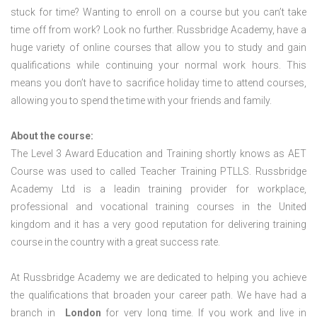
stuck for time? Wanting to enroll on a course but you can’t take
time off from work? Look no further. Russbridge Academy, have a
huge variety of online courses that allow you to study and gain
qualifications while continuing your normal work hours. This
means you don’t have to sacrifice holiday time to attend courses,
allowing you to spend the time with your friends and family.
About the course:
The Level 3 Award Education and Training shortly knows as AET
Course was used to called Teacher Training PTLLS. Russbridge
Academy Ltd is a leadin training provider for workplace,
professional and vocational training courses in the United
kingdom and it has a very good reputation for delivering training
course in the country with a great success rate.
At Russbridge Academy we are dedicated to helping you achieve
the qualifications that broaden your career path. We have had a
branch in
London
for very long time. If you work and live in