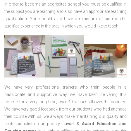
In order to become an accredited school you must be qualified in
the subject you are teaching and also have an appropriate teaching
qualification. You should also have a minimum of six months
qualified experience in the area in which you would like to teach.
We have very professional trainers who train people in a
passionate and supportive way, we have been delivering this
course for a very long time, over 40 venues all over the country.
We have very good feedback from our students who had attended
their course with us, we always make maintaining our quality and
professionalism our priority.
Level 3 Award Education and