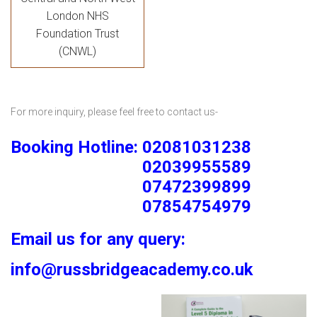
London NHS
Foundation Trust
(CNWL)
For more inquiry, please feel free to contact us-
Booking Hotline: 02081031238
02039955589
07472399899
07854754979
Email us for any query:
info@russbridgeacademy.co.uk