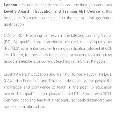
London
area and planing to do this course then you can book
Level 3 Award in Education and Training AET Course
at this
branch or Distance Learning and at the end you will get same
qualification.
QCF or RQF Preparing to Teach in the Lifelong Learning Sector
(PTLLS) qualification, sometimes referred to colloquially as
“PETALS”, is an initial teacher training qualification, studied at QCF
Level 3 or 4, for those new to teaching, or wanting to start out as
associate teachers, or currently teaching in the United Kingdom.
Level 3 Award in Education and Training (former PTLLS) The Level
3 Award in Education and Training is designed to give people the
knowledge and confidence to teach in the post 16 education
sector. This qualification replaces the old PTLLS course in 2011.
Certifying people to teach at a nationally accredited standard and
sometimes in abroad too.