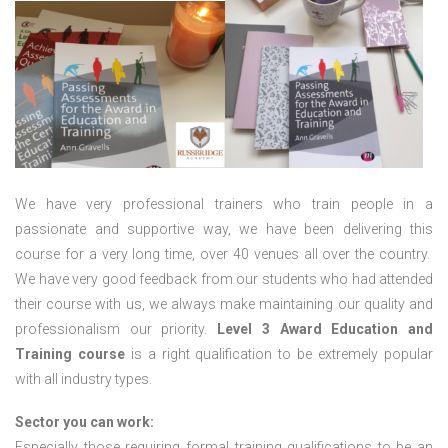
We have very professional trainers who train people in a
passionate and supportive way, we have been delivering this
course for a very long time, over 40 venues all over the country.
We have very good feedback from our students who had attended
their course with us, we always make maintaining our quality and
professionalism our priority.
Level 3 Award Education and
Training course
is a right qualification to be extremely popular
with all industry types.
Sector you can work:
Especially those requiring formal training qualifications to be an