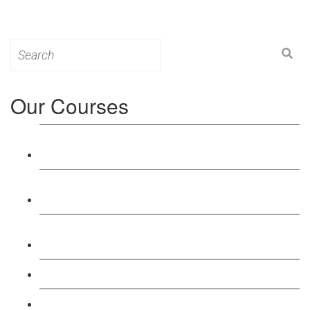
Search
for:
Our Courses
Level 3: Award in Education & Training (AET)
Course
Level 4: Certificate in Education & Training (CET)
Course
Level 5: Diploma in Education & Training (DET)
Course
Level 3: Teacher Training (PTLLS) Course
Level 4: Certificate in Teaching (CTLLS) Course