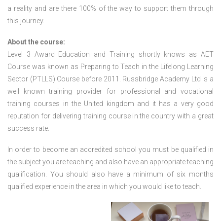
a reality and are there 100% of the way to support them through
this journey.
About the course:
Level 3 Award Education and Training shortly knows as AET
Course was known as Preparing to Teach in the Lifelong Learning
Sector (PTLLS) Course before 2011. Russbridge Academy Ltd is a
well known training provider for professional and vocational
training courses in the United kingdom and it has a very good
reputation for delivering training course in the country with a great
success rate.
In order to become an accredited school you must be qualified in
the subject you are teaching and also have an appropriate teaching
qualification. You should also have a minimum of six months
qualified experience in the area in which you would like to teach.