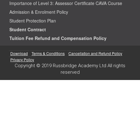
Importance of Level 3: Assessor Certificate CAVA Course
Admission & Enrolment Policy
Student Protection Plan
Student Contract
Tuition Fee Refund and Compensation Policy
Download
Terms & Conditions
Cancellation and Refund Policy
Privacy Policy
Copyright © 2019 Russbridge Academy Ltd All rights
reserved