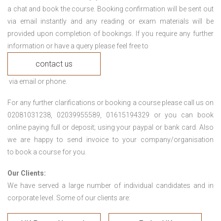
a chat and book the course. Booking confirmation will be sent out
via email instantly and any reading or exam materials will be
provided upon completion of bookings. If you require any further
information or have a query please feel free to
contact us
via email or phone.
For any further clarifications or booking a course please call us on
02081031238, 02039955589, 01615194329 or you can book
online paying full or deposit; using your paypal or bank card. Also
we are happy to send invoice to your company/organisation
to book a course for you.
Our Clients:
We have served a large number of individual candidates and in
corporate level. Some of our clients are: