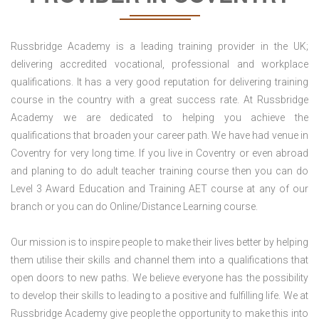
Russbridge Academy is a leading training provider in the UK;
delivering accredited vocational, professional and workplace
qualifications. It has a very good reputation for delivering training
course in the country with a great success rate. At Russbridge
Academy we are dedicated to helping you achieve the
qualifications that broaden your career path. We have had venue in
Coventry for very long time. If you live in Coventry or even abroad
and planing to do adult teacher training course then you can do
Level 3 Award Education and Training AET course at any of our
branch or you can do Online/Distance Learning course.
Our mission is to inspire people to make their lives better by helping
them utilise their skills and channel them into a qualifications that
open doors to new paths. We believe everyone has the possibility
to develop their skills to leading to a positive and fulfilling life. We at
Russbridge Academy give people the opportunity to make this into