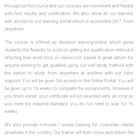
throughout the course and our courses are convenient and flexible
with fast results and certification. We also allow all our learners
with access to our learning portal which is accessible 24/7, from
anywhere.
The course is offered as distance learning/online, which gives
students the flexibility to work on getting the qualification without it
effecting their work time, or classroom based. A great option for
anyone wishing to get qualified using our self study method with
the option to study from anywhere at anytime with our tutor
support. You will be given full access to the Online Portal. You will
be given up to 16 weeks to complete the assignments. However if
you finish earlier, your certificate will be awarded early as long as
you meet the required standard, you do not need to wait for 16
weeks.
We also provide in-house / onsite training for corporate clients
anywhere in the country. Our trainer will then come and deliver the