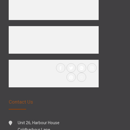
Contact Us
Unit 26, Harbour House
Coldharbour Lane