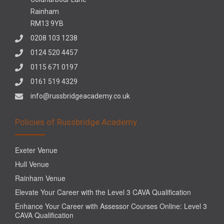
Rainham
RM13 9YB
0208 103 1238
0124 520 4457
0115 671 0197
0161 519 4329
info@russbridgeacademy.co.uk
Policies of Russbridge Academy
Exeter Venue
Hull Venue
Rainham Venue
Elevate Your Career with the Level 3 CAVA Qualification
Enhance Your Career with Assessor Courses Online: Level 3
CAVA Qualification