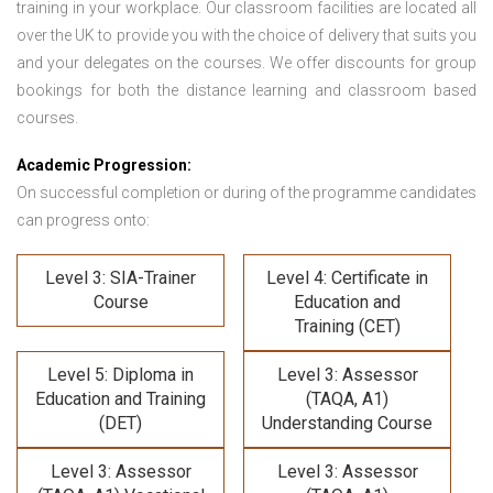
training in your workplace. Our classroom facilities are located all
over the UK to provide you with the choice of delivery that suits you
and your delegates on the courses. We offer discounts for group
bookings for both the distance learning and classroom based
courses.
Academic Progression:
On successful completion or during of the programme candidates
can progress onto:
Level 3: SIA-Trainer
Level 4: Certificate in
Course
Education and
Training (CET)
Level 5: Diploma in
Level 3: Assessor
Education and Training
(TAQA, A1)
(DET)
Understanding Course
Level 3: Assessor
Level 3: Assessor