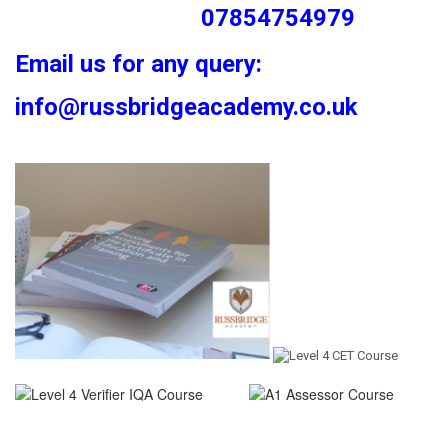
07854754979
Email us for any query:
info@russbridgeacademy.co.uk