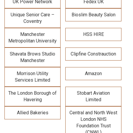
UK Power Network
Fedex UK
Unique Senior Care –
Bioslim Beauty Salon
Coventry
Manchester
HSS HIRE
Metropolitan University
Shavata Brows Studio
Clipfine Constrauction
Manchester
Morrison Utility
Amazon
Services Limited
The London Borough of
Stobart Aviation
Havering
Limited
Allied Bakeries
Central and North West
London NHS
Foundation Trust
(CNWL)