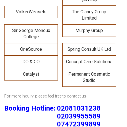
VolkerWessels
The Clancy Group
Limited
Sir George Monoux
Murphy Group
College
OneSource
Spring Consult UK Ltd
DO & CO
Concept Care Solutions
Catalyst
Permanent Cosmetic
Studio
For more inquiry, please feel free to contact us-
Booking Hotline: 02081031238
02039955589
07472399899