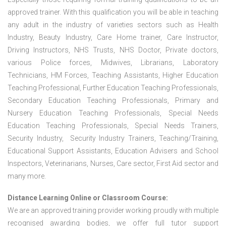
approved trainer. With this qualification you will be able in teaching
any adult in the industry of varieties sectors such as Health
Industry, Beauty Industry, Care Home trainer, Care Instructor,
Driving Instructors, NHS Trusts, NHS Doctor, Private doctors,
various Police forces, Midwives, Librarians, Laboratory
Technicians, HM Forces, Teaching Assistants, Higher Education
Teaching Professional, Further Education Teaching Professionals,
Secondary Education Teaching Professionals, Primary and
Nursery Education Teaching Professionals, Special Needs
Education Teaching Professionals, Special Needs Trainers,
Security Industry, Security Industry Trainers, Teaching/Training,
Educational Support Assistants, Education Advisers and School
Inspectors, Veterinarians, Nurses, Care sector, First Aid sector and
many more.
Distance Learning Online or Classroom Course:
We are an approved training provider working proudly with multiple
recognised awarding bodies, we offer full tutor support