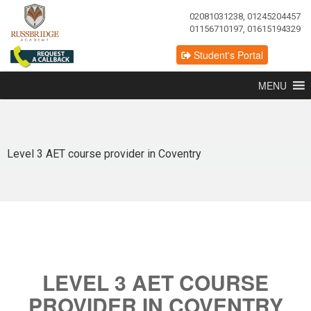
02081031238, 01245204457
01156710197, 01615194329
Student's Portal
MENU
Level 3 AET course provider in Coventry
LEVEL 3 AET COURSE
PROVIDER IN COVENTRY