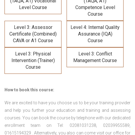
(TAQA, A1) Vocational
(TAQA, A1)
Level Course
Competence Level
Course
Level 3: Assessor
Level 4: Internal Quality
Certificate (Combined)
Assurance (IQA)
CAVA or A1 Course
Course
Level 3: Physical
Level 3: Conflict
Intervention (Trainer)
Management Course
Course
How to book this course:
We are excited to have you choose us to be your training provider
and help you further your education and training and assessing
courses. You can book the course by telephone with our dedicated
enrollment team on Tel: 02081031238, 02039955589,
01615194329 . Alternatively, you also can come visit our office for