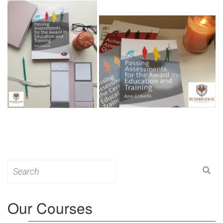
Search
for:
Our Courses