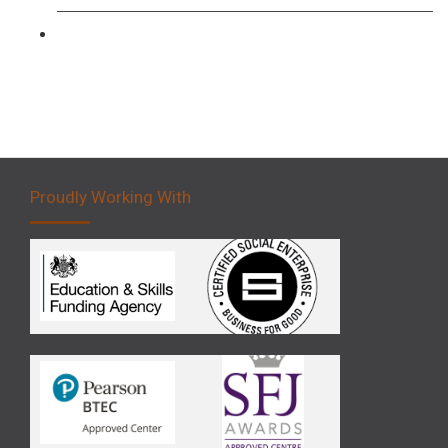
Forklift 5 Day Novice Operator Training
Proudly Working With