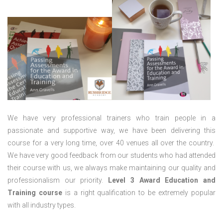
We have very professional trainers who train people in a
passionate and supportive way, we have been delivering this
course for a very long time, over 40 venues all over the country.
We have very good feedback from our students who had attended
their course with us, we always make maintaining our quality and
professionalism our priority.
Level 3 Award Education and
Training course
is a right qualification to be extremely popular
with all industry types.