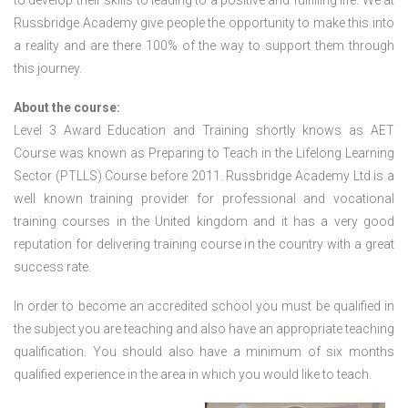
to develop their skills to leading to a positive and fulfilling life. We at
Russbridge Academy give people the opportunity to make this into
a reality and are there 100% of the way to support them through
this journey.
About the course:
Level 3 Award Education and Training shortly knows as AET
Course was known as Preparing to Teach in the Lifelong Learning
Sector (PTLLS) Course before 2011. Russbridge Academy Ltd is a
well known training provider for professional and vocational
training courses in the United kingdom and it has a very good
reputation for delivering training course in the country with a great
success rate.
In order to become an accredited school you must be qualified in
the subject you are teaching and also have an appropriate teaching
qualification. You should also have a minimum of six months
qualified experience in the area in which you would like to teach.