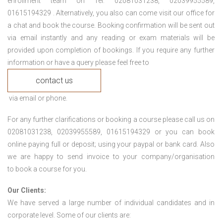
enrollment team on Tel: 02081031238, 02039955589,
01615194329 . Alternatively, you also can come visit our office for
a chat and book the course. Booking confirmation will be sent out
via email instantly and any reading or exam materials will be
provided upon completion of bookings. If you require any further
information or have a query please feel free to
contact us
via email or phone.
For any further clarifications or booking a course please call us on
02081031238, 02039955589, 01615194329 or you can book
online paying full or deposit; using your paypal or bank card. Also
we are happy to send invoice to your company/organisation
to book a course for you.
Our Clients:
We have served a large number of individual candidates and in
corporate level. Some of our clients are: