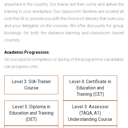
anywhere in the country. Our trainer will then come and deliver the
training in your workplace. Our classroom facilities are located all
over the UK to provide you with the choice of delivery that suits you
and your delegates on the courses. We offer discounts for group
bookings for both the distance learning and classroom based
courses.
Academic Progression:
On successful completion or during of the programme candidates
can progress onto:
Level 3: SIA-Trainer
Level 4: Certificate in
Course
Education and
Training (CET)
Level 5: Diploma in
Level 3: Assessor
Education and Training
(TAQA, A1)
(DET)
Understanding Course