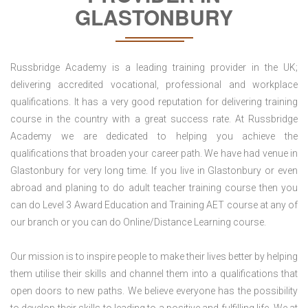
GLASTONBURY
Russbridge Academy is a leading training provider in the UK;
delivering accredited vocational, professional and workplace
qualifications. It has a very good reputation for delivering training
course in the country with a great success rate. At Russbridge
Academy we are dedicated to helping you achieve the
qualifications that broaden your career path. We have had venue in
Glastonbury for very long time. If you live in Glastonbury or even
abroad and planing to do adult teacher training course then you
can do Level 3 Award Education and Training AET course at any of
our branch or you can do Online/Distance Learning course.
Our mission is to inspire people to make their lives better by helping
them utilise their skills and channel them into a qualifications that
open doors to new paths. We believe everyone has the possibility