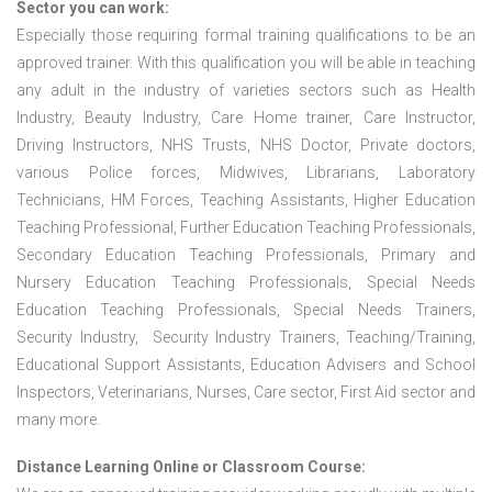
Sector you can work:
Especially those requiring formal training qualifications to be an
approved trainer. With this qualification you will be able in teaching
any adult in the industry of varieties sectors such as Health
Industry, Beauty Industry, Care Home trainer, Care Instructor,
Driving Instructors, NHS Trusts, NHS Doctor, Private doctors,
various Police forces, Midwives, Librarians, Laboratory
Technicians, HM Forces, Teaching Assistants, Higher Education
Teaching Professional, Further Education Teaching Professionals,
Secondary Education Teaching Professionals, Primary and
Nursery Education Teaching Professionals, Special Needs
Education Teaching Professionals, Special Needs Trainers,
Security Industry, Security Industry Trainers, Teaching/Training,
Educational Support Assistants, Education Advisers and School
Inspectors, Veterinarians, Nurses, Care sector, First Aid sector and
many more.
Distance Learning Online or Classroom Course: