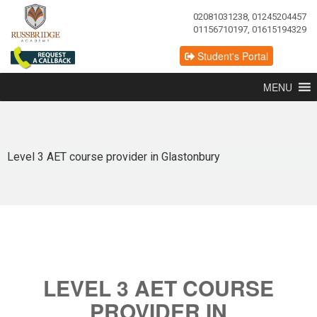
02081031238, 01245204457
01156710197, 01615194329
Student's Portal
MENU
Level 3 AET course provider in Glastonbury
LEVEL 3 AET COURSE
PROVIDER IN