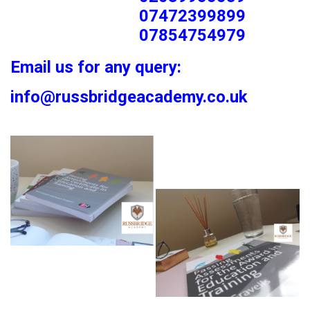
07472399899
07854754979
Email us for any query:
info@russbridgeacademy.co.uk