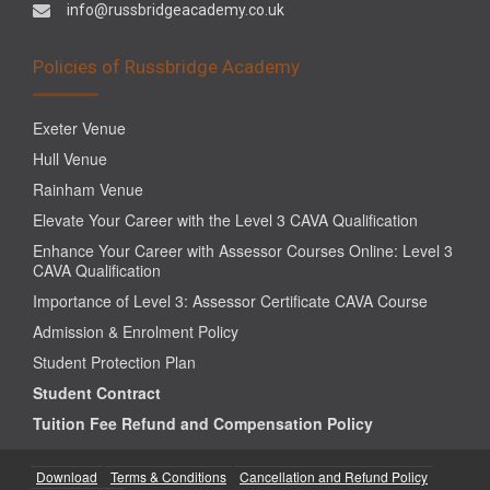
info@russbridgeacademy.co.uk
Policies of Russbridge Academy
Exeter Venue
Hull Venue
Rainham Venue
Elevate Your Career with the Level 3 CAVA Qualification
Enhance Your Career with Assessor Courses Online: Level 3
CAVA Qualification
Importance of Level 3: Assessor Certificate CAVA Course
Admission & Enrolment Policy
Student Protection Plan
Student Contract
Tuition Fee Refund and Compensation Policy
Download
Terms & Conditions
Cancellation and Refund Policy