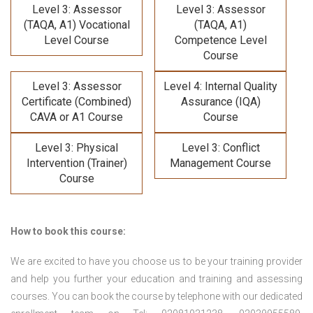
Level 3: Assessor
Level 3: Assessor
(TAQA, A1) Vocational
(TAQA, A1)
Level Course
Competence Level
Course
Level 3: Assessor
Level 4: Internal Quality
Certificate (Combined)
Assurance (IQA)
CAVA or A1 Course
Course
Level 3: Physical
Level 3: Conflict
Intervention (Trainer)
Management Course
Course
How to book this course:
We are excited to have you choose us to be your training provider
and help you further your education and training and assessing
courses. You can book the course by telephone with our dedicated