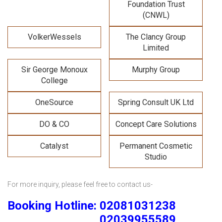
Foundation Trust
(CNWL)
VolkerWessels
The Clancy Group
Limited
Sir George Monoux
Murphy Group
College
OneSource
Spring Consult UK Ltd
DO & CO
Concept Care Solutions
Catalyst
Permanent Cosmetic
Studio
For more inquiry, please feel free to contact us-
Booking Hotline: 02081031238
02039955589