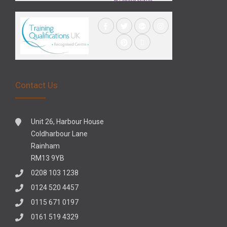
Contact Us
Unit 26, Harbour House
Coldharbour Lane
Rainham
RM13 9YB
0208 103 1238
0124 520 4457
0115 671 0197
0161 519 4329