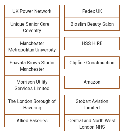
UK Power Network
Fedex UK
Unique Senior Care –
Bioslim Beauty Salon
Coventry
Manchester
HSS HIRE
Metropolitan University
Shavata Brows Studio
Clipfine Constrauction
Manchester
Morrison Utility
Amazon
Services Limited
The London Borough of
Stobart Aviation
Havering
Limited
Allied Bakeries
Central and North West
London NHS