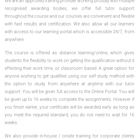
We are an approved training provider working proudly with multiple
recognised awarding bodies, we offer full tutor support
throughout the course and our courses are convenient and flexible
with fast results and certification. We also allow all our learners
with access to our learning portal which is accessible 24/7, from
anywhere.
The course is offered as distance learning/online, which gives
students the flexibility to work on getting the qualification without it
effecting their work time, or classroom based. A great option for
anyone wishing to get qualified using our self study method with
the option to study from anywhere at anytime with our tutor
support. You will be given full access to the Online Portal. You will
be given up to 16 weeks to complete the assignments. However if
you finish earlier, your certificate will be awarded early as long as
you meet the required standard, you do not need to wait for 16
weeks.
We also provide in-house / onsite training for corporate clients