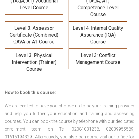
(TAQA, A1) Vocational
(TAQA, A1)
Level Course
Competence Level
Course
Level 3: Assessor
Level 4: Internal Quality
Certificate (Combined)
Assurance (IQA)
CAVA or A1 Course
Course
Level 3: Physical
Level 3: Conflict
Intervention (Trainer)
Management Course
Course
How to book this course:
We are excited to have you choose us to be your training provider
and help you further your education and training and assessing
courses. You can book the course by telephone with our dedicated
enrollment team on Tel: 02081031238, 02039955589,
01615194329 . Alternatively, you also can come visit our office for