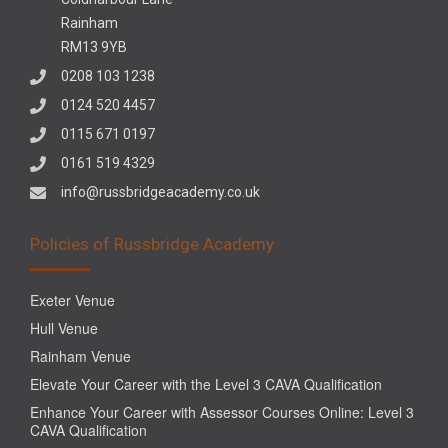
Rainham
RM13 9YB
0208 103 1238
0124 520 4457
0115 671 0197
0161 519 4329
info@russbridgeacademy.co.uk
Policies of Russbridge Academy
Exeter Venue
Hull Venue
Rainham Venue
Elevate Your Career with the Level 3 CAVA Qualification
Enhance Your Career with Assessor Courses Online: Level 3
CAVA Qualification