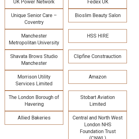
UK Power Network
Fedex UK
Unique Senior Care –
Bioslim Beauty Salon
Coventry
Manchester
HSS HIRE
Metropolitan University
Shavata Brows Studio
Clipfine Constrauction
Manchester
Morrison Utility
Amazon
Services Limited
The London Borough of
Stobart Aviation
Havering
Limited
Allied Bakeries
Central and North West
London NHS
Foundation Trust
(CNWL)