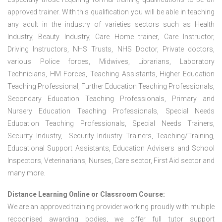
approved trainer. With this qualification you will be able in teaching
any adult in the industry of varieties sectors such as Health
Industry, Beauty Industry, Care Home trainer, Care Instructor,
Driving Instructors, NHS Trusts, NHS Doctor, Private doctors,
various Police forces, Midwives, Librarians, Laboratory
Technicians, HM Forces, Teaching Assistants, Higher Education
Teaching Professional, Further Education Teaching Professionals,
Secondary Education Teaching Professionals, Primary and
Nursery Education Teaching Professionals, Special Needs
Education Teaching Professionals, Special Needs Trainers,
Security Industry, Security Industry Trainers, Teaching/Training,
Educational Support Assistants, Education Advisers and School
Inspectors, Veterinarians, Nurses, Care sector, First Aid sector and
many more.
Distance Learning Online or Classroom Course:
We are an approved training provider working proudly with multiple
recognised awarding bodies, we offer full tutor support