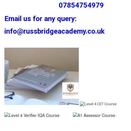
07854754979
Email us for any query:
info@russbridgeacademy.co.uk