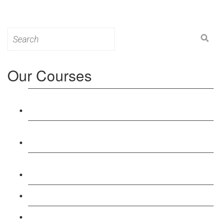
Search
for:
Our Courses
Level 3: Award in Education & Training (AET)
Course
Level 4: Certificate in Education & Training (CET)
Course
Level 5: Diploma in Education & Training (DET)
Course
Level 3: Teacher Training (PTLLS) Course
Level 4: Certificate in Teaching (CTLLS) Course