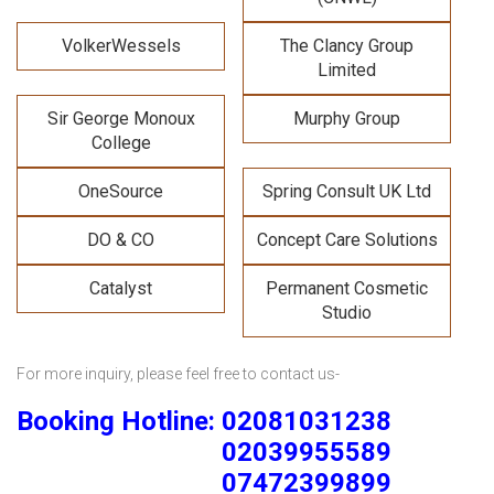
VolkerWessels
The Clancy Group
Limited
Sir George Monoux
Murphy Group
College
OneSource
Spring Consult UK Ltd
DO & CO
Concept Care Solutions
Catalyst
Permanent Cosmetic
Studio
For more inquiry, please feel free to contact us-
Booking Hotline: 02081031238
02039955589
07472399899