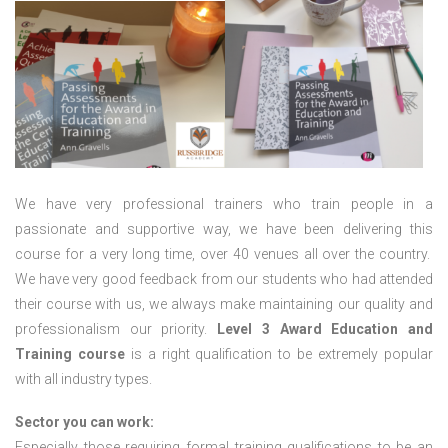
We have very professional trainers who train people in a
passionate and supportive way, we have been delivering this
course for a very long time, over 40 venues all over the country.
We have very good feedback from our students who had attended
their course with us, we always make maintaining our quality and
professionalism our priority.
Level 3 Award Education and
Training course
is a right qualification to be extremely popular
with all industry types.
Sector you can work:
Especially those requiring formal training qualifications to be an