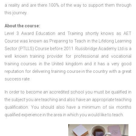
a reality and are there 100% of the way to support them through
this journey.
About the course:
Level 3 Award Education and Training shortly knows as AET
Course was known as Preparing to Teach in the Lifelong Learning
Sector (PTLLS) Course before 2011. Russbridge Academy Ltd is a
well known training provider for professional and vocational
training courses in the United kingdom and it has a very good
reputation for delivering training course in the country with a great
success rate.
In order to become an accredited school you must be qualified in
the subject you are teaching and also have an appropriate teaching
qualification. You should also have a minimum of six months
qualified experience in the area in which you would like to teach.