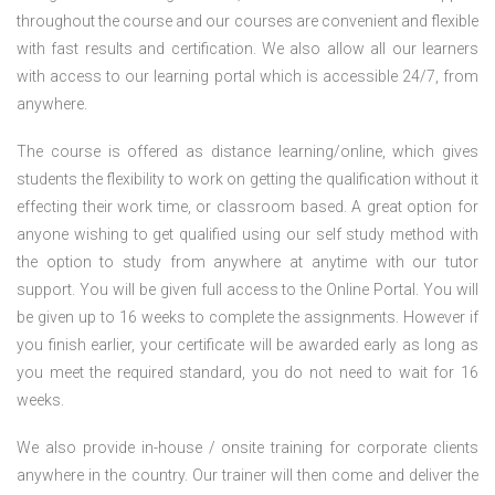
throughout the course and our courses are convenient and flexible
with fast results and certification. We also allow all our learners
with access to our learning portal which is accessible 24/7, from
anywhere.
The course is offered as distance learning/online, which gives
students the flexibility to work on getting the qualification without it
effecting their work time, or classroom based. A great option for
anyone wishing to get qualified using our self study method with
the option to study from anywhere at anytime with our tutor
support. You will be given full access to the Online Portal. You will
be given up to 16 weeks to complete the assignments. However if
you finish earlier, your certificate will be awarded early as long as
you meet the required standard, you do not need to wait for 16
weeks.
We also provide in-house / onsite training for corporate clients
anywhere in the country. Our trainer will then come and deliver the