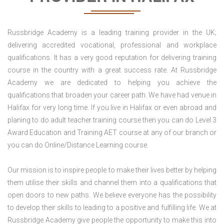
Russbridge Academy is a leading training provider in the UK;
delivering accredited vocational, professional and workplace
qualifications. It has a very good reputation for delivering training
course in the country with a great success rate. At Russbridge
Academy we are dedicated to helping you achieve the
qualifications that broaden your career path. We have had venue in
Halifax for very long time. If you live in Halifax or even abroad and
planing to do adult teacher training course then you can do Level 3
Award Education and Training AET course at any of our branch or
you can do Online/Distance Learning course.
Our mission is to inspire people to make their lives better by helping
them utilise their skills and channel them into a qualifications that
open doors to new paths. We believe everyone has the possibility
to develop their skills to leading to a positive and fulfilling life. We at
Russbridge Academy give people the opportunity to make this into