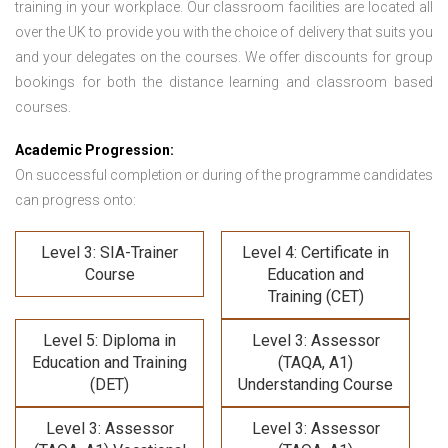
training in your workplace. Our classroom facilities are located all
over the UK to provide you with the choice of delivery that suits you
and your delegates on the courses. We offer discounts for group
bookings for both the distance learning and classroom based
courses.
Academic Progression:
On successful completion or during of the programme candidates
can progress onto:
Level 3: SIA-Trainer
Level 4: Certificate in
Course
Education and
Training (CET)
Level 5: Diploma in
Level 3: Assessor
Education and Training
(TAQA, A1)
(DET)
Understanding Course
Level 3: Assessor
Level 3: Assessor