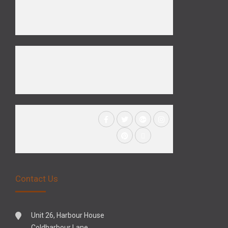
Contact Us
Unit 26, Harbour House
Coldharbour Lane