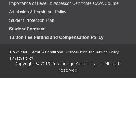
Importance of Level 3: Assessor Certificate CAVA Course
Admission & Enrolment Policy
Student Protection Plan
Student Contract
Tuition Fee Refund and Compensation Policy
Download
Terms & Conditions
Cancellation and Refund Policy
Privacy Policy
Copyright © 2019 Russbridge Academy Ltd All rights
reserved