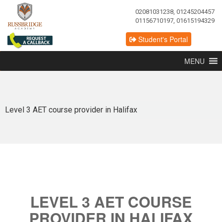
02081031238, 01245204457
01156710197, 01615194329
Student's Portal
MENU
Level 3 AET course provider in Halifax
LEVEL 3 AET COURSE
PROVIDER IN HALIFAX