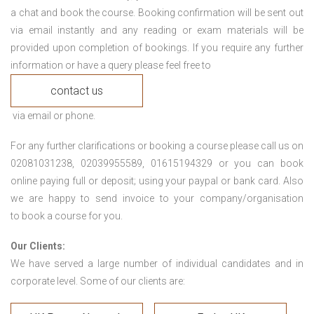
a chat and book the course. Booking confirmation will be sent out
via email instantly and any reading or exam materials will be
provided upon completion of bookings. If you require any further
information or have a query please feel free to
contact us
via email or phone.
For any further clarifications or booking a course please call us on
02081031238, 02039955589, 01615194329 or you can book
online paying full or deposit; using your paypal or bank card. Also
we are happy to send invoice to your company/organisation
to book a course for you.
Our Clients:
We have served a large number of individual candidates and in
corporate level. Some of our clients are: