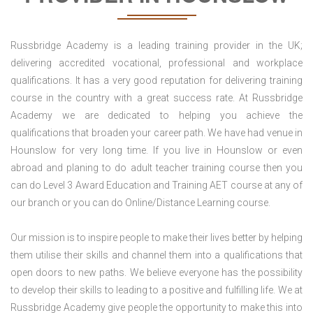
Russbridge Academy is a leading training provider in the UK;
delivering accredited vocational, professional and workplace
qualifications. It has a very good reputation for delivering training
course in the country with a great success rate. At Russbridge
Academy we are dedicated to helping you achieve the
qualifications that broaden your career path. We have had venue in
Hounslow for very long time. If you live in Hounslow or even
abroad and planing to do adult teacher training course then you
can do Level 3 Award Education and Training AET course at any of
our branch or you can do Online/Distance Learning course.
Our mission is to inspire people to make their lives better by helping
them utilise their skills and channel them into a qualifications that
open doors to new paths. We believe everyone has the possibility
to develop their skills to leading to a positive and fulfilling life. We at
Russbridge Academy give people the opportunity to make this into