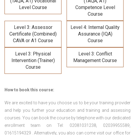
(TAQA, A1) Vocational
(TAQA, A1)
Level Course
Competence Level
Course
Level 3: Assessor
Level 4: Internal Quality
Certificate (Combined)
Assurance (IQA)
CAVA or A1 Course
Course
Level 3: Physical
Level 3: Conflict
Intervention (Trainer)
Management Course
Course
How to book this course:
We are excited to have you choose us to be your training provider
and help you further your education and training and assessing
courses. You can book the course by telephone with our dedicated
enrollment team on Tel: 02081031238, 02039955589,
01615194329 . Alternatively, you also can come visit our office for