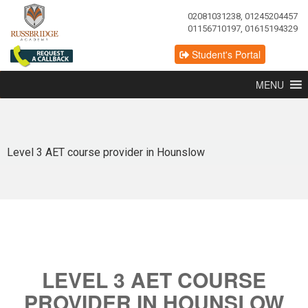
02081031238, 01245204457
01156710197, 01615194329
Student's Portal
MENU
Level 3 AET course provider in Hounslow
LEVEL 3 AET COURSE
PROVIDER IN HOUNSLOW