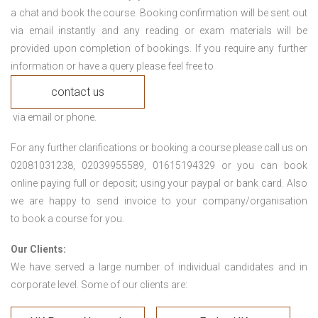
a chat and book the course. Booking confirmation will be sent out
via email instantly and any reading or exam materials will be
provided upon completion of bookings. If you require any further
information or have a query please feel free to
contact us
via email or phone.
For any further clarifications or booking a course please call us on
02081031238, 02039955589, 01615194329 or you can book
online paying full or deposit; using your paypal or bank card. Also
we are happy to send invoice to your company/organisation
to book a course for you.
Our Clients:
We have served a large number of individual candidates and in
corporate level. Some of our clients are: