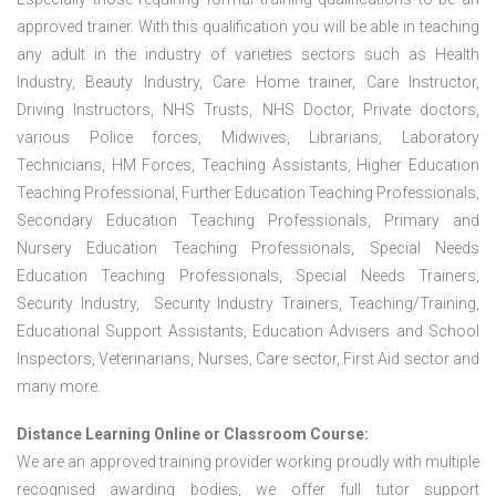
approved trainer. With this qualification you will be able in teaching
any adult in the industry of varieties sectors such as Health
Industry, Beauty Industry, Care Home trainer, Care Instructor,
Driving Instructors, NHS Trusts, NHS Doctor, Private doctors,
various Police forces, Midwives, Librarians, Laboratory
Technicians, HM Forces, Teaching Assistants, Higher Education
Teaching Professional, Further Education Teaching Professionals,
Secondary Education Teaching Professionals, Primary and
Nursery Education Teaching Professionals, Special Needs
Education Teaching Professionals, Special Needs Trainers,
Security Industry, Security Industry Trainers, Teaching/Training,
Educational Support Assistants, Education Advisers and School
Inspectors, Veterinarians, Nurses, Care sector, First Aid sector and
many more.
Distance Learning Online or Classroom Course:
We are an approved training provider working proudly with multiple
recognised awarding bodies, we offer full tutor support