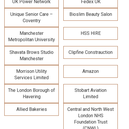
UK Power Network
Fedex UK
Unique Senior Care –
Bioslim Beauty Salon
Coventry
Manchester
HSS HIRE
Metropolitan University
Shavata Brows Studio
Clipfine Constrauction
Manchester
Morrison Utility
Amazon
Services Limited
The London Borough of
Stobart Aviation
Havering
Limited
Allied Bakeries
Central and North West
London NHS
Foundation Trust
(CNWL)