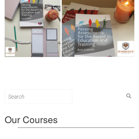
Search
for:
Our Courses
Level 3: Award in Education & Training (AET)