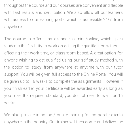
throughout the course and our courses are convenient and flexible
with fast results and certification. We also allow all our learners
with access to our learning portal which is accessible 24/7, from
anywhere.
The course is offered as distance learning/online, which gives
students the flexibility to work on getting the qualification without it
effecting their work time, or classroom based. A great option for
anyone wishing to get qualified using our self study method with
the option to study from anywhere at anytime with our tutor
support. You will be given full access to the Online Portal. You will
be given up to 16 weeks to complete the assignments. However if
you finish earlier, your certificate will be awarded early as long as
you meet the required standard, you do not need to wait for 16
weeks.
We also provide in-house / onsite training for corporate clients
anywhere in the country. Our trainer will then come and deliver the