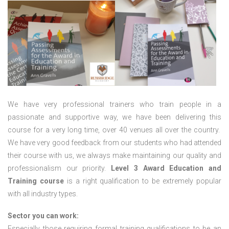
We have very professional trainers who train people in a
passionate and supportive way, we have been delivering this
course for a very long time, over 40 venues all over the country.
We have very good feedback from our students who had attended
their course with us, we always make maintaining our quality and
professionalism our priority.
Level 3 Award Education and
Training course
is a right qualification to be extremely popular
with all industry types.
Sector you can work:
Especially those requiring formal training qualifications to be an