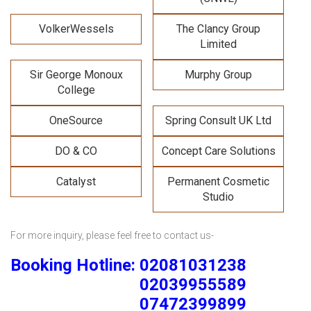
VolkerWessels
The Clancy Group
Limited
Sir George Monoux
Murphy Group
College
OneSource
Spring Consult UK Ltd
DO & CO
Concept Care Solutions
Catalyst
Permanent Cosmetic
Studio
For more inquiry, please feel free to contact us-
Booking Hotline: 02081031238
02039955589
07472399899