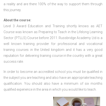
a reality and are there 100% of the way to support them through
this journey.
About the course:
Level 3 Award Education and Training shortly knows as AET
Course was known as Preparing to Teach in the Lifelong Learning
Sector (PTLLS) Course before 2011. Russbridge Academy Ltd is a
well known training provider for professional and vocational
training courses in the United kingdom and it has a very good
reputation for delivering training course in the country with a great
success rate.
In order to become an accredited school you must be qualified in
the subject you are teaching and also have an appropriate teaching
qualification. You should also have a minimum of six months
qualified experience in the area in which you would like to teach.