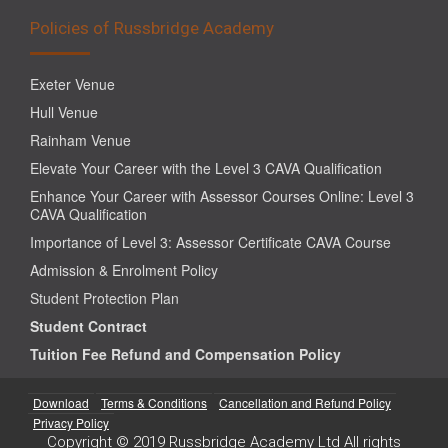
Policies of Russbridge Academy
Exeter Venue
Hull Venue
Rainham Venue
Elevate Your Career with the Level 3 CAVA Qualification
Enhance Your Career with Assessor Courses Online: Level 3
CAVA Qualification
Importance of Level 3: Assessor Certificate CAVA Course
Admission & Enrolment Policy
Student Protection Plan
Student Contract
Tuition Fee Refund and Compensation Policy
Download
Terms & Conditions
Cancellation and Refund Policy
Privacy Policy
Copyright © 2019 Russbridge Academy Ltd All rights