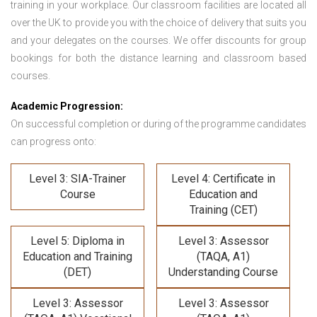
training in your workplace. Our classroom facilities are located all
over the UK to provide you with the choice of delivery that suits you
and your delegates on the courses. We offer discounts for group
bookings for both the distance learning and classroom based
courses.
Academic Progression:
On successful completion or during of the programme candidates
can progress onto:
Level 3: SIA-Trainer
Level 4: Certificate in
Course
Education and
Training (CET)
Level 5: Diploma in
Level 3: Assessor
Education and Training
(TAQA, A1)
(DET)
Understanding Course
Level 3: Assessor
Level 3: Assessor