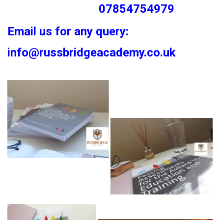
07854754979
Email us for any query:
info@russbridgeacademy.co.uk