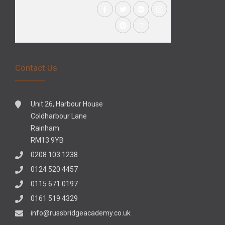
Contact Us
Unit 26, Harbour House
Coldharbour Lane
Rainham
RM13 9YB
0208 103 1238
0124 520 4457
0115 671 0197
0161 519 4329
info@russbridgeacademy.co.uk