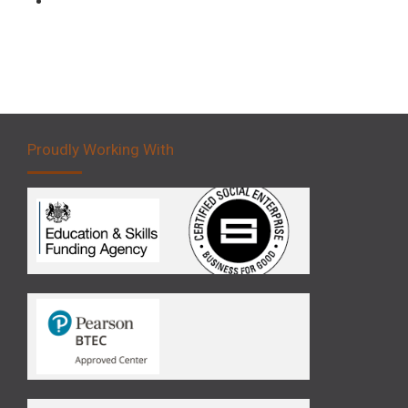
Proudly Working With